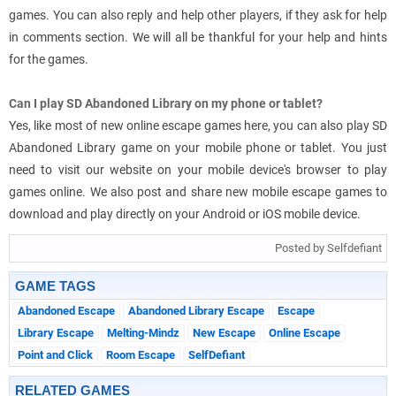
games. You can also reply and help other players, if they ask for help
in comments section. We will all be thankful for your help and hints
for the games.
Can I play SD Abandoned Library on my phone or tablet?
Yes, like most of new online escape games here, you can also play SD
Abandoned Library game on your mobile phone or tablet. You just
need to visit our website on your mobile device's browser to play
games online. We also post and share new mobile escape games to
download and play directly on your Android or iOS mobile device.
Posted by Selfdefiant
GAME TAGS
Abandoned Escape
Abandoned Library Escape
Escape
Library Escape
Melting-Mindz
New Escape
Online Escape
Point and Click
Room Escape
SelfDefiant
RELATED GAMES