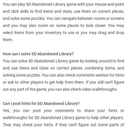
You can play SD Abandoned Library game with your mouse and point
and click skills to find items and clues, use them on correct places,
and solve some puzzles. You can navigate between rooms or screens
and you may also zoom on some places to look closer. You may
select items from your inventory to use or you may drag and drop
them.
How can I solve SD Abandoned Library?
You can solve SD Abandoned Library game by looking around to find
and use items and clues on correct places, combining items, and
solving some puzzles. You can also check comments section for hints
or ask to other players to get help from them. If you still can't figure
out any part of the game, you can also check video walkthroughs.
Can I post hints for SD Abandoned Library?
Yes, you can post your comments to share your hints or
walkthroughs for SD Abandoned Library game to help other players.
They may check your hints, if they can't figure out some parts of