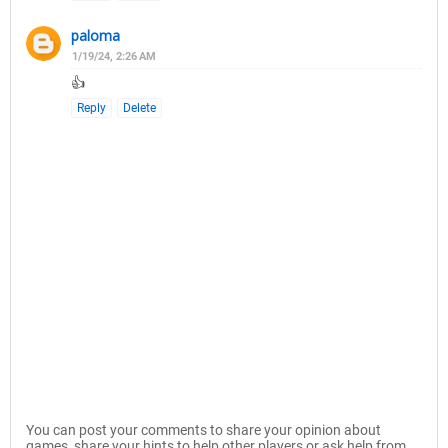
paloma
1/19/24, 2:26 AM
👍
Reply
Delete
You can post your comments to share your opinion about
games, share your hints to help other players or ask help from