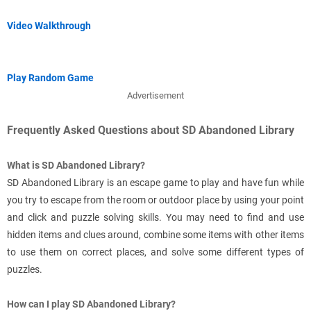
Video Walkthrough
Play Random Game
Advertisement
Frequently Asked Questions about SD Abandoned Library
What is SD Abandoned Library?
SD Abandoned Library is an escape game to play and have fun while
you try to escape from the room or outdoor place by using your point
and click and puzzle solving skills. You may need to find and use
hidden items and clues around, combine some items with other items
to use them on correct places, and solve some different types of
puzzles.
How can I play SD Abandoned Library?