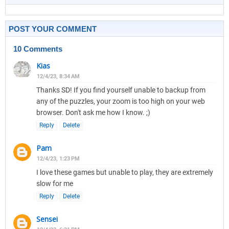
POST YOUR COMMENT
10 Comments
Kias
12/4/23, 8:34 AM
Thanks SD! If you find yourself unable to backup from
any of the puzzles, your zoom is too high on your web
browser. Don't ask me how I know. ;)
Reply
Delete
Pam
12/4/23, 1:23 PM
I love these games but unable to play, they are extremely
slow for me
Reply
Delete
Sensei