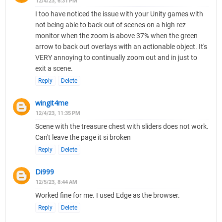
12/4/23, 6:31 PM
I too have noticed the issue with your Unity games with
not being able to back out of scenes on a high rez
monitor when the zoom is above 37% when the green
arrow to back out overlays with an actionable object. It's
VERY annoying to continually zoom out and in just to
exit a scene.
Reply
Delete
wingit4me
12/4/23, 11:35 PM
Scene with the treasure chest with sliders does not work.
Can't leave the page it si broken
Reply
Delete
Di999
12/5/23, 8:44 AM
Worked fine for me. I used Edge as the browser.
Reply
Delete