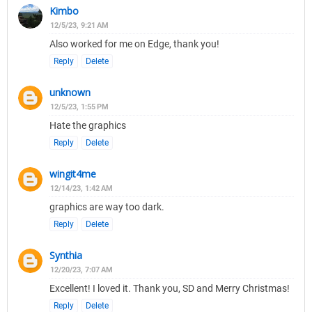
Kimbo
12/5/23, 9:21 AM
Also worked for me on Edge, thank you!
Reply
Delete
unknown
12/5/23, 1:55 PM
Hate the graphics
Reply
Delete
wingit4me
12/14/23, 1:42 AM
graphics are way too dark.
Reply
Delete
Synthia
12/20/23, 7:07 AM
Excellent! I loved it. Thank you, SD and Merry Christmas!
Reply
Delete