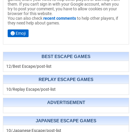
them. If you can't sign in with your Google account, when you
try to post your comment, you have to allow cookies on your
browser for this website.
You can also check
recent comments
to help other players, if
they need help about games.
Emoji
BEST ESCAPE GAMES
12/Best Escape/post-list
REPLAY ESCAPE GAMES
10/Replay Escape/post-list
ADVERTISEMENT
JAPANESE ESCAPE GAMES
10/Japanese Escape/post-list