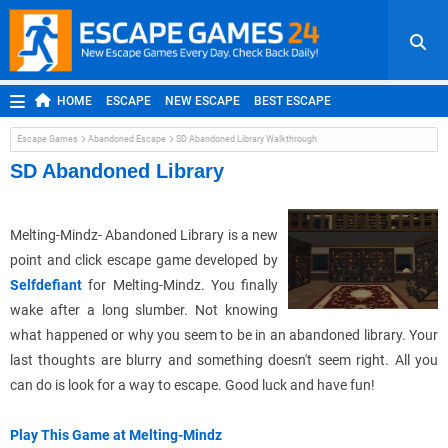
HOME
ESCAPE
NEW ESCAPE
BEST ESCAPE
ROOM ESCAPE
OUTDOOR ESCAPE
JAPANESE ESCAPE
Escape Games
Abandoned Escape
SD Abandoned Library Walkthrough
MOBILE ESCAPE
POINT AND CLICK
ADVENTURE
SD Abandoned Library
HIDDEN OBJECT
REPLAY
RANDOM
Melting-Mindz- Abandoned Library is a new
point and click escape game developed by
Selfdefiant
for Melting-Mindz. You finally
wake after a long slumber. Not knowing
what happened or why you seem to be in an abandoned library. Your
last thoughts are blurry and something doesn't seem right. All you
can do is look for a way to escape. Good luck and have fun!
Play This Game at Melting-Mindz