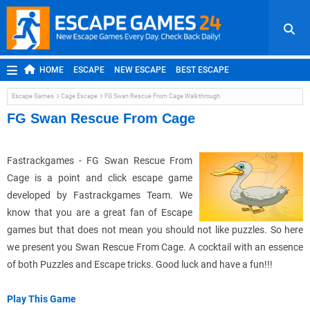
HOME
ESCAPE
NEW ESCAPE
BEST ESCAPE
ROOM ESCAPE
OUTDOOR ESCAPE
JAPANESE ESCAPE
Escape Games
Cage Escape
FG Swan Rescue From Cage Walkthrough
MOBILE ESCAPE
POINT AND CLICK
ADVENTURE
FG Swan Rescue From Cage
HIDDEN OBJECT
REPLAY
RANDOM
Fastrackgames - FG Swan Rescue From
Cage is a point and click escape game
developed by Fastrackgames Team. We
know that you are a great fan of Escape
games but that does not mean you should not like puzzles. So here
we present you Swan Rescue From Cage. A cocktail with an essence
of both Puzzles and Escape tricks. Good luck and have a fun!!!
Play This Game