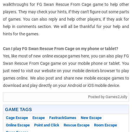
walkthroughs for FG Swan Rescue From Cage game to help other
players. They may check your hints, if they can't figure out some parts
of games. You can also reply and help other players, if they ask for
help in comments section. We will all be thankful for your help and
hints for the games.
Can I play FG Swan Rescue From Cage on my phone or tablet?
Yes, like most of new online escape games here, you can also play FG
Swan Rescue From Cage game on your mobile phone or tablet. You
just need to visit our website on your mobile device's browser to play
games online. We also post and share new mobile escape games to
download and play directly on your Android or iOS mobile device.
Posted by Games2Jolly
GAME TAGS
Cage Escape
Escape
FastrackGames
New Escape
Online Escape
Point and Click
Rescue Escape
Room Escape