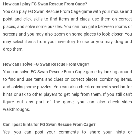
How can I play FG Swan Rescue From Cage?
You can play FG Swan Rescue From Cage game with your mouse and
point and click skills to find items and clues, use them on correct
places, and solve some puzzles. You can navigate between rooms or
screens and you may also zoom on some places to look closer. You
may select items from your inventory to use or you may drag and
drop them.
How can I solve FG Swan Rescue From Cage?
You can solve FG Swan Rescue From Cage game by looking around
to find and use items and clues on correct places, combining items,
and solving some puzzles. You can also check comments section for
hints or ask to other players to get help from them. If you still can't
figure out any part of the game, you can also check video
walkthroughs.
Can I post hints for FG Swan Rescue From Cage?
Yes, you can post your comments to share your hints or