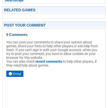
Swan Escape
RELATED GAMES
POST YOUR COMMENT
0 Comments
You can post your comments to share your opinion about
games, share your hints to help other players or ask help from
them. If you can't sign in with your Google account, when you
try to post your comment, you have to allow cookies on your
browser for this website.
You can also check
recent comments
to help other players, if
they need help about games.
Emoji