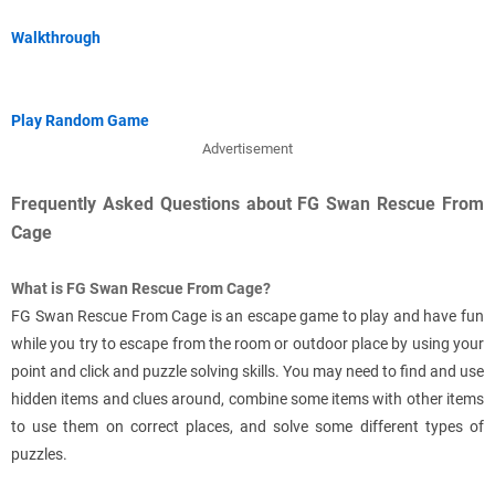
Walkthrough
Play Random Game
Advertisement
Frequently Asked Questions about FG Swan Rescue From
Cage
What is FG Swan Rescue From Cage?
FG Swan Rescue From Cage is an escape game to play and have fun
while you try to escape from the room or outdoor place by using your
point and click and puzzle solving skills. You may need to find and use
hidden items and clues around, combine some items with other items
to use them on correct places, and solve some different types of
puzzles.