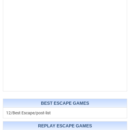
BEST ESCAPE GAMES
12/Best Escape/post-list
REPLAY ESCAPE GAMES