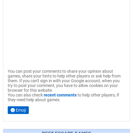
You can post your comments to share your opinion about
games, share your hints to help other players or ask help from
them. If you can't sign in with your Google account, when you
try to post your comment, you have to allow cookies on your
browser for this website.
You can also check
recent comments
to help other players, if
they need help about games.
Emoji