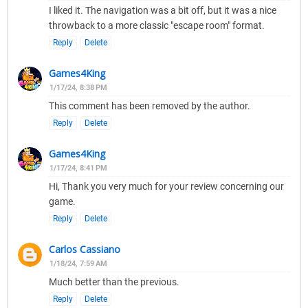
I liked it. The navigation was a bit off, but it was a nice
throwback to a more classic "escape room" format.
Reply
Delete
Games4King
1/17/24, 8:38 PM
This comment has been removed by the author.
Reply
Delete
Games4King
1/17/24, 8:41 PM
Hi, Thank you very much for your review concerning our
game.
Reply
Delete
Carlos Cassiano
1/18/24, 7:59 AM
Much better than the previous.
Reply
Delete