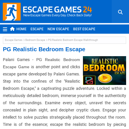
HOME
ESCAPE
NEW ESCAPE
BEST ESCAPE
ROOM ESCAPE
OUTDOOR ESCAPE
JAPANESE ESCAPE
Escape Games
Bedroom Escape
PG Realistic Bedroom Escape Walkthrough
MOBILE ESCAPE
POINT AND CLICK
ADVENTURE
PG Realistic Bedroom Escape
HIDDEN OBJECT
REPLAY
RANDOM
Palani Games -
PG Realistic Bedroom
Escape Game
i
s another point and clicks
escape game developed by Palani Games.
Step into the confines of the "Realistic
Bedroom Escape," a captivating puzzle adventure. Locked within a
meticulously detailed bedroom, immerse yourself in the authenticity
of the surroundings. Examine every object, unravel the secrets
concealed in plain sight, and decipher cryptic clues. Engage your
intellect to solve puzzles strategically placed throughout the room.
Time is of the essence; escape the realistic bedroom by piecing