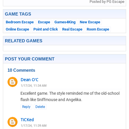
Posted by PG Escape
GAME TAGS
Bedroom Escape
Escape
Games4King
New Escape
Online Escape
Point and Click
Real Escape
Room Escape
RELATED GAMES
POST YOUR COMMENT
10 Comments
Dean O'C
1/17/24, 11:34 AM
Excellent game. The style reminded me of the old-school
flash like Sniffmouse and Angelika.
Reply
Delete
TiCKed
1/17/24, 11:39 AM