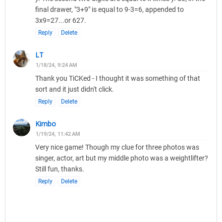
final drawer, "3+9" is equal to 9-3=6, appended to
3x9=27...or 627.
Reply
Delete
LT
1/18/24, 9:24 AM
Thank you TiCKed - I thought it was something of that
sort and it just didn't click.
Reply
Delete
Kimbo
1/19/24, 11:42 AM
Very nice game! Though my clue for three photos was
singer, actor, art but my middle photo was a weightlifter?
Still fun, thanks.
Reply
Delete