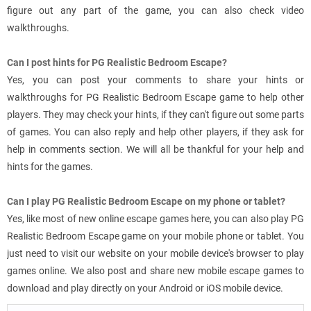
figure out any part of the game, you can also check video
walkthroughs.
Can I post hints for PG Realistic Bedroom Escape?
Yes, you can post your comments to share your hints or
walkthroughs for PG Realistic Bedroom Escape game to help other
players. They may check your hints, if they can't figure out some parts
of games. You can also reply and help other players, if they ask for
help in comments section. We will all be thankful for your help and
hints for the games.
Can I play PG Realistic Bedroom Escape on my phone or tablet?
Yes, like most of new online escape games here, you can also play PG
Realistic Bedroom Escape game on your mobile phone or tablet. You
just need to visit our website on your mobile device's browser to play
games online. We also post and share new mobile escape games to
download and play directly on your Android or iOS mobile device.