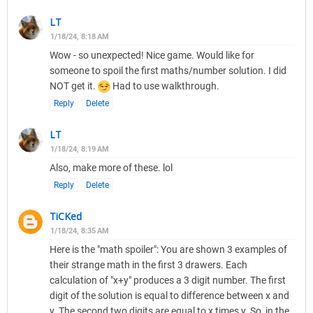
LT
1/18/24, 8:18 AM
Wow - so unexpected! Nice game. Would like for
someone to spoil the first maths/number solution. I did
NOT get it.
Had to use walkthrough.
Reply
Delete
LT
1/18/24, 8:19 AM
Also, make more of these. lol
Reply
Delete
TiCKed
1/18/24, 8:35 AM
Here is the "math spoiler": You are shown 3 examples of
their strange math in the first 3 drawers. Each
calculation of "x+y" produces a 3 digit number. The first
digit of the solution is equal to difference between x and
y. The second two digits are equal to x times y. So, in the