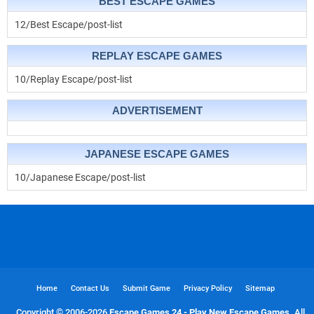
BEST ESCAPE GAMES
12/Best Escape/post-list
REPLAY ESCAPE GAMES
10/Replay Escape/post-list
ADVERTISEMENT
JAPANESE ESCAPE GAMES
10/Japanese Escape/post-list
Home
Contact Us
Submit Game
Privacy Policy
Sitemap
Copyright © 2006-
2026
Escape Games 24 - Play New Escape Games
. All