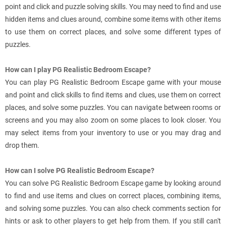
point and click and puzzle solving skills. You may need to find and use
hidden items and clues around, combine some items with other items
to use them on correct places, and solve some different types of
puzzles.
How can I play PG Realistic Bedroom Escape?
You can play PG Realistic Bedroom Escape game with your mouse
and point and click skills to find items and clues, use them on correct
places, and solve some puzzles. You can navigate between rooms or
screens and you may also zoom on some places to look closer. You
may select items from your inventory to use or you may drag and
drop them.
How can I solve PG Realistic Bedroom Escape?
You can solve PG Realistic Bedroom Escape game by looking around
to find and use items and clues on correct places, combining items,
and solving some puzzles. You can also check comments section for
hints or ask to other players to get help from them. If you still can't