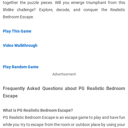
together the puzzle pieces. Will you emerge triumphant from this
lifelike challenge? Explore, decode, and conquer the Realistic
Bedroom Escape.
Play This Game
Video Walkthrough
Play Random Game
Advertisement
Frequently Asked Questions about PG Realistic Bedroom
Escape
What is PG Realistic Bedroom Escape?
PG Realistic Bedroom Escape is an escape game to play and have fun
while you try to escape from the room or outdoor place by using your