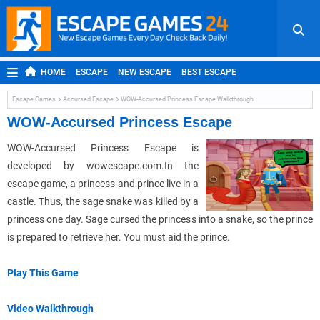
HOME
ESCAPE
NEW ESCAPE
BEST ESCAPE
ROOM ESCAPE
OUTDOOR ESCAPE
JAPANESE ESCAPE
Escape Games
Accursed Escape
WOW-Accursed Princess Escape Walkthrough
MOBILE ESCAPE
POINT AND CLICK
ADVENTURE
WOW-Accursed Princess Escape
HIDDEN OBJECT
REPLAY
RANDOM
WOW-Accursed Princess Escape is
developed by wowescape.com.In the
escape game, a princess and prince live in a
castle. Thus, the sage snake was killed by a
princess one day. Sage cursed the princess into a snake, so the prince
is prepared to retrieve her. You must aid the prince.
Play This Game
Video Walkthrough