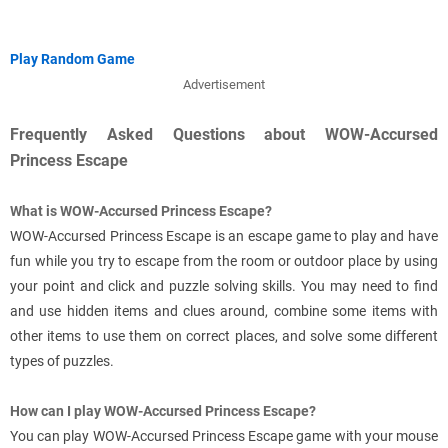
Play Random Game
Advertisement
Frequently Asked Questions about WOW-Accursed
Princess Escape
What is WOW-Accursed Princess Escape?
WOW-Accursed Princess Escape is an escape game to play and have
fun while you try to escape from the room or outdoor place by using
your point and click and puzzle solving skills. You may need to find
and use hidden items and clues around, combine some items with
other items to use them on correct places, and solve some different
types of puzzles.
How can I play WOW-Accursed Princess Escape?
You can play WOW-Accursed Princess Escape game with your mouse