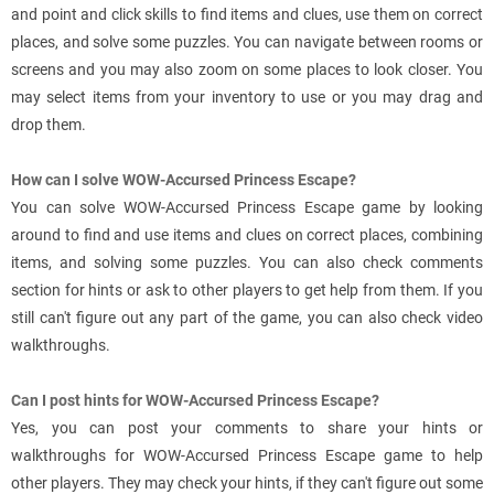
and point and click skills to find items and clues, use them on correct
places, and solve some puzzles. You can navigate between rooms or
screens and you may also zoom on some places to look closer. You
may select items from your inventory to use or you may drag and
drop them.
How can I solve WOW-Accursed Princess Escape?
You can solve WOW-Accursed Princess Escape game by looking
around to find and use items and clues on correct places, combining
items, and solving some puzzles. You can also check comments
section for hints or ask to other players to get help from them. If you
still can't figure out any part of the game, you can also check video
walkthroughs.
Can I post hints for WOW-Accursed Princess Escape?
Yes, you can post your comments to share your hints or
walkthroughs for WOW-Accursed Princess Escape game to help
other players. They may check your hints, if they can't figure out some