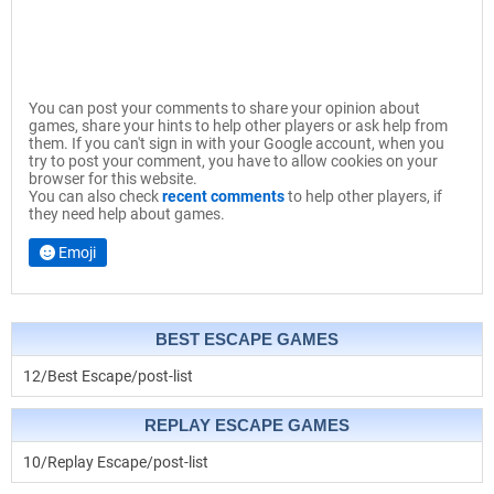
You can post your comments to share your opinion about
games, share your hints to help other players or ask help from
them. If you can't sign in with your Google account, when you
try to post your comment, you have to allow cookies on your
browser for this website.
You can also check
recent comments
to help other players, if
they need help about games.
Emoji
BEST ESCAPE GAMES
12/Best Escape/post-list
REPLAY ESCAPE GAMES
10/Replay Escape/post-list