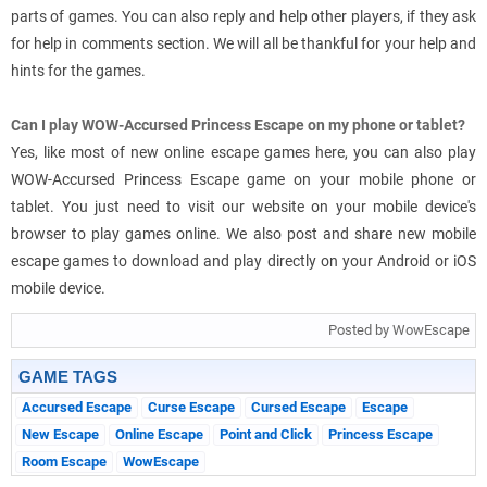
parts of games. You can also reply and help other players, if they ask
for help in comments section. We will all be thankful for your help and
hints for the games.
Can I play WOW-Accursed Princess Escape on my phone or tablet?
Yes, like most of new online escape games here, you can also play
WOW-Accursed Princess Escape game on your mobile phone or
tablet. You just need to visit our website on your mobile device's
browser to play games online. We also post and share new mobile
escape games to download and play directly on your Android or iOS
mobile device.
Posted by WowEscape
GAME TAGS
Accursed Escape
Curse Escape
Cursed Escape
Escape
New Escape
Online Escape
Point and Click
Princess Escape
Room Escape
WowEscape