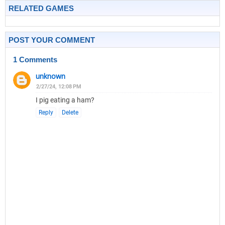
RELATED GAMES
POST YOUR COMMENT
1 Comments
unknown
2/27/24, 12:08 PM
I pig eating a ham?
Reply
Delete