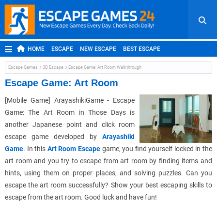
HOME
ESCAPE
NEW ESCAPE
BEST ESCAPE
ROOM ESCAPE
OUTDOOR ESCAPE
JAPANESE ESCAPE
Escape Games
3D Escape
Escape Game: Art Room Walkthrough
MOBILE ESCAPE
POINT AND CLICK
ADVENTURE
Escape Game: Art Room
HIDDEN OBJECT
REPLAY
RANDOM
[Mobile Game] ArayashikiGame - Escape
Game: The Art Room in Those Days is
another Japanese point and click room
escape game developed by
Arayashiki
Game
. In this
Art Room Escape
game, you find yourself locked in the
art room and you try to escape from art room by finding items and
hints, using them on proper places, and solving puzzles. Can you
escape the art room successfully? Show your best escaping skills to
escape from the art room. Good luck and have fun!