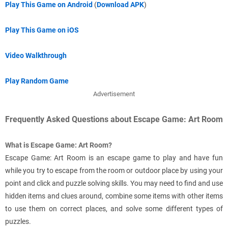
Play This Game on Android
(
Download APK
)
Play This Game on iOS
Video Walkthrough
Play Random Game
Advertisement
Frequently Asked Questions about Escape Game: Art Room
What is Escape Game: Art Room?
Escape Game: Art Room is an escape game to play and have fun
while you try to escape from the room or outdoor place by using your
point and click and puzzle solving skills. You may need to find and use
hidden items and clues around, combine some items with other items
to use them on correct places, and solve some different types of
puzzles.