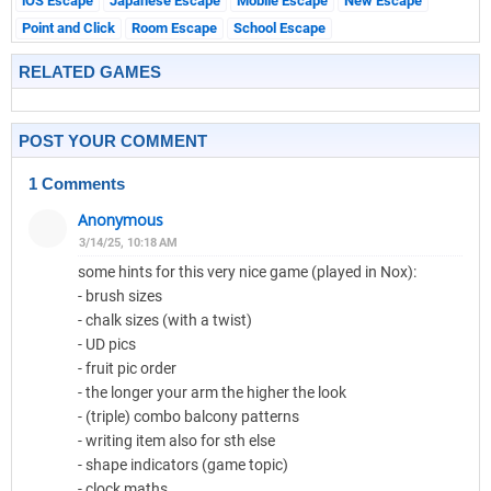
iOS Escape
Japanese Escape
Mobile Escape
New Escape
Point and Click
Room Escape
School Escape
RELATED GAMES
POST YOUR COMMENT
1 Comments
Anonymous
3/14/25, 10:18 AM
some hints for this very nice game (played in Nox):
- brush sizes
- chalk sizes (with a twist)
- UD pics
- fruit pic order
- the longer your arm the higher the look
- (triple) combo balcony patterns
- writing item also for sth else
- shape indicators (game topic)
- clock maths