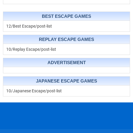
BEST ESCAPE GAMES
12/Best Escape/post-list
REPLAY ESCAPE GAMES
10/Replay Escape/post-list
ADVERTISEMENT
JAPANESE ESCAPE GAMES
10/Japanese Escape/post-list