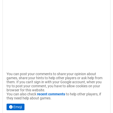
You can post your comments to share your opinion about
games, share your hints to help other players or ask help from
them. If you can't sign in with your Google account, when you
try to post your comment, you have to allow cookies on your
browser for this website.
You can also check
recent comments
to help other players, if
they need help about games.
Emoji