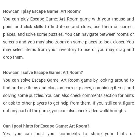
How can I play Escape Game: Art Room?
You can play Escape Game: Art Room game with your mouse and
point and click skills to find items and clues, use them on correct
places, and solve some puzzles. You can navigate between rooms or
screens and you may also zoom on some places to look closer. You
may select items from your inventory to use or you may drag and
drop them.
How can I solve Escape Game: Art Room?
You can solve Escape Game: Art Room game by looking around to
find and use items and clues on correct places, combining items, and
solving some puzzles. You can also check comments section for hints
or ask to other players to get help from them. If you still can't figure
out any part of the game, you can also check video walkthroughs.
Can I post hints for Escape Game: Art Room?
Yes, you can post your comments to share your hints or