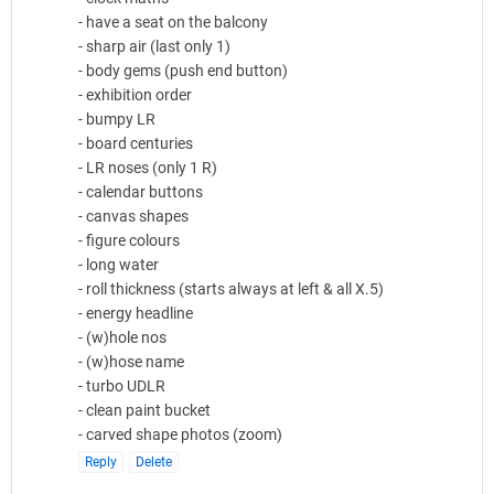
- have a seat on the balcony
- sharp air (last only 1)
- body gems (push end button)
- exhibition order
- bumpy LR
- board centuries
- LR noses (only 1 R)
- calendar buttons
- canvas shapes
- figure colours
- long water
- roll thickness (starts always at left & all X.5)
- energy headline
- (w)hole nos
- (w)hose name
- turbo UDLR
- clean paint bucket
- carved shape photos (zoom)
Reply
Delete