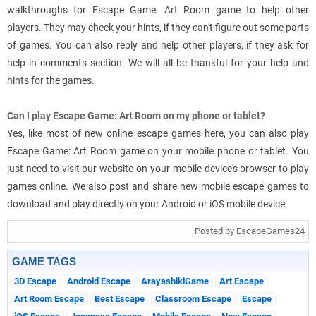
walkthroughs for Escape Game: Art Room game to help other
players. They may check your hints, if they can't figure out some parts
of games. You can also reply and help other players, if they ask for
help in comments section. We will all be thankful for your help and
hints for the games.
Can I play Escape Game: Art Room on my phone or tablet?
Yes, like most of new online escape games here, you can also play
Escape Game: Art Room game on your mobile phone or tablet. You
just need to visit our website on your mobile device's browser to play
games online. We also post and share new mobile escape games to
download and play directly on your Android or iOS mobile device.
Posted by EscapeGames24
GAME TAGS
3D Escape
Android Escape
ArayashikiGame
Art Escape
Art Room Escape
Best Escape
Classroom Escape
Escape