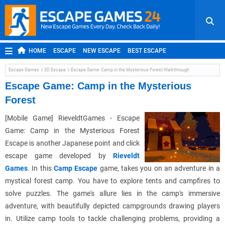
HOME
ESCAPE
NEW ESCAPE
BEST ESCAPE
ROOM ESCAPE
OUTDOOR ESCAPE
JAPANESE ESCAPE
Escape Games
3D Escape
Escape Game: Camp in the Mysterious Forest Walkthrough
MOBILE ESCAPE
POINT AND CLICK
ADVENTURE
Escape Game: Camp in the Mysterious
Forest
HIDDEN OBJECT
REPLAY
RANDOM
[Mobile Game] RieveldtGames - Escape
Game: Camp in the Mysterious Forest
Escape is another Japanese point and click
escape game developed by
Rieveldt
Games
. In this
Camp Escape
game, takes you on an adventure in a
mystical forest camp. You have to explore tents and campfires to
solve puzzles. The game's allure lies in the camp's immersive
adventure, with beautifully depicted campgrounds drawing players
in. Utilize camp tools to tackle challenging problems, providing a