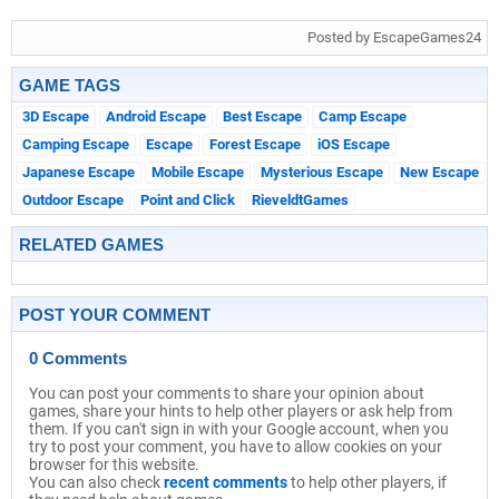
Posted by EscapeGames24
GAME TAGS
3D Escape
Android Escape
Best Escape
Camp Escape
Camping Escape
Escape
Forest Escape
iOS Escape
Japanese Escape
Mobile Escape
Mysterious Escape
New Escape
Outdoor Escape
Point and Click
RieveldtGames
RELATED GAMES
POST YOUR COMMENT
0 Comments
You can post your comments to share your opinion about
games, share your hints to help other players or ask help from
them. If you can't sign in with your Google account, when you
try to post your comment, you have to allow cookies on your
browser for this website.
You can also check
recent comments
to help other players, if