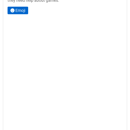
they need help about games.
Emoji