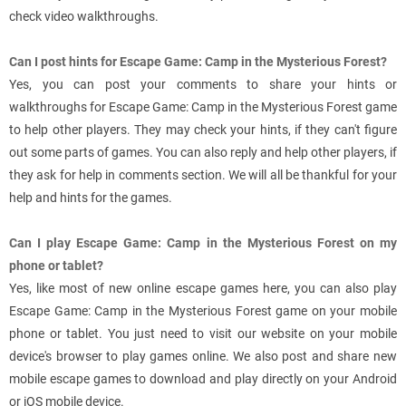
check video walkthroughs.
Can I post hints for Escape Game: Camp in the Mysterious Forest?
Yes, you can post your comments to share your hints or
walkthroughs for Escape Game: Camp in the Mysterious Forest game
to help other players. They may check your hints, if they can't figure
out some parts of games. You can also reply and help other players, if
they ask for help in comments section. We will all be thankful for your
help and hints for the games.
Can I play Escape Game: Camp in the Mysterious Forest on my
phone or tablet?
Yes, like most of new online escape games here, you can also play
Escape Game: Camp in the Mysterious Forest game on your mobile
phone or tablet. You just need to visit our website on your mobile
device's browser to play games online. We also post and share new
mobile escape games to download and play directly on your Android
or iOS mobile device.