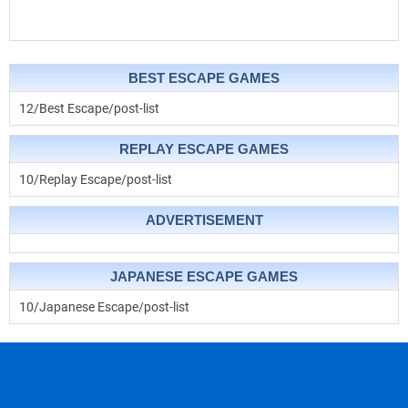
BEST ESCAPE GAMES
12/Best Escape/post-list
REPLAY ESCAPE GAMES
10/Replay Escape/post-list
ADVERTISEMENT
JAPANESE ESCAPE GAMES
10/Japanese Escape/post-list