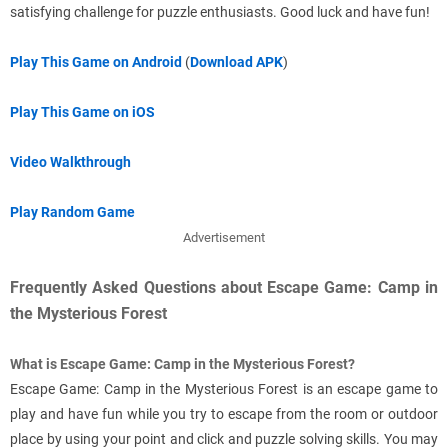
satisfying challenge for puzzle enthusiasts. Good luck and have fun!
Play This Game on Android
(
Download APK
)
Play This Game on iOS
Video Walkthrough
Play Random Game
Advertisement
Frequently Asked Questions about Escape Game: Camp in
the Mysterious Forest
What is Escape Game: Camp in the Mysterious Forest?
Escape Game: Camp in the Mysterious Forest is an escape game to
play and have fun while you try to escape from the room or outdoor
place by using your point and click and puzzle solving skills. You may