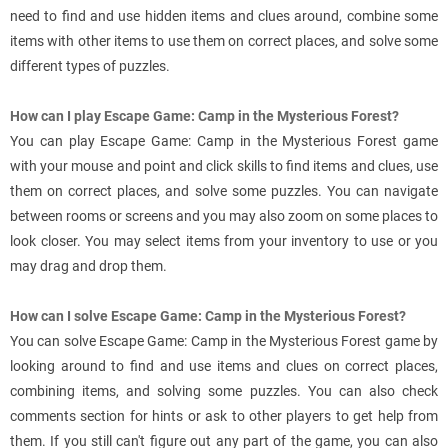
need to find and use hidden items and clues around, combine some
items with other items to use them on correct places, and solve some
different types of puzzles.
How can I play Escape Game: Camp in the Mysterious Forest?
You can play Escape Game: Camp in the Mysterious Forest game
with your mouse and point and click skills to find items and clues, use
them on correct places, and solve some puzzles. You can navigate
between rooms or screens and you may also zoom on some places to
look closer. You may select items from your inventory to use or you
may drag and drop them.
How can I solve Escape Game: Camp in the Mysterious Forest?
You can solve Escape Game: Camp in the Mysterious Forest game by
looking around to find and use items and clues on correct places,
combining items, and solving some puzzles. You can also check
comments section for hints or ask to other players to get help from
them. If you still can't figure out any part of the game, you can also