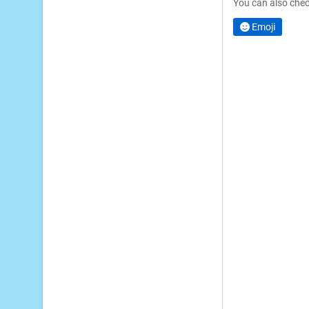
You can also che
Emoji