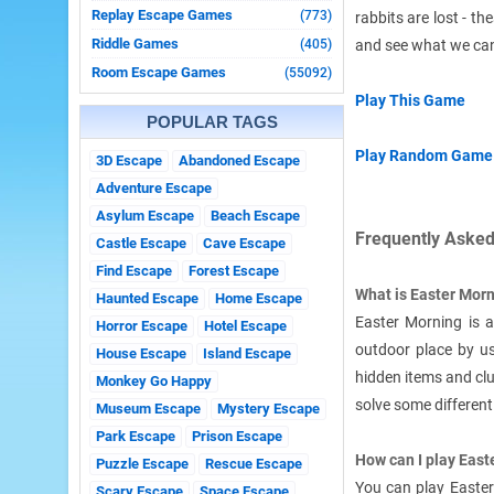
Replay Escape Games
(773)
rabbits are lost - 
Riddle Games
(405)
and see what we can 
Room Escape Games
(55092)
Play This Game
POPULAR TAGS
Play Random Game
3D Escape
Abandoned Escape
Adventure Escape
Asylum Escape
Beach Escape
Frequently Asked
Castle Escape
Cave Escape
Find Escape
Forest Escape
What is Easter Mor
Haunted Escape
Home Escape
Easter Morning is 
Horror Escape
Hotel Escape
outdoor place by us
House Escape
Island Escape
hidden items and cl
Monkey Go Happy
solve some different
Museum Escape
Mystery Escape
Park Escape
Prison Escape
How can I play East
Puzzle Escape
Rescue Escape
You can play Easter
Scary Escape
Space Escape