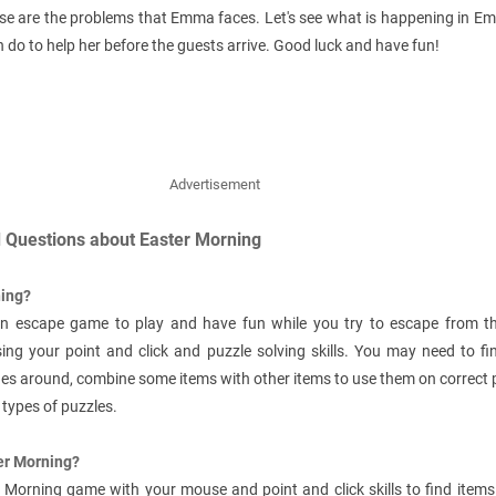
these are the problems that Emma faces. Let's see what is happening in 
do to help her before the guests arrive. Good luck and have fun!
Advertisement
 Questions about Easter Morning
ning?
an escape game to play and have fun while you try to escape from t
ing your point and click and puzzle solving skills. You may need to f
ues around, combine some items with other items to use them on correct 
 types of puzzles.
er Morning?
 Morning game with your mouse and point and click skills to find items