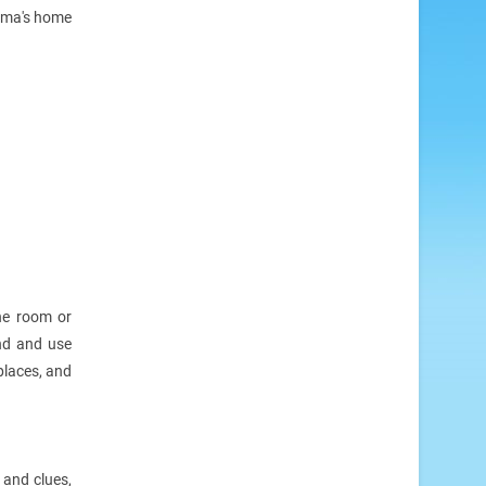
Emma's home
he room or
ind and use
places, and
 and clues,