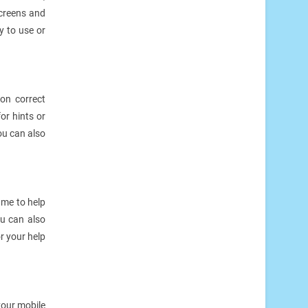
screens and
y to use or
on correct
or hints or
you can also
ame to help
ou can also
or your help
your mobile