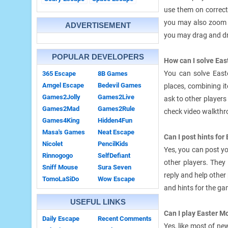
use them on correct
you may also zoom o
ADVERTISEMENT
you may drag and d
POPULAR DEVELOPERS
How can I solve Eas
You can solve East
365 Escape
8B Games
Amgel Escape
Bedevil Games
places, combining i
Games2Jolly
Games2Live
ask to other players 
Games2Mad
Games2Rule
check video walkthr
Games4King
Hidden4Fun
Masa's Games
Neat Escape
Can I post hints for
Nicolet
PencilKids
Yes, you can post y
Rinnogogo
SelfDefiant
other players. They
Sniff Mouse
Sura Seven
reply and help other 
TomoLaSiDo
Wow Escape
and hints for the ga
USEFUL LINKS
Can I play Easter M
Daily Escape
Recent Comments
Yes, like most of n