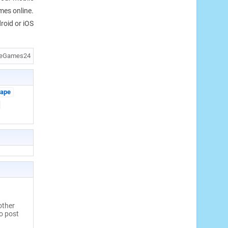
mes online.
roid or iOS
peGames24
cape
other
to post