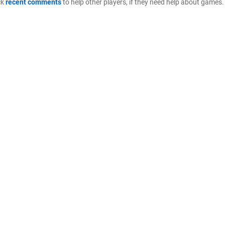
ck
recent comments
to help other players, if they need help about games.