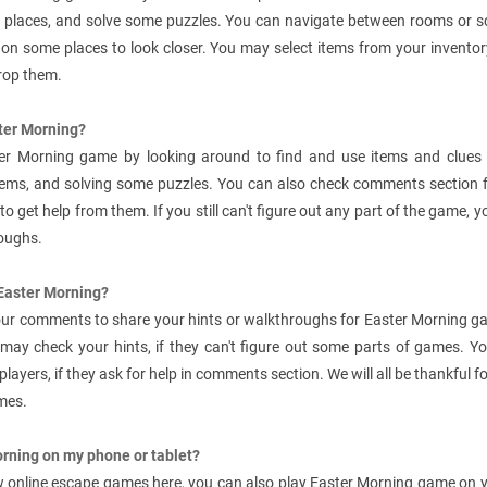
 places, and solve some puzzles. You can navigate between rooms or 
n some places to look closer. You may select items from your inventor
rop them.
ter Morning?
er Morning game by looking around to find and use items and clues 
tems, and solving some puzzles. You can also check comments section f
to get help from them. If you still can't figure out any part of the game, 
oughs.
 Easter Morning?
our comments to share your hints or walkthroughs for Easter Morning g
 may check your hints, if they can't figure out some parts of games. Y
players, if they ask for help in comments section. We will all be thankful f
mes.
orning on my phone or tablet?
ew online escape games here, you can also play Easter Morning game on 