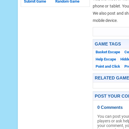
Submit Game
Random Game
phone or tablet. You
We also post and sh
mobile device.
GAME TAGS
Basket Escape
Ce
Help Escape
Hidd
Point and Click
Pr
RELATED GAM
POST YOUR C
0 Comments
You can post your
players or ask hel
your comment, you