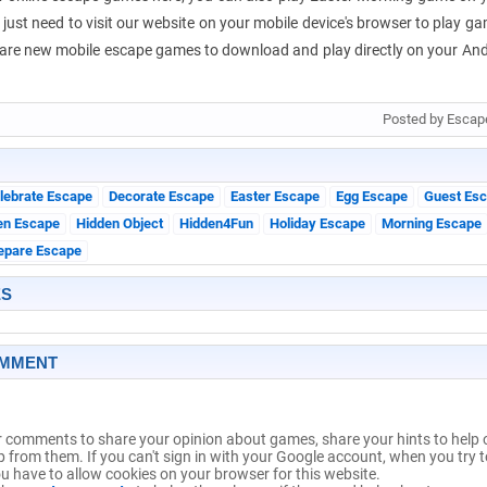
 just need to visit our website on your mobile device's browser to play ga
are new mobile escape games to download and play directly on your And
Posted by Esca
lebrate Escape
Decorate Escape
Easter Escape
Egg Escape
Guest Es
en Escape
Hidden Object
Hidden4Fun
Holiday Escape
Morning Escape
epare Escape
ES
OMMENT
 comments to share your opinion about games, share your hints to help 
p from them. If you can't sign in with your Google account, when you try 
 have to allow cookies on your browser for this website.