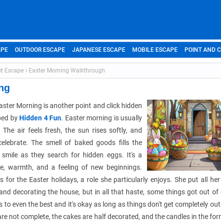
APE
OUTDOOR ESCAPE
JAPANESE ESCAPE
MOBILE ESCAPE
POINT AND C
t Escape
Easter Morning Walkthrough
ng
ster Morning is another point and click hidden
ped by
Hidden 4 Fun
. Easter morning is usually
 The air feels fresh, the sun rises softly, and
celebrate. The smell of baked goods fills the
smile as they search for hidden eggs. It's a
pe, warmth, and a feeling of new beginnings.
for the Easter holidays, a role she particularly enjoys. She put all her 
and decorating the house, but in all that haste, some things got out of 
 to even the best and it's okay as long as things don't get completely out 
re not complete, the cakes are half decorated, and the candles in the for