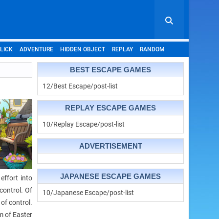
LICK
ADVENTURE
HIDDEN OBJECT
REPLAY
RANDOM
BEST ESCAPE GAMES
12/Best Escape/post-list
REPLAY ESCAPE GAMES
10/Replay Escape/post-list
ADVERTISEMENT
JAPANESE ESCAPE GAMES
effort into
control. Of
10/Japanese Escape/post-list
of control.
m of Easter