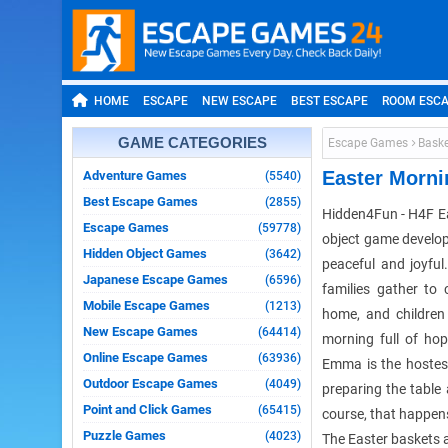
HOME
ESCAPE
NEW ESCAPE
BEST ESCAPE
ROOM ESC
GAME CATEGORIES
Escape Games
Baske
Easter Morni
Adventure Games
(5540)
Best Escape Games
(2855)
Hidden4Fun - H4F Ea
Escape Games
(59778)
object game develo
Hidden Object Games
(3642)
peaceful and joyful.
Japanese Escape Games
(6596)
families gather to 
Mobile Escape Games
(1213)
home, and children 
New Escape Games
(64414)
morning full of ho
Online Escape Games
(63936)
Emma is the hostess 
Outdoor Escape Games
(4049)
preparing the table 
Point and Click Games
(65415)
course, that happens
Puzzle Games
(4023)
The Easter baskets a