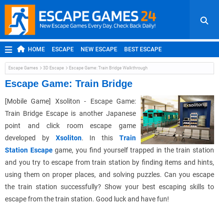
HOME
ESCAPE
NEW ESCAPE
BEST ESCAPE
ROOM ESCAPE
OUTDOOR ESCAPE
JAPANESE ESCAPE
Escape Games
3D Escape
Escape Game: Train Bridge Walkthrough
MOBILE ESCAPE
POINT AND CLICK
ADVENTURE
Escape Game: Train Bridge
HIDDEN OBJECT
REPLAY
RANDOM
[Mobile Game] Xsoliton - Escape Game:
Train Bridge Escape is another Japanese
point and click room escape game
developed by
Xsoliton
. In this
Train
Station Escape
game, you find yourself trapped in the train station
and you try to escape from train station by finding items and hints,
using them on proper places, and solving puzzles. Can you escape
the train station successfully? Show your best escaping skills to
escape from the train station. Good luck and have fun!