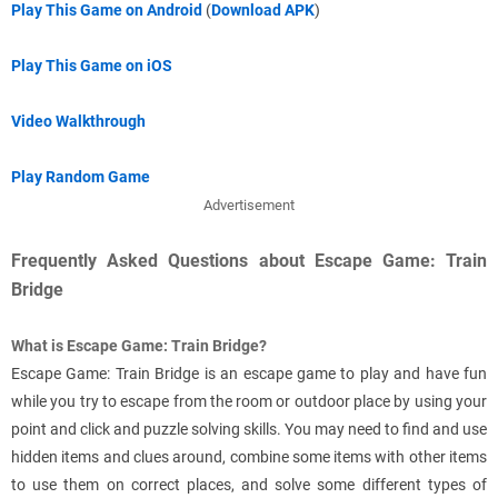
Play This Game on Android
(
Download APK
)
Play This Game on iOS
Video Walkthrough
Play Random Game
Advertisement
Frequently Asked Questions about Escape Game: Train
Bridge
What is Escape Game: Train Bridge?
Escape Game: Train Bridge is an escape game to play and have fun
while you try to escape from the room or outdoor place by using your
point and click and puzzle solving skills. You may need to find and use
hidden items and clues around, combine some items with other items
to use them on correct places, and solve some different types of