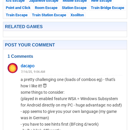
iOS Escape
Japanese Escape
Mobile Escape
New Escape
Point and Click
Room Escape
Station Escape
Train Bridge Escape
Train Escape
Train Station Escape
Xsoliton
RELATED GAMES
POST YOUR COMMENT
1 Comments
dacapo
7/16/25, 9:06 AM
a pretty challenging one (loads of combos eg) - that's
how I like it❗ 😇
some things to consider:
(played in enabled feature WSA = Windows Subsystem
for Android directly on my PC - huge advantage: no ads❗)
- app seems to give you your own language (my game
was in German)
- you have to see hints first (BFcing d/work)