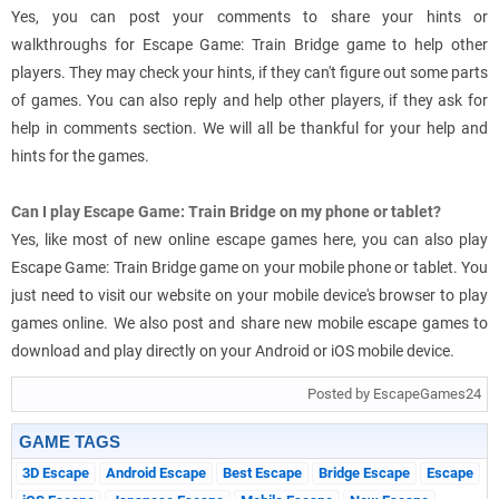
Yes, you can post your comments to share your hints or
walkthroughs for Escape Game: Train Bridge game to help other
players. They may check your hints, if they can't figure out some parts
of games. You can also reply and help other players, if they ask for
help in comments section. We will all be thankful for your help and
hints for the games.
Can I play Escape Game: Train Bridge on my phone or tablet?
Yes, like most of new online escape games here, you can also play
Escape Game: Train Bridge game on your mobile phone or tablet. You
just need to visit our website on your mobile device's browser to play
games online. We also post and share new mobile escape games to
download and play directly on your Android or iOS mobile device.
Posted by EscapeGames24
GAME TAGS
3D Escape
Android Escape
Best Escape
Bridge Escape
Escape