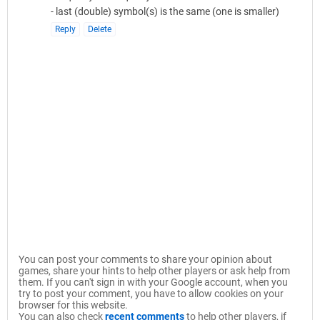
- last (double) symbol(s) is the same (one is smaller)
Reply
Delete
You can post your comments to share your opinion about
games, share your hints to help other players or ask help from
them. If you can't sign in with your Google account, when you
try to post your comment, you have to allow cookies on your
browser for this website.
You can also check
recent comments
to help other players, if