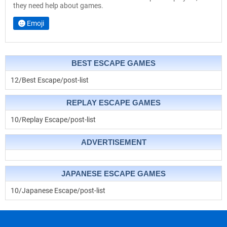
they need help about games.
Emoji
BEST ESCAPE GAMES
12/Best Escape/post-list
REPLAY ESCAPE GAMES
10/Replay Escape/post-list
ADVERTISEMENT
JAPANESE ESCAPE GAMES
10/Japanese Escape/post-list