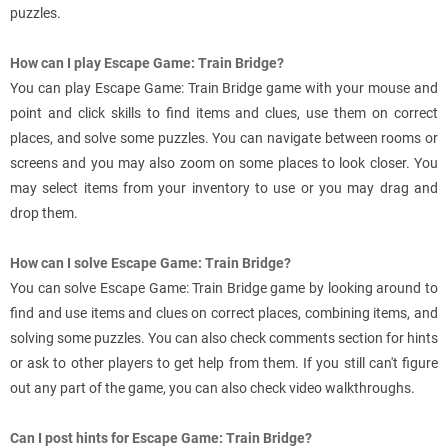
puzzles.
How can I play Escape Game: Train Bridge?
You can play Escape Game: Train Bridge game with your mouse and
point and click skills to find items and clues, use them on correct
places, and solve some puzzles. You can navigate between rooms or
screens and you may also zoom on some places to look closer. You
may select items from your inventory to use or you may drag and
drop them.
How can I solve Escape Game: Train Bridge?
You can solve Escape Game: Train Bridge game by looking around to
find and use items and clues on correct places, combining items, and
solving some puzzles. You can also check comments section for hints
or ask to other players to get help from them. If you still can't figure
out any part of the game, you can also check video walkthroughs.
Can I post hints for Escape Game: Train Bridge?