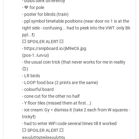
- bulbs blink differently
- 💙 for pole
- poster for blinds (train)
- ppl symbol timetable positions (near door no 1 is at the
right side - confusing... had to peek into the VWT: only Bk
ppl...❗)
💥 SPOILER ALERT 💥
- https://snipboard.io/jM9eC6.jpg
(pos-1: ʎɹnɾuı)
- the usual coin trick (that never works for me in reality
🙃)
- LR birds
- LOOP food box (2 prints are the same)
- colourful board
- cone cut for the other no half
- Y floor tiles (missed them at first...)
- ice cream: Gy = dismiss it (take 2 each from W squares -
tricky❗)
- had to enter WiFi code several times till it worked
💥 SPOILER ALERT 💥
ǝǝɹɥʇɹnoɟoʍʇǝǝɹɥʇɹnoɟ