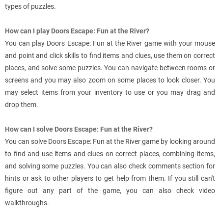
types of puzzles.
How can I play Doors Escape: Fun at the River?
You can play Doors Escape: Fun at the River game with your mouse
and point and click skills to find items and clues, use them on correct
places, and solve some puzzles. You can navigate between rooms or
screens and you may also zoom on some places to look closer. You
may select items from your inventory to use or you may drag and
drop them.
How can I solve Doors Escape: Fun at the River?
You can solve Doors Escape: Fun at the River game by looking around
to find and use items and clues on correct places, combining items,
and solving some puzzles. You can also check comments section for
hints or ask to other players to get help from them. If you still can't
figure out any part of the game, you can also check video
walkthroughs.