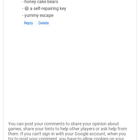
- honey cake bears
- 😄 a self-repairing key
- yummy escape
Reply
Delete
You can post your comments to share your opinion about
games, share your hints to help other players or ask help from
them. If you can't sign in with your Google account, when you
try to post your comment, you have to allow cookies on your