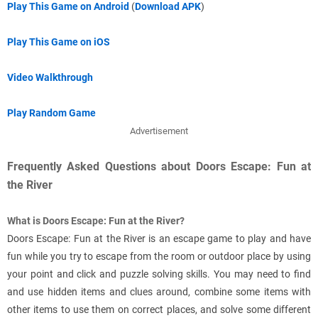
Play This Game on Android
(
Download APK
)
Play This Game on iOS
Video Walkthrough
Play Random Game
Advertisement
Frequently Asked Questions about Doors Escape: Fun at
the River
What is Doors Escape: Fun at the River?
Doors Escape: Fun at the River is an escape game to play and have
fun while you try to escape from the room or outdoor place by using
your point and click and puzzle solving skills. You may need to find
and use hidden items and clues around, combine some items with
other items to use them on correct places, and solve some different