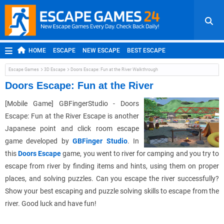
HOME
ESCAPE
NEW ESCAPE
BEST ESCAPE
ROOM ESCAPE
OUTDOOR ESCAPE
JAPANESE ESCAPE
Escape Games
3D Escape
Doors Escape: Fun at the River Walkthrough
MOBILE ESCAPE
POINT AND CLICK
ADVENTURE
Doors Escape: Fun at the River
HIDDEN OBJECT
REPLAY
RANDOM
[Mobile Game] GBFingerStudio - Doors
Escape: Fun at the River Escape is another
Japanese point and click room escape
game developed by
GBFinger Studio
. In
this
Doors Escape
game, you went to river for camping and you try to
escape from river by finding items and hints, using them on proper
places, and solving puzzles. Can you escape the river successfully?
Show your best escaping and puzzle solving skills to escape from the
river. Good luck and have fun!