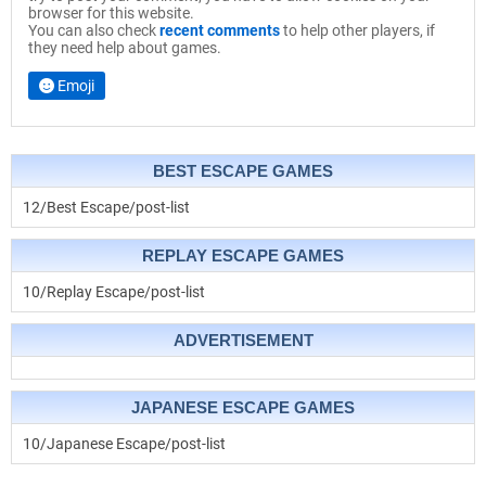
browser for this website.
You can also check
recent comments
to help other players, if
they need help about games.
Emoji
BEST ESCAPE GAMES
12/Best Escape/post-list
REPLAY ESCAPE GAMES
10/Replay Escape/post-list
ADVERTISEMENT
JAPANESE ESCAPE GAMES
10/Japanese Escape/post-list