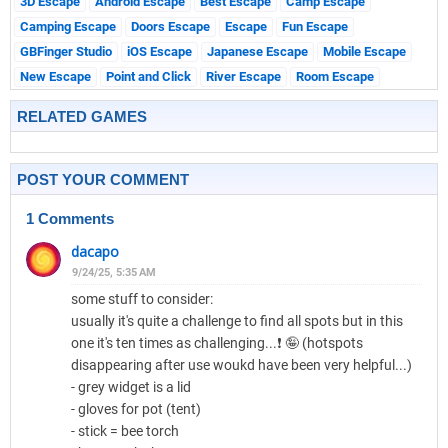
3D Escape
Android Escape
Best Escape
Camp Escape
Camping Escape
Doors Escape
Escape
Fun Escape
GBFinger Studio
iOS Escape
Japanese Escape
Mobile Escape
New Escape
Point and Click
River Escape
Room Escape
RELATED GAMES
POST YOUR COMMENT
1 Comments
dacapo
9/24/25, 5:35 AM
some stuff to consider:
usually it's quite a challenge to find all spots but in this
one it's ten times as challenging...❗ 🤪 (hotspots
disappearing after use woukd have been very helpful...)
- grey widget is a lid
- gloves for pot (tent)
- stick = bee torch