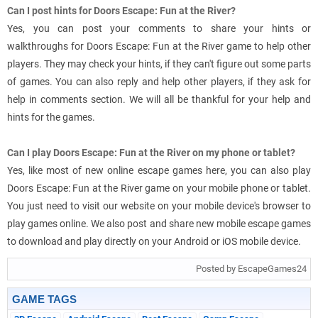
Can I post hints for Doors Escape: Fun at the River?
Yes, you can post your comments to share your hints or
walkthroughs for Doors Escape: Fun at the River game to help other
players. They may check your hints, if they can't figure out some parts
of games. You can also reply and help other players, if they ask for
help in comments section. We will all be thankful for your help and
hints for the games.
Can I play Doors Escape: Fun at the River on my phone or tablet?
Yes, like most of new online escape games here, you can also play
Doors Escape: Fun at the River game on your mobile phone or tablet.
You just need to visit our website on your mobile device's browser to
play games online. We also post and share new mobile escape games
to download and play directly on your Android or iOS mobile device.
Posted by EscapeGames24
GAME TAGS