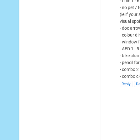
- time 1 - 6
- no pet / 
(ie if you
visual spo
- doc arro
- colour dir
- window f
- AED 1 - 
- bike char
- pencil fo
- combo 2 t
- combo cl
Reply
De