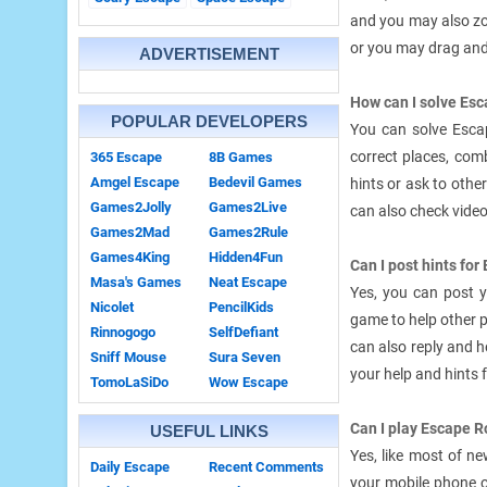
and you may also zo
or you may drag an
ADVERTISEMENT
How can I solve Es
POPULAR DEVELOPERS
You can solve Esca
correct places, com
365 Escape
8B Games
Amgel Escape
Bedevil Games
hints or ask to other
Games2Jolly
Games2Live
can also check vide
Games2Mad
Games2Rule
Games4King
Hidden4Fun
Can I post hints fo
Masa's Games
Neat Escape
Yes, you can post 
Nicolet
PencilKids
game to help other p
Rinnogogo
SelfDefiant
can also reply and he
Sniff Mouse
Sura Seven
your help and hints 
TomoLaSiDo
Wow Escape
Can I play Escape R
USEFUL LINKS
Yes, like most of n
Daily Escape
Recent Comments
your mobile phone or