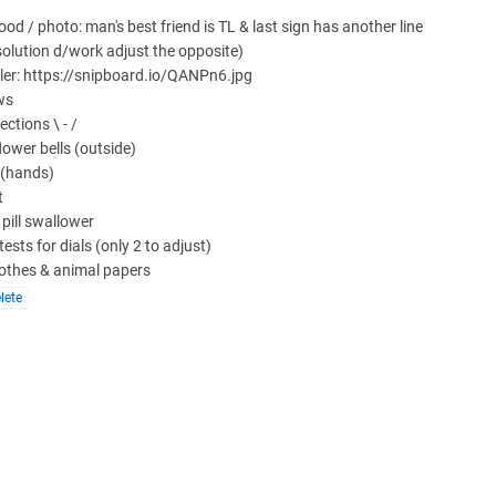
food / photo: man's best friend is TL & last sign has another line
r solution d/work adjust the opposite)
iler: https://snipboard.io/QANPn6.jpg
ws
ections \ - /
lower bells (outside)
5 (hands)
t
r pill swallower
ests for dials (only 2 to adjust)
othes & animal papers
lete