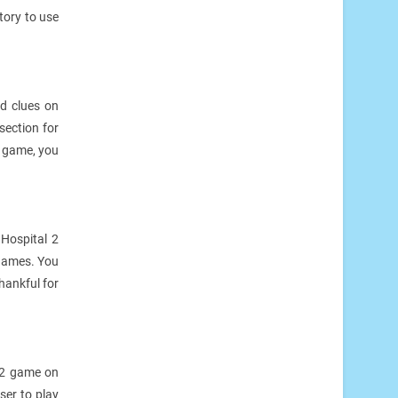
tory to use
d clues on
section for
he game, you
Hospital 2
 games. You
thankful for
l 2 game on
ser to play