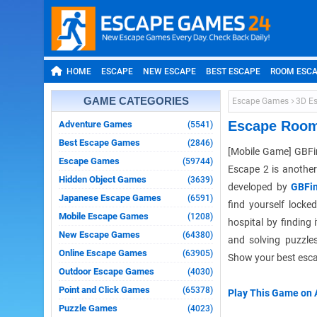
HOME
ESCAPE
NEW ESCAPE
BEST ESCAPE
ROOM ESC
GAME CATEGORIES
Escape Games
3D E
Escape Room:
Adventure Games
(5541)
Best Escape Games
(2846)
[Mobile Game] GBFin
Escape Games
(59744)
Escape 2 is anothe
Hidden Object Games
(3639)
developed by
GBFin
Japanese Escape Games
(6591)
find yourself locke
Mobile Escape Games
(1208)
hospital by finding
New Escape Games
(64380)
and solving puzzle
Online Escape Games
(63905)
Show your best escap
Outdoor Escape Games
(4030)
Point and Click Games
(65378)
Play This Game on 
Puzzle Games
(4023)