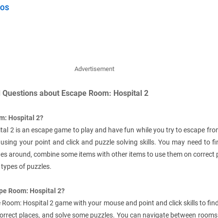
iOS
Advertisement
 Questions about Escape Room: Hospital 2
m: Hospital 2?
al 2 is an escape game to play and have fun while you try to escape fr
using your point and click and puzzle solving skills. You may need to f
ues around, combine some items with other items to use them on correct 
 types of puzzles.
ape Room: Hospital 2?
Room: Hospital 2 game with your mouse and point and click skills to fin
correct places, and solve some puzzles. You can navigate between rooms