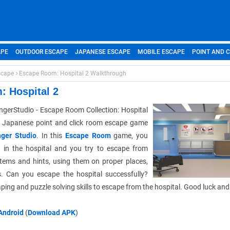
APE
OUTDOOR ESCAPE
JAPANESE ESCAPE
MOBILE ESCAPE
POINT AND C
scape
Escape Room: Hospital 2 Walkthrough
 Hospital 2
gerStudio - Escape Room Collection: Hospital
r Japanese point and click room escape game
ger Studio
. In this
Escape Room
game, you
d in the hospital and you try to escape from
 items and hints, using them on proper places,
s. Can you escape the hospital successfully?
ing and puzzle solving skills to escape from the hospital. Good luck and
Android
(
Download APK
)