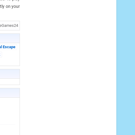
tly on your
peGames24
al Escape
k