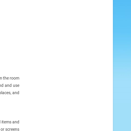
om the room
ind and use
places, and
d items and
 or screens