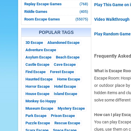
Replay Escape Games
(768)
Play This Game on 
Riddle Games
(405)
Room Escape Games
Video Walkthrough
(55075)
POPULAR TAGS
Play Random Game
3D Escape
Abandoned Escape
Adventure Escape
Frequently Asked
Asylum Escape
Beach Escape
Castle Escape
Cave Escape
What is Escape Roo
Find Escape
Forest Escape
Escape Room: Hospit
Haunted Escape
Home Escape
or outdoor place by 
Horror Escape
Hotel Escape
hidden items and cl
House Escape
Island Escape
solve some different
Monkey Go Happy
Museum Escape
Mystery Escape
How can I play Esc
Park Escape
Prison Escape
You can play Escape 
Puzzle Escape
Rescue Escape
clues, use them on 
Scary Escape
Space Escape