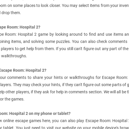
om on some places to look closer. You may select items from your inven
d drop them.
cape Room: Hospital 2?
pe Room: Hospital 2 game by looking around to find and use items an
bining items, and solving some puzzles. You can also check comments 
 players to get help from them. If you still can't figure out any part of t
o walkthroughs.
r Escape Room: Hospital 2?
your comments to share your hints or walkthroughs for Escape Room: 
layers. They may check your hints, if they can't figure out some parts of
lp other players, if they ask for help in comments section. We will all be 
for the games.
oom: Hospital 2 on my phone or tablet?
ew online escape games here, you can also play Escape Room: Hospita
 tablet. You just need to visit our website on your mobile device's brow