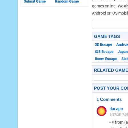
Submit Game
Random Game
games online. We al
Android or iOS mobil
GAME TAGS
3D Escape
Androi
iOS Escape
Japan
Room Escape
Sic
RELATED GAM
POST YOUR C
1 Comments
dacapo
9/27/25, 7:0
- # from (