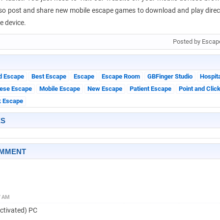
so post and share new mobile escape games to download and play direc
e device.
Posted by Esca
d Escape
Best Escape
Escape
Escape Room
GBFinger Studio
Hospit
ese Escape
Mobile Escape
New Escape
Patient Escape
Point and Clic
k Escape
ES
OMMENT
7 AM
activated) PC