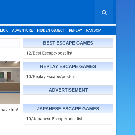
LICK
ADVENTURE
HIDDEN OBJECT
REPLAY
RANDOM
BEST ESCAPE GAMES
12/Best Escape/post-list
REPLAY ESCAPE GAMES
10/Replay Escape/post-list
ADVERTISEMENT
JAPANESE ESCAPE GAMES
 have fun!
10/Japanese Escape/post-list