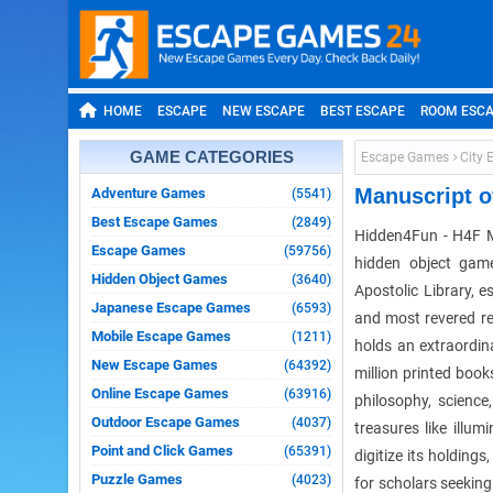
HOME
ESCAPE
NEW ESCAPE
BEST ESCAPE
ROOM ESC
GAME CATEGORIES
Escape Games
City 
Manuscript 
Adventure Games
(5541)
Best Escape Games
(2849)
Hidden4Fun - H4F M
Escape Games
(59756)
hidden object ga
Hidden Object Games
(3640)
Apostolic Library, e
Japanese Escape Games
(6593)
and most revered res
Mobile Escape Games
(1211)
holds an extraordin
New Escape Games
(64392)
million printed book
Online Escape Games
(63916)
philosophy, science
Outdoor Escape Games
(4037)
treasures like illum
Point and Click Games
(65391)
digitize its holdings
Puzzle Games
(4023)
for scholars seeking 