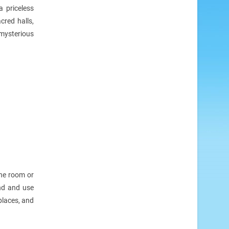
a priceless
cred halls,
mysterious
the room or
ind and use
places, and