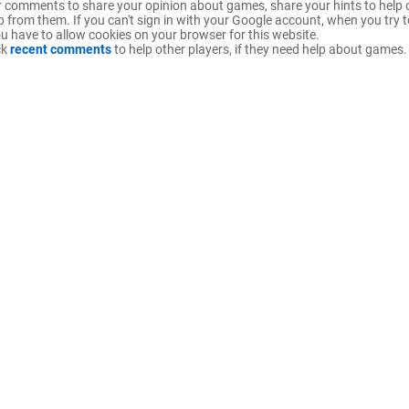
 comments to share your opinion about games, share your hints to help 
p from them. If you can't sign in with your Google account, when you try 
 have to allow cookies on your browser for this website.
ck
recent comments
to help other players, if they need help about games.