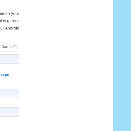
ame on your
 play games
our Android
peGames24
scape