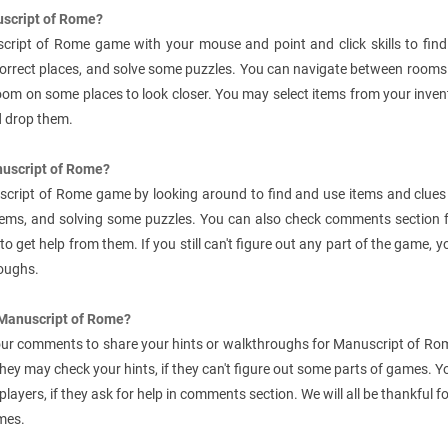
uscript of Rome?
ript of Rome game with your mouse and point and click skills to fin
correct places, and solve some puzzles. You can navigate between rooms
om on some places to look closer. You may select items from your inven
d drop them.
nuscript of Rome?
cript of Rome game by looking around to find and use items and clues
tems, and solving some puzzles. You can also check comments section f
to get help from them. If you still can't figure out any part of the game, 
oughs.
r Manuscript of Rome?
our comments to share your hints or walkthroughs for Manuscript of R
They may check your hints, if they can't figure out some parts of games. Y
players, if they ask for help in comments section. We will all be thankful f
mes.