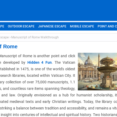
APE
OUTDOOR ESCAPE
JAPANESE ESCAPE
MOBILE ESCAPE
POINT AND C
Escape
Manuscript of Rome Walkthrough
of Rome
anuscript of Rome is another point and click
me developed by
Hidden 4 Fun
. The Vatican
stablished in 1475, is one of the world's oldest
earch libraries, located within Vatican City. It
ary collection of over 75,000 manuscripts, 1.1
s, and countless rare items spanning theology,
, and law. Originally envisioned as a hub for humanist scholarship, i
inated medieval texts and early Christian writings. Today, the library c
, striking a balance between tradition and accessibility, and remains a vi
insight into centuries of intellectual and spiritual history. Two historia