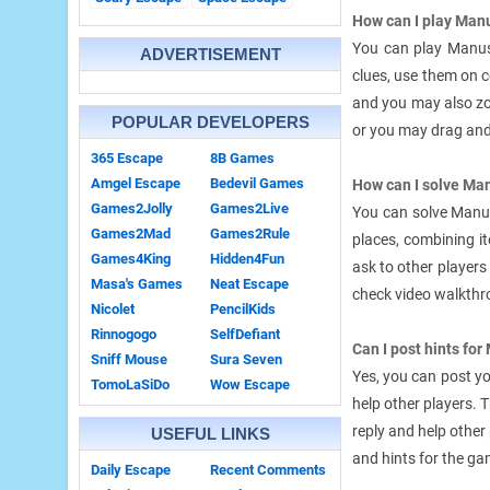
How can I play Man
You can play Manusc
ADVERTISEMENT
clues, use them on 
and you may also zo
POPULAR DEVELOPERS
or you may drag an
365 Escape
8B Games
Amgel Escape
Bedevil Games
How can I solve Ma
Games2Jolly
Games2Live
You can solve Manus
Games2Mad
Games2Rule
places, combining i
Games4King
Hidden4Fun
ask to other players 
Masa's Games
Neat Escape
check video walkthr
Nicolet
PencilKids
Rinnogogo
SelfDefiant
Can I post hints fo
Sniff Mouse
Sura Seven
Yes, you can post y
TomoLaSiDo
Wow Escape
help other players. 
reply and help other 
USEFUL LINKS
and hints for the ga
Daily Escape
Recent Comments