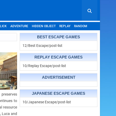
LICK
ADVENTURE
HIDDEN OBJECT
REPLAY
RANDOM
BEST ESCAPE GAMES
12/Best Escape/post-list
REPLAY ESCAPE GAMES
10/Replay Escape/post-list
ADVERTISEMENT
JAPANESE ESCAPE GAMES
t preserves
ontinues to
10/Japanese Escape/post-list
tal resource
ns, Luca and