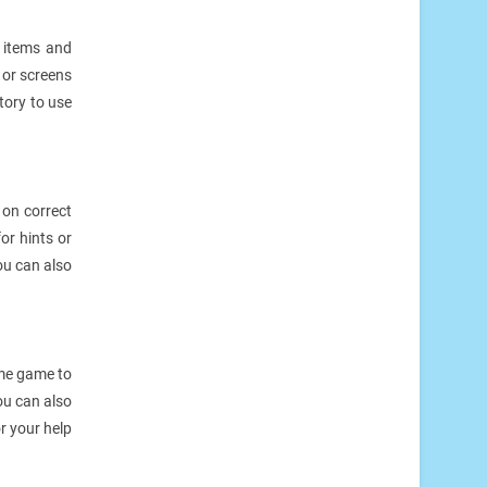
d items and
 or screens
tory to use
 on correct
or hints or
you can also
ome game to
ou can also
or your help