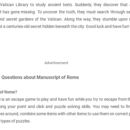
e Vatican Library to study ancient texts. Suddenly, they discover that 
 has gone missing. To uncover the truth, they must search through sa
nd secret gardens of the Vatican. Along the way, they stumble upon 
 a centuries-old secret hidden beneath the city. Good luck and have fun!
Advertisement
 Questions about Manuscript of Rome
 of Rome?
is an escape game to play and have fun while you try to escape from 
ing your point and click and puzzle solving skills. You may need to f
ues around, combine some items with other items to use them on correct 
 types of puzzles.