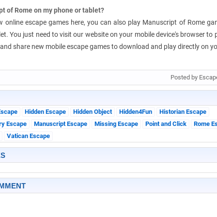
pt of Rome on my phone or tablet?
ew online escape games here, you can also play Manuscript of Rome g
et. You just need to visit our website on your mobile device's browser to
t and share new mobile escape games to download and play directly on y
.
Posted by Esca
Escape
Hidden Escape
Hidden Object
Hidden4Fun
Historian Escape
ry Escape
Manuscript Escape
Missing Escape
Point and Click
Rome E
Vatican Escape
ES
OMMENT