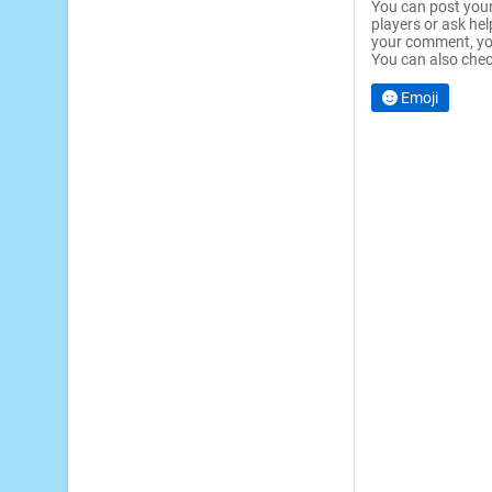
You can post your
players or ask hel
your comment, you
You can also che
Emoji