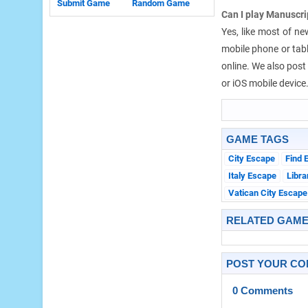
Submit Game
Random Game
Can I play Manuscri
Yes, like most of n
mobile phone or tabl
online. We also pos
or iOS mobile device
GAME TAGS
City Escape
Find 
Italy Escape
Libra
Vatican City Escape
RELATED GAM
POST YOUR C
0 Comments