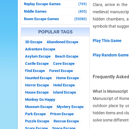
Replay Escape Games
(769)
Clara, arrive in th
Riddle Games
(405)
medieval manuscript
Room Escape Games
hidden chambers, a
(55080)
symbols that suggest
POPULAR TAGS
Play This Game
3D Escape
Abandoned Escape
Adventure Escape
Play Random Game
Asylum Escape
Beach Escape
Castle Escape
Cave Escape
Find Escape
Forest Escape
Frequently Asked
Haunted Escape
Home Escape
Horror Escape
Hotel Escape
What is Manuscript
House Escape
Island Escape
Manuscript of Rome 
Monkey Go Happy
outdoor place by us
Museum Escape
Mystery Escape
hidden items and cl
Park Escape
Prison Escape
solve some different
Puzzle Escape
Rescue Escape
Scary Escape
Space Escape