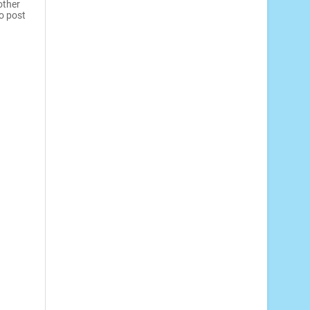
other
to post