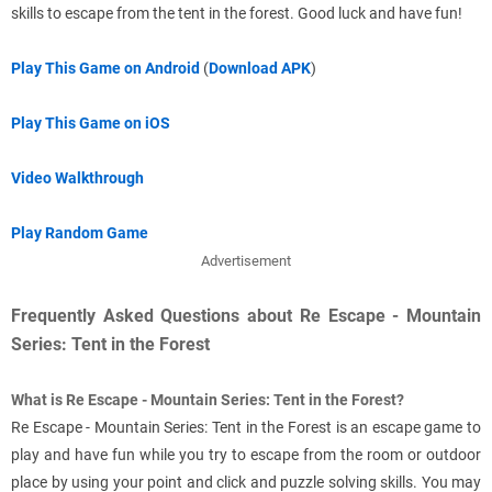
skills to escape from the tent in the forest. Good luck and have fun!
Play This Game on Android
(
Download APK
)
Play This Game on iOS
Video Walkthrough
Play Random Game
Advertisement
Frequently Asked Questions about Re Escape - Mountain
Series: Tent in the Forest
What is Re Escape - Mountain Series: Tent in the Forest?
Re Escape - Mountain Series: Tent in the Forest is an escape game to
play and have fun while you try to escape from the room or outdoor
place by using your point and click and puzzle solving skills. You may