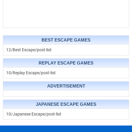
BEST ESCAPE GAMES
12/Best Escape/post-list
REPLAY ESCAPE GAMES
10/Replay Escape/post-list
ADVERTISEMENT
JAPANESE ESCAPE GAMES
10/Japanese Escape/post-list