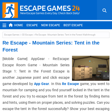
HOME
ESCAPE
NEW ESCAPE
BEST ESCAPE
ROOM ESCAPE
OUTDOOR ESCAPE
JAPANESE ESCAPE
Escape Games
3D Escape
Re Escape - Mountain Series: Tent in the Forest Walkthrough
MOBILE ESCAPE
POINT AND CLICK
ADVENTURE
Re Escape - Mountain Series: Tent in the
Forest
HIDDEN OBJECT
REPLAY
RANDOM
[Mobile Game] AppGear - Re:Escape:
Escape Room Game - Mountain Series
Stage 1: Tent in the Forest Escape is
another Japanese point and click escape
game developed by
App Gear
. In this
Re Escape
game, you went to
mountain for camping and you find yourself locked in the tent in the
forest and you try to escape from tent in the forest by finding items
and hints, using them on proper places, and solving puzzles. Can you
escape the tent in the forest successfully? Show your best escaping