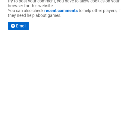
try to post your comment, you have to allow cookies on your
browser for this website.
You can also check
recent comments
to help other players, if
they need help about games.
Emoji