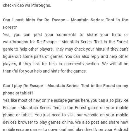
check video walkthroughs.
Can I post hints for Re Escape - Mountain Series: Tent in the
Forest?
Yes, you can post your comments to share your hints or
walkthroughs for Re Escape - Mountain Series: Tent in the Forest
game to help other players. They may check your hints, if they can't
figure out some parts of games. You can also reply and help other
players, if they ask for help in comments section. We will all be
thankful for your help and hints for the games.
Can I play Re Escape - Mountain Series: Tent in the Forest on my
phone or tablet?
Yes, like most of new online escape games here, you can also play Re
Escape - Mountain Series: Tent in the Forest game on your mobile
phone or tablet. You just need to visit our website on your mobile
device's browser to play games online. We also post and share new
mobile escape games to download and play directly on your Android