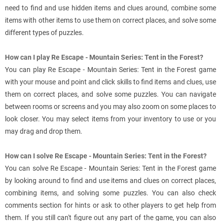
need to find and use hidden items and clues around, combine some
items with other items to use them on correct places, and solve some
different types of puzzles.
How can I play Re Escape - Mountain Series: Tent in the Forest?
You can play Re Escape - Mountain Series: Tent in the Forest game
with your mouse and point and click skills to find items and clues, use
them on correct places, and solve some puzzles. You can navigate
between rooms or screens and you may also zoom on some places to
look closer. You may select items from your inventory to use or you
may drag and drop them.
How can I solve Re Escape - Mountain Series: Tent in the Forest?
You can solve Re Escape - Mountain Series: Tent in the Forest game
by looking around to find and use items and clues on correct places,
combining items, and solving some puzzles. You can also check
comments section for hints or ask to other players to get help from
them. If you still can't figure out any part of the game, you can also