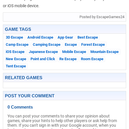
or iOS mobile device.
Posted by EscapeGames24
GAME TAGS
3D Escape
Android Escape
App Gear
Best Escape
Camp Escape
Camping Escape
Escape
Forest Escape
iOS Escape
Japanese Escape
Mobile Escape
Mountain Escape
New Escape
Point and Click
Re Escape
Room Escape
Tent Escape
RELATED GAMES
POST YOUR COMMENT
0 Comments
You can post your comments to share your opinion about
games, share your hints to help other players or ask help from
them. If you can't sign in with your Google account, when you