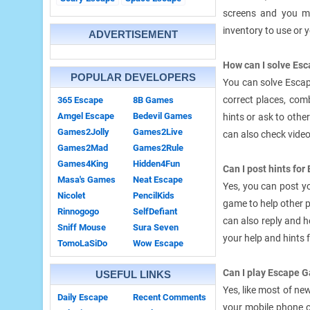
screens and you m
inventory to use or
ADVERTISEMENT
How can I solve Es
POPULAR DEVELOPERS
You can solve Escap
correct places, com
365 Escape
8B Games
Amgel Escape
Bedevil Games
hints or ask to other
Games2Jolly
Games2Live
can also check vide
Games2Mad
Games2Rule
Games4King
Hidden4Fun
Can I post hints fo
Masa's Games
Neat Escape
Yes, you can post y
Nicolet
PencilKids
game to help other p
Rinnogogo
SelfDefiant
can also reply and he
Sniff Mouse
Sura Seven
your help and hints 
TomoLaSiDo
Wow Escape
Can I play Escape G
USEFUL LINKS
Yes, like most of n
Daily Escape
Recent Comments
your mobile phone or