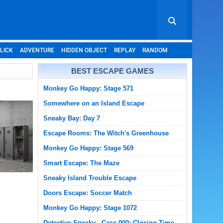
LICK
ADVENTURE
HIDDEN OBJECT
REPLAY
RANDOM
BEST ESCAPE GAMES
Monkey Go Happy: Stage 571
Somewhere on an Island Escape
Sneaky Bay: Day 7
Escape Rooms: The Witch's Greenhouse
Monkey Go Happy: Stage 569
Smart Escape: The Maze
Sneaky Island Trouble Escape
Doors Escape: Soccer Match
Monkey Go Happy: Stage 1072
Detective Sneaky - Case 000: Closing Time