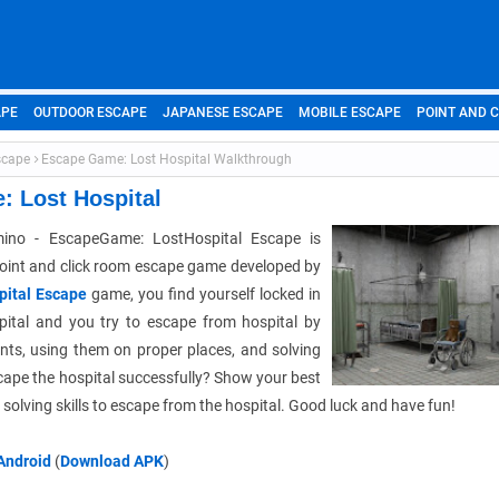
APE
OUTDOOR ESCAPE
JAPANESE ESCAPE
MOBILE ESCAPE
POINT AND C
scape
Escape Game: Lost Hospital Walkthrough
 Lost Hospital
ino - EscapeGame: LostHospital Escape is
oint and click room escape game developed by
pital Escape
game, you find yourself locked in
ital and you try to escape from hospital by
ints, using them on proper places, and solving
cape the hospital successfully? Show your best
solving skills to escape from the hospital. Good luck and have fun!
Android
(
Download APK
)