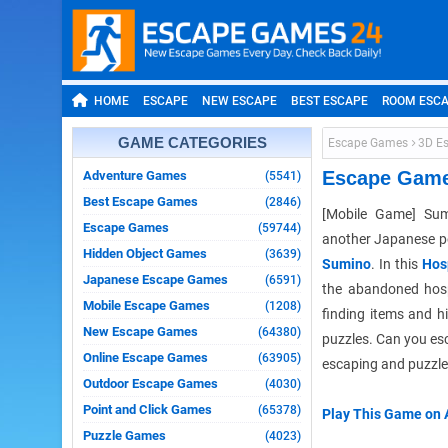
HOME
ESCAPE
NEW ESCAPE
BEST ESCAPE
ROOM ESC
GAME CATEGORIES
Escape Games
3D E
Escape Game:
Adventure Games
(5541)
Best Escape Games
(2846)
[Mobile Game] Sum
Escape Games
(59744)
another Japanese p
Hidden Object Games
(3639)
Sumino
. In this
Hos
Japanese Escape Games
(6591)
the abandoned hosp
Mobile Escape Games
(1208)
finding items and h
New Escape Games
(64380)
puzzles. Can you es
Online Escape Games
(63905)
escaping and puzzle 
Outdoor Escape Games
(4030)
Point and Click Games
(65378)
Play This Game on 
Puzzle Games
(4023)