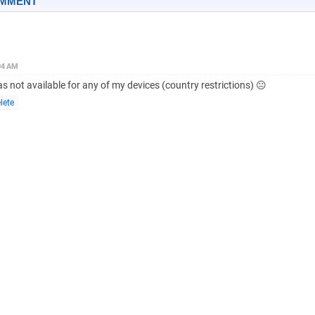
OMMENT
04 AM
 as not available for any of my devices (country restrictions) 😐
lete