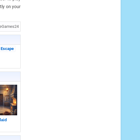
tly on your
peGames24
Escape
Maid