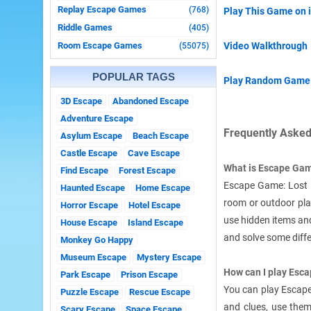
Replay Escape Games
(768)
Play This Game on 
Riddle Games
(405)
Room Escape Games
Video Walkthrough
(55075)
POPULAR TAGS
Play Random Game
3D Escape
Abandoned Escape
Adventure Escape
Frequently Asked
Asylum Escape
Beach Escape
Castle Escape
Cave Escape
What is Escape Gam
Find Escape
Forest Escape
Escape Game: Lost H
Haunted Escape
Home Escape
room or outdoor plac
Horror Escape
Hotel Escape
use hidden items an
House Escape
Island Escape
and solve some diffe
Monkey Go Happy
Museum Escape
Mystery Escape
How can I play Esc
Park Escape
Prison Escape
You can play Escape
Puzzle Escape
Rescue Escape
and clues, use the
Scary Escape
Space Escape