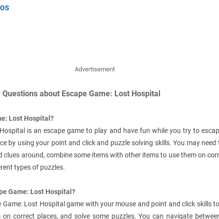
iOS
Advertisement
 Questions about Escape Game: Lost Hospital
e: Lost Hospital?
ospital is an escape game to play and have fun while you try to esca
e by using your point and click and puzzle solving skills. You may need 
d clues around, combine some items with other items to use them on corr
rent types of puzzles.
ape Game: Lost Hospital?
 Game: Lost Hospital game with your mouse and point and click skills to
m on correct places, and solve some puzzles. You can navigate betwee