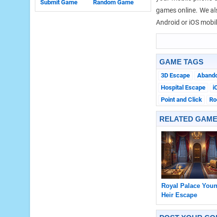
Submit Game
Random Game
games online. We al
Android or iOS mobil
GAME TAGS
3D Escape
Aband
Hospital Escape
i
Point and Click
Ro
RELATED GAM
Royal Palace You
Heir Escape