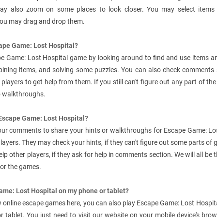
ay also zoom on some places to look closer. You may select items
 you may drag and drop them.
cape Game: Lost Hospital?
e Game: Lost Hospital game by looking around to find and use items a
bining items, and solving some puzzles. You can also check comments 
 players to get help from them. If you still can't figure out any part of t
o walkthroughs.
r Escape Game: Lost Hospital?
our comments to share your hints or walkthroughs for Escape Game: Lo
layers. They may check your hints, if they can't figure out some parts of
lp other players, if they ask for help in comments section. We will all be 
for the games.
ame: Lost Hospital on my phone or tablet?
ew online escape games here, you can also play Escape Game: Lost Hospi
 tablet. You just need to visit our website on your mobile device's brow