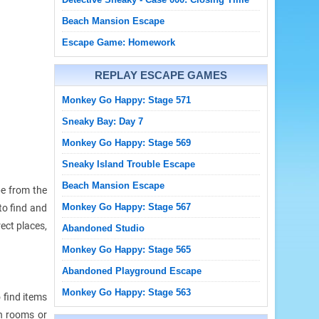
Beach Mansion Escape
Escape Game: Homework
REPLAY ESCAPE GAMES
Monkey Go Happy: Stage 571
Sneaky Bay: Day 7
Monkey Go Happy: Stage 569
Sneaky Island Trouble Escape
Beach Mansion Escape
pe from the
Monkey Go Happy: Stage 567
to find and
ect places,
Abandoned Studio
Monkey Go Happy: Stage 565
Abandoned Playground Escape
Monkey Go Happy: Stage 563
 find items
n rooms or