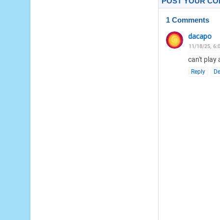
POST YOUR C
1 Comments
dacapo
11/18/25, 6:
can't play
Reply
De