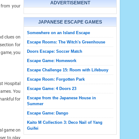
ADVERTISEMENT
 from your
JAPANESE ESCAPE GAMES
Somewhere on an Island Escape
nd clues on
Escape Rooms: The Witch's Greenhouse
section for
Doors Escape: Soccer Match
he game, you
Escape Game: Homework
Escape Challenge 15: Room with Lifebuoy
Escape Room: Forgotten Park
st Hospital
Escape Game: 4 Doors 23
 games. You
Escape from the Japanese House in
thankful for
Summer
Escape Game: Dango
Kaito M Collection 3: Deco Nail of Yang
Guifei
tal game on
ser to play