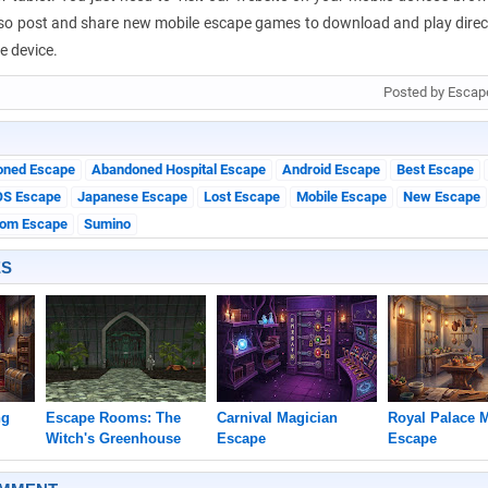
so post and share new mobile escape games to download and play direc
e device.
Posted by Esca
oned Escape
Abandoned Hospital Escape
Android Escape
Best Escape
OS Escape
Japanese Escape
Lost Escape
Mobile Escape
New Escape
om Escape
Sumino
ES
ng
Escape Rooms: The
Carnival Magician
Royal Palace 
Witch's Greenhouse
Escape
Escape