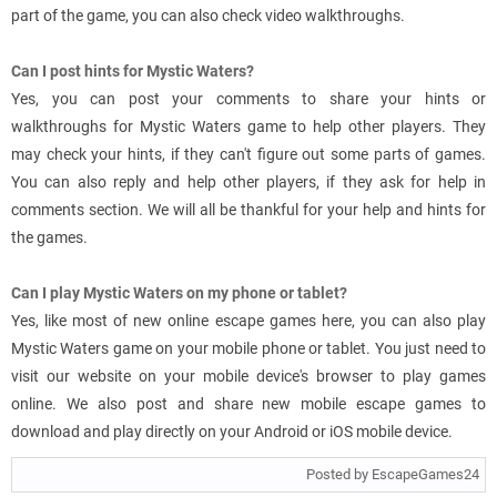
part of the game, you can also check video walkthroughs.
Can I post hints for Mystic Waters?
Yes, you can post your comments to share your hints or
walkthroughs for Mystic Waters game to help other players. They
may check your hints, if they can't figure out some parts of games.
You can also reply and help other players, if they ask for help in
comments section. We will all be thankful for your help and hints for
the games.
Can I play Mystic Waters on my phone or tablet?
Yes, like most of new online escape games here, you can also play
Mystic Waters game on your mobile phone or tablet. You just need to
visit our website on your mobile device's browser to play games
online. We also post and share new mobile escape games to
download and play directly on your Android or iOS mobile device.
Posted by EscapeGames24