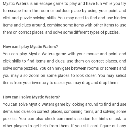
Mystic Waters is an escape game to play and have fun while you try
to escape from the room or outdoor place by using your point and
click and puzzle solving skills. You may need to find and use hidden
items and clues around, combine some items with other items to use
them on correct places, and solve some different types of puzzles.
How can I play Mystic Waters?
You can play Mystic Waters game with your mouse and point and
click skills to find items and clues, use them on correct places, and
solve some puzzles. You can navigate between rooms or screens and
you may also zoom on some places to look closer. You may select
items from your inventory to use or you may drag and drop them.
How can I solve Mystic Waters?
You can solve Mystic Waters game by looking around to find and use
items and clues on correct places, combining items, and solving some
puzzles. You can also check comments section for hints or ask to
other players to get help from them. If you still can't figure out any