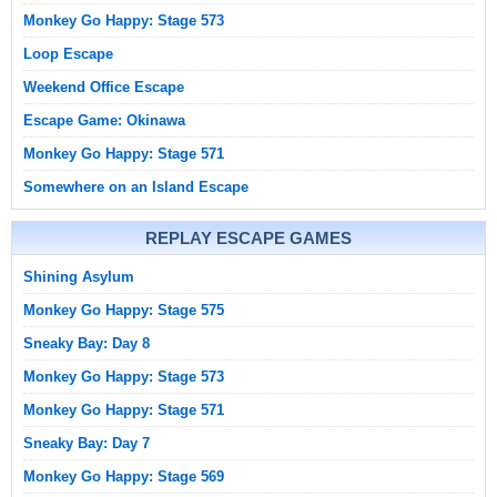
Monkey Go Happy: Stage 573
Loop Escape
Weekend Office Escape
Escape Game: Okinawa
Monkey Go Happy: Stage 571
Somewhere on an Island Escape
REPLAY ESCAPE GAMES
Shining Asylum
Monkey Go Happy: Stage 575
Sneaky Bay: Day 8
Monkey Go Happy: Stage 573
Monkey Go Happy: Stage 571
Sneaky Bay: Day 7
Monkey Go Happy: Stage 569