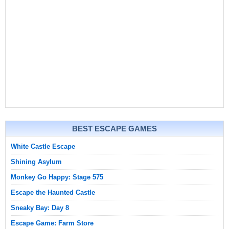
BEST ESCAPE GAMES
White Castle Escape
Shining Asylum
Monkey Go Happy: Stage 575
Escape the Haunted Castle
Sneaky Bay: Day 8
Escape Game: Farm Store