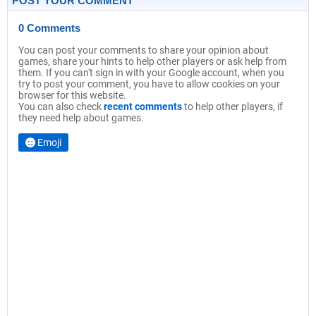
POST YOUR COMMENT
0 Comments
You can post your comments to share your opinion about
games, share your hints to help other players or ask help from
them. If you can't sign in with your Google account, when you
try to post your comment, you have to allow cookies on your
browser for this website.
You can also check
recent comments
to help other players, if
they need help about games.
Emoji