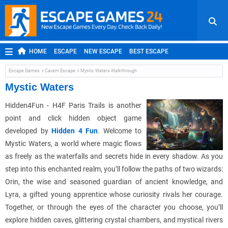
HOME
ESCAPE
NEW ESCAPE
BEST ESCAPE
ROOM ESCAPE
OUTDOOR ESCAPE
JAPANESE ESCAPE
Escape Games
Cavern Escape
Mystic Waters Walkthrough
MOBILE ESCAPE
POINT AND CLICK
ADVENTURE
Mystic Waters
HIDDEN OBJECT
REPLAY
RANDOM
Hidden4Fun - H4F Paris Trails is another
point and click hidden object game
developed by
Hidden 4 Fun
. Welcome to
Mystic Waters, a world where magic flows
as freely as the waterfalls and secrets hide in every shadow. As you
step into this enchanted realm, you’ll follow the paths of two wizards:
Orin, the wise and seasoned guardian of ancient knowledge, and
Lyra, a gifted young apprentice whose curiosity rivals her courage.
Together, or through the eyes of the character you choose, you’ll
explore hidden caves, glittering crystal chambers, and mystical rivers