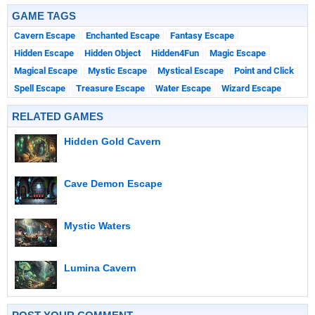
GAME TAGS
Cavern Escape
Enchanted Escape
Fantasy Escape
Hidden Escape
Hidden Object
Hidden4Fun
Magic Escape
Magical Escape
Mystic Escape
Mystical Escape
Point and Click
Spell Escape
Treasure Escape
Water Escape
Wizard Escape
RELATED GAMES
Hidden Gold Cavern
Cave Demon Escape
Mystic Waters
Lumina Cavern