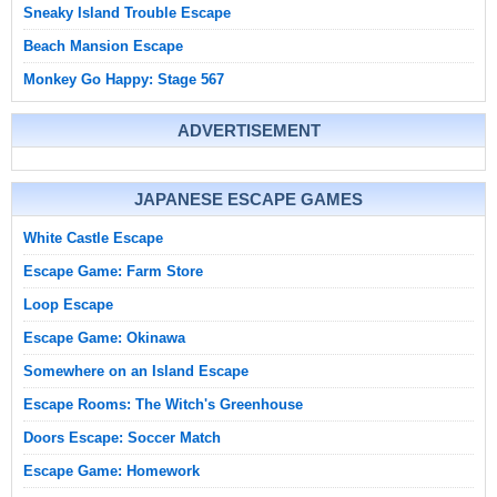
Sneaky Island Trouble Escape
Beach Mansion Escape
Monkey Go Happy: Stage 567
ADVERTISEMENT
JAPANESE ESCAPE GAMES
White Castle Escape
Escape Game: Farm Store
Loop Escape
Escape Game: Okinawa
Somewhere on an Island Escape
Escape Rooms: The Witch's Greenhouse
Doors Escape: Soccer Match
Escape Game: Homework