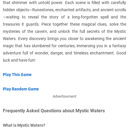
that shimmer with untold power. Each scene is filled with carefully
hidden objects—Runestones, enchanted artifacts, and ancient scrolls
—waiting to reveal the story of a long-forgotten spell and the
treasures it guards. Piece together these magical clues, solve the
mysteries of the cavern, and unlock the full secrets of the Mystic
Waters. Every discovery brings you closer to awakening the ancient
magic that has slumbered for centuries, immersing you in a fantasy
adventure full of wonder, danger, and timeless enchantment. Good
luck and have fun!
Play This Game
Play Random Game
Advertisement
Frequently Asked Questions about Mystic Waters
What is Mystic Waters?