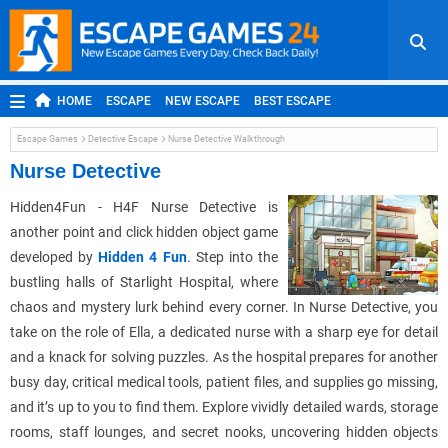
HOME
ESCAPE
NEW ESCAPE
BEST ESCAPE
ROOM ESCAPE
OUTDOOR ESCAPE
JAPANESE ESCAPE
Escape Games
Detective Escape
Nurse Detective Walkthrough
MOBILE ESCAPE
POINT AND CLICK
ADVENTURE
Nurse Detective
HIDDEN OBJECT
REPLAY
RANDOM
Hidden4Fun - H4F Nurse Detective is
another point and click hidden object game
developed by
Hidden 4 Fun
. Step into the
bustling halls of Starlight Hospital, where
chaos and mystery lurk behind every corner. In Nurse Detective, you
take on the role of Ella, a dedicated nurse with a sharp eye for detail
and a knack for solving puzzles. As the hospital prepares for another
busy day, critical medical tools, patient files, and supplies go missing,
and it’s up to you to find them. Explore vividly detailed wards, storage
rooms, staff lounges, and secret nooks, uncovering hidden objects