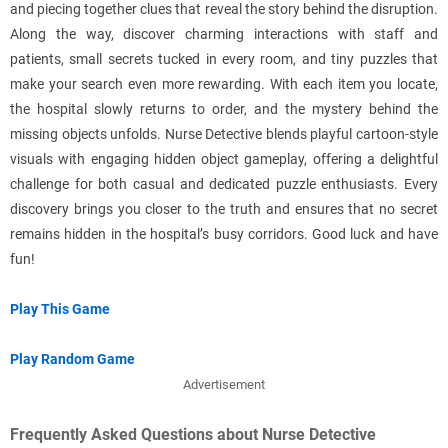
and piecing together clues that reveal the story behind the disruption.
Along the way, discover charming interactions with staff and
patients, small secrets tucked in every room, and tiny puzzles that
make your search even more rewarding. With each item you locate,
the hospital slowly returns to order, and the mystery behind the
missing objects unfolds. Nurse Detective blends playful cartoon-style
visuals with engaging hidden object gameplay, offering a delightful
challenge for both casual and dedicated puzzle enthusiasts. Every
discovery brings you closer to the truth and ensures that no secret
remains hidden in the hospital’s busy corridors. Good luck and have
fun!
Play This Game
Play Random Game
Advertisement
Frequently Asked Questions about Nurse Detective