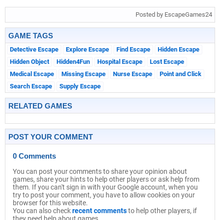
Posted by EscapeGames24
GAME TAGS
Detective Escape
Explore Escape
Find Escape
Hidden Escape
Hidden Object
Hidden4Fun
Hospital Escape
Lost Escape
Medical Escape
Missing Escape
Nurse Escape
Point and Click
Search Escape
Supply Escape
RELATED GAMES
POST YOUR COMMENT
0 Comments
You can post your comments to share your opinion about
games, share your hints to help other players or ask help from
them. If you can't sign in with your Google account, when you
try to post your comment, you have to allow cookies on your
browser for this website.
You can also check
recent comments
to help other players, if
they need help about games.