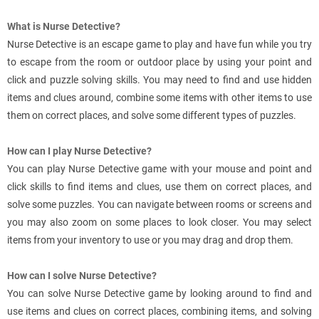
What is Nurse Detective?
Nurse Detective is an escape game to play and have fun while you try
to escape from the room or outdoor place by using your point and
click and puzzle solving skills. You may need to find and use hidden
items and clues around, combine some items with other items to use
them on correct places, and solve some different types of puzzles.
How can I play Nurse Detective?
You can play Nurse Detective game with your mouse and point and
click skills to find items and clues, use them on correct places, and
solve some puzzles. You can navigate between rooms or screens and
you may also zoom on some places to look closer. You may select
items from your inventory to use or you may drag and drop them.
How can I solve Nurse Detective?
You can solve Nurse Detective game by looking around to find and
use items and clues on correct places, combining items, and solving