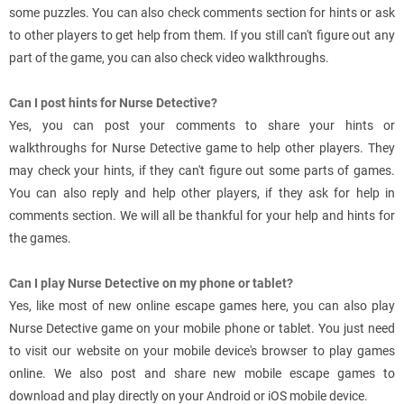
some puzzles. You can also check comments section for hints or ask
to other players to get help from them. If you still can't figure out any
part of the game, you can also check video walkthroughs.
Can I post hints for Nurse Detective?
Yes, you can post your comments to share your hints or
walkthroughs for Nurse Detective game to help other players. They
may check your hints, if they can't figure out some parts of games.
You can also reply and help other players, if they ask for help in
comments section. We will all be thankful for your help and hints for
the games.
Can I play Nurse Detective on my phone or tablet?
Yes, like most of new online escape games here, you can also play
Nurse Detective game on your mobile phone or tablet. You just need
to visit our website on your mobile device's browser to play games
online. We also post and share new mobile escape games to
download and play directly on your Android or iOS mobile device.