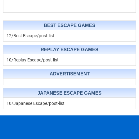
BEST ESCAPE GAMES
12/Best Escape/post-list
REPLAY ESCAPE GAMES
10/Replay Escape/post-list
ADVERTISEMENT
JAPANESE ESCAPE GAMES
10/Japanese Escape/post-list