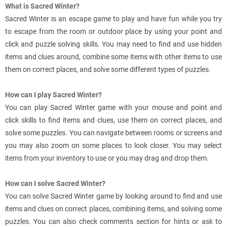
What is Sacred Winter?
Sacred Winter is an escape game to play and have fun while you try
to escape from the room or outdoor place by using your point and
click and puzzle solving skills. You may need to find and use hidden
items and clues around, combine some items with other items to use
them on correct places, and solve some different types of puzzles.
How can I play Sacred Winter?
You can play Sacred Winter game with your mouse and point and
click skills to find items and clues, use them on correct places, and
solve some puzzles. You can navigate between rooms or screens and
you may also zoom on some places to look closer. You may select
items from your inventory to use or you may drag and drop them.
How can I solve Sacred Winter?
You can solve Sacred Winter game by looking around to find and use
items and clues on correct places, combining items, and solving some
puzzles. You can also check comments section for hints or ask to