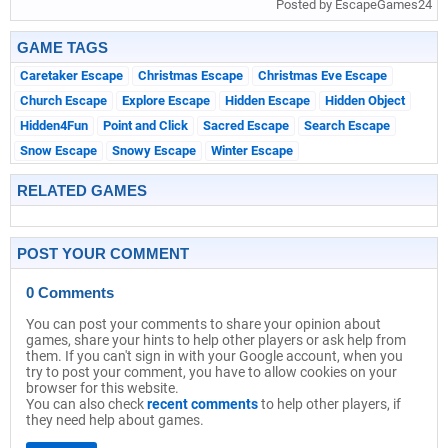
Posted by EscapeGames24
GAME TAGS
Caretaker Escape
Christmas Escape
Christmas Eve Escape
Church Escape
Explore Escape
Hidden Escape
Hidden Object
Hidden4Fun
Point and Click
Sacred Escape
Search Escape
Snow Escape
Snowy Escape
Winter Escape
RELATED GAMES
POST YOUR COMMENT
0 Comments
You can post your comments to share your opinion about
games, share your hints to help other players or ask help from
them. If you can't sign in with your Google account, when you
try to post your comment, you have to allow cookies on your
browser for this website.
You can also check
recent comments
to help other players, if
they need help about games.