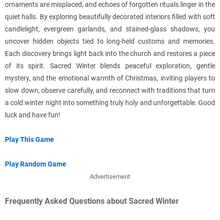
ornaments are misplaced, and echoes of forgotten rituals linger in the
quiet halls. By exploring beautifully decorated interiors filled with soft
candlelight, evergreen garlands, and stained-glass shadows, you
uncover hidden objects tied to long-held customs and memories.
Each discovery brings light back into the church and restores a piece
of its spirit. Sacred Winter blends peaceful exploration, gentle
mystery, and the emotional warmth of Christmas, inviting players to
slow down, observe carefully, and reconnect with traditions that turn
a cold winter night into something truly holy and unforgettable. Good
luck and have fun!
Play This Game
Play Random Game
Advertisement
Frequently Asked Questions about Sacred Winter