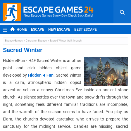
HOME
ESCAPE
NEW ESCAPE
BEST ESCAPE
ROOM ESCAPE
OUTDOOR ESCAPE
JAPANESE ESCAPE
Escape Games
Caretaker Escape
Sacred Winter Walkthrough
MOBILE ESCAPE
POINT AND CLICK
ADVENTURE
Sacred Winter
HIDDEN OBJECT
REPLAY
RANDOM
Hidden4Fun - H4F Sacred Winter is another
point and click hidden object game
developed by
Hidden 4 Fun
. Sacred Winter
is a calm, atmospheric hidden object
adventure set on a snowy Christmas Eve inside an ancient stone
church. As silence settles over the town and snow drifts through the
night, something feels different familiar traditions are incomplete,
and the warmth of the season seems to have faded. You play as
Elara, the church’s devoted caretaker, who arrives to prepare the
sanctuary for the midnight service. Candles are missing, sacred