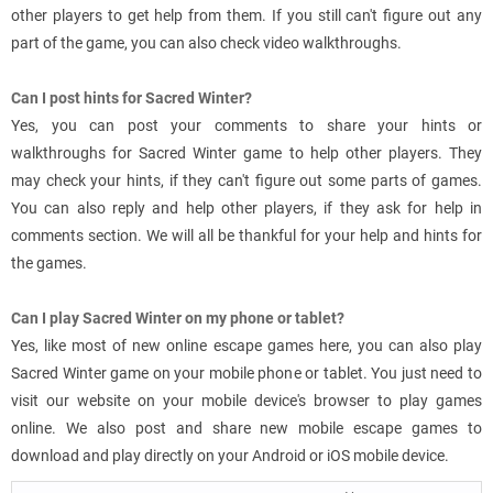
other players to get help from them. If you still can't figure out any
part of the game, you can also check video walkthroughs.
Can I post hints for Sacred Winter?
Yes, you can post your comments to share your hints or
walkthroughs for Sacred Winter game to help other players. They
may check your hints, if they can't figure out some parts of games.
You can also reply and help other players, if they ask for help in
comments section. We will all be thankful for your help and hints for
the games.
Can I play Sacred Winter on my phone or tablet?
Yes, like most of new online escape games here, you can also play
Sacred Winter game on your mobile phone or tablet. You just need to
visit our website on your mobile device's browser to play games
online. We also post and share new mobile escape games to
download and play directly on your Android or iOS mobile device.