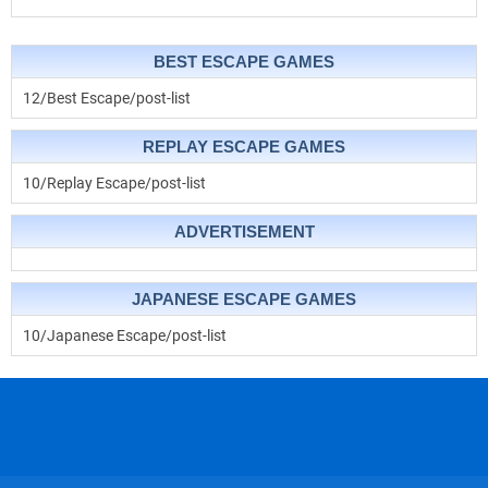
BEST ESCAPE GAMES
12/Best Escape/post-list
REPLAY ESCAPE GAMES
10/Replay Escape/post-list
ADVERTISEMENT
JAPANESE ESCAPE GAMES
10/Japanese Escape/post-list