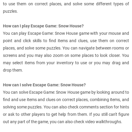
to use them on correct places, and solve some different types of
puzzles.
How can I play Escape Game: Snow House?
You can play Escape Game: Snow House game with your mouse and
point and click skills to find items and clues, use them on correct
places, and solve some puzzles. You can navigate between rooms or
screens and you may also zoom on some places to look closer. You
may select items from your inventory to use or you may drag and
drop them.
How can I solve Escape Game: Snow House?
You can solve Escape Game: Snow House game by looking around to
find and use items and clues on correct places, combining items, and
solving some puzzles. You can also check comments section for hints
or ask to other players to get help from them. If you still can't figure
out any part of the game, you can also check video walkthroughs.