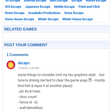
3D Escape
Android Escape
Best Escape
Escape
House Escape
iOS Escape
Japanese Escape
Mobile Escape
Point and Click
Room Escape
Scaebako Productions
Snow Escape
Snow House Escape
Winter Escape
Winter House Escape
RELATED GAMES
POST YOUR COMMENT
1 Comments
dacapo
1/29/26, 6:36 AM
some things to consider (not my fav graphics style... but
tune is driving me fwd to clear the game asap 😇 - mostly
find hint & input it at another place):
- pic #s & trees
- choc count
- fence (4 - 6)
- wall demolition