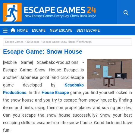
HOME
ESCAPE
NEW ESCAPE
BEST ESCAPE
ROOM ESCAPE
OUTDOOR ESCAPE
JAPANESE ESCAPE
Escape Games
3D Escape
Escape Game: Snow House Walkthrough
MOBILE ESCAPE
POINT AND CLICK
ADVENTURE
Escape Game: Snow House
HIDDEN OBJECT
REPLAY
RANDOM
[Mobile Game] ScaebakoProductions -
Escape Game: Snow House Escape is
another Japanese point and click escape
game developed by
Scaebako
Productions
. In this
House Escape
game, you find yourself locked in
the snow house and you try to escape from snow house by finding
items and hints, using them on proper places, and solving puzzles.
Can you escape the snow house successfully? Show your best
escaping skills to escape from the snow house. Good luck and have
fun!