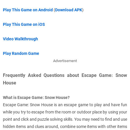
Play This Game on Android
(
Download APK
)
Play This Game on iOS
Video Walkthrough
Play Random Game
Advertisement
Frequently Asked Questions about Escape Game: Snow
House
What is Escape Game: Snow House?
Escape Game: Snow House is an escape game to play and have fun
while you try to escape from the room or outdoor place by using your
point and click and puzzle solving skills. You may need to find and use
hidden items and clues around, combine some items with other items