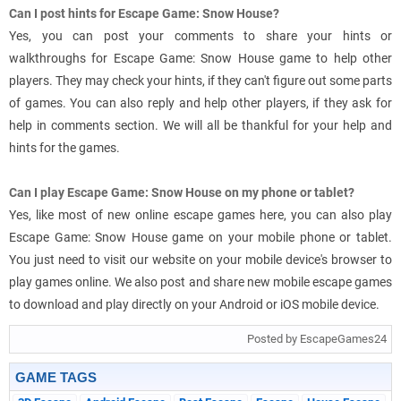
Can I post hints for Escape Game: Snow House?
Yes, you can post your comments to share your hints or
walkthroughs for Escape Game: Snow House game to help other
players. They may check your hints, if they can't figure out some parts
of games. You can also reply and help other players, if they ask for
help in comments section. We will all be thankful for your help and
hints for the games.
Can I play Escape Game: Snow House on my phone or tablet?
Yes, like most of new online escape games here, you can also play
Escape Game: Snow House game on your mobile phone or tablet.
You just need to visit our website on your mobile device's browser to
play games online. We also post and share new mobile escape games
to download and play directly on your Android or iOS mobile device.
Posted by EscapeGames24
GAME TAGS