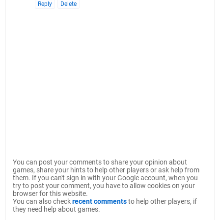
Reply
Delete
You can post your comments to share your opinion about
games, share your hints to help other players or ask help from
them. If you can't sign in with your Google account, when you
try to post your comment, you have to allow cookies on your
browser for this website.
You can also check
recent comments
to help other players, if
they need help about games.