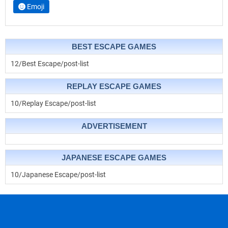
Emoji
BEST ESCAPE GAMES
12/Best Escape/post-list
REPLAY ESCAPE GAMES
10/Replay Escape/post-list
ADVERTISEMENT
JAPANESE ESCAPE GAMES
10/Japanese Escape/post-list