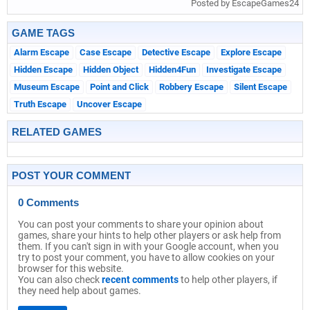
Posted by EscapeGames24
GAME TAGS
Alarm Escape
Case Escape
Detective Escape
Explore Escape
Hidden Escape
Hidden Object
Hidden4Fun
Investigate Escape
Museum Escape
Point and Click
Robbery Escape
Silent Escape
Truth Escape
Uncover Escape
RELATED GAMES
POST YOUR COMMENT
0 Comments
You can post your comments to share your opinion about
games, share your hints to help other players or ask help from
them. If you can't sign in with your Google account, when you
try to post your comment, you have to allow cookies on your
browser for this website.
You can also check
recent comments
to help other players, if
they need help about games.