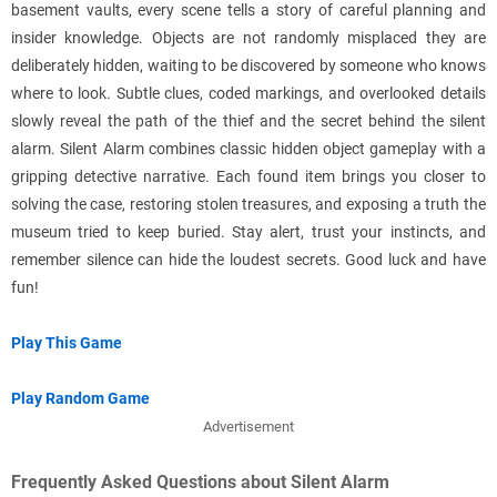
basement vaults, every scene tells a story of careful planning and
insider knowledge. Objects are not randomly misplaced they are
deliberately hidden, waiting to be discovered by someone who knows
where to look. Subtle clues, coded markings, and overlooked details
slowly reveal the path of the thief and the secret behind the silent
alarm. Silent Alarm combines classic hidden object gameplay with a
gripping detective narrative. Each found item brings you closer to
solving the case, restoring stolen treasures, and exposing a truth the
museum tried to keep buried. Stay alert, trust your instincts, and
remember silence can hide the loudest secrets. Good luck and have
fun!
Play This Game
Play Random Game
Advertisement
Frequently Asked Questions about Silent Alarm