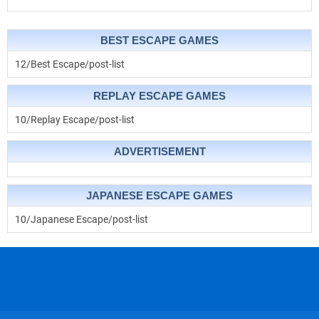
BEST ESCAPE GAMES
12/Best Escape/post-list
REPLAY ESCAPE GAMES
10/Replay Escape/post-list
ADVERTISEMENT
JAPANESE ESCAPE GAMES
10/Japanese Escape/post-list