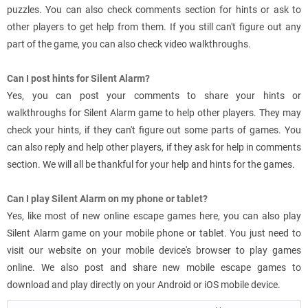
puzzles. You can also check comments section for hints or ask to
other players to get help from them. If you still can't figure out any
part of the game, you can also check video walkthroughs.
Can I post hints for Silent Alarm?
Yes, you can post your comments to share your hints or
walkthroughs for Silent Alarm game to help other players. They may
check your hints, if they can't figure out some parts of games. You
can also reply and help other players, if they ask for help in comments
section. We will all be thankful for your help and hints for the games.
Can I play Silent Alarm on my phone or tablet?
Yes, like most of new online escape games here, you can also play
Silent Alarm game on your mobile phone or tablet. You just need to
visit our website on your mobile device's browser to play games
online. We also post and share new mobile escape games to
download and play directly on your Android or iOS mobile device.