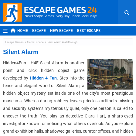
HOME
ESCAPE
NEW ESCAPE
BEST ESCAPE
ROOM ESCAPE
OUTDOOR ESCAPE
JAPANESE ESCAPE
Escape Games
Alarm Escape
Silent Alarm Walkthrough
MOBILE ESCAPE
POINT AND CLICK
ADVENTURE
Silent Alarm
HIDDEN OBJECT
REPLAY
RANDOM
Hidden4Fun - H4F Silent Alarm is another
point and click hidden object game
developed by
Hidden 4 Fun
. Step into the
tense and elegant world of Silent Alarm, a
hidden object mystery set inside one of the city’s most prestigious
museums. When a daring robbery leaves priceless artifacts missing
and security systems mysteriously quiet, only one person is called to
uncover the truth. You play as detective Clara Hart, a sharp-eyed
investigator known for noticing what others overlook. As you explore
grand exhibition halls, shadowed galleries, curator offices, and hidden