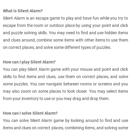
What is Silent Alarm?
Silent Alarm is an escape game to play and have fun while you try to
escape from the room or outdoor place by using your point and click
and puzzle solving skills. You may need to find and use hidden items
and clues around, combine some items with other items to use them
on correct places, and solve some different types of puzzles.
How can I play Silent Alarm?
You can play Silent Alarm game with your mouse and point and click
skills to find items and clues, use them on correct places, and solve
some puzzles. You can navigate between rooms or screens and you
may also zoom on some places to look closer. You may select items
from your inventory to use or you may drag and drop them.
How can I solve Silent Alarm?
You can solve Silent Alarm game by looking around to find and use
items and clues on correct places, combining items, and solving some