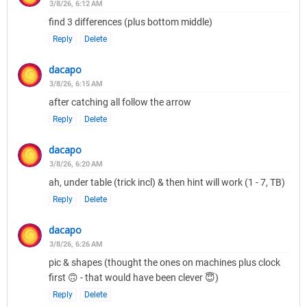
3/8/26, 6:12 AM
find 3 differences (plus bottom middle)
Reply
Delete
dacapo
3/8/26, 6:15 AM
after catching all follow the arrow
Reply
Delete
dacapo
3/8/26, 6:20 AM
ah, under table (trick incl) & then hint will work (1 - 7, TB)
Reply
Delete
dacapo
3/8/26, 6:26 AM
pic & shapes (thought the ones on machines plus clock
first 🙃 - that would have been clever 😇)
Reply
Delete