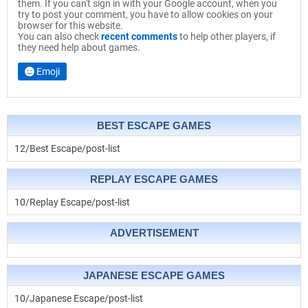
them. If you can't sign in with your Google account, when you
try to post your comment, you have to allow cookies on your
browser for this website.
You can also check
recent comments
to help other players, if
they need help about games.
Emoji
BEST ESCAPE GAMES
12/Best Escape/post-list
REPLAY ESCAPE GAMES
10/Replay Escape/post-list
ADVERTISEMENT
JAPANESE ESCAPE GAMES
10/Japanese Escape/post-list