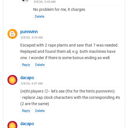
3/8/26, 5:43 AM
No problem for me, it charges
Delete
punnivinn
3/8/26, 4:34 AM
Escaped with 2 rape plants and saw that 7 was needed.
Replayed and found them all, e.g. both machines have
one. I wonder if there is some bonus ending as well.
Reply
Delete
dacapo
3/8/26, 6:07 AM
(re)hi players 🙂 - let's see (thx for the hints punnivinn):
- replace Jap clock characters with the corresponding #s
(2 are the same)
Reply
Delete
dacapo