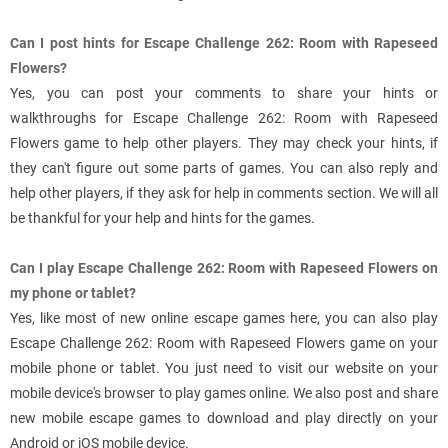
Can I post hints for Escape Challenge 262: Room with Rapeseed
Flowers?
Yes, you can post your comments to share your hints or
walkthroughs for Escape Challenge 262: Room with Rapeseed
Flowers game to help other players. They may check your hints, if
they can't figure out some parts of games. You can also reply and
help other players, if they ask for help in comments section. We will all
be thankful for your help and hints for the games.
Can I play Escape Challenge 262: Room with Rapeseed Flowers on
my phone or tablet?
Yes, like most of new online escape games here, you can also play
Escape Challenge 262: Room with Rapeseed Flowers game on your
mobile phone or tablet. You just need to visit our website on your
mobile device's browser to play games online. We also post and share
new mobile escape games to download and play directly on your
Android or iOS mobile device.