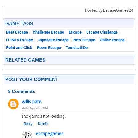
Posted by EscapeGames24
GAME TAGS
Best Escape
Challenge Escape
Escape
Escape Challenge
HTML5 Escape
Japanese Escape
New Escape
Online Escape
Point and Click
Room Escape
TomoLaSiDo
RELATED GAMES
POST YOUR COMMENT
9 Comments
willis pate
3/8/26, 12:05 AM
the game's not loading.
Reply
Delete
escapegames