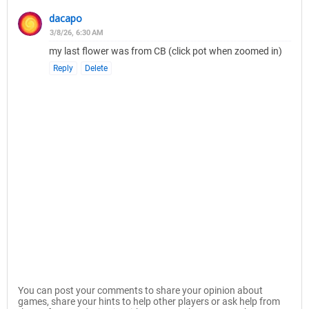
dacapo
3/8/26, 6:30 AM
my last flower was from CB (click pot when zoomed in)
Reply
Delete
You can post your comments to share your opinion about
games, share your hints to help other players or ask help from