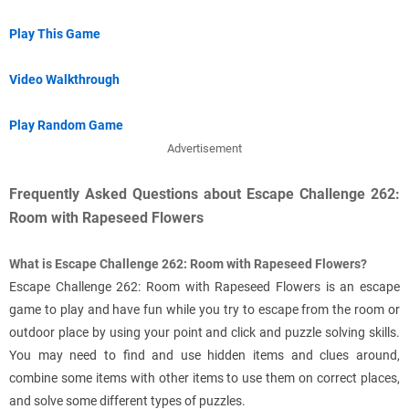
Play This Game
Video Walkthrough
Play Random Game
Advertisement
Frequently Asked Questions about Escape Challenge 262:
Room with Rapeseed Flowers
What is Escape Challenge 262: Room with Rapeseed Flowers?
Escape Challenge 262: Room with Rapeseed Flowers is an escape
game to play and have fun while you try to escape from the room or
outdoor place by using your point and click and puzzle solving skills.
You may need to find and use hidden items and clues around,
combine some items with other items to use them on correct places,
and solve some different types of puzzles.