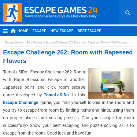
HOME
ESCAPE
NEW ESCAPE
BEST ESCAPE
ROOM ESCAPE
OUTDOOR ESCAPE
JAPANESE ESCAPE
Escape Games
Best Escape
Escape Challenge 262: Room with Rapeseed Flowers Walkthrough
MOBILE ESCAPE
POINT AND CLICK
ADVENTURE
Escape Challenge 262: Room with Rapeseed
Flowers
HIDDEN OBJECT
REPLAY
RANDOM
TomoLaSiDo - Escape Challenge 262: Room
with Rape Blossoms Escape is another
Japanese point and click room escape
game developed by
TomoLaSiDo
. In this
Escape Challenge
game, you find yourself locked in the room and
you try to escape from room by finding items and hints, using them
on proper places, and solving puzzles. Can you escape the room
successfully? Show your best escaping and puzzle solving skills to
escape from the room. Good luck and have fun!