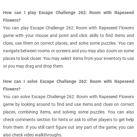
How can I play Escape Challenge 262: Room with Rapeseed
Flowers?
You can play Escape Challenge 262: Room with Rapeseed Flowers
game with your mouse and point and click skills to find items and
clues, use them on correct places, and solve some puzzles. You can
navigate between rooms or screens and you may also zoom on some
places to look closer. You may select items from your inventory to use
or you may drag and drop them.
How can I solve Escape Challenge 262: Room with Rapeseed
Flowers?
You can solve Escape Challenge 262: Room with Rapeseed Flowers
game by looking around to find and use items and clues on correct
places, combining items, and solving some puzzles. You can also
check comments section for hints or ask to other players to get help
from them. If you still can't figure out any part of the game, you can
also check video walkthroughs.