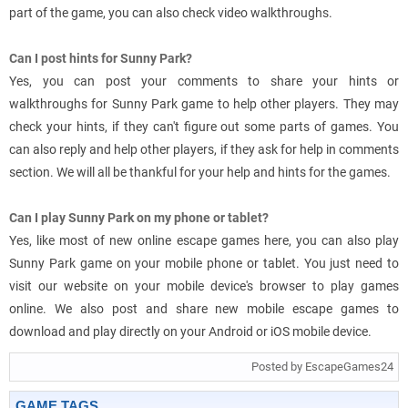
part of the game, you can also check video walkthroughs.
Can I post hints for Sunny Park?
Yes, you can post your comments to share your hints or
walkthroughs for Sunny Park game to help other players. They may
check your hints, if they can't figure out some parts of games. You
can also reply and help other players, if they ask for help in comments
section. We will all be thankful for your help and hints for the games.
Can I play Sunny Park on my phone or tablet?
Yes, like most of new online escape games here, you can also play
Sunny Park game on your mobile phone or tablet. You just need to
visit our website on your mobile device's browser to play games
online. We also post and share new mobile escape games to
download and play directly on your Android or iOS mobile device.
Posted by EscapeGames24
GAME TAGS