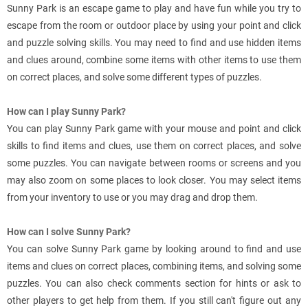
Sunny Park is an escape game to play and have fun while you try to
escape from the room or outdoor place by using your point and click
and puzzle solving skills. You may need to find and use hidden items
and clues around, combine some items with other items to use them
on correct places, and solve some different types of puzzles.
How can I play Sunny Park?
You can play Sunny Park game with your mouse and point and click
skills to find items and clues, use them on correct places, and solve
some puzzles. You can navigate between rooms or screens and you
may also zoom on some places to look closer. You may select items
from your inventory to use or you may drag and drop them.
How can I solve Sunny Park?
You can solve Sunny Park game by looking around to find and use
items and clues on correct places, combining items, and solving some
puzzles. You can also check comments section for hints or ask to
other players to get help from them. If you still can't figure out any