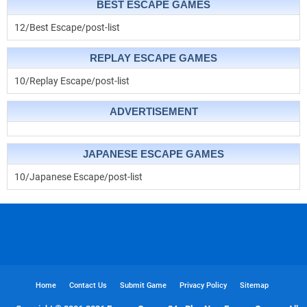
BEST ESCAPE GAMES
12/Best Escape/post-list
REPLAY ESCAPE GAMES
10/Replay Escape/post-list
ADVERTISEMENT
JAPANESE ESCAPE GAMES
10/Japanese Escape/post-list
Home
Contact Us
Submit Game
Privacy Policy
Sitemap