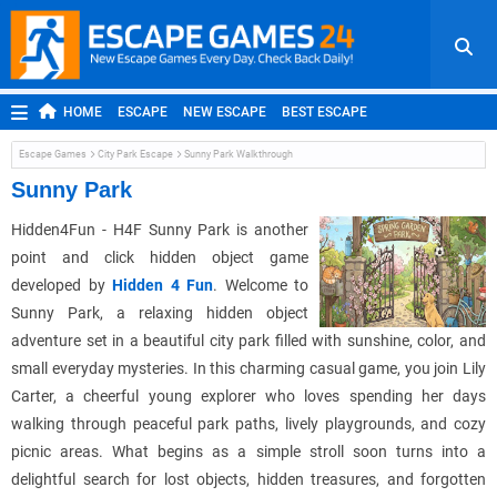
HOME
ESCAPE
NEW ESCAPE
BEST ESCAPE
ROOM ESCAPE
OUTDOOR ESCAPE
JAPANESE ESCAPE
Escape Games
City Park Escape
Sunny Park Walkthrough
MOBILE ESCAPE
POINT AND CLICK
ADVENTURE
Sunny Park
HIDDEN OBJECT
REPLAY
RANDOM
Hidden4Fun - H4F Sunny Park is another
point and click hidden object game
developed by
Hidden 4 Fun
. Welcome to
Sunny Park, a relaxing hidden object
adventure set in a beautiful city park filled with sunshine, color, and
small everyday mysteries. In this charming casual game, you join Lily
Carter, a cheerful young explorer who loves spending her days
walking through peaceful park paths, lively playgrounds, and cozy
picnic areas. What begins as a simple stroll soon turns into a
delightful search for lost objects, hidden treasures, and forgotten