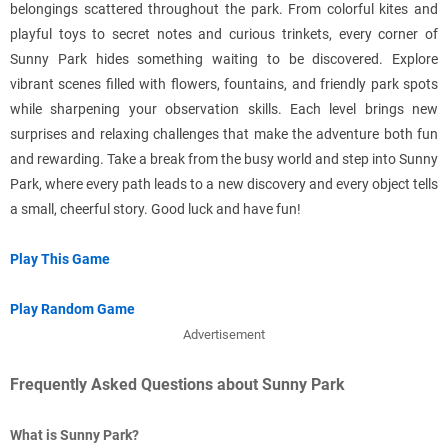
belongings scattered throughout the park. From colorful kites and
playful toys to secret notes and curious trinkets, every corner of
Sunny Park hides something waiting to be discovered. Explore
vibrant scenes filled with flowers, fountains, and friendly park spots
while sharpening your observation skills. Each level brings new
surprises and relaxing challenges that make the adventure both fun
and rewarding. Take a break from the busy world and step into Sunny
Park, where every path leads to a new discovery and every object tells
a small, cheerful story. Good luck and have fun!
Play This Game
Play Random Game
Advertisement
Frequently Asked Questions about Sunny Park
What is Sunny Park?