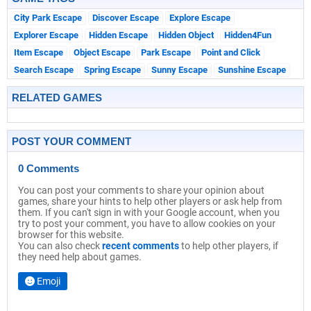
City Park Escape
Discover Escape
Explore Escape
Explorer Escape
Hidden Escape
Hidden Object
Hidden4Fun
Item Escape
Object Escape
Park Escape
Point and Click
Search Escape
Spring Escape
Sunny Escape
Sunshine Escape
RELATED GAMES
POST YOUR COMMENT
0 Comments
You can post your comments to share your opinion about
games, share your hints to help other players or ask help from
them. If you can't sign in with your Google account, when you
try to post your comment, you have to allow cookies on your
browser for this website.
You can also check
recent comments
to help other players, if
they need help about games.
Emoji