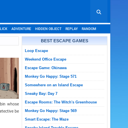
LICK
ADVENTURE
HIDDEN OBJECT
REPLAY
RANDOM
BEST ESCAPE GAMES
Loop Escape
Weekend Office Escape
Escape Game: Okinawa
Monkey Go Happy: Stage 571
Somewhere on an Island Escape
Sneaky Bay: Day 7
Escape Rooms: The Witch's Greenhouse
cabin whose
Monkey Go Happy: Stage 569
etective be
Smart Escape: The Maze
Sneaky Island Trouble Escape