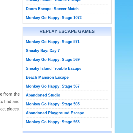
Doors Escape: Soccer Match
Monkey Go Happy: Stage 1072
REPLAY ESCAPE GAMES
Monkey Go Happy: Stage 571
Sneaky Bay: Day 7
Monkey Go Happy: Stage 569
Sneaky Island Trouble Escape
Beach Mansion Escape
Monkey Go Happy: Stage 567
e from the
Abandoned Studio
to find and
Monkey Go Happy: Stage 565
ect places,
Abandoned Playground Escape
Monkey Go Happy: Stage 563