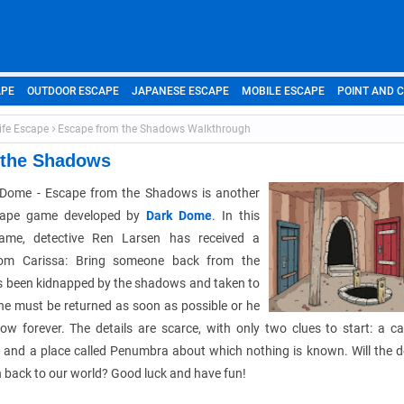
APE
OUTDOOR ESCAPE
JAPANESE ESCAPE
MOBILE ESCAPE
POINT AND C
life Escape
Escape from the Shadows Walkthrough
 the Shadows
kDome - Escape from the Shadows is another
scape game developed by
Dark Dome
. In this
me, detective Ren Larsen has received a
rom Carissa: Bring someone back from the
has been kidnapped by the shadows and taken to
he must be returned as soon as possible or he
w forever. The details are scarce, with only two clues to start: a 
 and a place called Penumbra about which nothing is known. Will the d
n back to our world? Good luck and have fun!