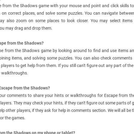
 from the Shadows game with your mouse and point and click skills to
m on correct places, and solve some puzzles. You can navigate betwee
ay also zoom on some places to look closer. You may select items
 you may drag and drop them.
cape from the Shadows?
pe from the Shadows game by looking around to find and use items an
bining items, and solving some puzzles. You can also check comments 
 players to get help from them. If you still can't figure out any part of t
o walkthroughs.
r Escape from the Shadows?
your comments to share your hints or walkthroughs for Escape from t
layers. They may check your hints, if they can't figure out some parts of
lp other players, if they ask for help in comments section. We will all be 
for the games.
rom the Shadows on my phone or tablet?