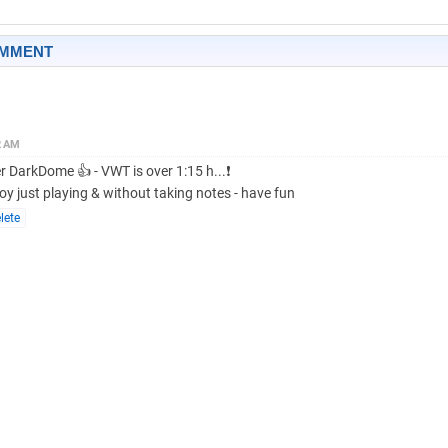
OMMENT
2 AM
r DarkDome 👍 - VWT is over 1:15 h...❗
njoy just playing & without taking notes - have fun
lete