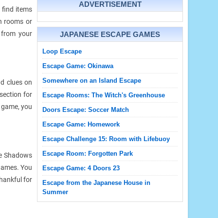
ADVERTISEMENT
 find items
n rooms or
 from your
JAPANESE ESCAPE GAMES
Loop Escape
Escape Game: Okinawa
Somewhere on an Island Escape
d clues on
section for
Escape Rooms: The Witch's Greenhouse
he game, you
Doors Escape: Soccer Match
Escape Game: Homework
Escape Challenge 15: Room with Lifebuoy
Escape Room: Forgotten Park
he Shadows
 games. You
Escape Game: 4 Doors 23
thankful for
Escape from the Japanese House in
Summer