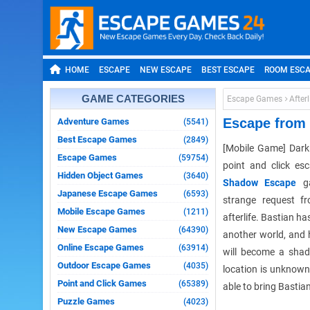
HOME
ESCAPE
NEW ESCAPE
BEST ESCAPE
ROOM ESC
GAME CATEGORIES
Escape Games
After
Escape from
Adventure Games
(5541)
Best Escape Games
(2849)
[Mobile Game] Dar
Escape Games
(59754)
point and click e
Hidden Object Games
(3640)
Shadow Escape
ga
Japanese Escape Games
(6593)
strange request f
Mobile Escape Games
(1211)
afterlife. Bastian 
New Escape Games
(64390)
another world, and 
Online Escape Games
(63914)
will become a shado
Outdoor Escape Games
(4035)
location is unknown
Point and Click Games
(65389)
able to bring Bastia
Puzzle Games
(4023)