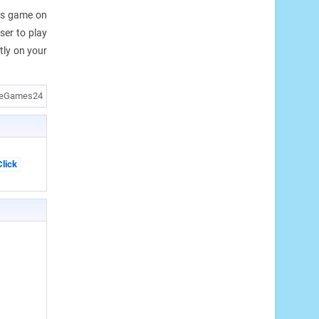
ows game on
ser to play
tly on your
peGames24
Click