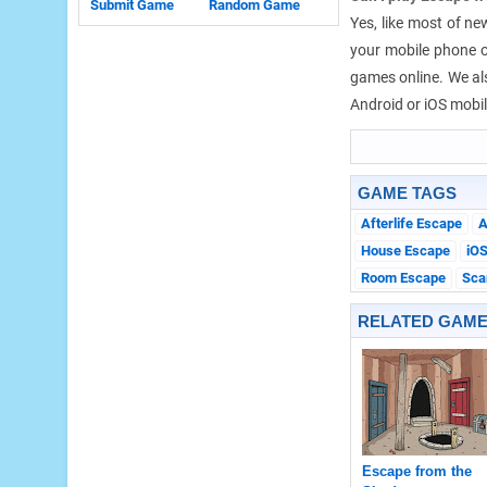
Submit Game
Random Game
Yes, like most of n
your mobile phone or
games online. We al
Android or iOS mobil
GAME TAGS
Afterlife Escape
A
House Escape
iO
Room Escape
Sca
RELATED GAM
Escape from the