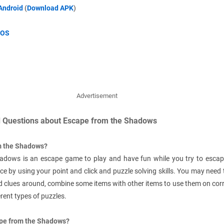
Android
(
Download APK
)
iOS
Advertisement
 Questions about Escape from the Shadows
m the Shadows?
adows is an escape game to play and have fun while you try to escap
e by using your point and click and puzzle solving skills. You may need 
d clues around, combine some items with other items to use them on corr
rent types of puzzles.
ape from the Shadows?