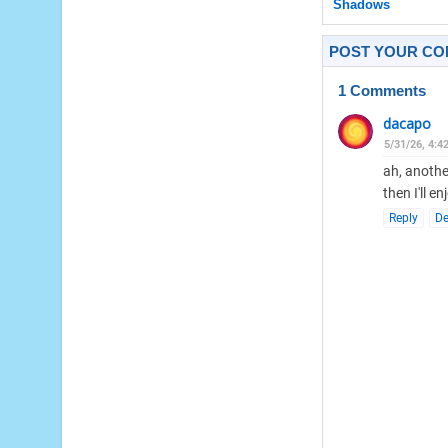
Shadows
POST YOUR C
1 Comments
dacapo
5/31/26, 4:4
ah, anothe
then I'll e
Reply
De