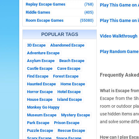
Replay Escape Games
(768)
Play This Game on 
Riddle Games
(405)
Room Escape Games
Play This Game on 
(55080)
POPULAR TAGS
Video Walkthrough
3D Escape
Abandoned Escape
Play Random Game
Adventure Escape
Asylum Escape
Beach Escape
Castle Escape
Cave Escape
Frequently Asked
Find Escape
Forest Escape
Haunted Escape
Home Escape
What is Escape fro
Horror Escape
Hotel Escape
Escape from the Sh
House Escape
Island Escape
room or outdoor plac
Monkey Go Happy
use hidden items an
Museum Escape
Mystery Escape
and solve some diffe
Park Escape
Prison Escape
Puzzle Escape
Rescue Escape
How can I play Esc
Scary Escape
Space Escape