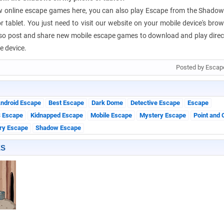
ew online escape games here, you can also play Escape from the Shad
 tablet. You just need to visit our website on your mobile device's brow
so post and share new mobile escape games to download and play direc
e device.
Posted by Esca
ndroid Escape
Best Escape
Dark Dome
Detective Escape
Escape
S Escape
Kidnapped Escape
Mobile Escape
Mystery Escape
Point and 
ry Escape
Shadow Escape
ES