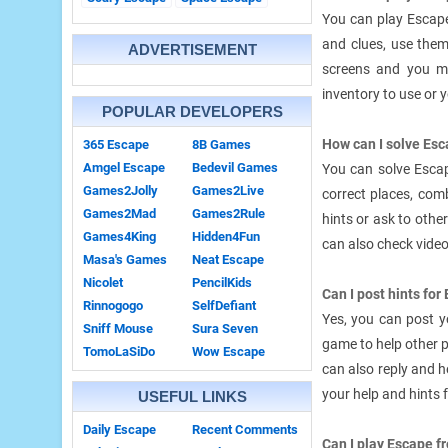
You can play Escape
and clues, use the
ADVERTISEMENT
screens and you m
inventory to use or
POPULAR DEVELOPERS
How can I solve Es
365 Escape
8B Games
Amgel Escape
Bedevil Games
You can solve Esca
Games2Jolly
Games2Live
correct places, com
Games2Mad
Games2Rule
hints or ask to other
Games4King
Hidden4Fun
can also check vide
Masa's Games
Neat Escape
Nicolet
PencilKids
Can I post hints fo
Rinnogogo
SelfDefiant
Yes, you can post 
Sniff Mouse
Sura Seven
game to help other p
TomoLaSiDo
Wow Escape
can also reply and he
your help and hints 
USEFUL LINKS
Daily Escape
Recent Comments
Can I play Escape f