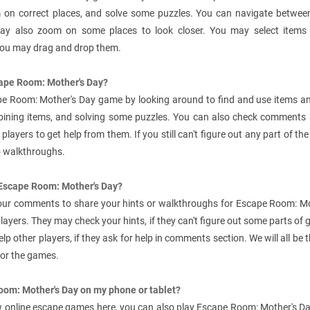
m on correct places, and solve some puzzles. You can navigate betwee
ay also zoom on some places to look closer. You may select items
 you may drag and drop them.
cape Room: Mother's Day?
e Room: Mother's Day game by looking around to find and use items a
bining items, and solving some puzzles. You can also check comments 
 players to get help from them. If you still can't figure out any part of t
o walkthroughs.
r Escape Room: Mother's Day?
our comments to share your hints or walkthroughs for Escape Room: M
layers. They may check your hints, if they can't figure out some parts of
lp other players, if they ask for help in comments section. We will all be 
for the games.
oom: Mother's Day on my phone or tablet?
ew online escape games here, you can also play Escape Room: Mother's 