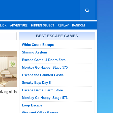
LICK
ADVENTURE
HIDDEN OBJECT
REPLAY
RANDOM
BEST ESCAPE GAMES
White Castle Escape
Shining Asylum
Escape Game: 4 Doors Zero
Monkey Go Happy: Stage 575
Escape the Haunted Castle
Sneaky Bay: Day 8
Escape Game: Farm Store
ving skills
Monkey Go Happy: Stage 573
Loop Escape
Weekend Office Escape