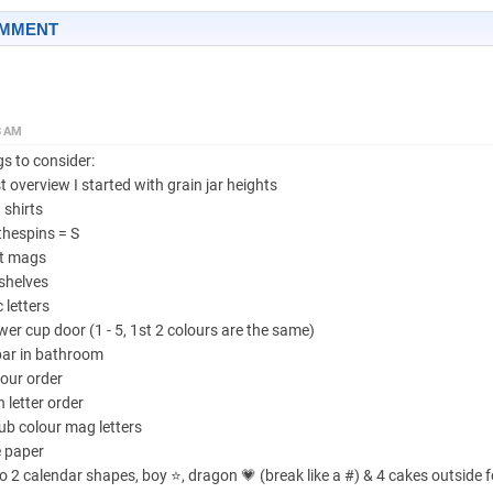
OMMENT
3 AM
s to consider:
st overview I started with grain jar heights
 shirts
othespins = S
et mags
 shelves
 letters
wer cup door (1 - 5, 1st 2 colours are the same)
 bar in bathroom
lour order
an letter order
tub colour mag letters
e paper
o 2 calendar shapes, boy ⭐, dragon 💗 (break like a #) & 4 cakes outside f