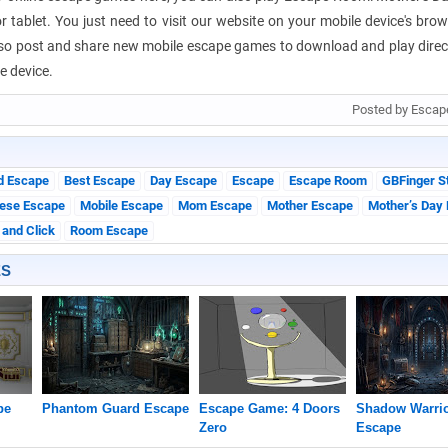
 tablet. You just need to visit our website on your mobile device's brow
so post and share new mobile escape games to download and play direc
e device.
Posted by Esca
d Escape
Best Escape
Day Escape
Escape
Escape Room
GBFinger S
ese Escape
Mobile Escape
Mom Escape
Mother Escape
Mother’s Day
 and Click
Room Escape
ES
pe
Phantom Guard Escape
Escape Game: 4 Doors
Shadow Warri
Zero
Escape