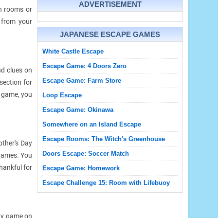
ADVERTISEMENT
n rooms or
 from your
JAPANESE ESCAPE GAMES
White Castle Escape
Escape Game: 4 Doors Zero
nd clues on
Escape Game: Farm Store
section for
he game, you
Loop Escape
Escape Game: Okinawa
Somewhere on an Island Escape
Escape Rooms: The Witch's Greenhouse
other's Day
Doors Escape: Soccer Match
 games. You
thankful for
Escape Game: Homework
Escape Challenge 15: Room with Lifebuoy
Day game on