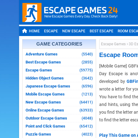
HOME
ESCAPE
NEW ESCAPE
BEST ESCAPE
ROOM ESC
GAME CATEGORIES
Escape Games
3D E
Escape Room
Adventure Games
(5540)
Best Escape Games
(2855)
[Mobile Game] GBFin
Escape Games
(59775)
Day Escape is ano
Hidden Object Games
(3642)
developed by
GBFin
Japanese Escape Games
(6596)
wrote a letter for yo
Mobile Escape Games
(1213)
You have to find th
New Escape Games
(64411)
and hints, using th
Online Escape Games
(63933)
you find the letter 
Outdoor Escape Games
(4048)
to find the letter e
Point and Click Games
(65412)
Puzzle Games
(4023)
Play This Game on 