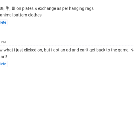
, 🧁, 💐, 🍫 on plates & exchange as per hanging rags
 animal pattern clothes
lete
0 PM
ow whqt I just clicked on, but I got an ad and can't get back to the game. N
art!
lete