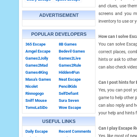
and clues, use the
screens and you m
ADVERTISEMENT
inventory to use or
POPULAR DEVELOPERS
How can I solve Es
You can solve Escap
365 Escape
8B Games
Amgel Escape
Bedevil Games
correct places, com
Games2Jolly
Games2Live
hints or ask to other
Games2Mad
Games2Rule
can also check vide
Games4King
Hidden4Fun
Masa's Games
Neat Escape
Can I post hints fo
Nicolet
PencilKids
Yes, you can post y
Rinnogogo
SelfDefiant
game to help other p
Sniff Mouse
Sura Seven
can also reply and he
TomoLaSiDo
Wow Escape
your help and hints 
USEFUL LINKS
Can I play Escape R
Daily Escape
Recent Comments
Yes, like most of n