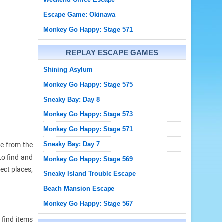
Escape Game: Okinawa
Monkey Go Happy: Stage 571
REPLAY ESCAPE GAMES
Shining Asylum
Monkey Go Happy: Stage 575
Sneaky Bay: Day 8
Monkey Go Happy: Stage 573
Monkey Go Happy: Stage 571
Sneaky Bay: Day 7
pe from the
to find and
Monkey Go Happy: Stage 569
ect places,
Sneaky Island Trouble Escape
Beach Mansion Escape
Monkey Go Happy: Stage 567
 find items