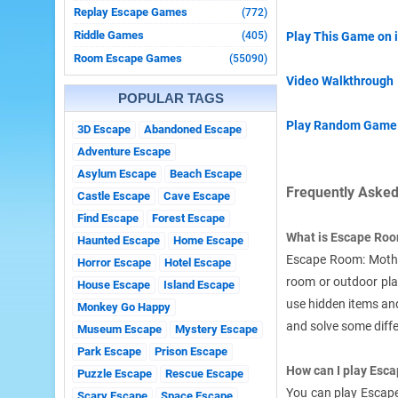
Replay Escape Games
(772)
Riddle Games
(405)
Play This Game on 
Room Escape Games
(55090)
Video Walkthrough
POPULAR TAGS
Play Random Game
3D Escape
Abandoned Escape
Adventure Escape
Asylum Escape
Beach Escape
Frequently Asked
Castle Escape
Cave Escape
Find Escape
Forest Escape
What is Escape Roo
Haunted Escape
Home Escape
Escape Room: Mother
Horror Escape
Hotel Escape
room or outdoor plac
House Escape
Island Escape
use hidden items an
Monkey Go Happy
and solve some diffe
Museum Escape
Mystery Escape
Park Escape
Prison Escape
How can I play Esc
Puzzle Escape
Rescue Escape
You can play Escape
Scary Escape
Space Escape