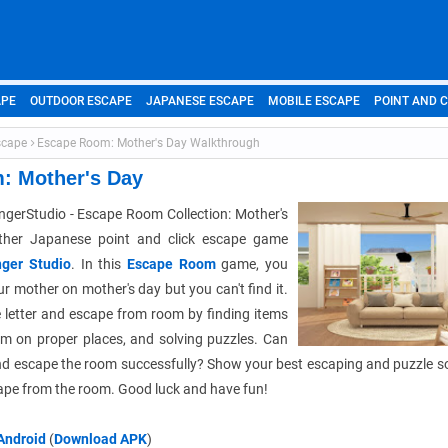
APE
OUTDOOR ESCAPE
JAPANESE ESCAPE
MOBILE ESCAPE
POINT AND C
scape
Escape Room: Mother's Day Walkthrough
: Mother's Day
gerStudio - Escape Room Collection: Mother's
ther Japanese point and click escape game
ger Studio
. In this
Escape Room
game, you
ur mother on mother's day but you can't find it.
e letter and escape from room by finding items
em on proper places, and solving puzzles. Can
and escape the room successfully? Show your best escaping and puzzle sol
scape from the room. Good luck and have fun!
Android
(
Download APK
)