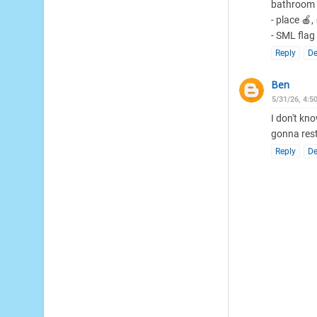
bathroom
- place 🍎
- SML flag
Reply
De
Ben
5/31/26, 4:5
I don't kn
gonna rest
Reply
De