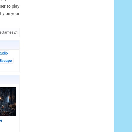
ser to play
tly on your
peGames24
tudio
 Escape
or