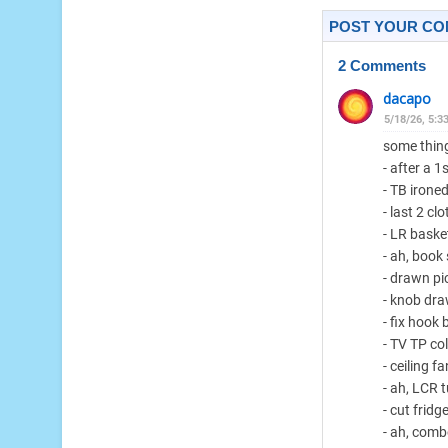
POST YOUR C
2 Comments
dacapo
5/18/26, 5:3
some thing
- after a 1
- TB ironed
- last 2 cl
- LR bask
- ah, book
- drawn pic
- knob dra
- fix hook
- TV TP co
- ceiling f
- ah, LCR 
- cut fridg
- ah, comb