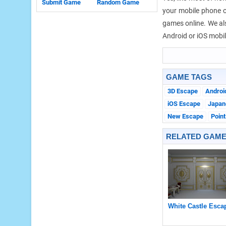
Submit Game
Random Game
your mobile phone or
games online. We al
Android or iOS mobil
GAME TAGS
3D Escape
Androi
iOS Escape
Japan
New Escape
Point
RELATED GAM
White Castle Esca