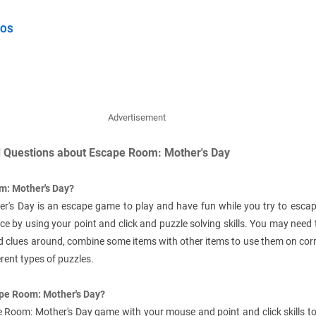
iOS
Advertisement
 Questions about Escape Room: Mother's Day
m: Mother's Day?
's Day is an escape game to play and have fun while you try to esca
e by using your point and click and puzzle solving skills. You may need 
d clues around, combine some items with other items to use them on corr
rent types of puzzles.
ape Room: Mother's Day?
 Room: Mother's Day game with your mouse and point and click skills to