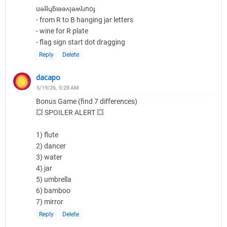
uǝʇʇɥƃıǝǝʌןǝʍʇɹnoɟ
- from R to B hanging jar letters
- wine for R plate
- flag sign start dot dragging
Reply
Delete
dacapo
5/19/26, 5:28 AM
Bonus Game (find 7 differences)
💥 SPOILER ALERT 💥
1) flute
2) dancer
3) water
4) jar
5) umbrella
6) bamboo
7) mirror
Reply
Delete