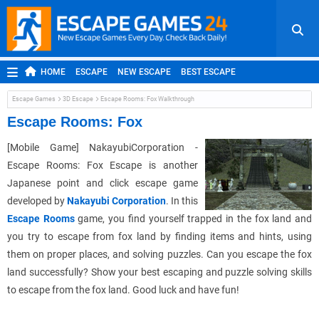
HOME
ESCAPE
NEW ESCAPE
BEST ESCAPE
ROOM ESCAPE
OUTDOOR ESCAPE
JAPANESE ESCAPE
Escape Games
3D Escape
Escape Rooms: Fox Walkthrough
MOBILE ESCAPE
POINT AND CLICK
ADVENTURE
Escape Rooms: Fox
HIDDEN OBJECT
REPLAY
RANDOM
[Mobile Game] NakayubiCorporation -
Escape Rooms: Fox Escape is another
Japanese point and click escape game
developed by
Nakayubi Corporation
. In this
Escape Rooms
game, you find yourself trapped in the fox land and
you try to escape from fox land by finding items and hints, using
them on proper places, and solving puzzles. Can you escape the fox
land successfully? Show your best escaping and puzzle solving skills
to escape from the fox land. Good luck and have fun!