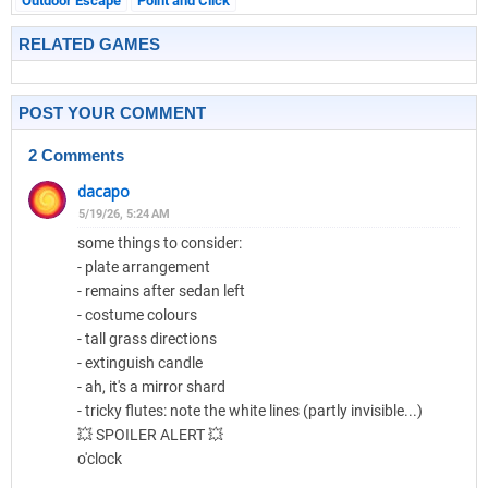
Outdoor Escape
Point and Click
RELATED GAMES
POST YOUR COMMENT
2 Comments
dacapo
5/19/26, 5:24 AM
some things to consider:
- plate arrangement
- remains after sedan left
- costume colours
- tall grass directions
- extinguish candle
- ah, it's a mirror shard
- tricky flutes: note the white lines (partly invisible...)
💥 SPOILER ALERT 💥
o'clock