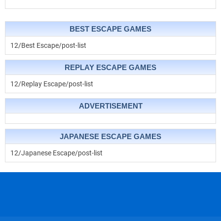
BEST ESCAPE GAMES
12/Best Escape/post-list
REPLAY ESCAPE GAMES
12/Replay Escape/post-list
ADVERTISEMENT
JAPANESE ESCAPE GAMES
12/Japanese Escape/post-list