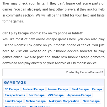
They may check your hints, if they can't figure out some parts of
games. You can also reply and help other players, if they ask for help
in comments section. We will all be thankful for your help and hints
for the games.
Can I play Escape Rooms: Fox on my phone or tablet?
Yes, like most of new online escape games here, you can also play
Escape Rooms: Fox game on your mobile phone or tablet. You just
need to visit our website on your mobile device's browser to play
games online. We also post and share new mobile escape games to
download and play directly on your Android or iOS mobile device.
Posted by EscapeGames24
GAME TAGS
3D Escape
Android Escape
Animal Escape
Best Escape
Escape
Escape Rooms
Fox Escape
iOS Escape
Japanese Escape
Land Escape
Mobile Escape
Nakayubi Corporation
New Escape