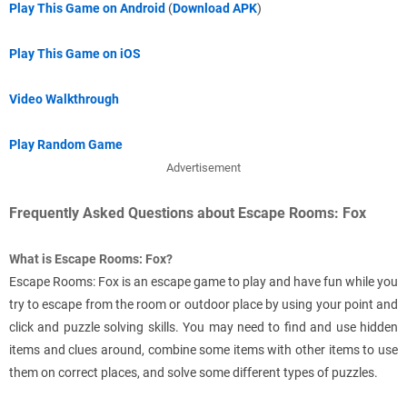
Play This Game on Android
(
Download APK
)
Play This Game on iOS
Video Walkthrough
Play Random Game
Advertisement
Frequently Asked Questions about Escape Rooms: Fox
What is Escape Rooms: Fox?
Escape Rooms: Fox is an escape game to play and have fun while you
try to escape from the room or outdoor place by using your point and
click and puzzle solving skills. You may need to find and use hidden
items and clues around, combine some items with other items to use
them on correct places, and solve some different types of puzzles.