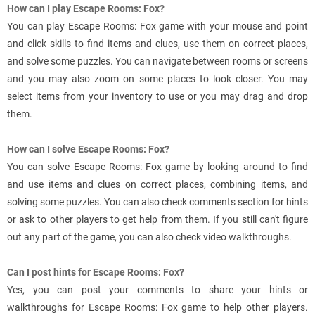
How can I play Escape Rooms: Fox?
You can play Escape Rooms: Fox game with your mouse and point
and click skills to find items and clues, use them on correct places,
and solve some puzzles. You can navigate between rooms or screens
and you may also zoom on some places to look closer. You may
select items from your inventory to use or you may drag and drop
them.
How can I solve Escape Rooms: Fox?
You can solve Escape Rooms: Fox game by looking around to find
and use items and clues on correct places, combining items, and
solving some puzzles. You can also check comments section for hints
or ask to other players to get help from them. If you still can't figure
out any part of the game, you can also check video walkthroughs.
Can I post hints for Escape Rooms: Fox?
Yes, you can post your comments to share your hints or
walkthroughs for Escape Rooms: Fox game to help other players.