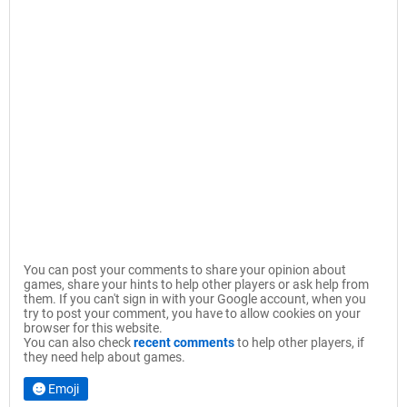
You can post your comments to share your opinion about
games, share your hints to help other players or ask help from
them. If you can't sign in with your Google account, when you
try to post your comment, you have to allow cookies on your
browser for this website.
You can also check
recent comments
to help other players, if
they need help about games.
Emoji