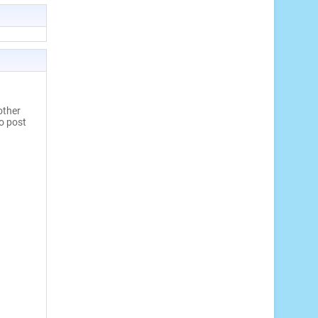
other
to post