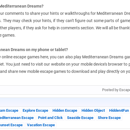
r Mediterranean Dreams?
our comments to share your hints or walkthroughs for Mediterranean 
s. They may check your hints, if they can't figure out some parts of gam
ther players, if they ask for help in comments section. We will all be thank
he games.
ranean Dreams on my phone or tablet?
ew online escape games here, you can also play Mediterranean Dreams g
et. You just need to visit our website on your mobile device's browser to
t and share new mobile escape games to download and play directly on y
.
Posted by Esca
eam Escape
Explore Escape
Hidden Escape
Hidden Object
Hidden4Fun
diterranean Escape
Point and Click
Seaside Escape
Shore Escape
unset Escape
Vacation Escape