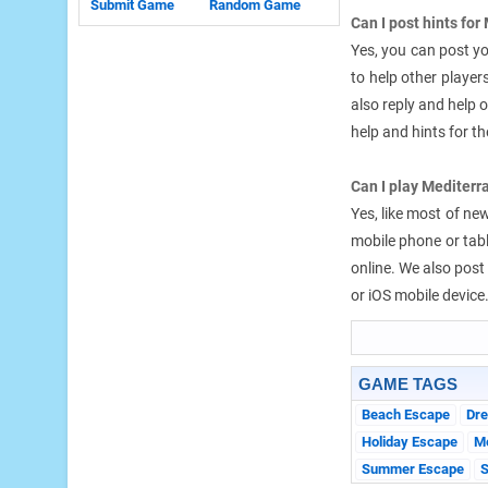
Submit Game
Random Game
Can I post hints fo
Yes, you can post y
to help other player
also reply and help o
help and hints for t
Can I play Mediter
Yes, like most of n
mobile phone or tabl
online. We also pos
or iOS mobile device
GAME TAGS
Beach Escape
Dr
Holiday Escape
Me
Summer Escape
S