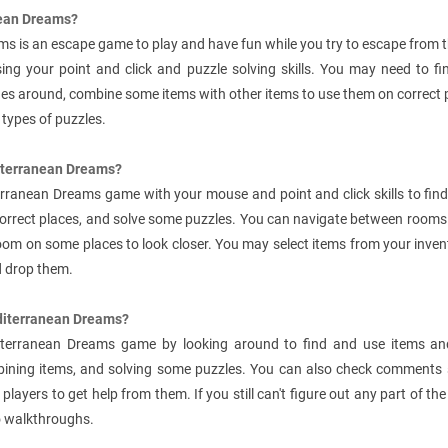
nean Dreams?
s is an escape game to play and have fun while you try to escape from 
ing your point and click and puzzle solving skills. You may need to f
ues around, combine some items with other items to use them on correct 
 types of puzzles.
iterranean Dreams?
rranean Dreams game with your mouse and point and click skills to fin
correct places, and solve some puzzles. You can navigate between rooms
om on some places to look closer. You may select items from your inven
d drop them.
diterranean Dreams?
terranean Dreams game by looking around to find and use items an
bining items, and solving some puzzles. You can also check comments 
 players to get help from them. If you still can't figure out any part of t
o walkthroughs.