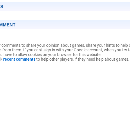
ES
OMMENT
 comments to share your opinion about games, share your hints to help 
p from them. If you can't sign in with your Google account, when you try 
 have to allow cookies on your browser for this website.
ck
recent comments
to help other players, if they need help about games.