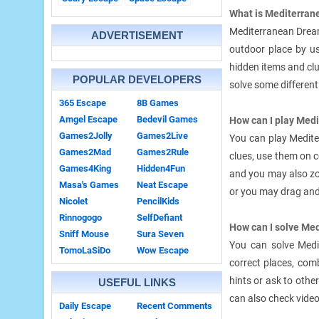
What is Mediterra
Mediterranean Dream
ADVERTISEMENT
outdoor place by us
hidden items and cl
POPULAR DEVELOPERS
solve some different
365 Escape
8B Games
Amgel Escape
Bedevil Games
How can I play Med
Games2Jolly
Games2Live
You can play Medite
Games2Mad
Games2Rule
clues, use them on 
Games4King
Hidden4Fun
and you may also zo
Masa's Games
Neat Escape
or you may drag an
Nicolet
PencilKids
Rinnogogo
SelfDefiant
How can I solve Me
Sniff Mouse
Sura Seven
You can solve Medi
TomoLaSiDo
Wow Escape
correct places, com
hints or ask to other
USEFUL LINKS
can also check vide
Daily Escape
Recent Comments