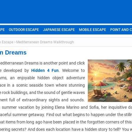
APE
OUTDOOR ESCAPE
JAPANESE ESCAPE
MOBILE ESCAPE
POINT AND C
h Escape
Mediterranean Dreams Walkthrough
an Dreams
diterranean Dreams is another point and click
me developed by
Hidden 4 Fun
. Welcome to
ams, an enjoyable hidden object adventure
ace in a scenic seaside town where stunning
te rock buildings, and the sound of gentle waves
ent full of extraordinary sights and sounds.
 summer vacation by joining Elena Marino and Sofia, her inquisitive d
eaceful summer getaway. Find out what begins to happen under the stilln
hat items from long ago have been placed in the forgotten corners of thi
pering secrets? And does each location have a hidden story to tell? You w