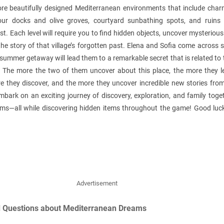
ore beautifully designed Mediterranean environments that include cha
bour docks and olive groves, courtyard sunbathing spots, and ruins 
st. Each level will require you to find hidden objects, uncover mysteriou
he story of that village’s forgotten past. Elena and Sofia come across s
r summer getaway will lead them to a remarkable secret that is related to 
ory. The more the two of them uncover about this place, the more they 
e they discover, and the more they uncover incredible new stories fro
mbark on an exciting journey of discovery, exploration, and family toge
ms—all while discovering hidden items throughout the game! Good luc
Advertisement
d Questions about Mediterranean Dreams