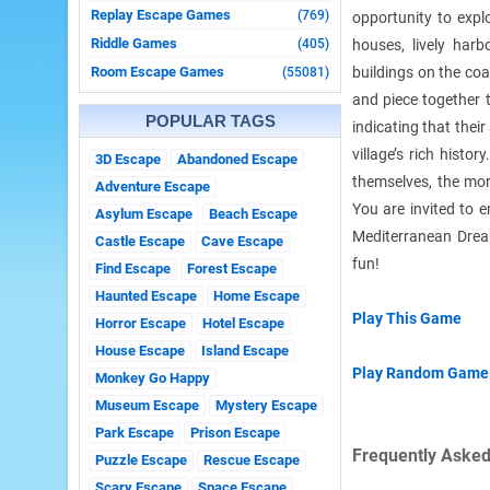
Replay Escape Games
(769)
opportunity to expl
Riddle Games
(405)
houses, lively har
Room Escape Games
buildings on the coa
(55081)
and piece together t
POPULAR TAGS
indicating that thei
village’s rich hist
3D Escape
Abandoned Escape
themselves, the mor
Adventure Escape
You are invited to e
Asylum Escape
Beach Escape
Mediterranean Drea
Castle Escape
Cave Escape
fun!
Find Escape
Forest Escape
Haunted Escape
Home Escape
Play This Game
Horror Escape
Hotel Escape
House Escape
Island Escape
Play Random Game
Monkey Go Happy
Museum Escape
Mystery Escape
Park Escape
Prison Escape
Frequently Aske
Puzzle Escape
Rescue Escape
Scary Escape
Space Escape