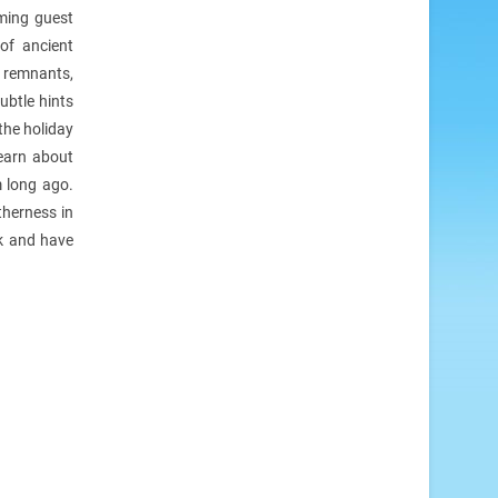
rming guest
of ancient
s remnants,
ubtle hints
the holiday
learn about
m long ago.
therness in
k and have