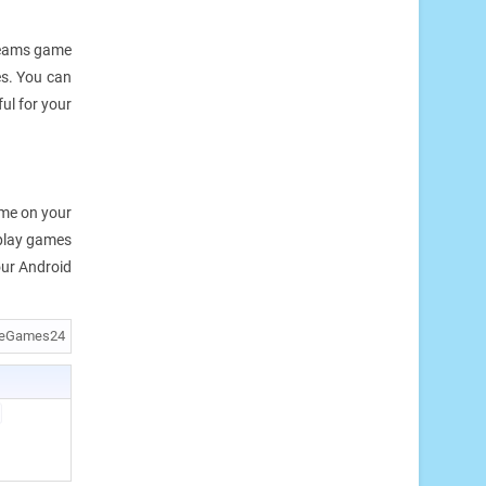
Dreams game
es. You can
ful for your
ame on your
 play games
our Android
peGames24