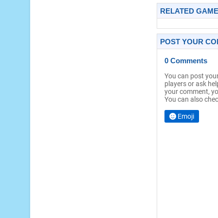
RELATED GAM
POST YOUR C
0 Comments
You can post your
players or ask hel
your comment, you
You can also che
Emoji