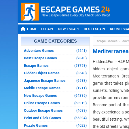
HOME
ESCAPE
NEW ESCAPE
BEST ESCAPE
ROOM ESC
GAME CATEGORIES
Escape Games
Beac
Mediterrane
Adventure Games
(5541)
Best Escape Games
(2849)
Hidden4Fun - H4F Me
Escape Games
(59759)
hidden object ga
Hidden Object Games
(3640)
Mediterranean Dre
Japanese Escape Games
(6593)
game that takes pl
Mobile Escape Games
(1211)
sunsets, rolling whi
New Escape Games
(64395)
provide an environm
Online Escape Games
(63919)
Become part of this
Outdoor Escape Games
(4039)
they experience a p
Point and Click Games
(65394)
beautiful setting. W
Puzzle Games
(4023)
the old streets whis