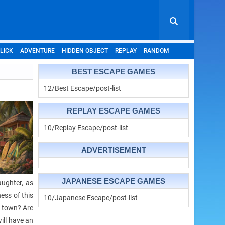
LICK
ADVENTURE
HIDDEN OBJECT
REPLAY
RANDOM
BEST ESCAPE GAMES
12/Best Escape/post-list
REPLAY ESCAPE GAMES
10/Replay Escape/post-list
ADVERTISEMENT
JAPANESE ESCAPE GAMES
aughter, as
ess of this
10/Japanese Escape/post-list
s town? Are
ill have an