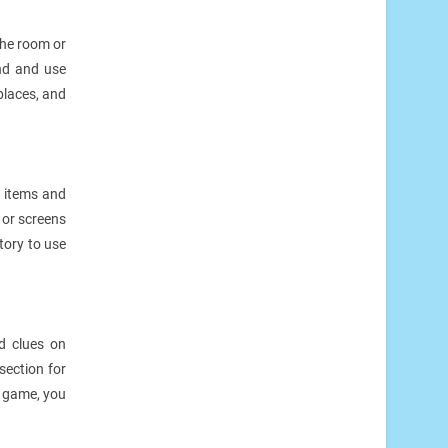
the room or
ind and use
places, and
d items and
 or screens
tory to use
d clues on
section for
he game, you