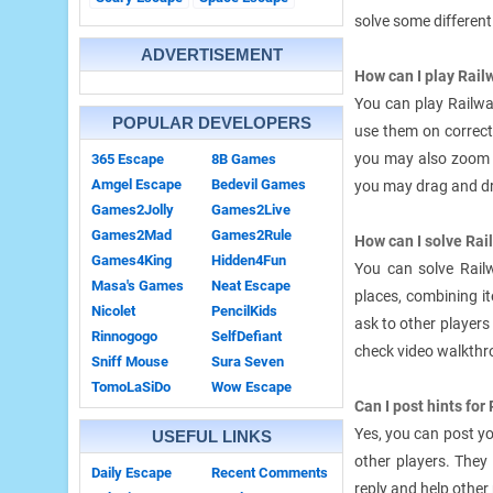
solve some different
ADVERTISEMENT
How can I play Rai
You can play Railwa
POPULAR DEVELOPERS
use them on correct
you may also zoom o
365 Escape
8B Games
Amgel Escape
Bedevil Games
you may drag and d
Games2Jolly
Games2Live
Games2Mad
Games2Rule
How can I solve Ra
Games4King
Hidden4Fun
You can solve Rail
Masa's Games
Neat Escape
places, combining i
Nicolet
PencilKids
ask to other players 
Rinnogogo
SelfDefiant
check video walkthr
Sniff Mouse
Sura Seven
TomoLaSiDo
Wow Escape
Can I post hints fo
Yes, you can post y
USEFUL LINKS
other players. They
Daily Escape
Recent Comments
reply and help other 