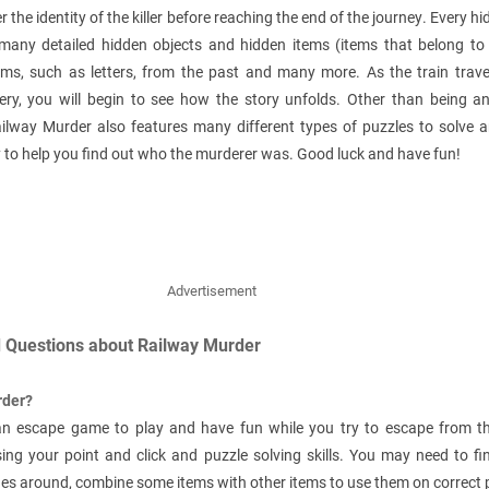
the identity of the killer before reaching the end of the journey. Every h
h many detailed hidden objects and hidden items (items that belong t
ems, such as letters, from the past and many more. As the train trav
nery, you will begin to see how the story unfolds. Other than being an
lway Murder also features many different types of puzzles to solve 
to help you find out who the murderer was. Good luck and have fun!
Advertisement
 Questions about Railway Murder
rder?
an escape game to play and have fun while you try to escape from t
ing your point and click and puzzle solving skills. You may need to f
ues around, combine some items with other items to use them on correct 