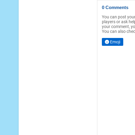
0 Comments
You can post your
players or ask hel
your comment, you
You can also che
Emoji