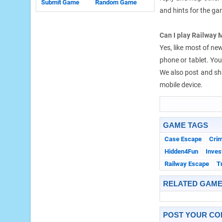
Submit Game
Random Game
and hints for the ga
Can I play Railway 
Yes, like most of n
phone or tablet. You
We also post and sh
mobile device.
GAME TAGS
Case Escape
Cri
Hidden4Fun
Inves
Railway Escape
T
RELATED GAM
POST YOUR C