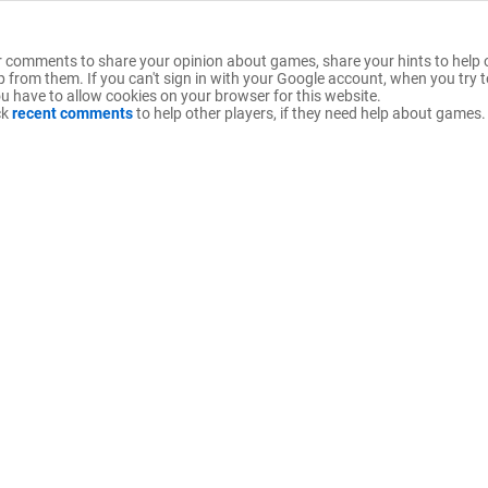
 comments to share your opinion about games, share your hints to help 
p from them. If you can't sign in with your Google account, when you try 
 have to allow cookies on your browser for this website.
ck
recent comments
to help other players, if they need help about games.