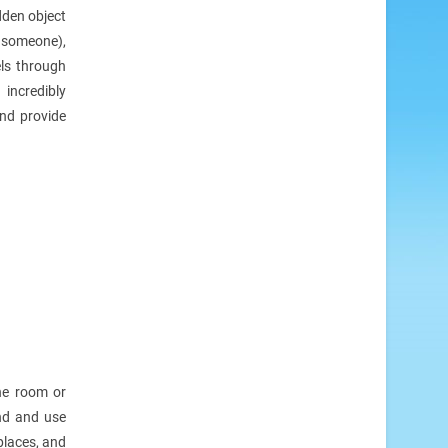
idden object
o someone),
els through
 incredibly
and provide
he room or
ind and use
places, and