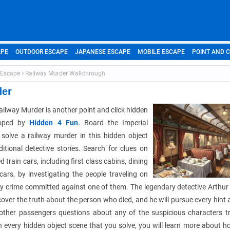
APE
OUTDOOR ESCAPE
JAPANESE ESCAPE
MOBILE ESCAPE
POINT AND C
 Escape
Railway Murder Walkthrough
der
ilway Murder is another point and click hidden
loped by
Hidden 4 Fun
. Board the Imperial
solve a railway murder in this hidden object
tional detective stories. Search for clues on
 train cars, including first class cabins, dining
ars, by investigating the people traveling on
y crime committed against one of them. The legendary detective Arth
cover the truth about the person who died, and he will pursue every hint 
other passengers questions about any of the suspicious characters t
h every hidden object scene that you solve, you will learn more about h