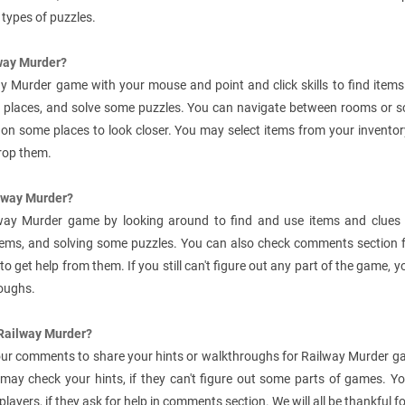
 types of puzzles.
lway Murder?
y Murder game with your mouse and point and click skills to find items
 places, and solve some puzzles. You can navigate between rooms or 
n some places to look closer. You may select items from your inventor
rop them.
ilway Murder?
way Murder game by looking around to find and use items and clues 
tems, and solving some puzzles. You can also check comments section f
to get help from them. If you still can't figure out any part of the game, 
oughs.
r Railway Murder?
our comments to share your hints or walkthroughs for Railway Murder g
 may check your hints, if they can't figure out some parts of games. Y
players, if they ask for help in comments section. We will all be thankful f