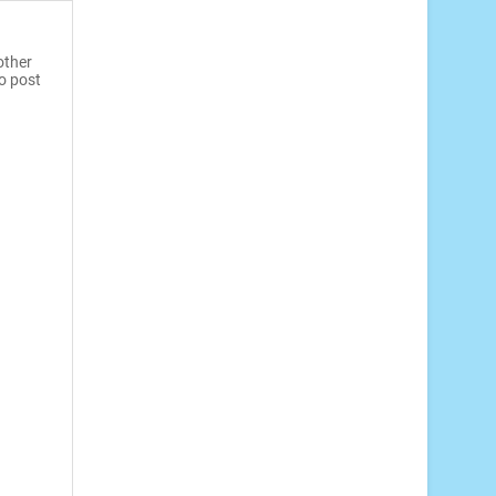
other
to post