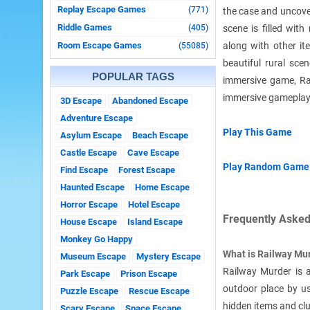
Replay Escape Games
(771)
the case and uncover 
Riddle Games
(405)
scene is filled wit
Room Escape Games
along with other it
(55085)
beautiful rural sce
POPULAR TAGS
immersive game, Rai
immersive gameplay 
3D Escape
Abandoned Escape
Adventure Escape
Play This Game
Asylum Escape
Beach Escape
Castle Escape
Cave Escape
Play Random Game
Find Escape
Forest Escape
Haunted Escape
Home Escape
Horror Escape
Hotel Escape
Frequently Asked
House Escape
Island Escape
Monkey Go Happy
What is Railway Mu
Museum Escape
Mystery Escape
Railway Murder is 
Park Escape
Prison Escape
outdoor place by us
Puzzle Escape
Rescue Escape
hidden items and cl
Scary Escape
Space Escape