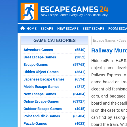
HOME
ESCAPE
NEW ESCAPE
BEST ESCAPE
ROOM ESC
GAME CATEGORIES
Escape Games
Case
Railway Mur
Adventure Games
(5540)
Best Escape Games
(2852)
Hidden4Fun - H4F Ra
Escape Games
(59768)
object game deve
Hidden Object Games
(3641)
Railway Express to 
Japanese Escape Games
(6594)
game based on tradi
Mobile Escape Games
(1212)
elegant old-fashioned
New Escape Games
(64404)
cars, and baggage c
Online Escape Games
(63927)
board and the deadl
Outdoor Escape Games
(4045)
is on the case to un
Point and Click Games
(65404)
can find by asking 
Puzzle Games
(4023)
board the train. Wit