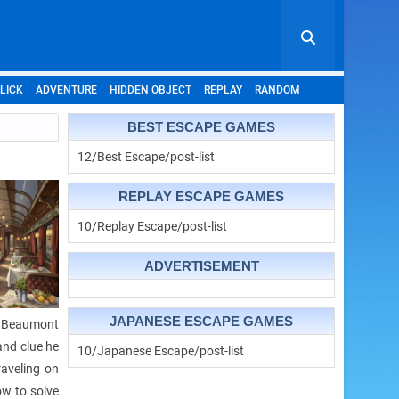
LICK
ADVENTURE
HIDDEN OBJECT
REPLAY
RANDOM
BEST ESCAPE GAMES
12/Best Escape/post-list
REPLAY ESCAPE GAMES
10/Replay Escape/post-list
ADVERTISEMENT
JAPANESE ESCAPE GAMES
ur Beaumont
and clue he
10/Japanese Escape/post-list
raveling on
ow to solve