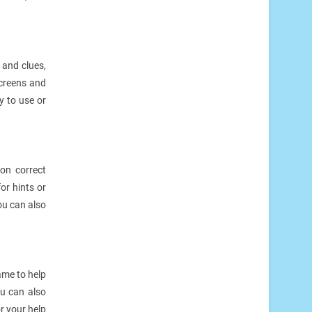
 and clues,
screens and
y to use or
on correct
or hints or
you can also
ame to help
ou can also
or your help