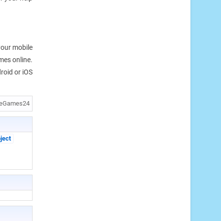
your mobile
mes online.
roid or iOS
peGames24
ject