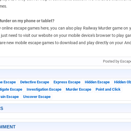
mes.
Murder on my phone or tablet?
ew online escape games here, you can also play Railway Murder game on 
 just need to visit our website on your mobile device's browser to play ga
are new mobile escape games to download and play directly on your And
Posted by Esca
me Escape
Detective Escape
Express Escape
Hidden Escape
Hidden Ob
tigate Escape
Investigation Escape
Murder Escape
Point and Click
rain Escape
Uncover Escape
ES
OMMENT