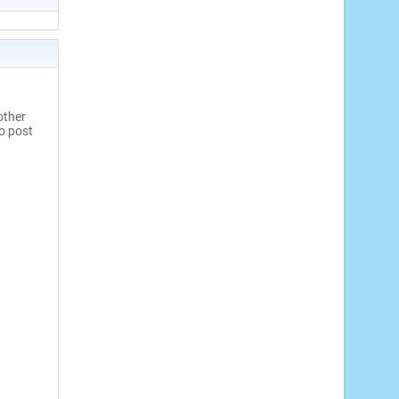
other
to post