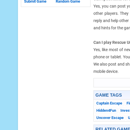
Submit Game
Random Game
Yes, you can post y
other players. They
reply and help other 
and hints for the ga
Can I play Rescue U
Yes, like most of n
phone or tablet. You
We also post and sh
mobile device.
GAME TAGS
Captain Escape
F
Hidden4Fun
Inves
Uncover Escape
U
RELATED GAM