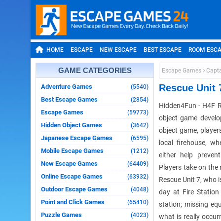
HOME
ESCAPE
NEW ESCAPE
BEST ESCAPE
ROOM ESC
GAME CATEGORIES
Escape Games
Capt
Rescue Unit 
Adventure Games
(5540)
Best Escape Games
(2854)
Hidden4Fun - H4F Re
Escape Games
(59773)
object game devel
Hidden Object Games
(3642)
object game, players
Japanese Escape Games
(6595)
local firehouse, w
Mobile Escape Games
(1212)
either help preven
New Escape Games
(64409)
Players take on the 
Online Escape Games
(63932)
Rescue Unit 7, who 
Outdoor Escape Games
(4048)
day at Fire Station
Point and Click Games
(65410)
station; missing eq
Puzzle Games
(4023)
what is really occur