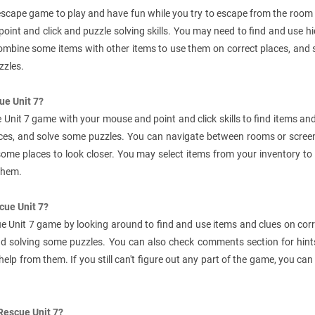
 escape game to play and have fun while you try to escape from the room
point and click and puzzle solving skills. You may need to find and use h
ombine some items with other items to use them on correct places, and
zzles.
ue Unit 7?
Unit 7 game with your mouse and point and click skills to find items and
ces, and solve some puzzles. You can navigate between rooms or scre
me places to look closer. You may select items from your inventory to
them.
cue Unit 7?
e Unit 7 game by looking around to find and use items and clues on corr
d solving some puzzles. You can also check comments section for hint
help from them. If you still can't figure out any part of the game, you ca
 Rescue Unit 7?