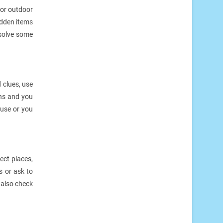
 or outdoor
idden items
 solve some
 clues, use
ens and you
 use or you
ect places,
s or ask to
n also check