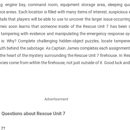
ding: engine bay, command room, equipment storage area, sleeping qu
ce areas. Each location is filled with many items of interest, suspicious 
ils that players will be able to use to uncover the larger issue occurring
ames soon learns that someone inside of the Rescue Unit 7 has been 
y tampering with evidence and manipulating the emergency response s
 is: Why? Complete challenging hidden-object puzzles, locate tamper
 truth behind the sabotage. As Captain James completes each assignmen
 the heart of the mystery surrounding the Rescue Unit 7 firehouse. In Res
ies come from within the firehouse, not just outside of it. Good luck and
Advertisement
 Questions about Rescue Unit 7
 7?