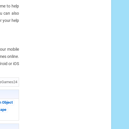
ame to help
ou can also
or your help
your mobile
mes online.
roid or iOS
peGames24
n Object
cape