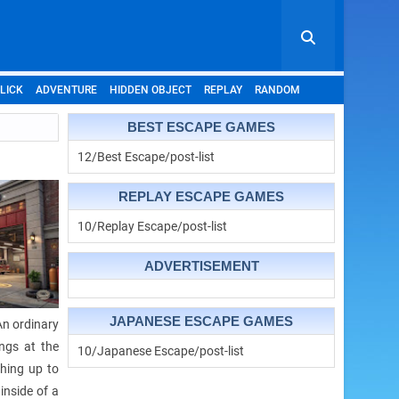
LICK
ADVENTURE
HIDDEN OBJECT
REPLAY
RANDOM
BEST ESCAPE GAMES
12/Best Escape/post-list
REPLAY ESCAPE GAMES
10/Replay Escape/post-list
ADVERTISEMENT
JAPANESE ESCAPE GAMES
An ordinary
ings at the
10/Japanese Escape/post-list
ching up to
inside of a