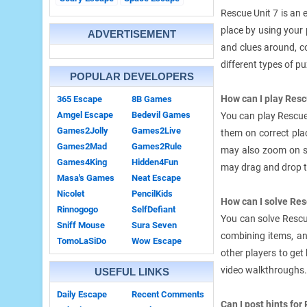
Rescue Unit 7 is an
place by using your 
ADVERTISEMENT
and clues around, c
different types of pu
POPULAR DEVELOPERS
How can I play Resc
365 Escape
8B Games
Amgel Escape
Bedevil Games
You can play Rescue 
Games2Jolly
Games2Live
them on correct pla
Games2Mad
Games2Rule
may also zoom on so
Games4King
Hidden4Fun
may drag and drop 
Masa's Games
Neat Escape
Nicolet
PencilKids
How can I solve Res
Rinnogogo
SelfDefiant
You can solve Rescu
Sniff Mouse
Sura Seven
combining items, an
TomoLaSiDo
Wow Escape
other players to get 
video walkthroughs.
USEFUL LINKS
Daily Escape
Recent Comments
Can I post hints for