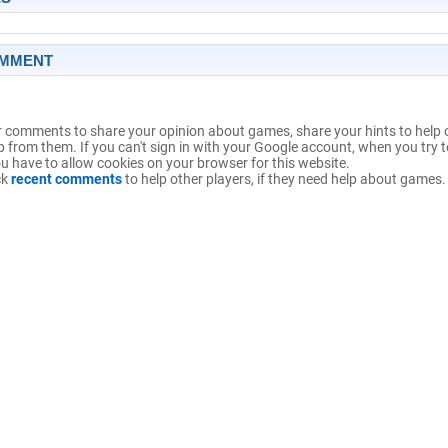
OMMENT
 comments to share your opinion about games, share your hints to help 
p from them. If you can't sign in with your Google account, when you try 
 have to allow cookies on your browser for this website.
ck
recent comments
to help other players, if they need help about games.