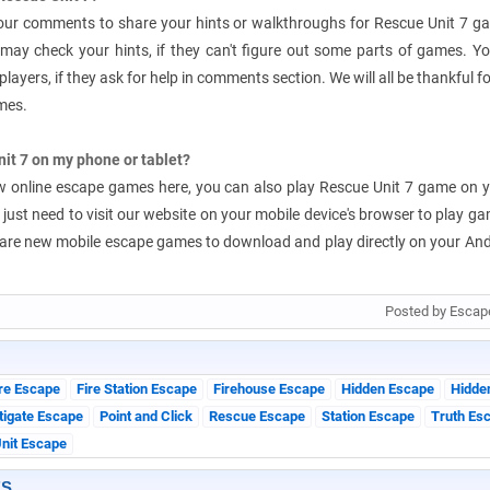
our comments to share your hints or walkthroughs for Rescue Unit 7 g
 may check your hints, if they can't figure out some parts of games. Y
players, if they ask for help in comments section. We will all be thankful f
mes.
nit 7 on my phone or tablet?
ew online escape games here, you can also play Rescue Unit 7 game on 
 just need to visit our website on your mobile device's browser to play ga
are new mobile escape games to download and play directly on your And
Posted by Esca
ire Escape
Fire Station Escape
Firehouse Escape
Hidden Escape
Hidde
tigate Escape
Point and Click
Rescue Escape
Station Escape
Truth Es
nit Escape
ES