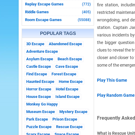
Replay Escape Games
(772)
fire station, inclu
Riddle Games
(405)
restricted maintenan
Room Escape Games
wrongdoing, and deta
(55088)
station. Captain J
POPULAR TAGS
various incidents b
the bigger question
3D Escape
Abandoned Escape
clues to reveal the
Adventure Escape
closer and closer to
Asylum Escape
Beach Escape
some of the emergenc
Castle Escape
Cave Escape
Find Escape
Forest Escape
Play This Game
Haunted Escape
Home Escape
Horror Escape
Hotel Escape
Play Random Game
House Escape
Island Escape
Monkey Go Happy
Museum Escape
Mystery Escape
Frequently Asked
Park Escape
Prison Escape
Puzzle Escape
Rescue Escape
What is Rescue Unit
Scary Escape
Space Escape