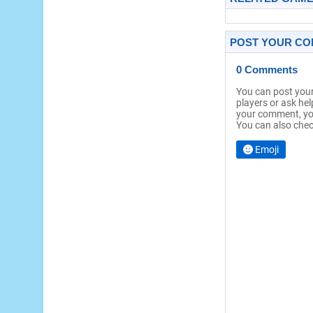
POST YOUR C
0 Comments
You can post your
players or ask hel
your comment, you
You can also che
Emoji