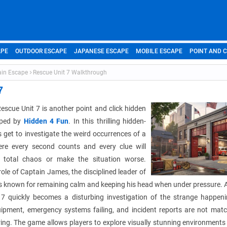
APE
OUTDOOR ESCAPE
JAPANESE ESCAPE
MOBILE ESCAPE
POINT AND C
ain Escape
Rescue Unit 7 Walkthrough
7
scue Unit 7 is another point and click hidden
oped by
Hidden 4 Fun
. In this thrilling hidden-
 get to investigate the weird occurrences of a
here every second counts and every clue will
t total chaos or make the situation worse.
role of Captain James, the disciplined leader of
is known for remaining calm and keeping his head when under pressure. 
 7 quickly becomes a disturbing investigation of the strange happen
uipment, emergency systems failing, and incident reports are not mat
ring. The game allows players to explore visually stunning environments 