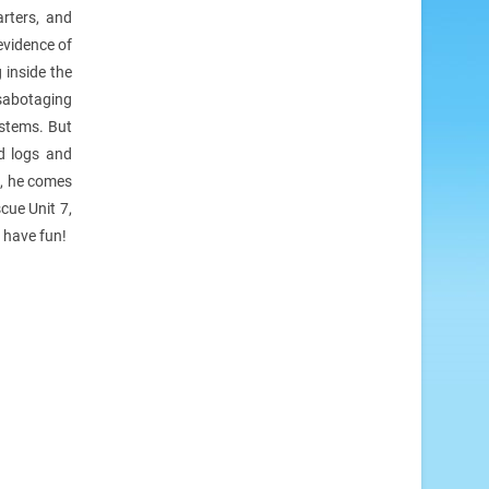
arters, and
evidence of
 inside the
sabotaging
ystems. But
ed logs and
t, he comes
cue Unit 7,
 have fun!