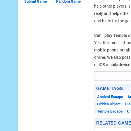
Submit Game
Random Game
help other players. 
reply and help other 
and hints for the ga
Can I play Temple o
Yes, like most of 
mobile phone or tabl
online. We also pos
or iOS mobile device
GAME TAGS
Ancient Escape
A
Hidden Object
Hid
Temple Escape
Un
RELATED GAM