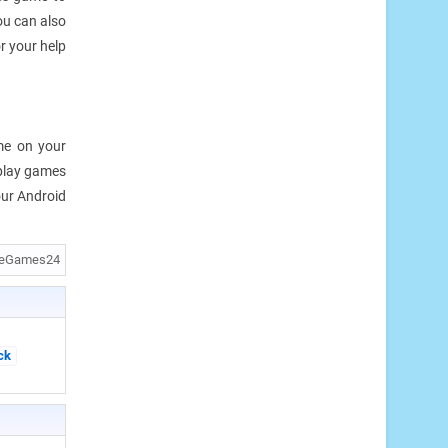
ou can also
or your help
me on your
 play games
our Android
peGames24
ck