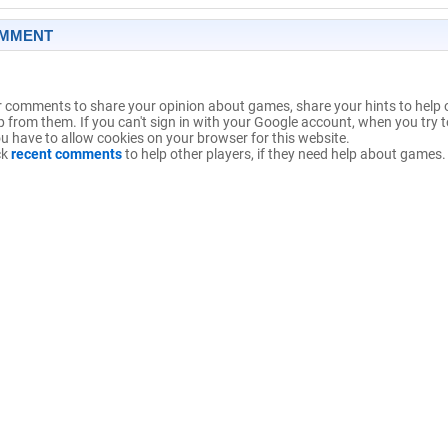
OMMENT
 comments to share your opinion about games, share your hints to help 
p from them. If you can't sign in with your Google account, when you try 
 have to allow cookies on your browser for this website.
ck
recent comments
to help other players, if they need help about games.