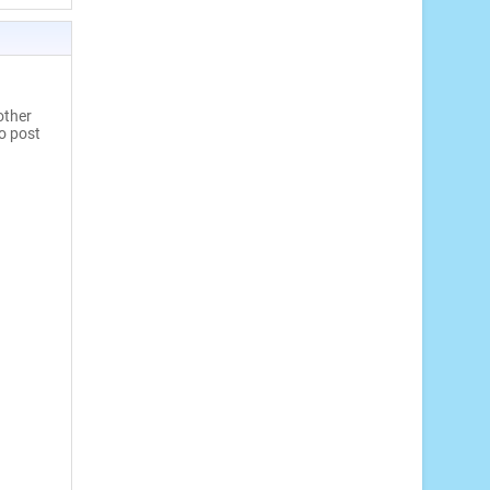
other
to post