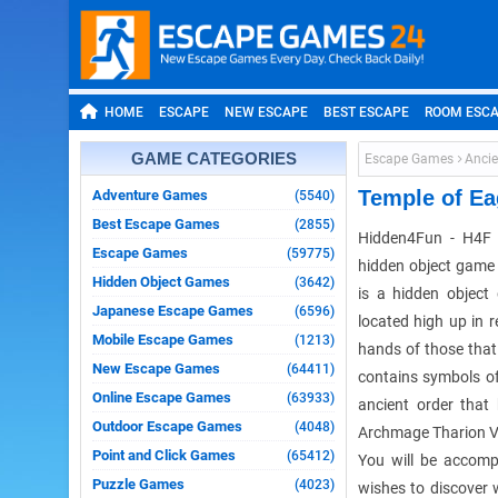
HOME
ESCAPE
NEW ESCAPE
BEST ESCAPE
ROOM ESC
GAME CATEGORIES
Escape Games
Ancie
Temple of Ea
Adventure Games
(5540)
Best Escape Games
(2855)
Hidden4Fun - H4F T
Escape Games
(59775)
hidden object game
Hidden Object Games
(3642)
is a hidden object
Japanese Escape Games
(6596)
located high up in
Mobile Escape Games
(1213)
hands of those that b
New Escape Games
(64411)
contains symbols o
Online Escape Games
(63933)
ancient order that
Outdoor Escape Games
(4048)
Archmage Tharion Vey
Point and Click Games
(65412)
You will be accomp
Puzzle Games
(4023)
wishes to discover w