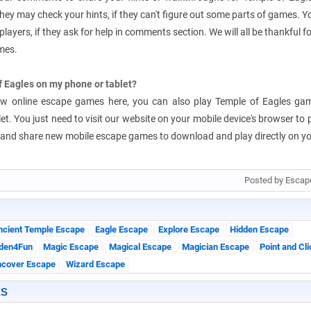
They may check your hints, if they can't figure out some parts of games. Y
players, if they ask for help in comments section. We will all be thankful f
mes.
f Eagles on my phone or tablet?
new online escape games here, you can also play Temple of Eagles ga
et. You just need to visit our website on your mobile device's browser to
t and share new mobile escape games to download and play directly on y
.
Posted by Esca
ncient Temple Escape
Eagle Escape
Explore Escape
Hidden Escape
den4Fun
Magic Escape
Magical Escape
Magician Escape
Point and Cli
cover Escape
Wizard Escape
ES