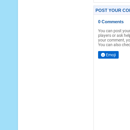
POST YOUR C
0 Comments
You can post your
players or ask hel
your comment, you
You can also che
Emoji