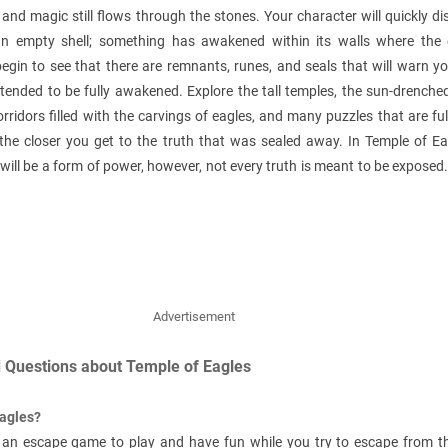
nd magic still flows through the stones. Your character will quickly di
an empty shell; something has awakened within its walls where the 
egin to see that there are remnants, runes, and seals that will warn yo
tended to be fully awakened. Explore the tall temples, the sun-drenched
ridors filled with the carvings of eagles, and many puzzles that are ful
the closer you get to the truth that was sealed away. In Temple of Ea
ill be a form of power, however, not every truth is meant to be exposed
Advertisement
 Questions about Temple of Eagles
Eagles?
s an escape game to play and have fun while you try to escape from t