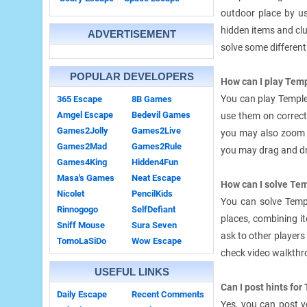
outdoor place by us
hidden items and cl
ADVERTISEMENT
solve some different
POPULAR DEVELOPERS
How can I play Temp
You can play Temple 
365 Escape
8B Games
Amgel Escape
Bedevil Games
use them on correct
Games2Jolly
Games2Live
you may also zoom o
Games2Mad
Games2Rule
you may drag and d
Games4King
Hidden4Fun
Masa's Games
Neat Escape
How can I solve Tem
Nicolet
PencilKids
You can solve Temp
Rinnogogo
SelfDefiant
places, combining i
Sniff Mouse
Sura Seven
ask to other players 
TomoLaSiDo
Wow Escape
check video walkthr
USEFUL LINKS
Can I post hints for
Daily Escape
Recent Comments
Yes, you can post 