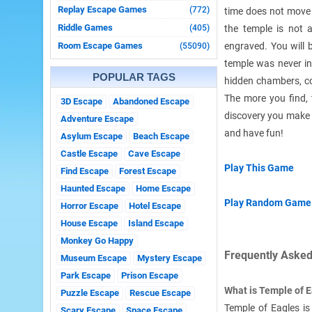
Replay Escape Games
(772)
time does not move a
Riddle Games
(405)
the temple is not 
Room Escape Games
engraved. You will b
(55090)
temple was never in
POPULAR TAGS
hidden chambers, cor
The more you find, 
3D Escape
Abandoned Escape
discovery you make w
Adventure Escape
and have fun!
Asylum Escape
Beach Escape
Castle Escape
Cave Escape
Play This Game
Find Escape
Forest Escape
Haunted Escape
Home Escape
Play Random Game
Horror Escape
Hotel Escape
House Escape
Island Escape
Monkey Go Happy
Frequently Asked
Museum Escape
Mystery Escape
Park Escape
Prison Escape
What is Temple of 
Puzzle Escape
Rescue Escape
Temple of Eagles i
Scary Escape
Space Escape