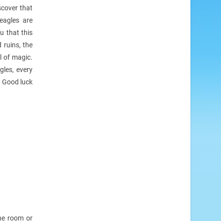
scover that
eagles are
u that this
 ruins, the
l of magic.
gles, every
. Good luck
he room or