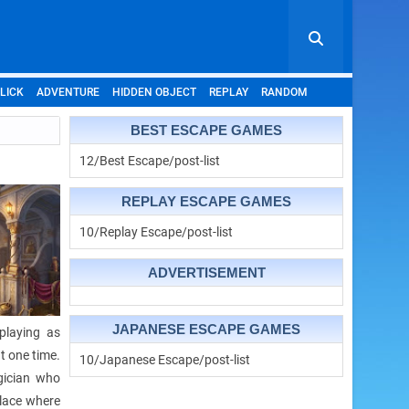
LICK
ADVENTURE
HIDDEN OBJECT
REPLAY
RANDOM
BEST ESCAPE GAMES
12/Best Escape/post-list
REPLAY ESCAPE GAMES
10/Replay Escape/post-list
ADVERTISEMENT
JAPANESE ESCAPE GAMES
playing as
t one time.
10/Japanese Escape/post-list
gician who
place where