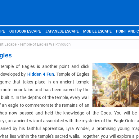
APE
OUTDOOR ESCAPE
JAPANESE ESCAPE
MOBILE ESCAPE
POINT AND C
nt Escape
Temple of Eagles Walkthrough
gles
emple of Eagles is another point and click
 developed by
Hidden 4 Fun
. Temple of Eagles
 game that takes place in an ancient temple
 remote mountains and has been carved by the
uilt it. In the depths of the temple, every wall
f an eagle to commemorate the remains of an
 has now passed and held the knowledge of the Gods. You will be 
r, an ancient wizard associated with the mysteries of the Eagle Order a
anied by his faithful apprentice, Lyra Windell, a promising young ma
hat lies within the temple's sacred walls. Together, you will explore a 