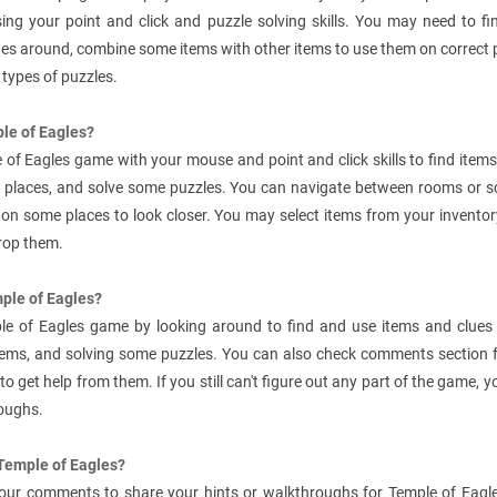
ing your point and click and puzzle solving skills. You may need to f
ues around, combine some items with other items to use them on correct 
 types of puzzles.
le of Eagles?
of Eagles game with your mouse and point and click skills to find items
 places, and solve some puzzles. You can navigate between rooms or 
n some places to look closer. You may select items from your inventor
rop them.
ple of Eagles?
le of Eagles game by looking around to find and use items and clues 
tems, and solving some puzzles. You can also check comments section f
to get help from them. If you still can't figure out any part of the game, 
oughs.
 Temple of Eagles?
your comments to share your hints or walkthroughs for Temple of Eagl