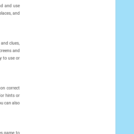
ind and use
places, and
 and clues,
screens and
y to use or
on correct
or hints or
you can also
es game to