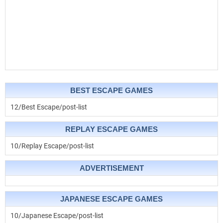
BEST ESCAPE GAMES
12/Best Escape/post-list
REPLAY ESCAPE GAMES
10/Replay Escape/post-list
ADVERTISEMENT
JAPANESE ESCAPE GAMES
10/Japanese Escape/post-list