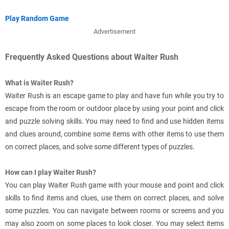
Play Random Game
Advertisement
Frequently Asked Questions about Waiter Rush
What is Waiter Rush?
Waiter Rush is an escape game to play and have fun while you try to
escape from the room or outdoor place by using your point and click
and puzzle solving skills. You may need to find and use hidden items
and clues around, combine some items with other items to use them
on correct places, and solve some different types of puzzles.
How can I play Waiter Rush?
You can play Waiter Rush game with your mouse and point and click
skills to find items and clues, use them on correct places, and solve
some puzzles. You can navigate between rooms or screens and you
may also zoom on some places to look closer. You may select items