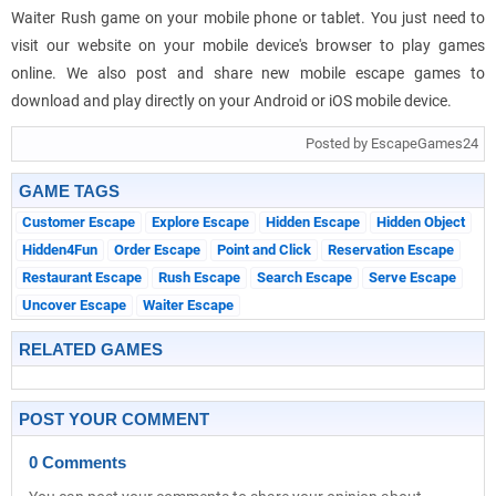
Waiter Rush game on your mobile phone or tablet. You just need to
visit our website on your mobile device's browser to play games
online. We also post and share new mobile escape games to
download and play directly on your Android or iOS mobile device.
Posted by EscapeGames24
GAME TAGS
Customer Escape
Explore Escape
Hidden Escape
Hidden Object
Hidden4Fun
Order Escape
Point and Click
Reservation Escape
Restaurant Escape
Rush Escape
Search Escape
Serve Escape
Uncover Escape
Waiter Escape
RELATED GAMES
POST YOUR COMMENT
0 Comments