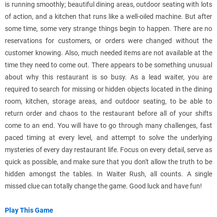
is running smoothly; beautiful dining areas, outdoor seating with lots
of action, and a kitchen that runs like a well-oiled machine. But after
some time, some very strange things begin to happen. There are no
reservations for customers, or orders were changed without the
customer knowing. Also, much needed items are not available at the
time they need to come out. There appears to be something unusual
about why this restaurant is so busy. As a lead waiter, you are
required to search for missing or hidden objects located in the dining
room, kitchen, storage areas, and outdoor seating, to be able to
return order and chaos to the restaurant before all of your shifts
come to an end. You will have to go through many challenges, fast
paced timing at every level, and attempt to solve the underlying
mysteries of every day restaurant life. Focus on every detail, serve as
quick as possible, and make sure that you don't allow the truth to be
hidden amongst the tables. In Waiter Rush, all counts. A single
missed clue can totally change the game. Good luck and have fun!
Play This Game