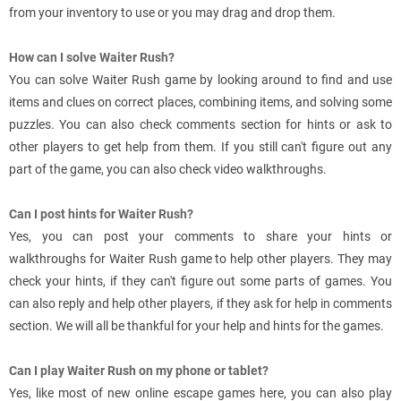
from your inventory to use or you may drag and drop them.
How can I solve Waiter Rush?
You can solve Waiter Rush game by looking around to find and use
items and clues on correct places, combining items, and solving some
puzzles. You can also check comments section for hints or ask to
other players to get help from them. If you still can't figure out any
part of the game, you can also check video walkthroughs.
Can I post hints for Waiter Rush?
Yes, you can post your comments to share your hints or
walkthroughs for Waiter Rush game to help other players. They may
check your hints, if they can't figure out some parts of games. You
can also reply and help other players, if they ask for help in comments
section. We will all be thankful for your help and hints for the games.
Can I play Waiter Rush on my phone or tablet?
Yes, like most of new online escape games here, you can also play