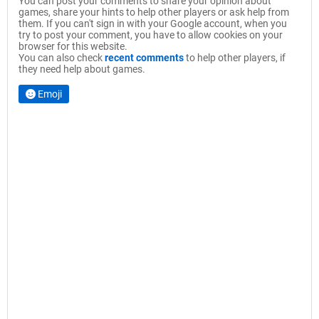
You can post your comments to share your opinion about
games, share your hints to help other players or ask help from
them. If you can't sign in with your Google account, when you
try to post your comment, you have to allow cookies on your
browser for this website.
You can also check
recent comments
to help other players, if
they need help about games.
Emoji