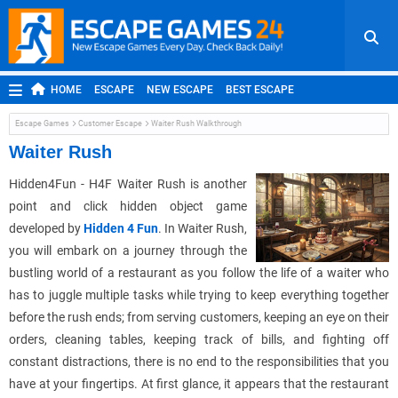
HOME
ESCAPE
NEW ESCAPE
BEST ESCAPE
ROOM ESCAPE
OUTDOOR ESCAPE
JAPANESE ESCAPE
Escape Games
Customer Escape
Waiter Rush Walkthrough
MOBILE ESCAPE
POINT AND CLICK
ADVENTURE
Waiter Rush
HIDDEN OBJECT
REPLAY
RANDOM
Hidden4Fun - H4F Waiter Rush is another
point and click hidden object game
developed by
Hidden 4 Fun
. In Waiter Rush,
you will embark on a journey through the
bustling world of a restaurant as you follow the life of a waiter who
has to juggle multiple tasks while trying to keep everything together
before the rush ends; from serving customers, keeping an eye on their
orders, cleaning tables, keeping track of bills, and fighting off
constant distractions, there is no end to the responsibilities that you
have at your fingertips. At first glance, it appears that the restaurant