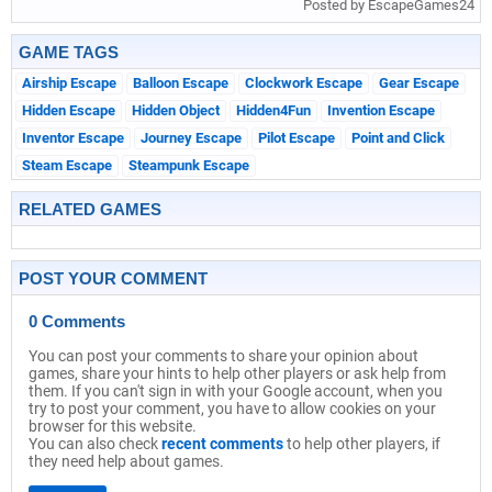
Posted by EscapeGames24
GAME TAGS
Airship Escape
Balloon Escape
Clockwork Escape
Gear Escape
Hidden Escape
Hidden Object
Hidden4Fun
Invention Escape
Inventor Escape
Journey Escape
Pilot Escape
Point and Click
Steam Escape
Steampunk Escape
RELATED GAMES
POST YOUR COMMENT
0 Comments
You can post your comments to share your opinion about
games, share your hints to help other players or ask help from
them. If you can't sign in with your Google account, when you
try to post your comment, you have to allow cookies on your
browser for this website.
You can also check
recent comments
to help other players, if
they need help about games.