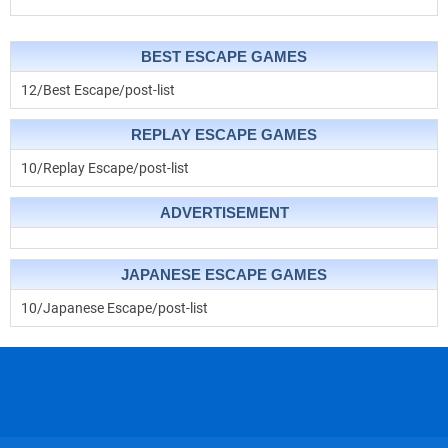
BEST ESCAPE GAMES
12/Best Escape/post-list
REPLAY ESCAPE GAMES
10/Replay Escape/post-list
ADVERTISEMENT
JAPANESE ESCAPE GAMES
10/Japanese Escape/post-list