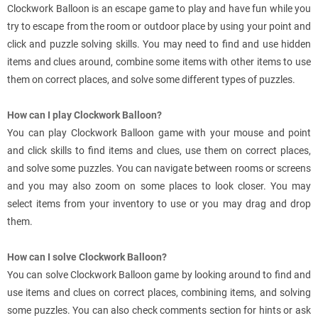
Clockwork Balloon is an escape game to play and have fun while you
try to escape from the room or outdoor place by using your point and
click and puzzle solving skills. You may need to find and use hidden
items and clues around, combine some items with other items to use
them on correct places, and solve some different types of puzzles.
How can I play Clockwork Balloon?
You can play Clockwork Balloon game with your mouse and point
and click skills to find items and clues, use them on correct places,
and solve some puzzles. You can navigate between rooms or screens
and you may also zoom on some places to look closer. You may
select items from your inventory to use or you may drag and drop
them.
How can I solve Clockwork Balloon?
You can solve Clockwork Balloon game by looking around to find and
use items and clues on correct places, combining items, and solving
some puzzles. You can also check comments section for hints or ask