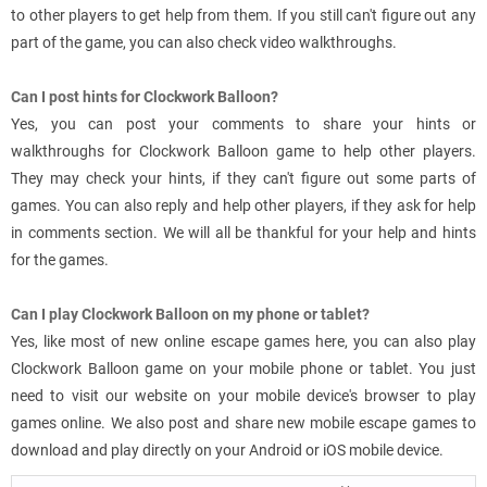
to other players to get help from them. If you still can't figure out any
part of the game, you can also check video walkthroughs.
Can I post hints for Clockwork Balloon?
Yes, you can post your comments to share your hints or
walkthroughs for Clockwork Balloon game to help other players.
They may check your hints, if they can't figure out some parts of
games. You can also reply and help other players, if they ask for help
in comments section. We will all be thankful for your help and hints
for the games.
Can I play Clockwork Balloon on my phone or tablet?
Yes, like most of new online escape games here, you can also play
Clockwork Balloon game on your mobile phone or tablet. You just
need to visit our website on your mobile device's browser to play
games online. We also post and share new mobile escape games to
download and play directly on your Android or iOS mobile device.