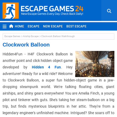
HOME
ESCAPE
NEW ESCAPE
BEST ESCAPE
ROOM ESCAPE
OUTDOOR ESCAPE
JAPANESE ESCAPE
Escape Games
Airship Escape
Clockwork Balloon Walkthrough
MOBILE ESCAPE
POINT AND CLICK
ADVENTURE
Clockwork Balloon
HIDDEN OBJECT
REPLAY
RANDOM
Hidden4Fun - H4F Clockwork Balloon is
another point and click hidden object game
developed by
Hidden 4 Fun
. Hey
adventurer! Ready for a wild ride? Welcome
to Clockwork Balloon, a super fun hidden-object game in a jaw-
dropping steampunk world. We're talking floating cities, giant
airships, and shiny gears everywhere! You are Amelia Finch, a young
pilot and tinkerer with guts. She's taking her steam-balloon on a big
trip, but finds mysterious blueprints in her attic. They're from a
legendary engineer's unfinished machine. Intrigued? She soars off to