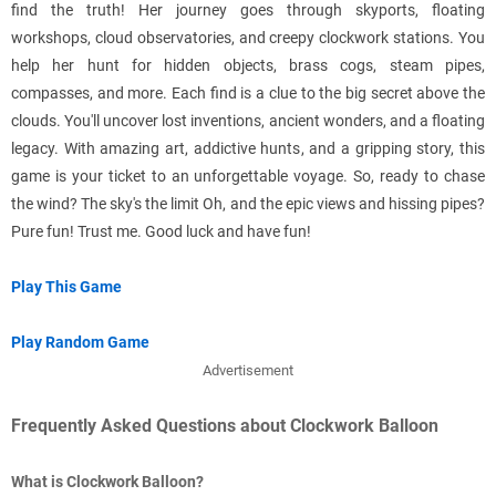
find the truth! Her journey goes through skyports, floating
workshops, cloud observatories, and creepy clockwork stations. You
help her hunt for hidden objects, brass cogs, steam pipes,
compasses, and more. Each find is a clue to the big secret above the
clouds. You'll uncover lost inventions, ancient wonders, and a floating
legacy. With amazing art, addictive hunts, and a gripping story, this
game is your ticket to an unforgettable voyage. So, ready to chase
the wind? The sky's the limit Oh, and the epic views and hissing pipes?
Pure fun! Trust me. Good luck and have fun!
Play This Game
Play Random Game
Advertisement
Frequently Asked Questions about Clockwork Balloon
What is Clockwork Balloon?