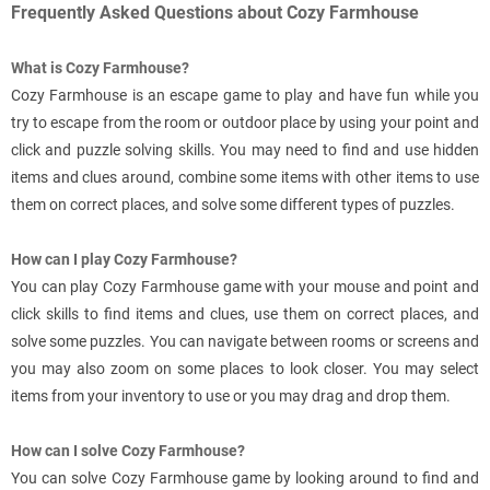
Frequently Asked Questions about Cozy Farmhouse
What is Cozy Farmhouse?
Cozy Farmhouse is an escape game to play and have fun while you
try to escape from the room or outdoor place by using your point and
click and puzzle solving skills. You may need to find and use hidden
items and clues around, combine some items with other items to use
them on correct places, and solve some different types of puzzles.
How can I play Cozy Farmhouse?
You can play Cozy Farmhouse game with your mouse and point and
click skills to find items and clues, use them on correct places, and
solve some puzzles. You can navigate between rooms or screens and
you may also zoom on some places to look closer. You may select
items from your inventory to use or you may drag and drop them.
How can I solve Cozy Farmhouse?
You can solve Cozy Farmhouse game by looking around to find and