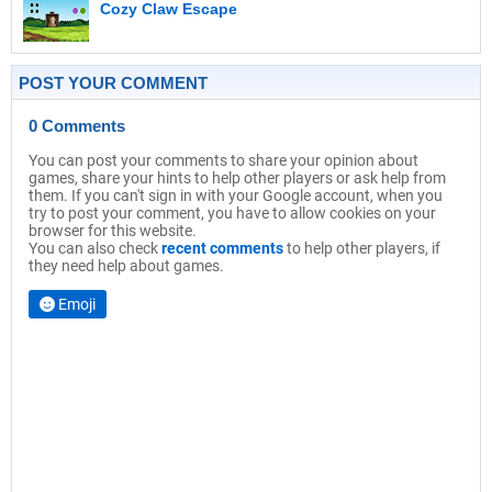
Cozy Claw Escape
POST YOUR COMMENT
0 Comments
You can post your comments to share your opinion about
games, share your hints to help other players or ask help from
them. If you can't sign in with your Google account, when you
try to post your comment, you have to allow cookies on your
browser for this website.
You can also check
recent comments
to help other players, if
they need help about games.
Emoji