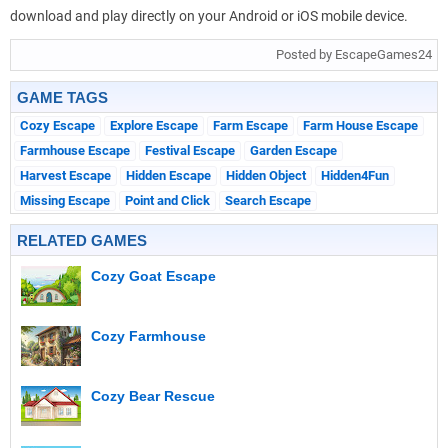
download and play directly on your Android or iOS mobile device.
Posted by EscapeGames24
GAME TAGS
Cozy Escape
Explore Escape
Farm Escape
Farm House Escape
Farmhouse Escape
Festival Escape
Garden Escape
Harvest Escape
Hidden Escape
Hidden Object
Hidden4Fun
Missing Escape
Point and Click
Search Escape
RELATED GAMES
Cozy Goat Escape
Cozy Farmhouse
Cozy Bear Rescue