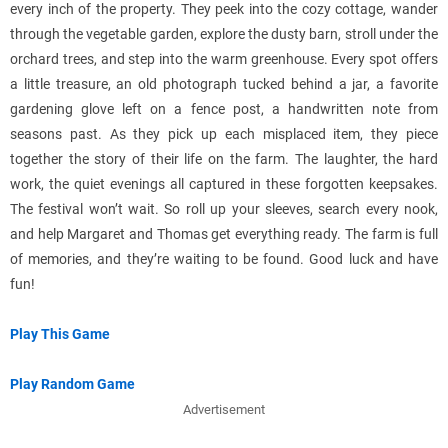
every inch of the property. They peek into the cozy cottage, wander
through the vegetable garden, explore the dusty barn, stroll under the
orchard trees, and step into the warm greenhouse. Every spot offers
a little treasure, an old photograph tucked behind a jar, a favorite
gardening glove left on a fence post, a handwritten note from
seasons past. As they pick up each misplaced item, they piece
together the story of their life on the farm. The laughter, the hard
work, the quiet evenings all captured in these forgotten keepsakes.
The festival won’t wait. So roll up your sleeves, search every nook,
and help Margaret and Thomas get everything ready. The farm is full
of memories, and they’re waiting to be found. Good luck and have
fun!
Play This Game
Play Random Game
Advertisement