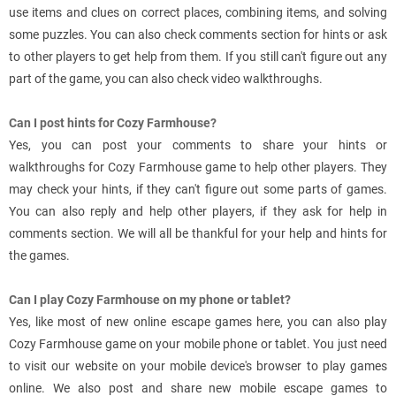
use items and clues on correct places, combining items, and solving
some puzzles. You can also check comments section for hints or ask
to other players to get help from them. If you still can't figure out any
part of the game, you can also check video walkthroughs.
Can I post hints for Cozy Farmhouse?
Yes, you can post your comments to share your hints or
walkthroughs for Cozy Farmhouse game to help other players. They
may check your hints, if they can't figure out some parts of games.
You can also reply and help other players, if they ask for help in
comments section. We will all be thankful for your help and hints for
the games.
Can I play Cozy Farmhouse on my phone or tablet?
Yes, like most of new online escape games here, you can also play
Cozy Farmhouse game on your mobile phone or tablet. You just need
to visit our website on your mobile device's browser to play games
online. We also post and share new mobile escape games to