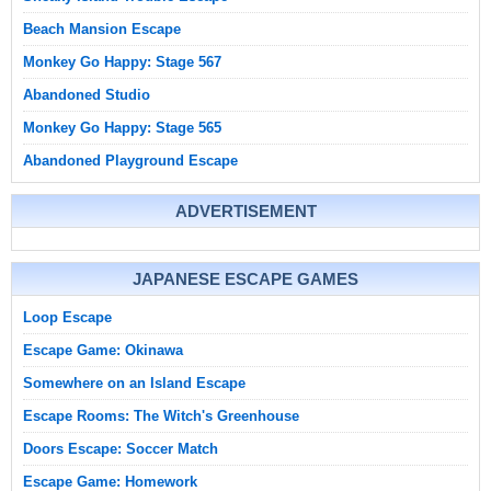
Beach Mansion Escape
Monkey Go Happy: Stage 567
Abandoned Studio
Monkey Go Happy: Stage 565
Abandoned Playground Escape
ADVERTISEMENT
JAPANESE ESCAPE GAMES
Loop Escape
Escape Game: Okinawa
Somewhere on an Island Escape
Escape Rooms: The Witch's Greenhouse
Doors Escape: Soccer Match
Escape Game: Homework