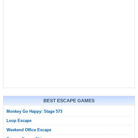
BEST ESCAPE GAMES
Monkey Go Happy: Stage 573
Loop Escape
Weekend Office Escape