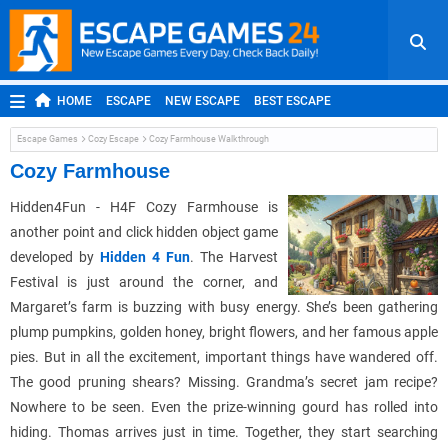
HOME
ESCAPE
NEW ESCAPE
BEST ESCAPE
ROOM ESCAPE
OUTDOOR ESCAPE
JAPANESE ESCAPE
Escape Games
Cozy Escape
Cozy Farmhouse Walkthrough
MOBILE ESCAPE
POINT AND CLICK
ADVENTURE
Cozy Farmhouse
HIDDEN OBJECT
REPLAY
RANDOM
Hidden4Fun - H4F Cozy Farmhouse is
another point and click hidden object game
developed by
Hidden 4 Fun
. The Harvest
Festival is just around the corner, and
Margaret’s farm is buzzing with busy energy. She’s been gathering
plump pumpkins, golden honey, bright flowers, and her famous apple
pies. But in all the excitement, important things have wandered off.
The good pruning shears? Missing. Grandma’s secret jam recipe?
Nowhere to be seen. Even the prize-winning gourd has rolled into
hiding. Thomas arrives just in time. Together, they start searching