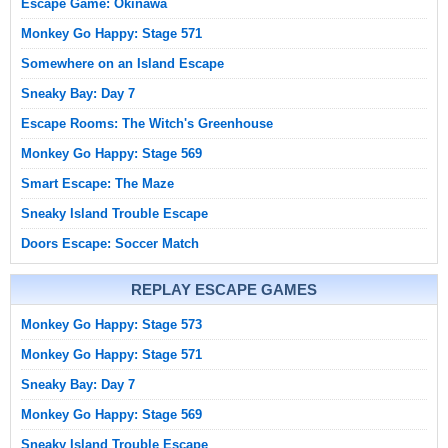
Escape Game: Okinawa
Monkey Go Happy: Stage 571
Somewhere on an Island Escape
Sneaky Bay: Day 7
Escape Rooms: The Witch's Greenhouse
Monkey Go Happy: Stage 569
Smart Escape: The Maze
Sneaky Island Trouble Escape
Doors Escape: Soccer Match
REPLAY ESCAPE GAMES
Monkey Go Happy: Stage 573
Monkey Go Happy: Stage 571
Sneaky Bay: Day 7
Monkey Go Happy: Stage 569
Sneaky Island Trouble Escape