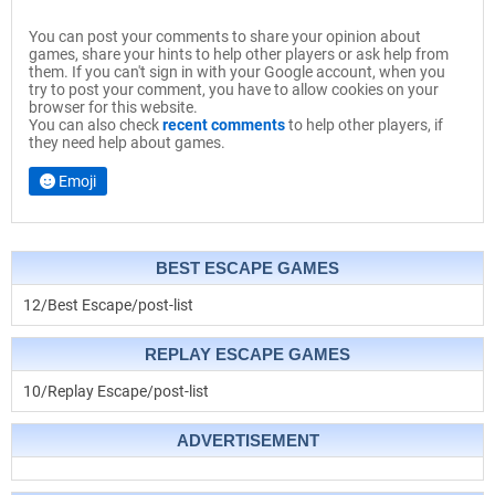
You can post your comments to share your opinion about
games, share your hints to help other players or ask help from
them. If you can't sign in with your Google account, when you
try to post your comment, you have to allow cookies on your
browser for this website.
You can also check
recent comments
to help other players, if
they need help about games.
Emoji
BEST ESCAPE GAMES
12/Best Escape/post-list
REPLAY ESCAPE GAMES
10/Replay Escape/post-list
ADVERTISEMENT