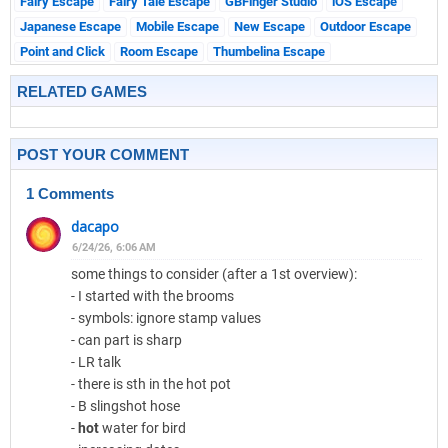
Fairy Escape
Fairy Tale Escape
GBFinger Studio
iOS Escape
Japanese Escape
Mobile Escape
New Escape
Outdoor Escape
Point and Click
Room Escape
Thumbelina Escape
RELATED GAMES
POST YOUR COMMENT
1 Comments
dacapo
6/24/26, 6:06 AM
some things to consider (after a 1st overview):
- I started with the brooms
- symbols: ignore stamp values
- can part is sharp
- LR talk
- there is sth in the hot pot
- B slingshot hose
-
hot
water for bird