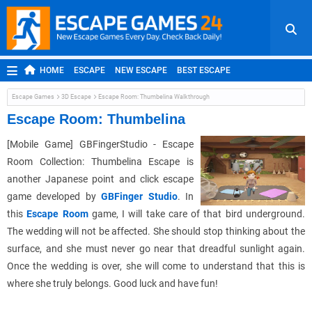
HOME
ESCAPE
NEW ESCAPE
BEST ESCAPE
ROOM ESCAPE
OUTDOOR ESCAPE
JAPANESE ESCAPE
Escape Games
3D Escape
Escape Room: Thumbelina Walkthrough
MOBILE ESCAPE
POINT AND CLICK
ADVENTURE
Escape Room: Thumbelina
HIDDEN OBJECT
REPLAY
RANDOM
[Mobile Game] GBFingerStudio - Escape
Room Collection: Thumbelina Escape is
another Japanese point and click escape
game developed by
GBFinger Studio
. In
this
Escape Room
game, I will take care of that bird underground.
The wedding will not be affected. She should stop thinking about the
surface, and she must never go near that dreadful sunlight again.
Once the wedding is over, she will come to understand that this is
where she truly belongs. Good luck and have fun!