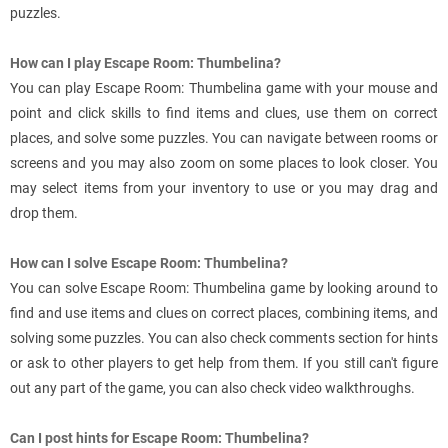
puzzles.
How can I play Escape Room: Thumbelina?
You can play Escape Room: Thumbelina game with your mouse and
point and click skills to find items and clues, use them on correct
places, and solve some puzzles. You can navigate between rooms or
screens and you may also zoom on some places to look closer. You
may select items from your inventory to use or you may drag and
drop them.
How can I solve Escape Room: Thumbelina?
You can solve Escape Room: Thumbelina game by looking around to
find and use items and clues on correct places, combining items, and
solving some puzzles. You can also check comments section for hints
or ask to other players to get help from them. If you still can't figure
out any part of the game, you can also check video walkthroughs.
Can I post hints for Escape Room: Thumbelina?