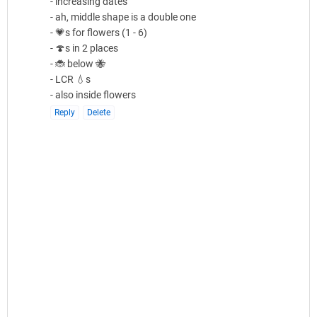
- increasing dates
- ah, middle shape is a double one
- 💗s for flowers (1 - 6)
- 🍄s in 2 places
- 🐞 below 🐝
- LCR 💧s
- also inside flowers
Reply
Delete