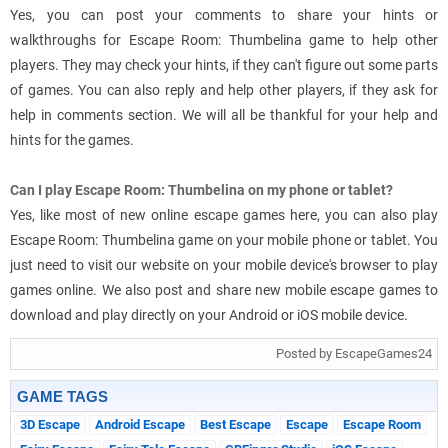
Yes, you can post your comments to share your hints or
walkthroughs for Escape Room: Thumbelina game to help other
players. They may check your hints, if they can't figure out some parts
of games. You can also reply and help other players, if they ask for
help in comments section. We will all be thankful for your help and
hints for the games.
Can I play Escape Room: Thumbelina on my phone or tablet?
Yes, like most of new online escape games here, you can also play
Escape Room: Thumbelina game on your mobile phone or tablet. You
just need to visit our website on your mobile device's browser to play
games online. We also post and share new mobile escape games to
download and play directly on your Android or iOS mobile device.
Posted by EscapeGames24
GAME TAGS
3D Escape
Android Escape
Best Escape
Escape
Escape Room