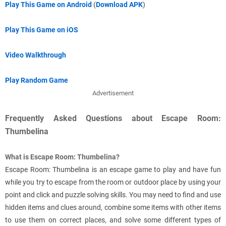
Play This Game on Android
(
Download APK
)
Play This Game on iOS
Video Walkthrough
Play Random Game
Advertisement
Frequently Asked Questions about Escape Room:
Thumbelina
What is Escape Room: Thumbelina?
Escape Room: Thumbelina is an escape game to play and have fun
while you try to escape from the room or outdoor place by using your
point and click and puzzle solving skills. You may need to find and use
hidden items and clues around, combine some items with other items
to use them on correct places, and solve some different types of