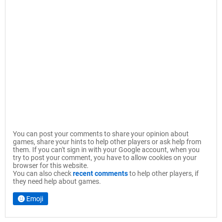
You can post your comments to share your opinion about
games, share your hints to help other players or ask help from
them. If you can't sign in with your Google account, when you
try to post your comment, you have to allow cookies on your
browser for this website.
You can also check
recent comments
to help other players, if
they need help about games.
Emoji