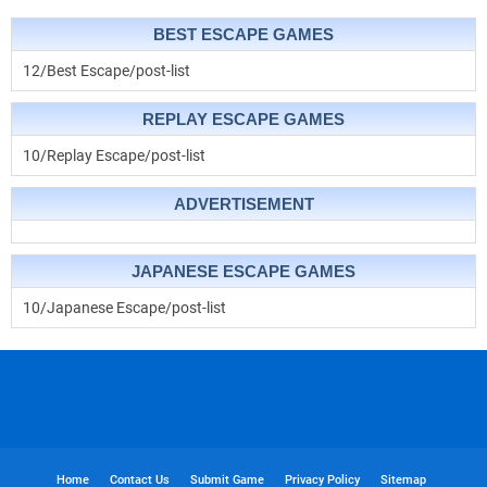
BEST ESCAPE GAMES
12/Best Escape/post-list
REPLAY ESCAPE GAMES
10/Replay Escape/post-list
ADVERTISEMENT
JAPANESE ESCAPE GAMES
10/Japanese Escape/post-list
Home
Contact Us
Submit Game
Privacy Policy
Sitemap