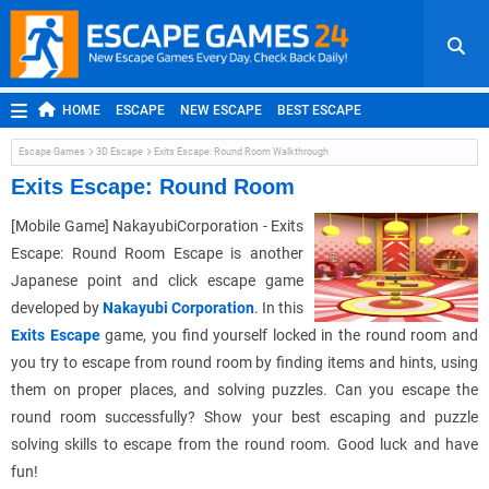
HOME
ESCAPE
NEW ESCAPE
BEST ESCAPE
ROOM ESCAPE
OUTDOOR ESCAPE
JAPANESE ESCAPE
Escape Games
3D Escape
Exits Escape: Round Room Walkthrough
MOBILE ESCAPE
POINT AND CLICK
ADVENTURE
Exits Escape: Round Room
HIDDEN OBJECT
REPLAY
RANDOM
[Mobile Game] NakayubiCorporation - Exits
Escape: Round Room Escape is another
Japanese point and click escape game
developed by
Nakayubi Corporation
. In this
Exits Escape
game, you find yourself locked in the round room and
you try to escape from round room by finding items and hints, using
them on proper places, and solving puzzles. Can you escape the
round room successfully? Show your best escaping and puzzle
solving skills to escape from the round room. Good luck and have
fun!