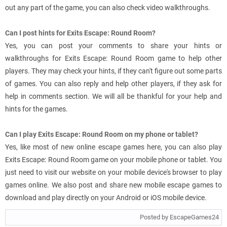
out any part of the game, you can also check video walkthroughs.
Can I post hints for Exits Escape: Round Room?
Yes, you can post your comments to share your hints or
walkthroughs for Exits Escape: Round Room game to help other
players. They may check your hints, if they can't figure out some parts
of games. You can also reply and help other players, if they ask for
help in comments section. We will all be thankful for your help and
hints for the games.
Can I play Exits Escape: Round Room on my phone or tablet?
Yes, like most of new online escape games here, you can also play
Exits Escape: Round Room game on your mobile phone or tablet. You
just need to visit our website on your mobile device's browser to play
games online. We also post and share new mobile escape games to
download and play directly on your Android or iOS mobile device.
Posted by EscapeGames24