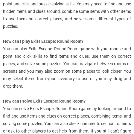
point and click and puzzle solving skills. You may need to find and use
hidden items and clues around, combine some items with other items
to use them on correct places, and solve some different types of
puzzles.
How can I play Exits Escape: Round Room?
You can play Exits Escape: Round Room game with your mouse and
point and click skills to find items and clues, use them on correct
places, and solve some puzzles. You can navigate between rooms or
screens and you may also zoom on some places to look closer. You
may select items from your inventory to use or you may drag and
drop them.
How can I solve Exits Escape: Round Room?
You can solve Exits Escape: Round Room game by looking around to
find and use items and clues on correct places, combining items, and
solving some puzzles. You can also check comments section for hints
or ask to other players to get help from them. If you still can't figure