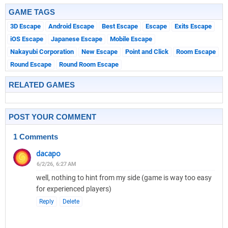
GAME TAGS
3D Escape
Android Escape
Best Escape
Escape
Exits Escape
iOS Escape
Japanese Escape
Mobile Escape
Nakayubi Corporation
New Escape
Point and Click
Room Escape
Round Escape
Round Room Escape
RELATED GAMES
POST YOUR COMMENT
1 Comments
dacapo
6/2/26, 6:27 AM
well, nothing to hint from my side (game is way too easy
for experienced players)
Reply
Delete