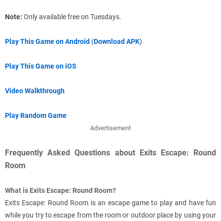
Note:
Only available free on Tuesdays.
Play This Game on Android
(
Download APK
)
Play This Game on iOS
Video Walkthrough
Play Random Game
Advertisement
Frequently Asked Questions about Exits Escape: Round
Room
What is Exits Escape: Round Room?
Exits Escape: Round Room is an escape game to play and have fun
while you try to escape from the room or outdoor place by using your