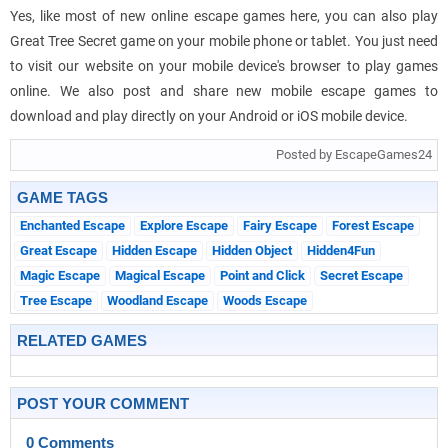
Yes, like most of new online escape games here, you can also play
Great Tree Secret game on your mobile phone or tablet. You just need
to visit our website on your mobile device's browser to play games
online. We also post and share new mobile escape games to
download and play directly on your Android or iOS mobile device.
Posted by EscapeGames24
GAME TAGS
Enchanted Escape
Explore Escape
Fairy Escape
Forest Escape
Great Escape
Hidden Escape
Hidden Object
Hidden4Fun
Magic Escape
Magical Escape
Point and Click
Secret Escape
Tree Escape
Woodland Escape
Woods Escape
RELATED GAMES
POST YOUR COMMENT
0 Comments