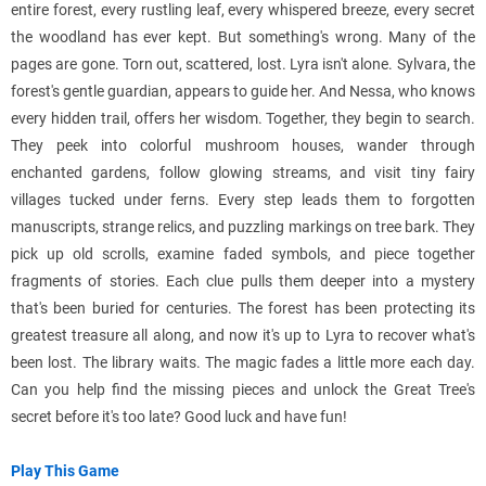
entire forest, every rustling leaf, every whispered breeze, every secret
the woodland has ever kept. But something's wrong. Many of the
pages are gone. Torn out, scattered, lost. Lyra isn't alone. Sylvara, the
forest's gentle guardian, appears to guide her. And Nessa, who knows
every hidden trail, offers her wisdom. Together, they begin to search.
They peek into colorful mushroom houses, wander through
enchanted gardens, follow glowing streams, and visit tiny fairy
villages tucked under ferns. Every step leads them to forgotten
manuscripts, strange relics, and puzzling markings on tree bark. They
pick up old scrolls, examine faded symbols, and piece together
fragments of stories. Each clue pulls them deeper into a mystery
that's been buried for centuries. The forest has been protecting its
greatest treasure all along, and now it's up to Lyra to recover what's
been lost. The library waits. The magic fades a little more each day.
Can you help find the missing pieces and unlock the Great Tree's
secret before it's too late? Good luck and have fun!
Play This Game