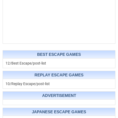
BEST ESCAPE GAMES
12/Best Escape/post-list
REPLAY ESCAPE GAMES
10/Replay Escape/post-list
ADVERTISEMENT
JAPANESE ESCAPE GAMES