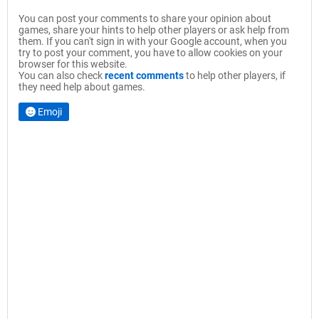
You can post your comments to share your opinion about
games, share your hints to help other players or ask help from
them. If you can't sign in with your Google account, when you
try to post your comment, you have to allow cookies on your
browser for this website.
You can also check
recent comments
to help other players, if
they need help about games.
Emoji