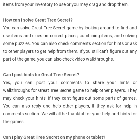
items from your inventory to use or you may drag and drop them.
How can I solve Great Tree Secret?
You can solve Great Tree Secret game by looking around to find and
use items and clues on correct places, combining items, and solving
some puzzles. You can also check comments section for hints or ask
to other players to get help from them. If you still can't figure out any
part of the game, you can also check video walkthroughs.
Can I post hints for Great Tree Secret?
Yes, you can post your comments to share your hints or
walkthroughs for Great Tree Secret game to help other players. They
may check your hints, if they can't figure out some parts of games.
You can also reply and help other players, if they ask for help in
comments section. We will all be thankful for your help and hints for
the games.
Can I play Great Tree Secret on my phone or tablet?