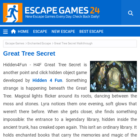
HOME
ESCAPE
NEW ESCAPE
BEST ESCAPE
ROOM ESCAPE
OUTDOOR ESCAPE
JAPANESE ESCAPE
Escape Games
Enchanted Escape
Great Tree Secret Walkthrough
MOBILE ESCAPE
POINT AND CLICK
ADVENTURE
Great Tree Secret
HIDDEN OBJECT
REPLAY
RANDOM
Hidden4Fun - H4F Great Tree Secret is
another point and click hidden object game
developed by
Hidden 4 Fun
. Something
strange is happening beneath the Great
Tree. Magical lights flicker around its roots, dancing between the
moss and stones. Lyra notices them one evening, soft glows that
weren't there before. When she gets closer, she finds something
impossible: the entrance to a legendary library, hidden inside the
ancient trunk, has creaked open again. This isn't an ordinary library. It
holds enchanted books that carry the memories and magic of the