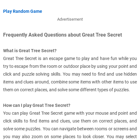
Play Random Game
Advertisement
Frequently Asked Questions about Great Tree Secret
What is Great Tree Secret?
Great Tree Secret is an escape game to play and have fun while you
try to escape from the room or outdoor place by using your point and
click and puzzle solving skills. You may need to find and use hidden
items and clues around, combine some items with other items to use
them on correct places, and solve some different types of puzzles.
How can I play Great Tree Secret?
You can play Great Tree Secret game with your mouse and point and
click skills to find items and clues, use them on correct places, and
solve some puzzles. You can navigate between rooms or screens and
you may also zoom on some places to look closer. You may select