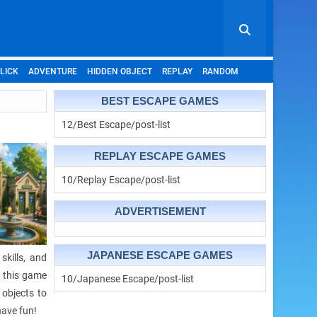
LICK
ADVENTURE
HIDDEN OBJECT
REPLAY
RANDOM
BEST ESCAPE GAMES
12/Best Escape/post-list
REPLAY ESCAPE GAMES
10/Replay Escape/post-list
ADVERTISEMENT
JAPANESE ESCAPE GAMES
skills, and
, this game
10/Japanese Escape/post-list
 objects to
have fun!