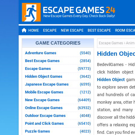
HOME
ESCAPE
NEW ESCAPE
BEST ESCAPE
ROOM ESC
GAME CATEGORIES
Escape Games
Anim
Hidden Objec
Adventure Games
(5540)
Best Escape Games
(2854)
BedevilGames - Hid
Escape Games
(59773)
click hidden obje
Hidden Object Games
(3642)
Hidden Object
game,
Japanese Escape Games
(6595)
to explore seven deta
Mobile Escape Games
(1212)
and hundreds of car
New Escape Games
(64409)
monkey area, otter h
Online Escape Games
(63932)
station, and many m
Outdoor Escape Games
(4048)
discover all the hid
Point and Click Games
(65410)
offers a relaxing ex
Puzzle Games
(4023)
find. Can you find e