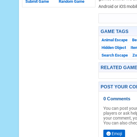
Submit Game
Random Game
Android or iOS mobil
GAME TAGS
Animal Escape
Be
Hidden Object
Ite
Search Escape
Zo
RELATED GAM
POST YOUR C
0 Comments
You can post your
players or ask hel
your comment, you
You can also che
Emoji