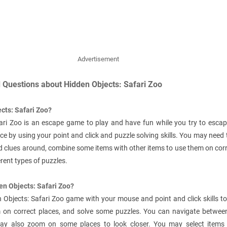
Advertisement
 Questions about Hidden Objects: Safari Zoo
cts: Safari Zoo?
ari Zoo is an escape game to play and have fun while you try to esca
e by using your point and click and puzzle solving skills. You may need 
d clues around, combine some items with other items to use them on corr
rent types of puzzles.
en Objects: Safari Zoo?
 Objects: Safari Zoo game with your mouse and point and click skills to
m on correct places, and solve some puzzles. You can navigate betwee
ay also zoom on some places to look closer. You may select items