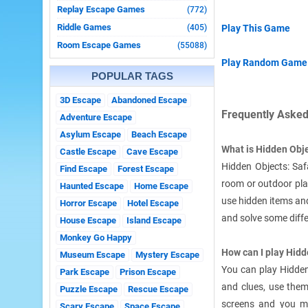
Replay Escape Games
(772)
Riddle Games
(405)
Play This Game
Room Escape Games
(55088)
Play Random Game
POPULAR TAGS
3D Escape
Abandoned Escape
Frequently Asked
Adventure Escape
Asylum Escape
Beach Escape
What is Hidden Obje
Castle Escape
Cave Escape
Hidden Objects: Saf
Find Escape
Forest Escape
room or outdoor plac
Haunted Escape
Home Escape
use hidden items an
Horror Escape
Hotel Escape
and solve some diffe
House Escape
Island Escape
Monkey Go Happy
How can I play Hidd
Museum Escape
Mystery Escape
You can play Hidden
Park Escape
Prison Escape
and clues, use the
Puzzle Escape
Rescue Escape
screens and you m
Scary Escape
Space Escape