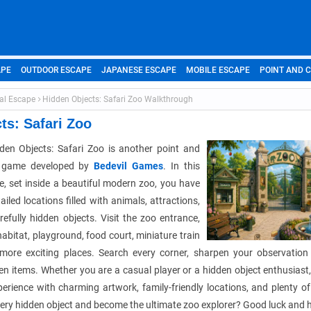
APE
OUTDOOR ESCAPE
JAPANESE ESCAPE
MOBILE ESCAPE
POINT AND C
al Escape
Hidden Objects: Safari Zoo Walkthrough
ts: Safari Zoo
den Objects: Safari Zoo is another point and
ct game developed by
Bedevil Games
. In this
 set inside a beautiful modern zoo, you have
iled locations filled with animals, attractions,
efully hidden objects. Visit the zoo entrance,
abitat, playground, food court, miniature train
ore exciting places. Search every corner, sharpen your observation 
den items. Whether you are a casual player or a hidden object enthusiast
perience with charming artwork, family-friendly locations, and plenty of
very hidden object and become the ultimate zoo explorer? Good luck and 