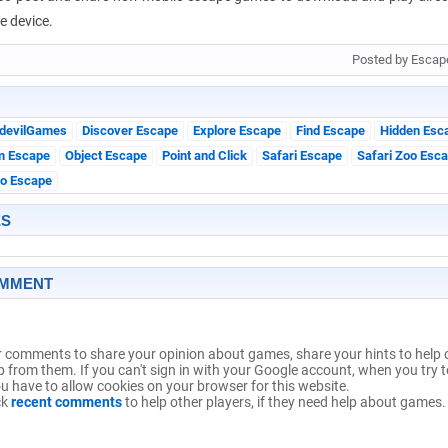
e device.
Posted by Esca
devilGames
Discover Escape
Explore Escape
Find Escape
Hidden Esc
m Escape
Object Escape
Point and Click
Safari Escape
Safari Zoo Esc
o Escape
ES
OMMENT
 comments to share your opinion about games, share your hints to help 
p from them. If you can't sign in with your Google account, when you try 
 have to allow cookies on your browser for this website.
ck
recent comments
to help other players, if they need help about games.