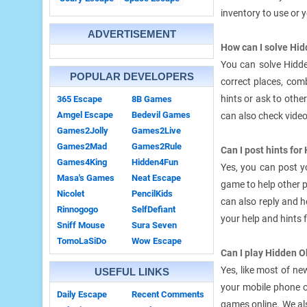
inventory to use or
ADVERTISEMENT
How can I solve Hid
You can solve Hidde
POPULAR DEVELOPERS
correct places, com
hints or ask to other
365 Escape
8B Games
Amgel Escape
Bedevil Games
can also check vide
Games2Jolly
Games2Live
Games2Mad
Games2Rule
Can I post hints for
Games4King
Hidden4Fun
Yes, you can post y
Masa's Games
Neat Escape
game to help other p
Nicolet
PencilKids
can also reply and he
Rinnogogo
SelfDefiant
your help and hints 
Sniff Mouse
Sura Seven
TomoLaSiDo
Wow Escape
Can I play Hidden O
Yes, like most of n
USEFUL LINKS
your mobile phone or
Daily Escape
Recent Comments
games online. We al