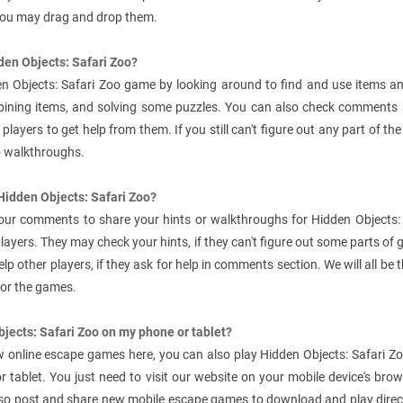
 you may drag and drop them.
den Objects: Safari Zoo?
n Objects: Safari Zoo game by looking around to find and use items a
bining items, and solving some puzzles. You can also check comments 
 players to get help from them. If you still can't figure out any part of t
o walkthroughs.
 Hidden Objects: Safari Zoo?
our comments to share your hints or walkthroughs for Hidden Objects:
layers. They may check your hints, if they can't figure out some parts of
lp other players, if they ask for help in comments section. We will all be 
for the games.
bjects: Safari Zoo on my phone or tablet?
ew online escape games here, you can also play Hidden Objects: Safari 
 tablet. You just need to visit our website on your mobile device's brow
so post and share new mobile escape games to download and play direc