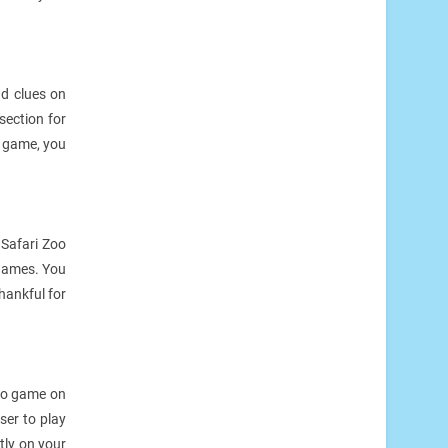
nd clues on
section for
he game, you
 Safari Zoo
 games. You
thankful for
Zoo game on
ser to play
tly on your