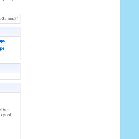
peGames24
ape
ape
other
to post