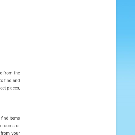
pe from the
to find and
ect places,
 find items
n rooms or
 from your