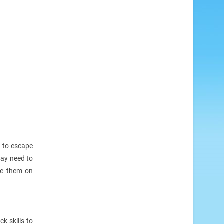
y to escape
may need to
se them on
k skills to