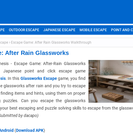
APE
OUTDOOR ESCAPE
JAPANESE ESCAPE
MOBILE ESCAPE
POINT AND C
scape
Escape Game: After Rain Glassworks Walkthrough
: After Rain Glassworks
nesis - Escape Game: After-Rain Glassworks
r Japanese point and click escape game
sis
. In this
Glassworks Escape
game, you find
he glassworks after rain and you try to escape
finding items and hints, using them on proper
ng puzzles. Can you escape the glassworks
your best escaping and puzzle solving skills to escape from the glass
Submitted by dacapo)
Android
(
Download APK
)