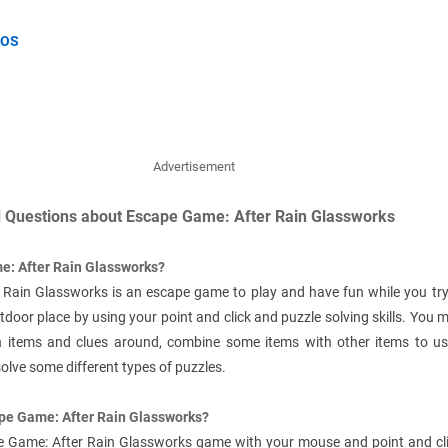
iOS
Advertisement
 Questions about Escape Game: After Rain Glassworks
e: After Rain Glassworks?
Rain Glassworks is an escape game to play and have fun while you tr
door place by using your point and click and puzzle solving skills. You 
n items and clues around, combine some items with other items to u
solve some different types of puzzles.
ape Game: After Rain Glassworks?
 Game: After Rain Glassworks game with your mouse and point and clic