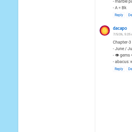
- marble p
- A = Bk
Reply
De
dacapo
7/5/26, 5:25
Chapter-3
- June / J
- 👁 gems =
- abacus: 
Reply
De