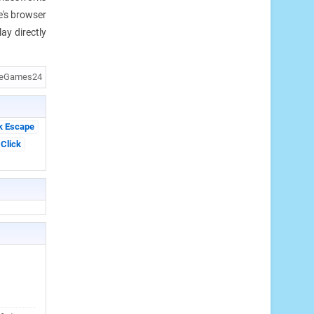
e's browser
ay directly
peGames24
k Escape
 Click