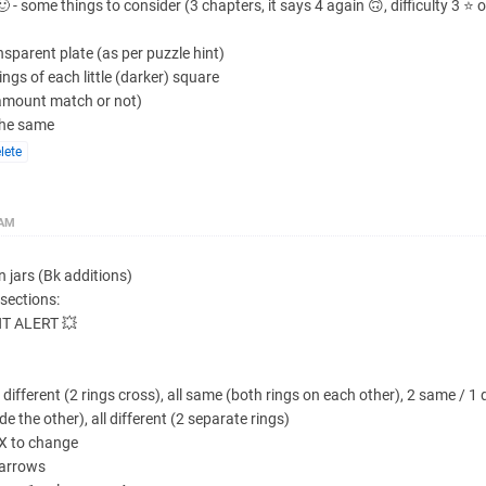
 - some things to consider (3 chapters, it says 4 again 🙃, difficulty 3 ⭐ o
ansparent plate (as per puzzle hint)
ings of each little (darker) square
(amount match or not)
 the same
lete
 AM
n jars (Bk additions)
rsections:
NT ALERT 💥
different (2 rings cross), all same (both rings on each other), 2 same / 1 
ide the other), all different (2 separate rings)
⭕X to change
 arrows