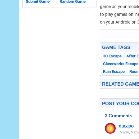
Submit Game
Random Game
game on your mobile 
to play games onlin
on your Android or i
GAME TAGS
3D Escape
After 
Glassworks Escape
Rain Escape
Room
RELATED GAM
POST YOUR C
3 Comments
dacapo
7/5/26, 5:23