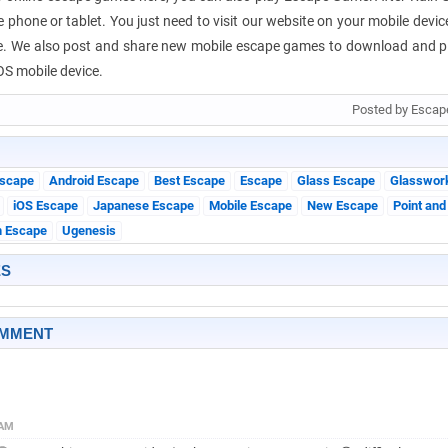
phone or tablet. You just need to visit our website on your mobile devic
e. We also post and share new mobile escape games to download and pl
OS mobile device.
Posted by Esca
Escape
Android Escape
Best Escape
Escape
Glass Escape
Glasswor
iOS Escape
Japanese Escape
Mobile Escape
New Escape
Point and
 Escape
Ugenesis
ES
OMMENT
 AM