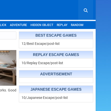
LICK
ADVENTURE
HIDDEN OBJECT
REPLAY
RANDOM
BEST ESCAPE GAMES
12/Best Escape/post-list
REPLAY ESCAPE GAMES
10/Replay Escape/post-list
ADVERTISEMENT
JAPANESE ESCAPE GAMES
works. Good
10/Japanese Escape/post-list