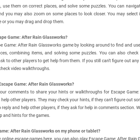
s, use them on correct places, and solve some puzzles. You can navig
nd you may also zoom on some places to look closer. You may select 
se or you may drag and drop them.
cape Game: After Rain Glassworks?
e Game: After Rain Glassworks game by looking around to find and us
laces, combining items, and solving some puzzles. You can also chec
ask to other players to get help from them. If you still can't figure out any
check video walkthroughs.
r Escape Game: After Rain Glassworks?
your comments to share your hints or walkthroughs for Escape Game: 
elp other players. They may check your hints, if they can't figure out so
reply and help other players, if they ask for help in comments section. We 
lp and hints for the games.
ame: After Rain Glassworks on my phone or tablet?
ew online escape games here, you can also play Escape Game: After Rain