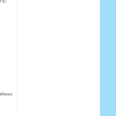
f 5):
different