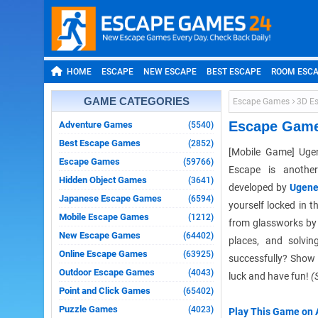
HOME
ESCAPE
NEW ESCAPE
BEST ESCAPE
ROOM ESC
GAME CATEGORIES
Escape Games
3D E
Escape Game
Adventure Games
(5540)
Best Escape Games
(2852)
[Mobile Game] Uge
Escape Games
(59766)
Escape is anothe
Hidden Object Games
(3641)
developed by
Ugene
Japanese Escape Games
(6594)
yourself locked in t
Mobile Escape Games
(1212)
from glassworks by 
New Escape Games
(64402)
places, and solvi
Online Escape Games
(63925)
successfully? Show 
Outdoor Escape Games
(4043)
luck and have fun!
(
Point and Click Games
(65402)
Puzzle Games
(4023)
Play This Game on 