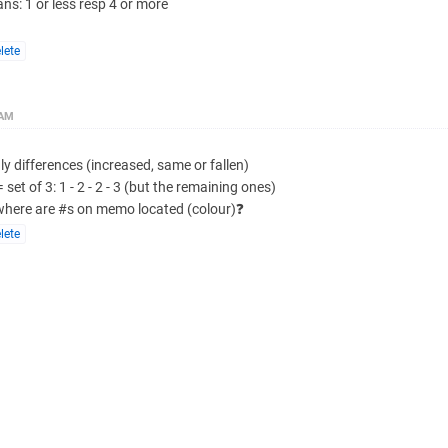
ans: 1 or less resp 4 or more
lete
 AM
uly differences (increased, same or fallen)
 set of 3: 1 - 2 - 2 - 3 (but the remaining ones)
where are #s on memo located (colour)❓
lete