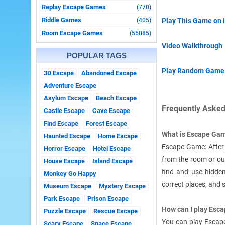
Replay Escape Games
(770)
Riddle Games
(405)
Play This Game on 
Room Escape Games
(55085)
Video Walkthrough
POPULAR TAGS
Play Random Game
3D Escape
Abandoned Escape
Adventure Escape
Asylum Escape
Beach Escape
Frequently Asked
Castle Escape
Cave Escape
Find Escape
Forest Escape
What is Escape Gam
Haunted Escape
Home Escape
Escape Game: After 
Horror Escape
Hotel Escape
from the room or out
House Escape
Island Escape
find and use hidde
Monkey Go Happy
correct places, and 
Museum Escape
Mystery Escape
Park Escape
Prison Escape
How can I play Esc
Puzzle Escape
Rescue Escape
You can play Escape
Scary Escape
Space Escape