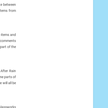
ate between
items from
e items and
k comments
 part of the
After Rain
me parts of
will all be
 Glassworks