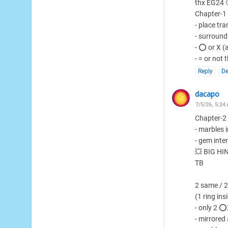
thx EG24 🙂
Chapter-1
- place tr
- surround
- ⭕ or X 
- = or not
Reply
De
dacapo
7/5/26, 5:24
Chapter-2
- marbles i
- gem inte
💥 BIG HI
TB
2 same / 2 
(1 ring ins
- only 2 
- mirrored