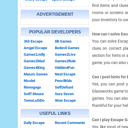
find items and clue
rooms or screens a
ADVERTISEMENT
your inventory to u
POPULAR DEVELOPERS
How can I solve Es
You can solve Escap
365 Escape
8B Games
Amgel Escape
Bedevil Games
clues on correct p
Games2Jolly
Games2Live
section for hints or 
Games2Mad
Games2Rule
game, you can also 
Games4King
Hidden4Fun
Masa's Games
Neat Escape
Can I post hints fo
Nicolet
PencilKids
Yes, you can post 
Rinnogogo
SelfDefiant
Glassworks game to h
Sniff Mouse
Sura Seven
games. You can also 
TomoLaSiDo
Wow Escape
thankful for your he
USEFUL LINKS
Can I play Escape G
Daily Escape
Recent Comments
Yes, like most of n