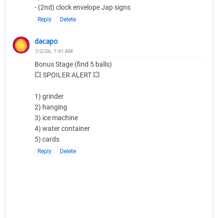
- (2nd) clock envelope Jap signs
Reply
Delete
dacapo
7/2/26, 7:41 AM
Bonus Stage (find 5 balls)
💥 SPOILER ALERT 💥
1) grinder
2) hanging
3) ice machine
4) water container
5) cards
Reply
Delete