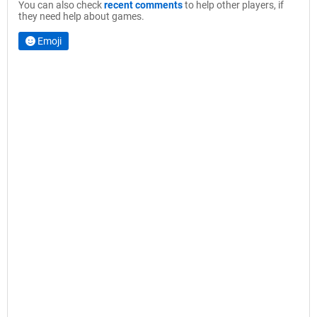
You can also check
recent comments
to help other players, if
they need help about games.
Emoji