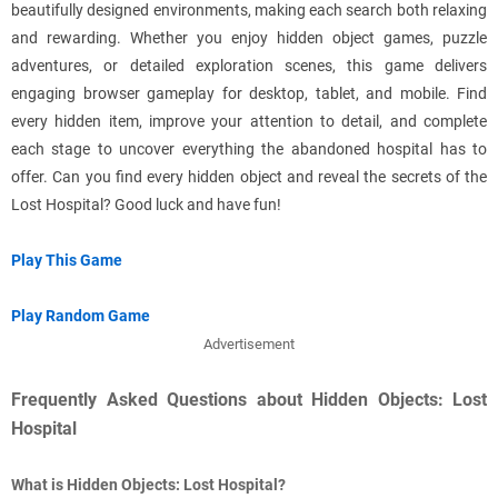
beautifully designed environments, making each search both relaxing
and rewarding. Whether you enjoy hidden object games, puzzle
adventures, or detailed exploration scenes, this game delivers
engaging browser gameplay for desktop, tablet, and mobile. Find
every hidden item, improve your attention to detail, and complete
each stage to uncover everything the abandoned hospital has to
offer. Can you find every hidden object and reveal the secrets of the
Lost Hospital? Good luck and have fun!
Play This Game
Play Random Game
Advertisement
Frequently Asked Questions about Hidden Objects: Lost
Hospital
What is Hidden Objects: Lost Hospital?