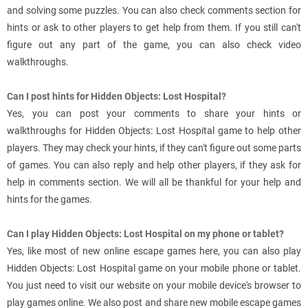
and solving some puzzles. You can also check comments section for
hints or ask to other players to get help from them. If you still can't
figure out any part of the game, you can also check video
walkthroughs.
Can I post hints for Hidden Objects: Lost Hospital?
Yes, you can post your comments to share your hints or
walkthroughs for Hidden Objects: Lost Hospital game to help other
players. They may check your hints, if they can't figure out some parts
of games. You can also reply and help other players, if they ask for
help in comments section. We will all be thankful for your help and
hints for the games.
Can I play Hidden Objects: Lost Hospital on my phone or tablet?
Yes, like most of new online escape games here, you can also play
Hidden Objects: Lost Hospital game on your mobile phone or tablet.
You just need to visit our website on your mobile device's browser to
play games online. We also post and share new mobile escape games