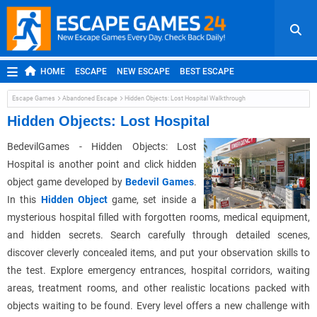
HOME
ESCAPE
NEW ESCAPE
BEST ESCAPE
ROOM ESCAPE
OUTDOOR ESCAPE
JAPANESE ESCAPE
Escape Games
Abandoned Escape
Hidden Objects: Lost Hospital Walkthrough
MOBILE ESCAPE
POINT AND CLICK
ADVENTURE
Hidden Objects: Lost Hospital
HIDDEN OBJECT
REPLAY
RANDOM
BedevilGames - Hidden Objects: Lost
Hospital is another point and click hidden
object game developed by
Bedevil Games
.
In this
Hidden Object
game, set inside a
mysterious hospital filled with forgotten rooms, medical equipment,
and hidden secrets. Search carefully through detailed scenes,
discover cleverly concealed items, and put your observation skills to
the test. Explore emergency entrances, hospital corridors, waiting
areas, treatment rooms, and other realistic locations packed with
objects waiting to be found. Every level offers a new challenge with