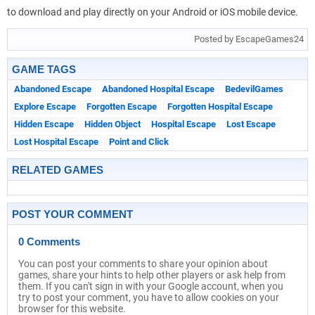
to download and play directly on your Android or iOS mobile device.
Posted by EscapeGames24
GAME TAGS
Abandoned Escape
Abandoned Hospital Escape
BedevilGames
Explore Escape
Forgotten Escape
Forgotten Hospital Escape
Hidden Escape
Hidden Object
Hospital Escape
Lost Escape
Lost Hospital Escape
Point and Click
RELATED GAMES
POST YOUR COMMENT
0 Comments
You can post your comments to share your opinion about
games, share your hints to help other players or ask help from
them. If you can't sign in with your Google account, when you
try to post your comment, you have to allow cookies on your
browser for this website.