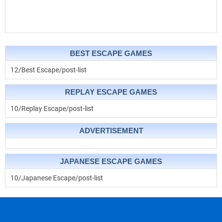
BEST ESCAPE GAMES
12/Best Escape/post-list
REPLAY ESCAPE GAMES
10/Replay Escape/post-list
ADVERTISEMENT
JAPANESE ESCAPE GAMES
10/Japanese Escape/post-list