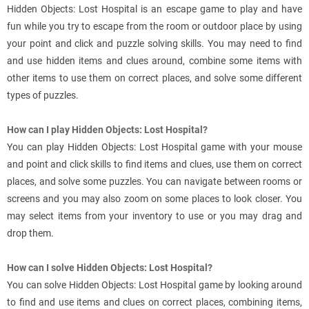
Hidden Objects: Lost Hospital is an escape game to play and have
fun while you try to escape from the room or outdoor place by using
your point and click and puzzle solving skills. You may need to find
and use hidden items and clues around, combine some items with
other items to use them on correct places, and solve some different
types of puzzles.
How can I play Hidden Objects: Lost Hospital?
You can play Hidden Objects: Lost Hospital game with your mouse
and point and click skills to find items and clues, use them on correct
places, and solve some puzzles. You can navigate between rooms or
screens and you may also zoom on some places to look closer. You
may select items from your inventory to use or you may drag and
drop them.
How can I solve Hidden Objects: Lost Hospital?
You can solve Hidden Objects: Lost Hospital game by looking around
to find and use items and clues on correct places, combining items,