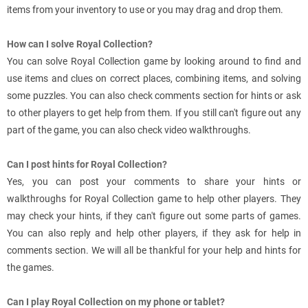
items from your inventory to use or you may drag and drop them.
How can I solve Royal Collection?
You can solve Royal Collection game by looking around to find and
use items and clues on correct places, combining items, and solving
some puzzles. You can also check comments section for hints or ask
to other players to get help from them. If you still can't figure out any
part of the game, you can also check video walkthroughs.
Can I post hints for Royal Collection?
Yes, you can post your comments to share your hints or
walkthroughs for Royal Collection game to help other players. They
may check your hints, if they can't figure out some parts of games.
You can also reply and help other players, if they ask for help in
comments section. We will all be thankful for your help and hints for
the games.
Can I play Royal Collection on my phone or tablet?