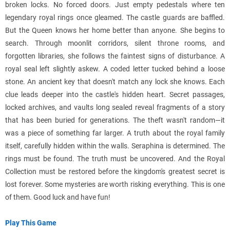
broken locks. No forced doors. Just empty pedestals where ten
legendary royal rings once gleamed. The castle guards are baffled.
But the Queen knows her home better than anyone. She begins to
search. Through moonlit corridors, silent throne rooms, and
forgotten libraries, she follows the faintest signs of disturbance. A
royal seal left slightly askew. A coded letter tucked behind a loose
stone. An ancient key that doesn't match any lock she knows. Each
clue leads deeper into the castle's hidden heart. Secret passages,
locked archives, and vaults long sealed reveal fragments of a story
that has been buried for generations. The theft wasn't random—it
was a piece of something far larger. A truth about the royal family
itself, carefully hidden within the walls. Seraphina is determined. The
rings must be found. The truth must be uncovered. And the Royal
Collection must be restored before the kingdom's greatest secret is
lost forever. Some mysteries are worth risking everything. This is one
of them. Good luck and have fun!
Play This Game