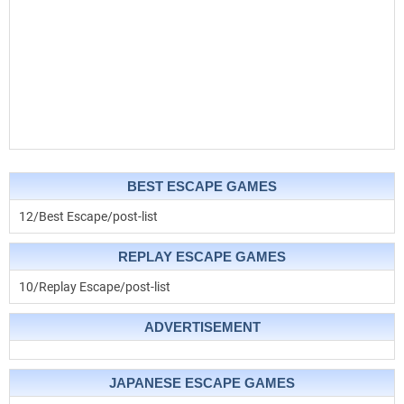
BEST ESCAPE GAMES
12/Best Escape/post-list
REPLAY ESCAPE GAMES
10/Replay Escape/post-list
ADVERTISEMENT
JAPANESE ESCAPE GAMES