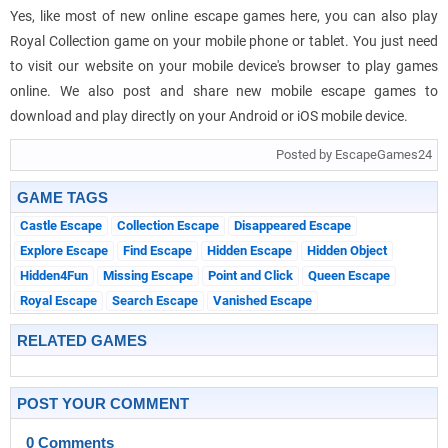
Yes, like most of new online escape games here, you can also play
Royal Collection game on your mobile phone or tablet. You just need
to visit our website on your mobile device's browser to play games
online. We also post and share new mobile escape games to
download and play directly on your Android or iOS mobile device.
Posted by EscapeGames24
GAME TAGS
Castle Escape
Collection Escape
Disappeared Escape
Explore Escape
Find Escape
Hidden Escape
Hidden Object
Hidden4Fun
Missing Escape
Point and Click
Queen Escape
Royal Escape
Search Escape
Vanished Escape
RELATED GAMES
POST YOUR COMMENT
0 Comments