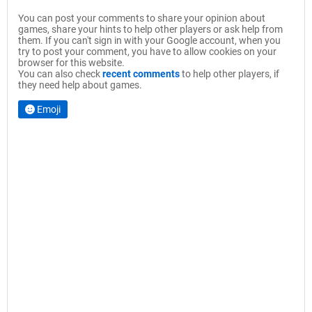
You can post your comments to share your opinion about
games, share your hints to help other players or ask help from
them. If you can't sign in with your Google account, when you
try to post your comment, you have to allow cookies on your
browser for this website.
You can also check
recent comments
to help other players, if
they need help about games.
Emoji