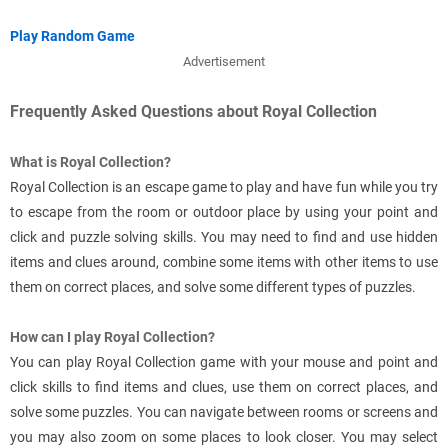
Play Random Game
Advertisement
Frequently Asked Questions about Royal Collection
What is Royal Collection?
Royal Collection is an escape game to play and have fun while you try
to escape from the room or outdoor place by using your point and
click and puzzle solving skills. You may need to find and use hidden
items and clues around, combine some items with other items to use
them on correct places, and solve some different types of puzzles.
How can I play Royal Collection?
You can play Royal Collection game with your mouse and point and
click skills to find items and clues, use them on correct places, and
solve some puzzles. You can navigate between rooms or screens and
you may also zoom on some places to look closer. You may select