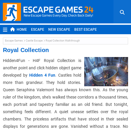
HOME
ESCAPE
NEW ESCAPE
BEST ESCAPE
ROOM ESCAPE
OUTDOOR ESCAPE
JAPANESE ESCAPE
Escape Games
Castle Escape
Royal Collection Walkthrough
MOBILE ESCAPE
POINT AND CLICK
ADVENTURE
Royal Collection
HIDDEN OBJECT
REPLAY
RANDOM
Hidden4Fun - H4F Royal Collection is
another point and click hidden object game
developed by
Hidden 4 Fun
. Castles hold
more than grandeur. They hold stories.
Queen Seraphina Valemont has always known this. As the young
ruler of the kingdom, she's walked these corridors a thousand times,
each portrait and tapestry familiar as an old friend. But tonight,
something feels different. A quiet unease settles over the royal
chambers. The priceless artifacts that have stood in their sealed
displays for generations are gone. Vanished without a trace. No