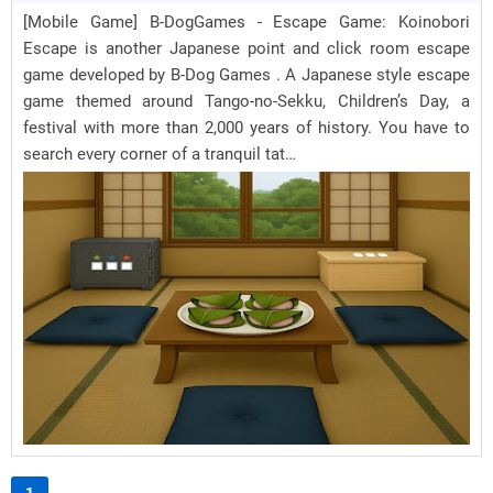
[Mobile Game] B-DogGames - Escape Game: Koinobori
Escape is another Japanese point and click room escape
game developed by B-Dog Games . A Japanese style escape
game themed around Tango-no-Sekku, Children’s Day, a
festival with more than 2,000 years of history. You have to
search every corner of a tranquil tat…