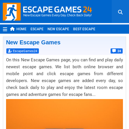
HOME
ESCAPE
NEW ESCAPE
BEST ESCAPE
ROOM ESCAPE
OUTDOOR ESCAPE
JAPANESE ESCAPE
New Escape Games
MOBILE ESCAPE
POINT AND CLICK
ADVENTURE
EscapeGames24
24
HIDDEN OBJECT
REPLAY
RANDOM
On this New Escape Games page, you can find and play daily
newest escape games. We list both online browser and
mobile point and click escape games from different
developers. New escape games are added every day, so
check back daily to play and enjoy the latest room escape
games and adventure games for escape fans...