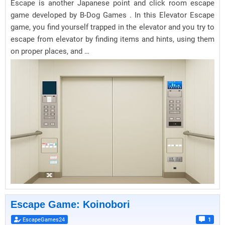
Escape is another Japanese point and click room escape
game developed by B-Dog Games . In this Elevator Escape
game, you find yourself trapped in the elevator and you try to
escape from elevator by finding items and hints, using them
on proper places, and …
Escape Game: Koinobori
EscapeGames24
1