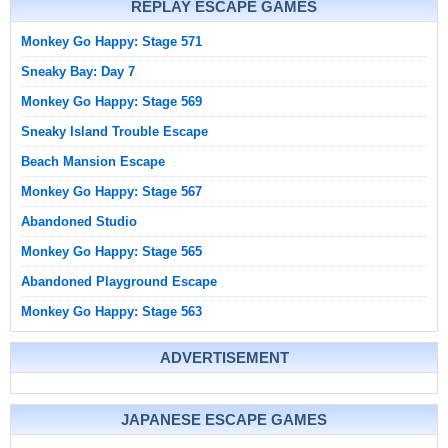
REPLAY ESCAPE GAMES
Monkey Go Happy: Stage 571
Sneaky Bay: Day 7
Monkey Go Happy: Stage 569
Sneaky Island Trouble Escape
Beach Mansion Escape
Monkey Go Happy: Stage 567
Abandoned Studio
Monkey Go Happy: Stage 565
Abandoned Playground Escape
Monkey Go Happy: Stage 563
ADVERTISEMENT
JAPANESE ESCAPE GAMES