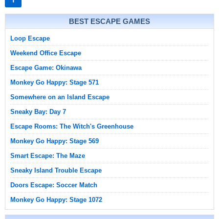
1
BEST ESCAPE GAMES
Loop Escape
Weekend Office Escape
Escape Game: Okinawa
Monkey Go Happy: Stage 571
Somewhere on an Island Escape
Sneaky Bay: Day 7
Escape Rooms: The Witch's Greenhouse
Monkey Go Happy: Stage 569
Smart Escape: The Maze
Sneaky Island Trouble Escape
Doors Escape: Soccer Match
Monkey Go Happy: Stage 1072