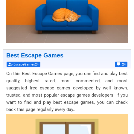
Best Escape Games
EscapeGames24
24
On this Best Escape Games page, you can find and play best
quality, highest rated, most commented, and most
suggested free escape games developed by well known,
trusted, and most popular escape games developers. If you
want to find and play best escape games, you can check
back this page regularly every day...