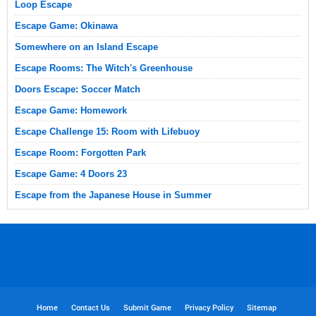
Loop Escape
Escape Game: Okinawa
Somewhere on an Island Escape
Escape Rooms: The Witch's Greenhouse
Doors Escape: Soccer Match
Escape Game: Homework
Escape Challenge 15: Room with Lifebuoy
Escape Room: Forgotten Park
Escape Game: 4 Doors 23
Escape from the Japanese House in Summer
Home
Contact Us
Submit Game
Privacy Policy
Sitemap