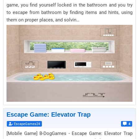
game, you find yourself locked in the bathroom and you try
to escape from bathroom by finding items and hints, using
them on proper places, and solvin…
Escape Game: Elevator Trap
EscapeGames24
4
[Mobile Game] B-DogGames - Escape Game: Elevator Trap