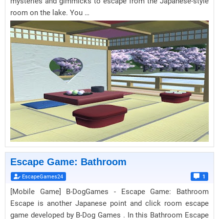
mysteries and gimmicks to escape from the Japanese-style
room on the lake. You …
Escape Game: Bathroom
EscapeGames24
1
[Mobile Game] B-DogGames - Escape Game: Bathroom
Escape is another Japanese point and click room escape
game developed by B-Dog Games . In this Bathroom Escape