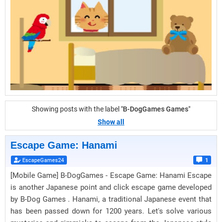
Showing posts with the label "
B-DogGames Games
"
Show all
Escape Game: Hanami
EscapeGames24
1
[Mobile Game] B-DogGames - Escape Game: Hanami Escape
is another Japanese point and click escape game developed
by B-Dog Games . Hanami, a traditional Japanese event that
has been passed down for 1200 years. Let's solve various