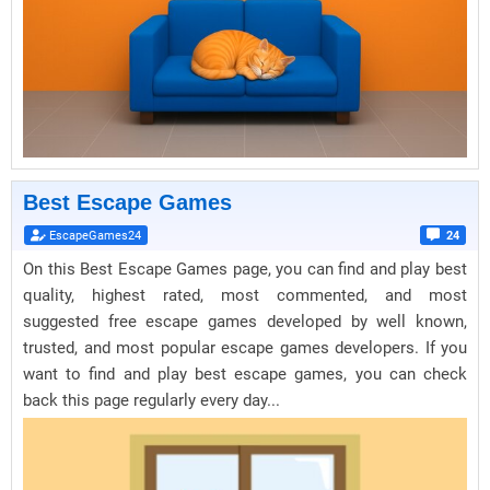
Best Escape Games
EscapeGames24
24
On this Best Escape Games page, you can find and play best
quality, highest rated, most commented, and most
suggested free escape games developed by well known,
trusted, and most popular escape games developers. If you
want to find and play best escape games, you can check
back this page regularly every day...