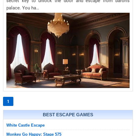
secret key to unlock the door and escape from baron's
palace. You ha…
1
BEST ESCAPE GAMES
White Castle Escape
Monkey Go Happy: Stage 575