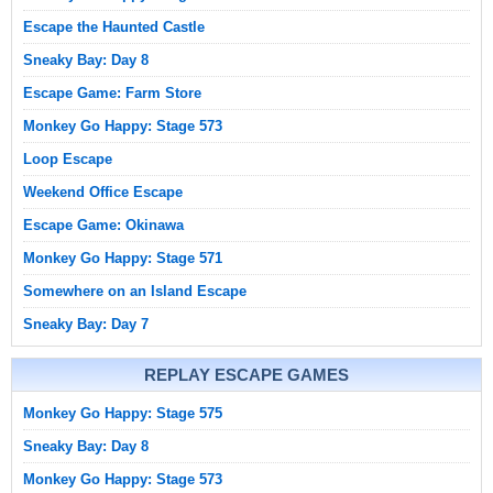
Escape the Haunted Castle
Sneaky Bay: Day 8
Escape Game: Farm Store
Monkey Go Happy: Stage 573
Loop Escape
Weekend Office Escape
Escape Game: Okinawa
Monkey Go Happy: Stage 571
Somewhere on an Island Escape
Sneaky Bay: Day 7
REPLAY ESCAPE GAMES
Monkey Go Happy: Stage 575
Sneaky Bay: Day 8
Monkey Go Happy: Stage 573