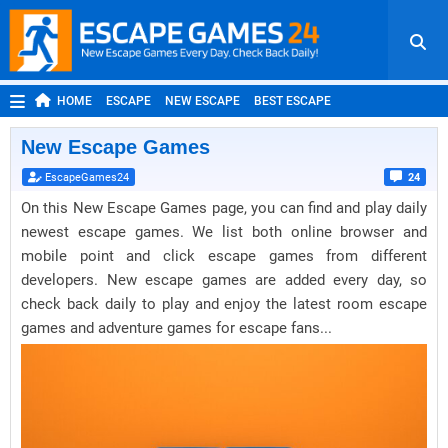
HOME
ESCAPE
NEW ESCAPE
BEST ESCAPE
ROOM ESCAPE
OUTDOOR ESCAPE
JAPANESE ESCAPE
New Escape Games
MOBILE ESCAPE
POINT AND CLICK
ADVENTURE
EscapeGames24
24
HIDDEN OBJECT
REPLAY
RANDOM
On this New Escape Games page, you can find and play daily
newest escape games. We list both online browser and
mobile point and click escape games from different
developers. New escape games are added every day, so
check back daily to play and enjoy the latest room escape
games and adventure games for escape fans...