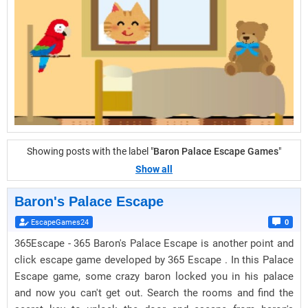
Showing posts with the label "
Baron Palace Escape Games
"
Show all
Baron's Palace Escape
EscapeGames24
0
365Escape - 365 Baron's Palace Escape is another point and
click escape game developed by 365 Escape . In this Palace
Escape game, some crazy baron locked you in his palace
and now you can't get out. Search the rooms and find the