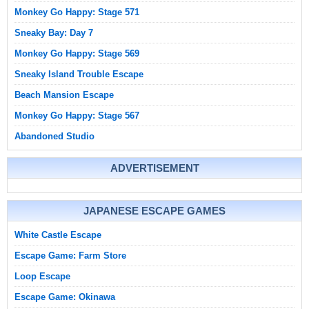
Monkey Go Happy: Stage 571
Sneaky Bay: Day 7
Monkey Go Happy: Stage 569
Sneaky Island Trouble Escape
Beach Mansion Escape
Monkey Go Happy: Stage 567
Abandoned Studio
ADVERTISEMENT
JAPANESE ESCAPE GAMES
White Castle Escape
Escape Game: Farm Store
Loop Escape
Escape Game: Okinawa