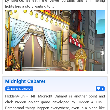
by silence. Beneath the velvet curtains and shimmering
lights lies a story waiting to …
Midnight Cabaret
EscapeGames24
1
Hidden4Fun - H4F Midnight Cabaret is another point and
click hidden object game developed by Hidden 4 Fun .
Paranormal things happen everywhere, even in a place like