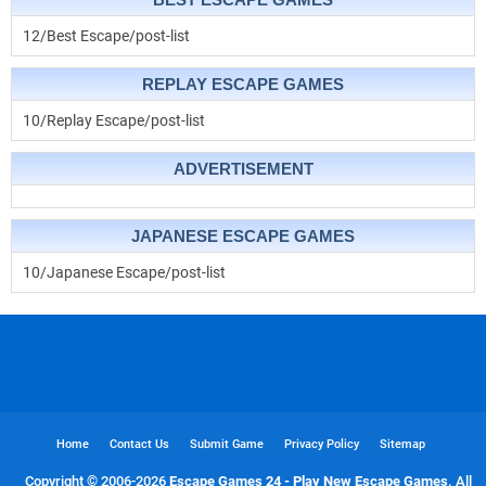
12/Best Escape/post-list
REPLAY ESCAPE GAMES
10/Replay Escape/post-list
ADVERTISEMENT
JAPANESE ESCAPE GAMES
10/Japanese Escape/post-list
Home
Contact Us
Submit Game
Privacy Policy
Sitemap
Copyright © 2006-
2026
Escape Games 24 - Play New Escape Games
. All