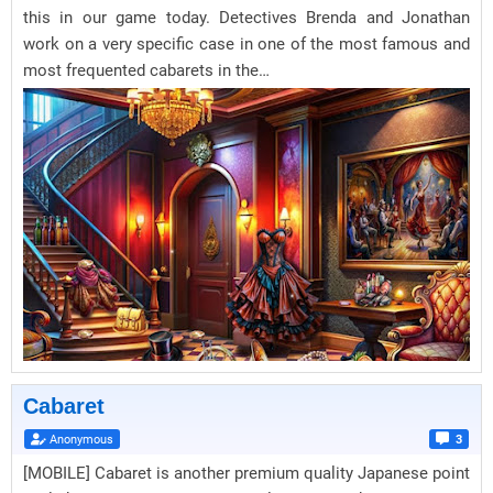
this in our game today. Detectives Brenda and Jonathan
work on a very specific case in one of the most famous and
most frequented cabarets in the…
Cabaret
Anonymous
3
[MOBILE] Cabaret is another premium quality Japanese point