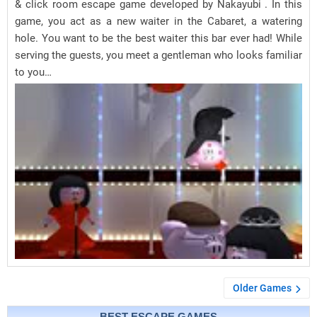
& click room escape game developed by Nakayubi . In this
game, you act as a new waiter in the Cabaret, a watering
hole. You want to be the best waiter this bar ever had! While
serving the guests, you meet a gentleman who looks familiar
to you…
Older Games
BEST ESCAPE GAMES