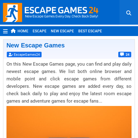
HOME
ESCAPE
NEW ESCAPE
BEST ESCAPE
ROOM ESCAPE
OUTDOOR ESCAPE
JAPANESE ESCAPE
New Escape Games
MOBILE ESCAPE
POINT AND CLICK
ADVENTURE
EscapeGames24
24
HIDDEN OBJECT
REPLAY
RANDOM
On this New Escape Games page, you can find and play daily
newest escape games. We list both online browser and
mobile point and click escape games from different
developers. New escape games are added every day, so
check back daily to play and enjoy the latest room escape
games and adventure games for escape fans...