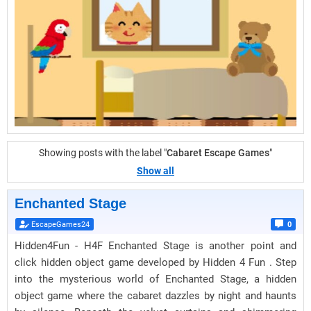
Showing posts with the label "
Cabaret Escape Games
"
Show all
Enchanted Stage
EscapeGames24
0
Hidden4Fun - H4F Enchanted Stage is another point and
click hidden object game developed by Hidden 4 Fun . Step
into the mysterious world of Enchanted Stage, a hidden
object game where the cabaret dazzles by night and haunts