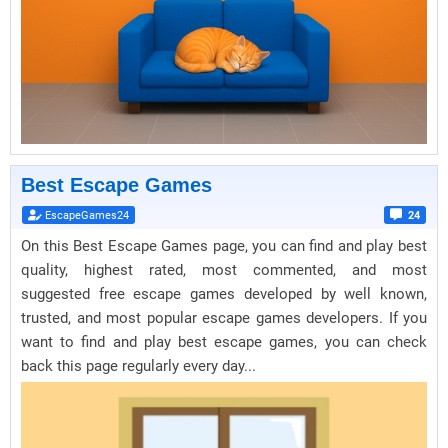
Best Escape Games
EscapeGames24
24
On this Best Escape Games page, you can find and play best
quality, highest rated, most commented, and most
suggested free escape games developed by well known,
trusted, and most popular escape games developers. If you
want to find and play best escape games, you can check
back this page regularly every day...