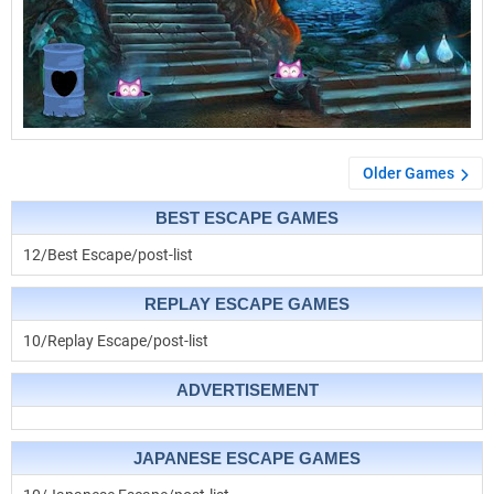
Older Games
BEST ESCAPE GAMES
12/Best Escape/post-list
REPLAY ESCAPE GAMES
10/Replay Escape/post-list
ADVERTISEMENT
JAPANESE ESCAPE GAMES