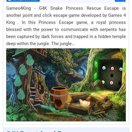
Games4King - G4K Snake Princess Rescue Escape is
another point and click escape game developed by Games 4
King . In this Princess Escape game, a royal princess
blessed with the power to communicate with serpents has
been captured by dark forces and trapped in a hidden temple
deep within the jungle. The jungle…