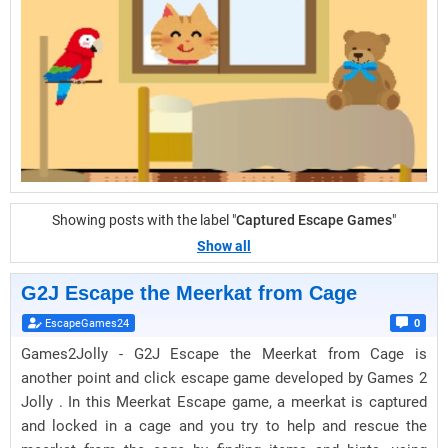
Showing posts with the label "
Captured Escape Games
"
Show all
G2J Escape the Meerkat from Cage
EscapeGames24
0
Games2Jolly - G2J Escape the Meerkat from Cage is
another point and click escape game developed by Games 2
Jolly . In this Meerkat Escape game, a meerkat is captured
and locked in a cage and you try to help and rescue the