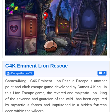
G4K Eminent Lion Rescue
EscapeGames24
0
Games4King - G4K Eminent Lion Rescue Escape is another
point and click escape game developed by Games 4 King . In
this Lion Escape game, the revered and majestic lion—king
of the savanna and guardian of the wild—has been captured
by mysterious forces and imprisoned in a hidden fortress
deep within the wildern…