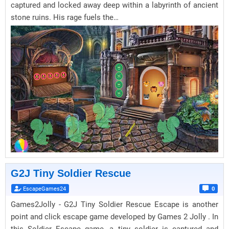
captured and locked away deep within a labyrinth of ancient
stone ruins. His rage fuels the…
G2J Tiny Soldier Rescue
EscapeGames24
0
Games2Jolly - G2J Tiny Soldier Rescue Escape is another
point and click escape game developed by Games 2 Jolly . In