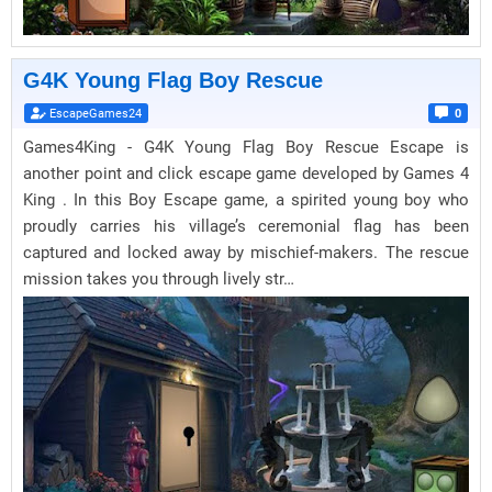
G4K Young Flag Boy Rescue
EscapeGames24
0
Games4King - G4K Young Flag Boy Rescue Escape is
another point and click escape game developed by Games 4
King . In this Boy Escape game, a spirited young boy who
proudly carries his village’s ceremonial flag has been
captured and locked away by mischief-makers. The rescue
mission takes you through lively str…