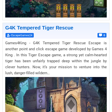
G4K Tempered Tiger Rescue
EscapeGames24
0
Games4King - G4K Tempered Tiger Rescue Escape is
another point and click escape game developed by Games 4
King . In this Tiger Escape game, a strong yet calm-hearted
tiger has been unfairly trapped deep within the jungle by
clever hunters. Now, it’s your mission to venture into the
lush, danger-filled wildern…