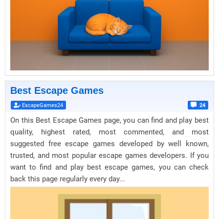
Best Escape Games
EscapeGames24
24
On this Best Escape Games page, you can find and play best
quality, highest rated, most commented, and most
suggested free escape games developed by well known,
trusted, and most popular escape games developers. If you
want to find and play best escape games, you can check
back this page regularly every day...