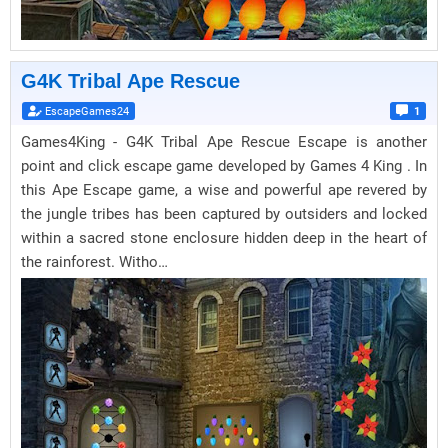
G4K Tribal Ape Rescue
EscapeGames24
1
Games4King - G4K Tribal Ape Rescue Escape is another
point and click escape game developed by Games 4 King . In
this Ape Escape game, a wise and powerful ape revered by
the jungle tribes has been captured by outsiders and locked
within a sacred stone enclosure hidden deep in the heart of
the rainforest. Witho…