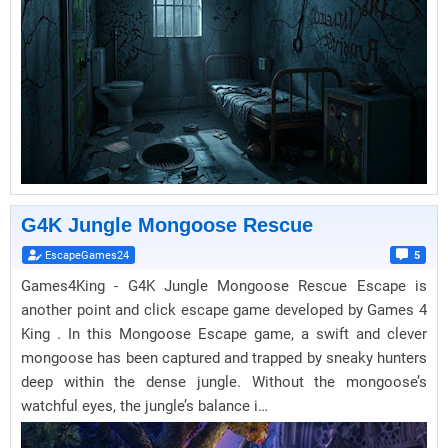
G4K Jungle Mongoose Rescue
EscapeGames24
5
Games4King - G4K Jungle Mongoose Rescue Escape is
another point and click escape game developed by Games 4
King . In this Mongoose Escape game, a swift and clever
mongoose has been captured and trapped by sneaky hunters
deep within the dense jungle. Without the mongoose’s
watchful eyes, the jungle’s balance i…