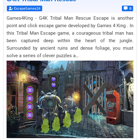
EscapeGames24
0
Games4King - G4K Tribal Man Rescue Escape is another
point and click escape game developed by Games 4 King . In
this Tribal Man Escape game, a courageous tribal man has
been captured deep within the heart of the jungle.
Surrounded by ancient ruins and dense foliage, you must
solve a series of clever puzzles a…