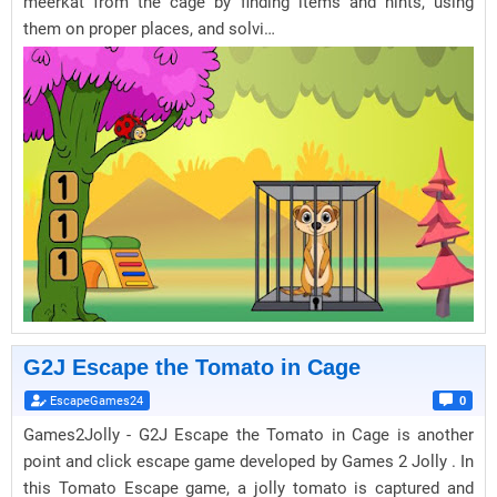
meerkat from the cage by finding items and hints, using
them on proper places, and solvi…
G2J Escape the Tomato in Cage
EscapeGames24
0
Games2Jolly - G2J Escape the Tomato in Cage is another
point and click escape game developed by Games 2 Jolly . In
this Tomato Escape game, a jolly tomato is captured and