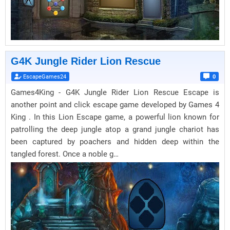
G4K Jungle Rider Lion Rescue
EscapeGames24
0
Games4King - G4K Jungle Rider Lion Rescue Escape is
another point and click escape game developed by Games 4
King . In this Lion Escape game, a powerful lion known for
patrolling the deep jungle atop a grand jungle chariot has
been captured by poachers and hidden deep within the
tangled forest. Once a noble g…