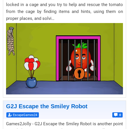
locked in a cage and you try to help and rescue the tomato
from the cage by finding items and hints, using them on
proper places, and solvi…
G2J Escape the Smiley Robot
EscapeGames24
0
Games2Jolly - G2J Escape the Smiley Robot is another point