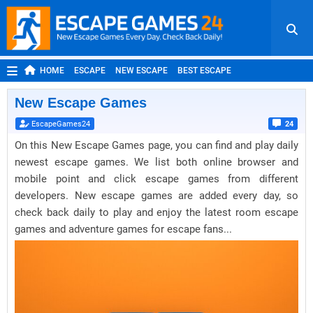
HOME
ESCAPE
NEW ESCAPE
BEST ESCAPE
ROOM ESCAPE
OUTDOOR ESCAPE
JAPANESE ESCAPE
New Escape Games
MOBILE ESCAPE
POINT AND CLICK
ADVENTURE
EscapeGames24
24
HIDDEN OBJECT
REPLAY
RANDOM
On this New Escape Games page, you can find and play daily
newest escape games. We list both online browser and
mobile point and click escape games from different
developers. New escape games are added every day, so
check back daily to play and enjoy the latest room escape
games and adventure games for escape fans...