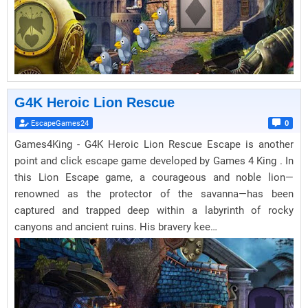
G4K Heroic Lion Rescue
EscapeGames24
0
Games4King - G4K Heroic Lion Rescue Escape is another
point and click escape game developed by Games 4 King . In
this Lion Escape game, a courageous and noble lion—
renowned as the protector of the savanna—has been
captured and trapped deep within a labyrinth of rocky
canyons and ancient ruins. His bravery kee…