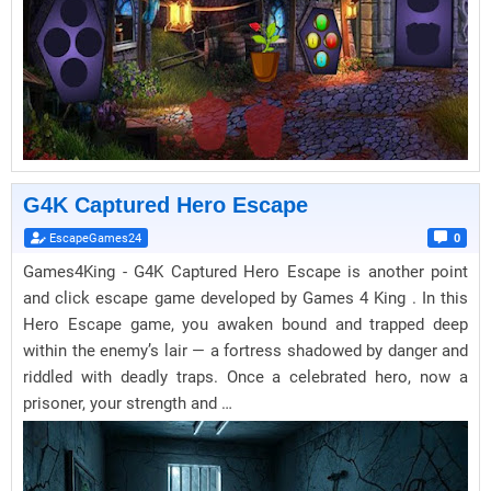
G4K Captured Hero Escape
EscapeGames24
0
Games4King - G4K Captured Hero Escape is another point
and click escape game developed by Games 4 King . In this
Hero Escape game, you awaken bound and trapped deep
within the enemy’s lair — a fortress shadowed by danger and
riddled with deadly traps. Once a celebrated hero, now a
prisoner, your strength and …