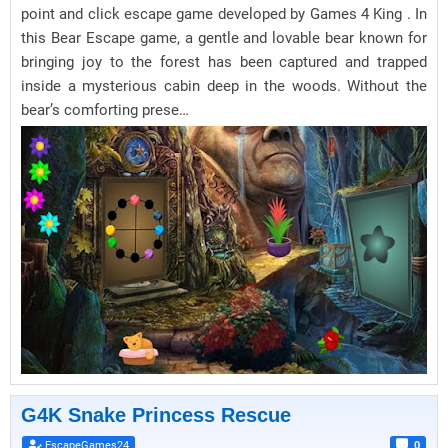
point and click escape game developed by Games 4 King . In
this Bear Escape game, a gentle and lovable bear known for
bringing joy to the forest has been captured and trapped
inside a mysterious cabin deep in the woods. Without the
bear’s comforting prese…
G4K Snake Princess Rescue
EscapeGames24
0