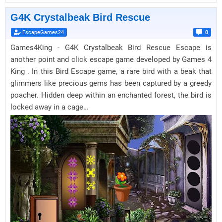
G4K Crystalbeak Bird Rescue
EscapeGames24
0
Games4King - G4K Crystalbeak Bird Rescue Escape is
another point and click escape game developed by Games 4
King . In this Bird Escape game, a rare bird with a beak that
glimmers like precious gems has been captured by a greedy
poacher. Hidden deep within an enchanted forest, the bird is
locked away in a cage…