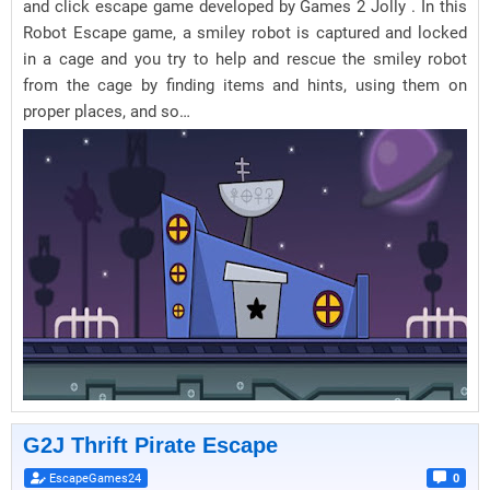
and click escape game developed by Games 2 Jolly . In this
Robot Escape game, a smiley robot is captured and locked
in a cage and you try to help and rescue the smiley robot
from the cage by finding items and hints, using them on
proper places, and so…
G2J Thrift Pirate Escape
EscapeGames24
0