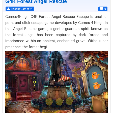
G4K Forest Angel Rescue
EscapeGames24
0
Games4King - G4K Forest Angel Rescue Escape is another
point and click escape game developed by Games 4 King . In
this Angel Escape game, a gentle guardian spirit known as
the forest angel has been captured by dark forces and
imprisoned within an ancient, enchanted grove. Without her
presence, the forest begi…