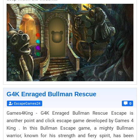
G4K Enraged Bullman Rescue
EscapeGames24
0
Games4King - G4K Enraged Bullman Rescue Escape is
another point and click escape game developed by Games 4
King . In this Bullman Escape game, a mighty Bullman
warrior, known for his strength and fiery spirit, has been