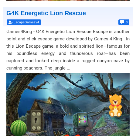
G4K Energetic Lion Rescue
EscapeGames24
0
Games4King - G4K Energetic Lion Rescue Escape is another
point and click escape game developed by Games 4 King . In
this Lion Escape game, a bold and spirited lion—famous for
his boundless energy and thunderous roar—has been
captured and locked deep inside a rugged canyon cave by
cunning poachers. The jungle …