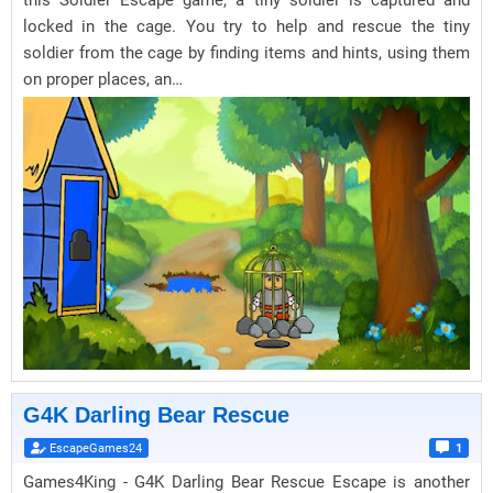
this Soldier Escape game, a tiny soldier is captured and
locked in the cage. You try to help and rescue the tiny
soldier from the cage by finding items and hints, using them
on proper places, an…
G4K Darling Bear Rescue
EscapeGames24
1
Games4King - G4K Darling Bear Rescue Escape is another