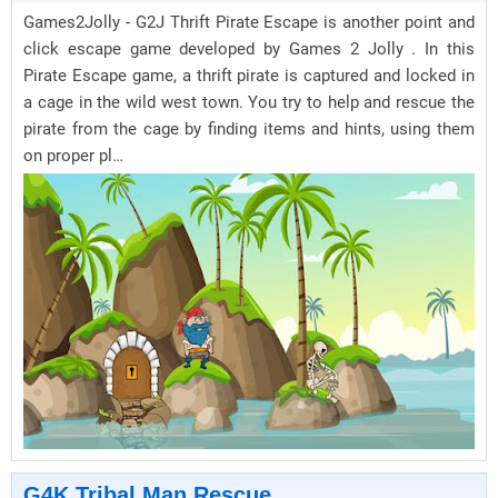
Games2Jolly - G2J Thrift Pirate Escape is another point and
click escape game developed by Games 2 Jolly . In this
Pirate Escape game, a thrift pirate is captured and locked in
a cage in the wild west town. You try to help and rescue the
pirate from the cage by finding items and hints, using them
on proper pl…
G4K Tribal Man Rescue