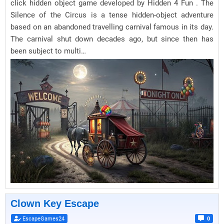
click hidden object game developed by Hidden 4 Fun . The
Silence of the Circus is a tense hidden-object adventure
based on an abandoned travelling carnival famous in its day.
The carnival shut down decades ago, but since then has
been subject to multi…
Clown Key Escape
EscapeGames24
0