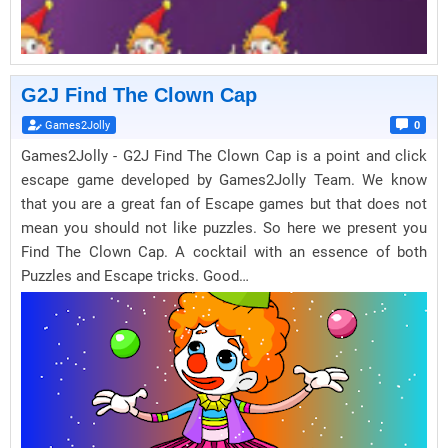
G2J Find The Clown Cap
Games2Jolly
0
Games2Jolly - G2J Find The Clown Cap is a point and click
escape game developed by Games2Jolly Team. We know
that you are a great fan of Escape games but that does not
mean you should not like puzzles. So here we present you
Find The Clown Cap. A cocktail with an essence of both
Puzzles and Escape tricks. Good…