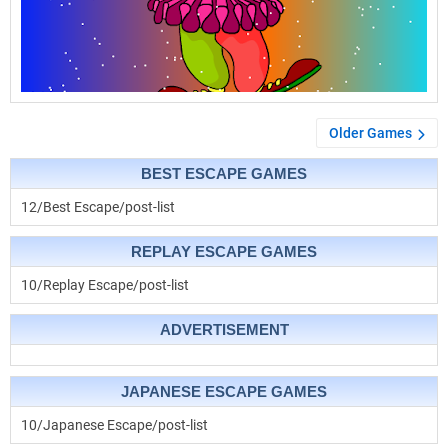
Older Games
BEST ESCAPE GAMES
12/Best Escape/post-list
REPLAY ESCAPE GAMES
10/Replay Escape/post-list
ADVERTISEMENT
JAPANESE ESCAPE GAMES
10/Japanese Escape/post-list