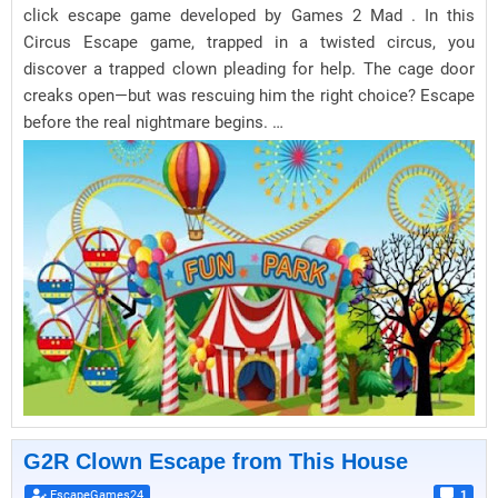
click escape game developed by Games 2 Mad . In this
Circus Escape game, trapped in a twisted circus, you
discover a trapped clown pleading for help. The cage door
creaks open—but was rescuing him the right choice? Escape
before the real nightmare begins. …
G2R Clown Escape from This House
EscapeGames24
1