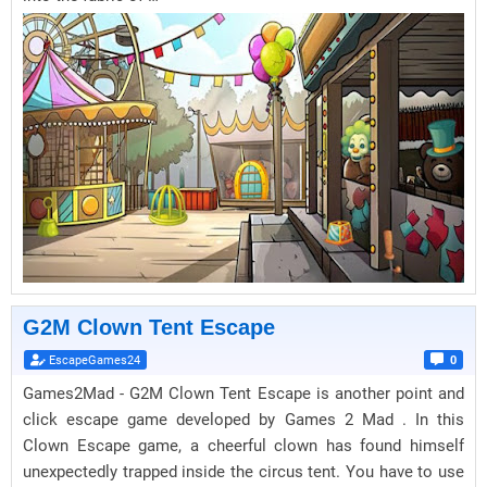
G2M Clown Tent Escape
EscapeGames24
0
Games2Mad - G2M Clown Tent Escape is another point and
click escape game developed by Games 2 Mad . In this
Clown Escape game, a cheerful clown has found himself
unexpectedly trapped inside the circus tent. You have to use