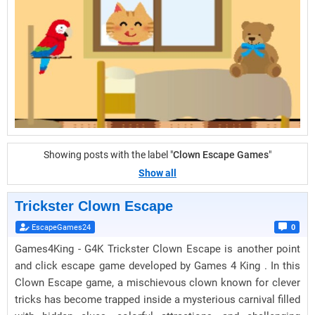
Showing posts with the label "
Clown Escape Games
"
Show all
Trickster Clown Escape
EscapeGames24
0
Games4King - G4K Trickster Clown Escape is another point
and click escape game developed by Games 4 King . In this
Clown Escape game, a mischievous clown known for clever
tricks has become trapped inside a mysterious carnival filled