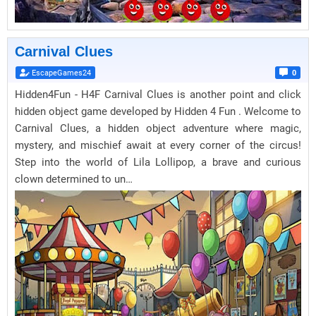
Carnival Clues
EscapeGames24
0
Hidden4Fun - H4F Carnival Clues is another point and click
hidden object game developed by Hidden 4 Fun . Welcome to
Carnival Clues, a hidden object adventure where magic,
mystery, and mischief await at every corner of the circus!
Step into the world of Lila Lollipop, a brave and curious
clown determined to un…