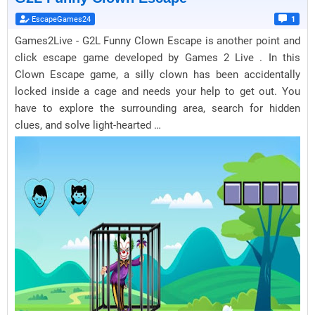
EscapeGames24
1
Games2Live - G2L Funny Clown Escape is another point and
click escape game developed by Games 2 Live . In this
Clown Escape game, a silly clown has been accidentally
locked inside a cage and needs your help to get out. You
have to explore the surrounding area, search for hidden
clues, and solve light-hearted …