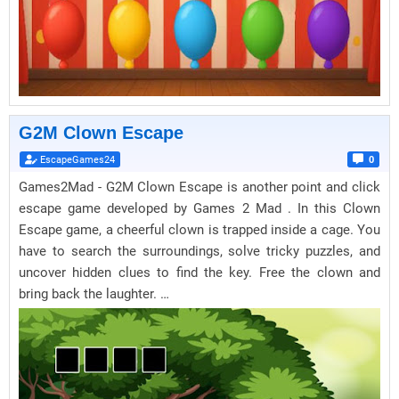
G2M Clown Escape
EscapeGames24
0
Games2Mad - G2M Clown Escape is another point and click
escape game developed by Games 2 Mad . In this Clown
Escape game, a cheerful clown is trapped inside a cage. You
have to search the surroundings, solve tricky puzzles, and
uncover hidden clues to find the key. Free the clown and
bring back the laughter. …