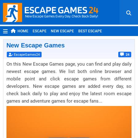
HOME
ESCAPE
NEW ESCAPE
BEST ESCAPE
ROOM ESCAPE
OUTDOOR ESCAPE
JAPANESE ESCAPE
New Escape Games
MOBILE ESCAPE
POINT AND CLICK
ADVENTURE
EscapeGames24
24
HIDDEN OBJECT
REPLAY
RANDOM
On this New Escape Games page, you can find and play daily
newest escape games. We list both online browser and
mobile point and click escape games from different
developers. New escape games are added every day, so
check back daily to play and enjoy the latest room escape
games and adventure games for escape fans...