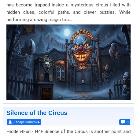
has become trapped inside a mysterious circus filled with
hidden clues, colorful paths, and clever puzzles. While
performing amazing magic tric…
Silence of the Circus
EscapeGames24
0
Hidden4Fun - H4F Silence of the Circus is another point and