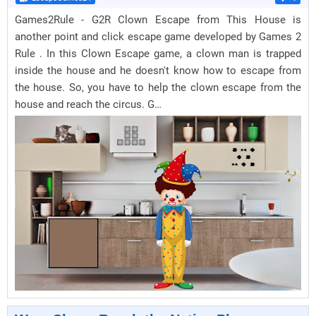
Games2Rule - G2R Clown Escape from This House is
another point and click escape game developed by Games 2
Rule . In this Clown Escape game, a clown man is trapped
inside the house and he doesn't know how to escape from
the house. So, you have to help the clown escape from the
house and reach the circus. G…