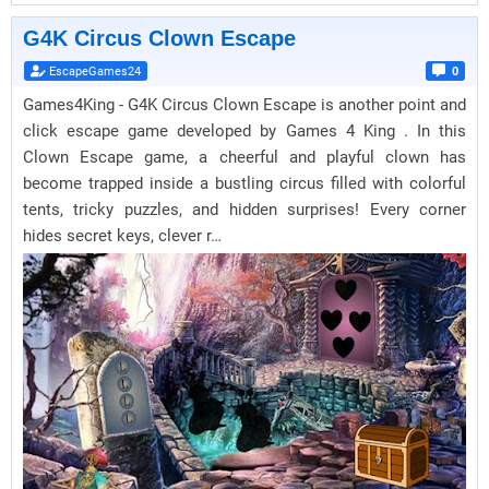
G4K Circus Clown Escape
EscapeGames24
0
Games4King - G4K Circus Clown Escape is another point and
click escape game developed by Games 4 King . In this
Clown Escape game, a cheerful and playful clown has
become trapped inside a bustling circus filled with colorful
tents, tricky puzzles, and hidden surprises! Every corner
hides secret keys, clever r…