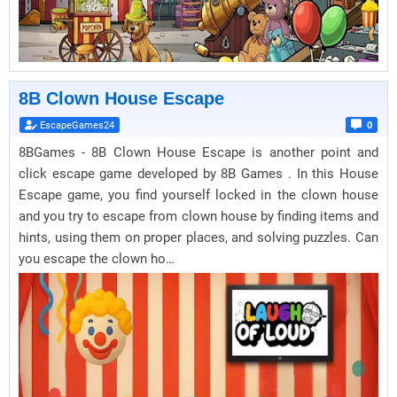
8B Clown House Escape
EscapeGames24
0
8BGames - 8B Clown House Escape is another point and
click escape game developed by 8B Games . In this House
Escape game, you find yourself locked in the clown house
and you try to escape from clown house by finding items and
hints, using them on proper places, and solving puzzles. Can
you escape the clown ho…