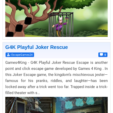
G4K Playful Joker Rescue
EscapeGames24
0
Games4King - G4K Playful Joker Rescue Escape is another
point and click escape game developed by Games 4 King . In
this Joker Escape game, the kingdom’s mischievous jester—
famous for his pranks, riddles, and laughter—has been
locked away after a trick went too far. Trapped inside a trick-
filled theater with s…