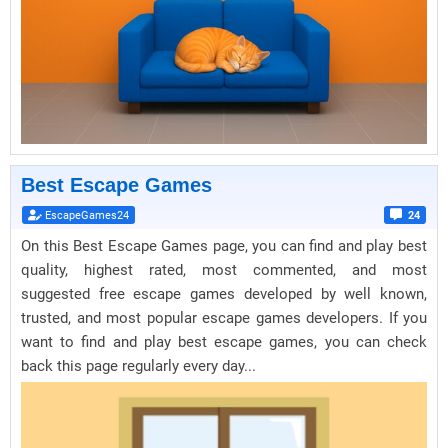
Best Escape Games
EscapeGames24
24
On this Best Escape Games page, you can find and play best
quality, highest rated, most commented, and most
suggested free escape games developed by well known,
trusted, and most popular escape games developers. If you
want to find and play best escape games, you can check
back this page regularly every day...