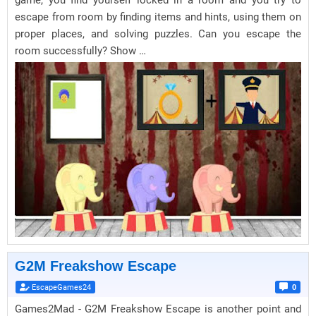
game, you find yourself locked in a room and you try to
escape from room by finding items and hints, using them on
proper places, and solving puzzles. Can you escape the
room successfully? Show …
G2M Freakshow Escape
EscapeGames24
0
Games2Mad - G2M Freakshow Escape is another point and