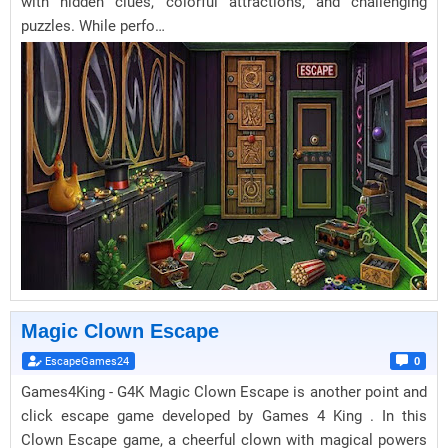
with hidden clues, colorful attractions, and challenging
puzzles. While perfo…
Magic Clown Escape
EscapeGames24
0
Games4King - G4K Magic Clown Escape is another point and
click escape game developed by Games 4 King . In this
Clown Escape game, a cheerful clown with magical powers