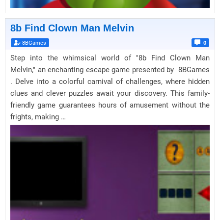
8b Find Clown Man Melvin
8BGames
0
Step into the whimsical world of "8b Find Clown Man
Melvin," an enchanting escape game presented by 8BGames
. Delve into a colorful carnival of challenges, where hidden
clues and clever puzzles await your discovery. This family-
friendly game guarantees hours of amusement without the
frights, making …