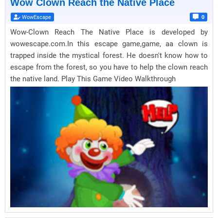
Wow Clown Reach the Native Place
WowEscape
0
Wow-Clown Reach The Native Place is developed by
wowescape.com.In this escape game,game, aa clown is
trapped inside the mystical forest. He doesn't know how to
escape from the forest, so you have to help the clown reach
the native land. Play This Game Video Walkthrough