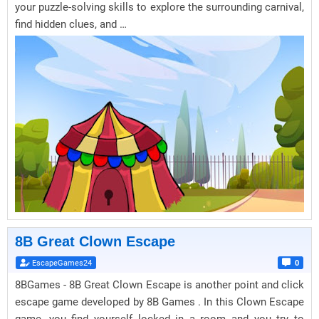
your puzzle-solving skills to explore the surrounding carnival,
find hidden clues, and …
8B Great Clown Escape
EscapeGames24
0
8BGames - 8B Great Clown Escape is another point and click
escape game developed by 8B Games . In this Clown Escape