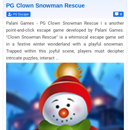
PG Clown Snowman Rescue
PG Escape
0
Palani Games - PG Clown Snowman Rescue i s another
point-and-click escape game developed by Palani Games.
"Clown Snowman Rescue" is a whimsical escape game set
in a festive winter wonderland with a playful snowman.
Trapped within this joyful scene, players must decipher
intricate puzzles, interact …