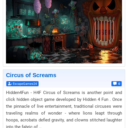
Circus of Screams
EscapeGames24
0
Hidden4Fun - H4F Circus of Screams is another point and
click hidden object game developed by Hidden 4 Fun . Once
the pinnacle of live entertainment, traditional circuses were
traveling realms of wonder - where lions leapt through
hoops, acrobats defied gravity, and clowns stitched laughter
into the fabric of …