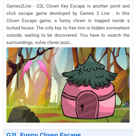
Games2Live - G2L Clown Key Escape is another point and
click escape game developed by Games 2 Live . In this
Clown Escape game, a funny clown is trapped inside a
locked house. The only key to free him is hidden somewhere
outside, waiting to be discovered. You have to search the
surroundings, solve clever puzz…
G2L Funny Clown Escape