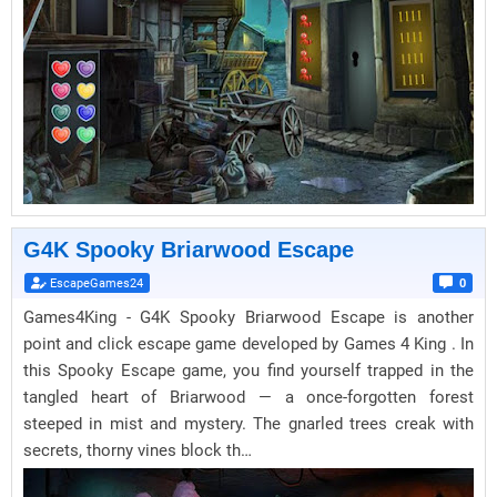
G4K Spooky Briarwood Escape
EscapeGames24
0
Games4King - G4K Spooky Briarwood Escape is another
point and click escape game developed by Games 4 King . In
this Spooky Escape game, you find yourself trapped in the
tangled heart of Briarwood — a once-forgotten forest
steeped in mist and mystery. The gnarled trees creak with
secrets, thorny vines block th…