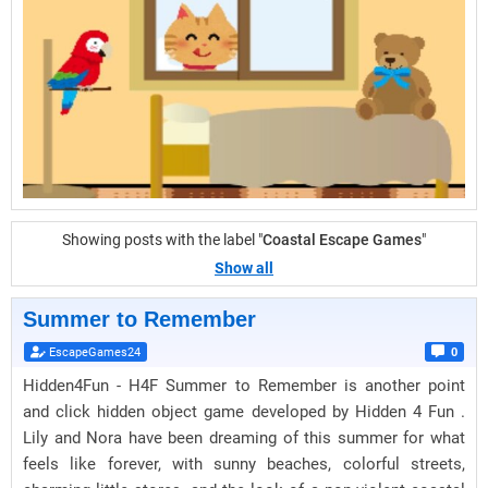
Showing posts with the label "
Coastal Escape Games
"
Show all
Summer to Remember
EscapeGames24
0
Hidden4Fun - H4F Summer to Remember is another point
and click hidden object game developed by Hidden 4 Fun .
Lily and Nora have been dreaming of this summer for what
feels like forever, with sunny beaches, colorful streets,