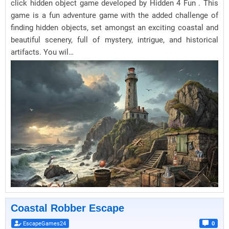
click hidden object game developed by Hidden 4 Fun . This
game is a fun adventure game with the added challenge of
finding hidden objects, set amongst an exciting coastal and
beautiful scenery, full of mystery, intrigue, and historical
artifacts. You wil…
Coastal Robber Escape
EscapeGames24
0