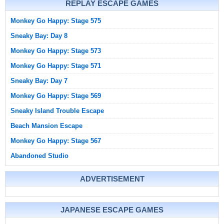
REPLAY ESCAPE GAMES
Monkey Go Happy: Stage 575
Sneaky Bay: Day 8
Monkey Go Happy: Stage 573
Monkey Go Happy: Stage 571
Sneaky Bay: Day 7
Monkey Go Happy: Stage 569
Sneaky Island Trouble Escape
Beach Mansion Escape
Monkey Go Happy: Stage 567
Abandoned Studio
ADVERTISEMENT
JAPANESE ESCAPE GAMES