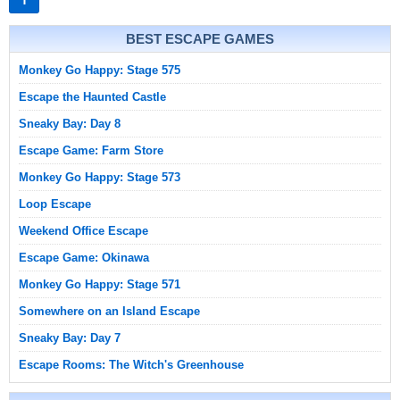
1
BEST ESCAPE GAMES
Monkey Go Happy: Stage 575
Escape the Haunted Castle
Sneaky Bay: Day 8
Escape Game: Farm Store
Monkey Go Happy: Stage 573
Loop Escape
Weekend Office Escape
Escape Game: Okinawa
Monkey Go Happy: Stage 571
Somewhere on an Island Escape
Sneaky Bay: Day 7
Escape Rooms: The Witch's Greenhouse