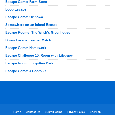
Escape Game: Farm Store
Loop Escape
Escape Game: Okinawa
Somewhere on an Island Escape
Escape Rooms: The Witch's Greenhouse
Doors Escape: Soccer Match
Escape Game: Homework
Escape Challenge 15: Room with Lifebuoy
Escape Room: Forgotten Park
Escape Game: 4 Doors 23
Home
Contact Us
Submit Game
Privacy Policy
Sitemap