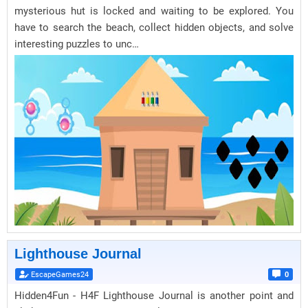
mysterious hut is locked and waiting to be explored. You
have to search the beach, collect hidden objects, and solve
interesting puzzles to unc…
Lighthouse Journal
EscapeGames24
0
Hidden4Fun - H4F Lighthouse Journal is another point and