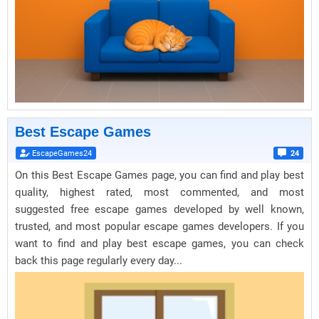
Best Escape Games
EscapeGames24
24
On this Best Escape Games page, you can find and play best
quality, highest rated, most commented, and most
suggested free escape games developed by well known,
trusted, and most popular escape games developers. If you
want to find and play best escape games, you can check
back this page regularly every day...