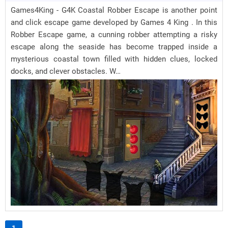
Games4King - G4K Coastal Robber Escape is another point
and click escape game developed by Games 4 King . In this
Robber Escape game, a cunning robber attempting a risky
escape along the seaside has become trapped inside a
mysterious coastal town filled with hidden clues, locked
docks, and clever obstacles. W…