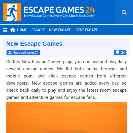
HOME
ESCAPE
NEW ESCAPE
BEST ESCAPE
ROOM ESCAPE
OUTDOOR ESCAPE
JAPANESE ESCAPE
New Escape Games
MOBILE ESCAPE
POINT AND CLICK
ADVENTURE
EscapeGames24
24
HIDDEN OBJECT
REPLAY
RANDOM
On this New Escape Games page, you can find and play daily
newest escape games. We list both online browser and
mobile point and click escape games from different
developers. New escape games are added every day, so
check back daily to play and enjoy the latest room escape
games and adventure games for escape fans...