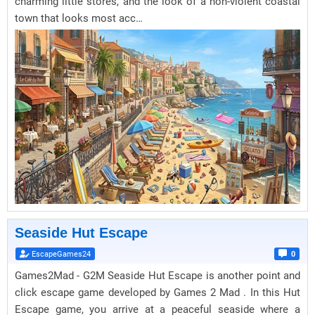
charming little stores, and the look of a non-violent coastal
town that looks most acc…
Seaside Hut Escape
EscapeGames24
0
Games2Mad - G2M Seaside Hut Escape is another point and
click escape game developed by Games 2 Mad . In this Hut
Escape game, you arrive at a peaceful seaside where a