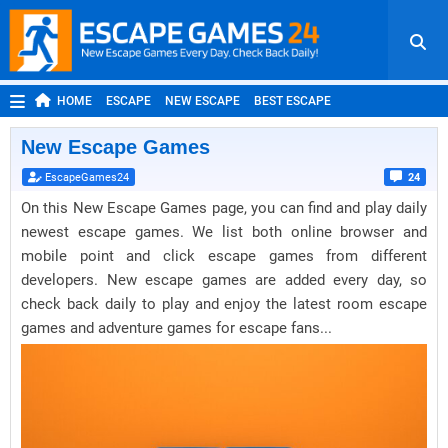
HOME
ESCAPE
NEW ESCAPE
BEST ESCAPE
ROOM ESCAPE
OUTDOOR ESCAPE
JAPANESE ESCAPE
New Escape Games
MOBILE ESCAPE
POINT AND CLICK
ADVENTURE
EscapeGames24
24
HIDDEN OBJECT
REPLAY
RANDOM
On this New Escape Games page, you can find and play daily
newest escape games. We list both online browser and
mobile point and click escape games from different
developers. New escape games are added every day, so
check back daily to play and enjoy the latest room escape
games and adventure games for escape fans...