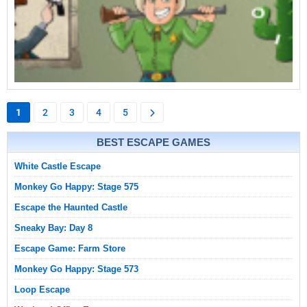
1
2
3
4
5
BEST ESCAPE GAMES
White Castle Escape
Monkey Go Happy: Stage 575
Escape the Haunted Castle
Sneaky Bay: Day 8
Escape Game: Farm Store
Monkey Go Happy: Stage 573
Loop Escape