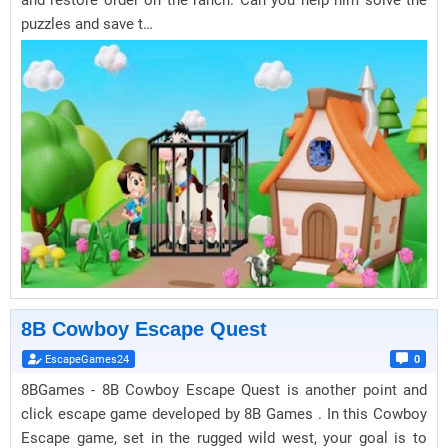
and restore order on the ranch. Can you help him solve the
puzzles and save t…
8B Cowboy Escape Quest
EscapeGames24
0
8BGames - 8B Cowboy Escape Quest is another point and
click escape game developed by 8B Games . In this Cowboy
Escape game, set in the rugged wild west, your goal is to