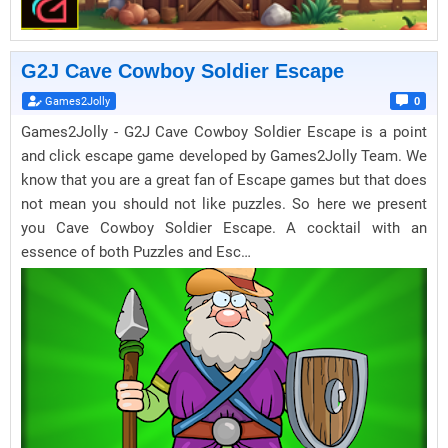
G2J Cave Cowboy Soldier Escape
Games2Jolly
0
Games2Jolly - G2J Cave Cowboy Soldier Escape is a point
and click escape game developed by Games2Jolly Team. We
know that you are a great fan of Escape games but that does
not mean you should not like puzzles. So here we present
you Cave Cowboy Soldier Escape. A cocktail with an
essence of both Puzzles and Esc…