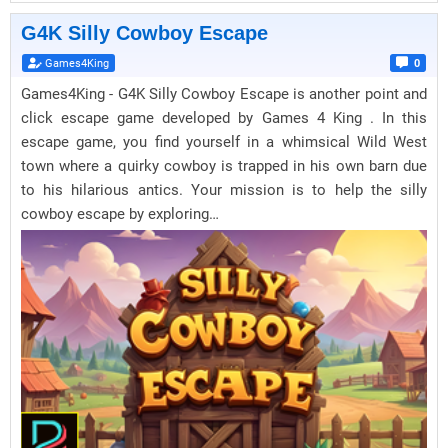
G4K Silly Cowboy Escape
Games4King
0
Games4King - G4K Silly Cowboy Escape is another point and
click escape game developed by Games 4 King . In this
escape game, you find yourself in a whimsical Wild West
town where a quirky cowboy is trapped in his own barn due
to his hilarious antics. Your mission is to help the silly
cowboy escape by exploring…