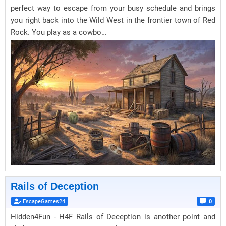
perfect way to escape from your busy schedule and brings
you right back into the Wild West in the frontier town of Red
Rock. You play as a cowbo…
Rails of Deception
EscapeGames24
0
Hidden4Fun - H4F Rails of Deception is another point and