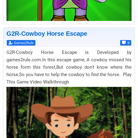
G2R-Cowboy Horse Escape
Games2Rule
0
G2R-Cowboy Horse Escape is Developed by
games2rule.com.In this escape game, A cowboy missed his
horse form this forest,But cowboy don't know where the
horse,So you have to help the cowboy to find the horse. Play
This Game Video Walkthrough