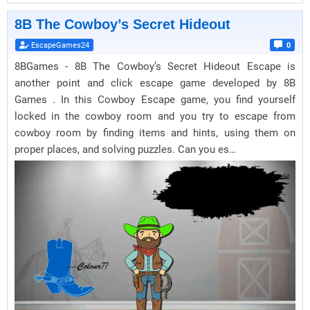
8B The Cowboy’s Secret Hideout
EscapeGames24
0
8BGames - 8B The Cowboy’s Secret Hideout Escape is
another point and click escape game developed by 8B
Games . In this Cowboy Escape game, you find yourself
locked in the cowboy room and you try to escape from
cowboy room by finding items and hints, using them on
proper places, and solving puzzles. Can you es…