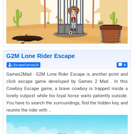
G2M Lone Rider Escape
EscapeGames24
0
Games2Mad - G2M Lone Rider Escape is another point and
click escape game developed by Games 2 Mad . In this
Cowboy Escape game, a brave cowboy is trapped inside a
lonely outpost while his loyal horse waits patiently outside.
You have to search the surroundings, find the hidden key, and
reunite the rider with …