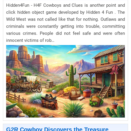
Hidden4Fun - H4F Cowboys and Clues is another point and
click hidden object game developed by Hidden 4 Fun . The
Wild West was not called like that for nothing. Outlaws and
criminals were constantly getting into trouble, committing
various crimes. People did not feel safe and were often
innocent victims of rob…
G2R Cowboy Discovers the Treasure