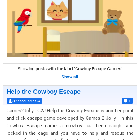
Showing posts with the label "
Cowboy Escape Games
"
Show all
Help the Cowboy Escape
EscapeGames24
0
Games2Jolly - G2J Help the Cowboy Escape is another point
and click escape game developed by Games 2 Jolly . In this
Cowboy Escape game, a cowboy has been caught and
locked in the cage and you have to help and rescue the