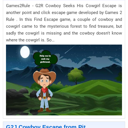
Games2Rule - G2R Cowboy Seeks His Cowgirl Escape is
another point and click escape game developed by Games 2
Rule . In this Find Escape game, a couple of cowboy and
cowgirl came to the mysterious forest to find treasure, but
sadly the cowgirl is missing and the cowboy doesn't know
where the cowgirl is. So…
G2J Cowboy Escape from Pit