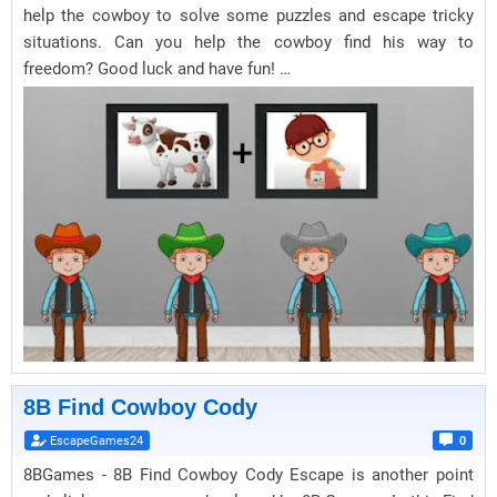
help the cowboy to solve some puzzles and escape tricky
situations. Can you help the cowboy find his way to
freedom? Good luck and have fun! …
8B Find Cowboy Cody
EscapeGames24
0
8BGames - 8B Find Cowboy Cody Escape is another point