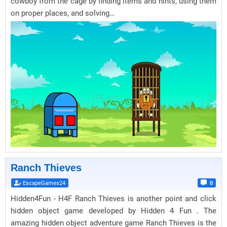
cowboy from the cage by finding items and hints, using them
on proper places, and solving…
Ranch Thieves
EscapeGames24
0
Hidden4Fun - H4F Ranch Thieves is another point and click
hidden object game developed by Hidden 4 Fun . The
amazing hidden object adventure game Ranch Thieves is the