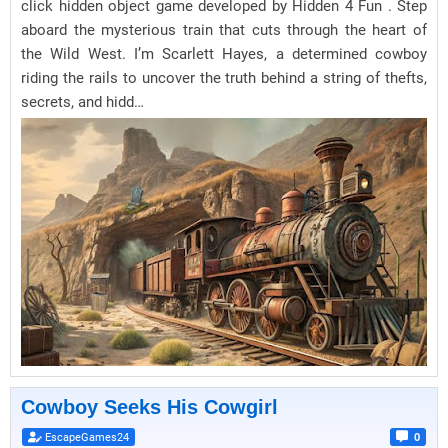
click hidden object game developed by Hidden 4 Fun . Step
aboard the mysterious train that cuts through the heart of
the Wild West. I’m Scarlett Hayes, a determined cowboy
riding the rails to uncover the truth behind a string of thefts,
secrets, and hidd…
Cowboy Seeks His Cowgirl
EscapeGames24
0