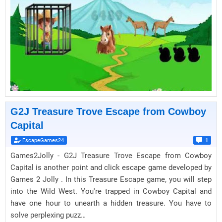
G2J Treasure Trove Escape from Cowboy
Capital
EscapeGames24
1
Games2Jolly - G2J Treasure Trove Escape from Cowboy
Capital is another point and click escape game developed by
Games 2 Jolly . In this Treasure Escape game, you will step
into the Wild West. You're trapped in Cowboy Capital and
have one hour to unearth a hidden treasure. You have to
solve perplexing puzz…