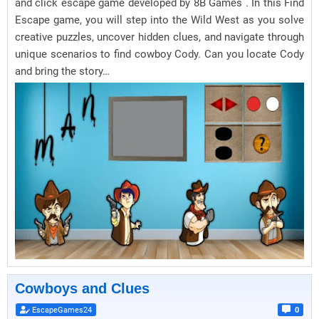
and click escape game developed by 8B Games . In this Find
Escape game, you will step into the Wild West as you solve
creative puzzles, uncover hidden clues, and navigate through
unique scenarios to find cowboy Cody. Can you locate Cody
and bring the story…
Cowboys and Clues
EscapeGames24
0