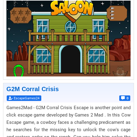
G2M Corral Crisis
EscapeGames24
0
Games2Mad - G2M Corral Crisis Escape is another point and
click escape game developed by Games 2 Mad . In this Cow
Escape game, a cowboy faces a challenging predicament as
he searches for the missing key to unlock the cow's cage