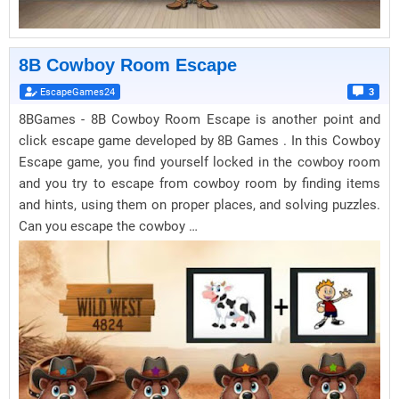
8B Cowboy Room Escape
EscapeGames24
3
8BGames - 8B Cowboy Room Escape is another point and
click escape game developed by 8B Games . In this Cowboy
Escape game, you find yourself locked in the cowboy room
and you try to escape from cowboy room by finding items
and hints, using them on proper places, and solving puzzles.
Can you escape the cowboy …