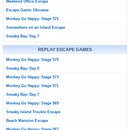
Weekend Office Escape
Escape Game: Okinawa
Monkey Go Happy: Stage 571
Somewhere on an Island Escape
Sneaky Bay: Day 7
REPLAY ESCAPE GAMES
Monkey Go Happy: Stage 575
Sneaky Bay: Day 8
Monkey Go Happy: Stage 573
Monkey Go Happy: Stage 571
Sneaky Bay: Day 7
Monkey Go Happy: Stage 569
Sneaky Island Trouble Escape
Beach Mansion Escape
Monkey Go Happy: Stage 567