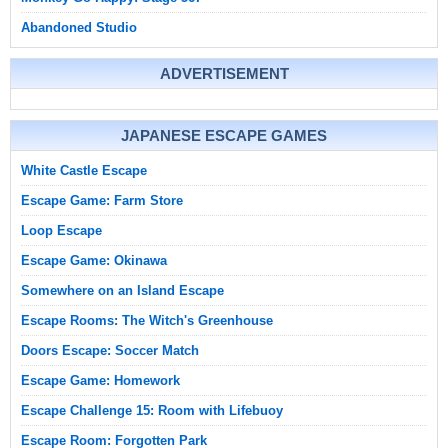
Abandoned Studio
ADVERTISEMENT
JAPANESE ESCAPE GAMES
White Castle Escape
Escape Game: Farm Store
Loop Escape
Escape Game: Okinawa
Somewhere on an Island Escape
Escape Rooms: The Witch's Greenhouse
Doors Escape: Soccer Match
Escape Game: Homework
Escape Challenge 15: Room with Lifebuoy
Escape Room: Forgotten Park