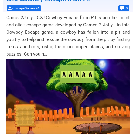
EscapeGames24
0
Games2Jolly - G2J Cowboy Escape from Pit is another point
and click escape game developed by Games 2 Jolly . In this
Cowboy Escape game, a cowboy has fallen into a pit and
you try to help and rescue the cowboy from the pit by finding
items and hints, using them on proper places, and solving
puzzles. Can you h…