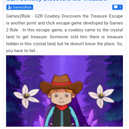
Games2Rule
1
Games2Rule - G2R Cowboy Discovers the Treasure Escape
is another point and click escape game developed by Games
2 Rule . In this escape game, a cowboy came to the crystal
land to get treasure. Someone told him there is treasure
hidden in this crystal land, but he doesn't know the place. So,
you have to hel…