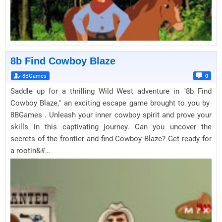
8b Find Cowboy Blaze
8BGames
0
Saddle up for a thrilling Wild West adventure in "8b Find
Cowboy Blaze," an exciting escape game brought to you by
8BGames . Unleash your inner cowboy spirit and prove your
skills in this captivating journey. Can you uncover the
secrets of the frontier and find Cowboy Blaze? Get ready for
a rootin&#…