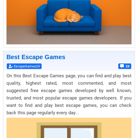
Best Escape Games
EscapeGames24
24
On this Best Escape Games page, you can find and play best
quality, highest rated, most commented, and most
suggested free escape games developed by well known,
trusted, and most popular escape games developers. If you
want to find and play best escape games, you can check
back this page regularly every day...