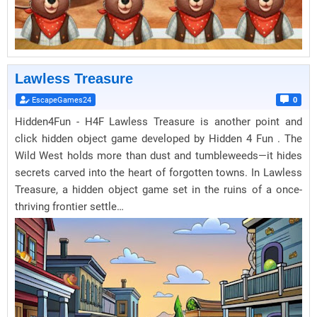
Lawless Treasure
EscapeGames24
0
Hidden4Fun - H4F Lawless Treasure is another point and
click hidden object game developed by Hidden 4 Fun . The
Wild West holds more than dust and tumbleweeds—it hides
secrets carved into the heart of forgotten towns. In Lawless
Treasure, a hidden object game set in the ruins of a once-
thriving frontier settle…