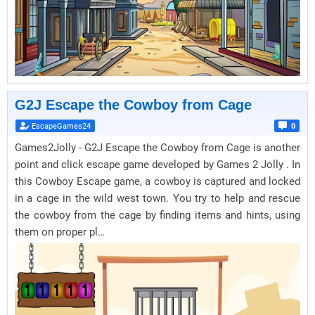
G2J Escape the Cowboy from Cage
EscapeGames24
0
Games2Jolly - G2J Escape the Cowboy from Cage is another
point and click escape game developed by Games 2 Jolly . In
this Cowboy Escape game, a cowboy is captured and locked
in a cage in the wild west town. You try to help and rescue
the cowboy from the cage by finding items and hints, using
them on proper pl…