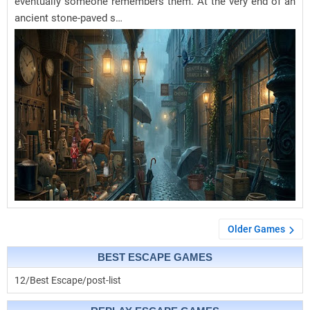
eventually someone remembers them. At the very end of an
ancient stone-paved s…
Older Games
BEST ESCAPE GAMES
12/Best Escape/post-list