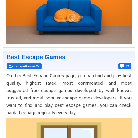
Best Escape Games
EscapeGames24
24
On this Best Escape Games page, you can find and play best
quality, highest rated, most commented, and most
suggested free escape games developed by well known,
trusted, and most popular escape games developers. If you
want to find and play best escape games, you can check
back this page regularly every day...