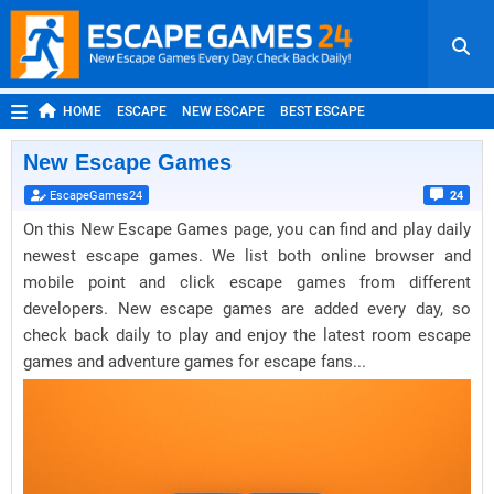
HOME
ESCAPE
NEW ESCAPE
BEST ESCAPE
ROOM ESCAPE
OUTDOOR ESCAPE
JAPANESE ESCAPE
New Escape Games
MOBILE ESCAPE
POINT AND CLICK
ADVENTURE
EscapeGames24
24
HIDDEN OBJECT
REPLAY
RANDOM
On this New Escape Games page, you can find and play daily
newest escape games. We list both online browser and
mobile point and click escape games from different
developers. New escape games are added every day, so
check back daily to play and enjoy the latest room escape
games and adventure games for escape fans...