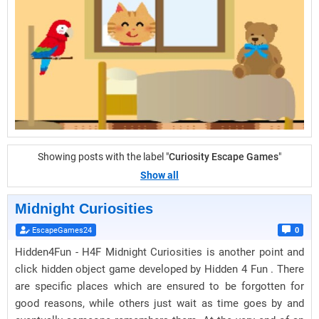
Showing posts with the label "
Curiosity Escape Games
"
Show all
Midnight Curiosities
EscapeGames24
0
Hidden4Fun - H4F Midnight Curiosities is another point and
click hidden object game developed by Hidden 4 Fun . There
are specific places which are ensured to be forgotten for
good reasons, while others just wait as time goes by and