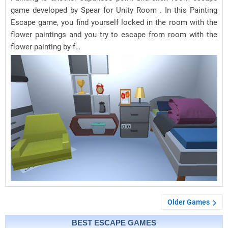
game developed by Spear for Unity Room . In this Painting
Escape game, you find yourself locked in the room with the
flower paintings and you try to escape from room with the
flower painting by f…
Older Games
BEST ESCAPE GAMES