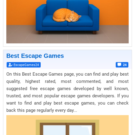
Best Escape Games
EscapeGames24
24
On this Best Escape Games page, you can find and play best
quality, highest rated, most commented, and most
suggested free escape games developed by well known,
trusted, and most popular escape games developers. If you
want to find and play best escape games, you can check
back this page regularly every day...