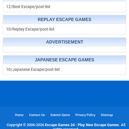
12/Best Escape/post-list
REPLAY ESCAPE GAMES
10/Replay Escape/post-list
ADVERTISEMENT
JAPANESE ESCAPE GAMES
10/Japanese Escape/post-list
Home
Contact Us
Submit Game
Privacy Policy
Sitemap
Copyright © 2006-
2026
Escape Games 24 - Play New Escape Games
. All