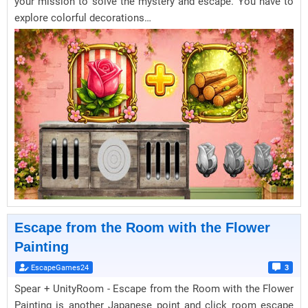
your mission to solve the mystery and escape. You have to
explore colorful decorations…
Escape from the Room with the Flower
Painting
EscapeGames24
3
Spear + UnityRoom - Escape from the Room with the Flower
Painting is another Japanese point and click room escape