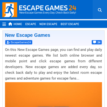
HOME
ESCAPE
NEW ESCAPE
BEST ESCAPE
ROOM ESCAPE
OUTDOOR ESCAPE
JAPANESE ESCAPE
New Escape Games
MOBILE ESCAPE
POINT AND CLICK
ADVENTURE
EscapeGames24
24
HIDDEN OBJECT
REPLAY
RANDOM
On this New Escape Games page, you can find and play daily
newest escape games. We list both online browser and
mobile point and click escape games from different
developers. New escape games are added every day, so
check back daily to play and enjoy the latest room escape
games and adventure games for escape fans...