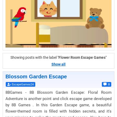
Showing posts with the label "
Flower Room Escape Games
"
Show all
Blossom Garden Escape
EscapeGames24
0
8BGames - 8B Blossom Garden Escape: Floral Room
Adventure is another point and click escape game developed
by 8B Games . In this Garden Escape game, a beautiful
flower-themed room is filled with hidden secrets, and it's