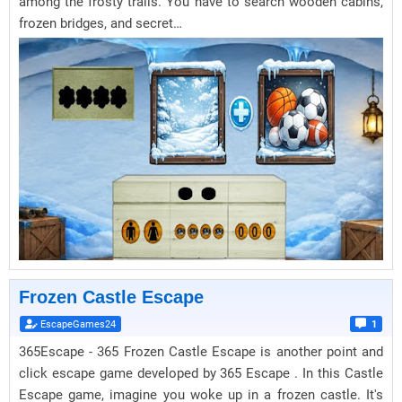
among the frosty trails. You have to search wooden cabins,
frozen bridges, and secret…
Frozen Castle Escape
EscapeGames24
1
365Escape - 365 Frozen Castle Escape is another point and
click escape game developed by 365 Escape . In this Castle
Escape game, imagine you woke up in a frozen castle. It's