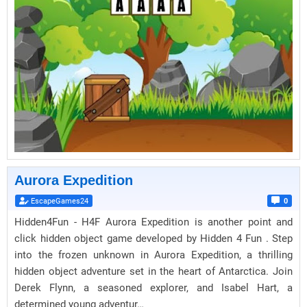
Aurora Expedition
EscapeGames24
0
Hidden4Fun - H4F Aurora Expedition is another point and
click hidden object game developed by Hidden 4 Fun . Step
into the frozen unknown in Aurora Expedition, a thrilling
hidden object adventure set in the heart of Antarctica. Join
Derek Flynn, a seasoned explorer, and Isabel Hart, a
determined young adventur…