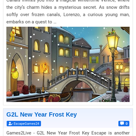
Canals invites you into a magical wintertime Venice, where
the city’s charm hides a mysterious secret. As snow drifts
softly over frozen canals, Lorenzo, a curious young man,
embarks on a quest to …
G2L New Year Frost Key
EscapeGames24
0
Games2Live - G2L New Year Frost Key Escape is another