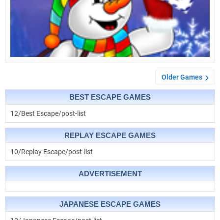
Older Games
BEST ESCAPE GAMES
12/Best Escape/post-list
REPLAY ESCAPE GAMES
10/Replay Escape/post-list
ADVERTISEMENT
JAPANESE ESCAPE GAMES