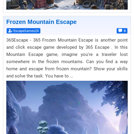
Frozen Mountain Escape
EscapeGames24
0
365Escape - 365 Frozen Mountain Escape is another point
and click escape game developed by 365 Escape . In this
Mountain Escape game, imagine you're a traveler lost
somewhere in the frozen mountains. Can you find a way
home and escape from frozen mountain? Show your skills
and solve the task. You have to …