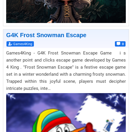
G4K Frost Snowman Escape
Games4King
0
Games4King - G4K Frost Snowman Escape Game i s
another point and clicks escape game developed by Games
4 King . "Frost Snowman Escape" is a festive escape game
set in a winter wonderland with a charming frosty snowman.
Trapped within this joyful scene, players must decipher
intricate puzzles, inte…