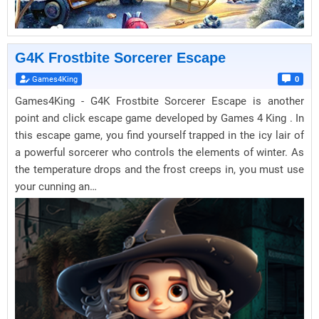
G4K Frostbite Sorcerer Escape
Games4King
0
Games4King - G4K Frostbite Sorcerer Escape is another
point and click escape game developed by Games 4 King . In
this escape game, you find yourself trapped in the icy lair of
a powerful sorcerer who controls the elements of winter. As
the temperature drops and the frost creeps in, you must use
your cunning an…