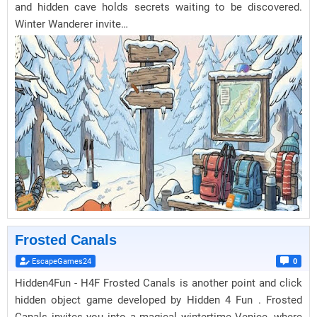
and hidden cave holds secrets waiting to be discovered.
Winter Wanderer invite…
Frosted Canals
EscapeGames24
0
Hidden4Fun - H4F Frosted Canals is another point and click
hidden object game developed by Hidden 4 Fun . Frosted