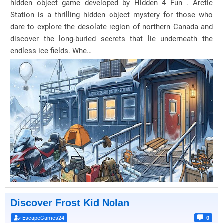
hidden object game developed by Hidden 4 Fun . Arctic
Station is a thrilling hidden object mystery for those who
dare to explore the desolate region of northern Canada and
discover the long-buried secrets that lie underneath the
endless ice fields. Whe…
Discover Frost Kid Nolan
EscapeGames24
0