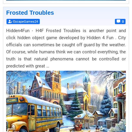
Frosted Troubles
EscapeGames24
0
Hidden4Fun - H4F Frosted Troubles is another point and
click hidden object game developed by Hidden 4 Fun . City
officials can sometimes be caught off guard by the weather.
Of course, while humans think we can control everything, the
truth is that natural phenomena cannot be controlled or
predicted with great …