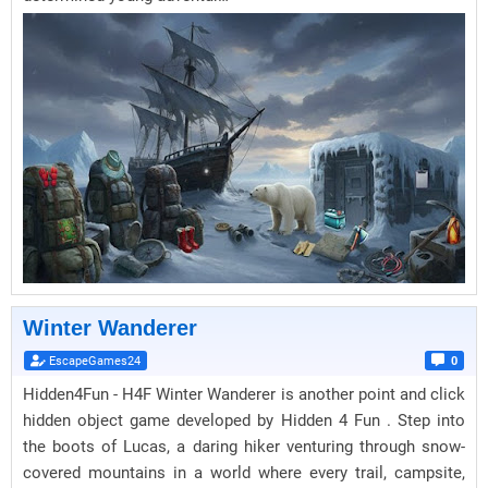
Winter Wanderer
EscapeGames24
0
Hidden4Fun - H4F Winter Wanderer is another point and click
hidden object game developed by Hidden 4 Fun . Step into
the boots of Lucas, a daring hiker venturing through snow-
covered mountains in a world where every trail, campsite,