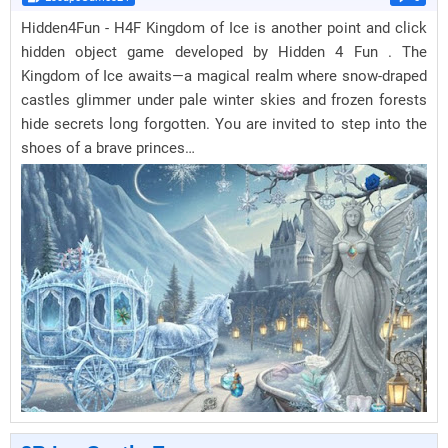
Hidden4Fun - H4F Kingdom of Ice is another point and click
hidden object game developed by Hidden 4 Fun . The
Kingdom of Ice awaits—a magical realm where snow-draped
castles glimmer under pale winter skies and frozen forests
hide secrets long forgotten. You are invited to step into the
shoes of a brave princes…