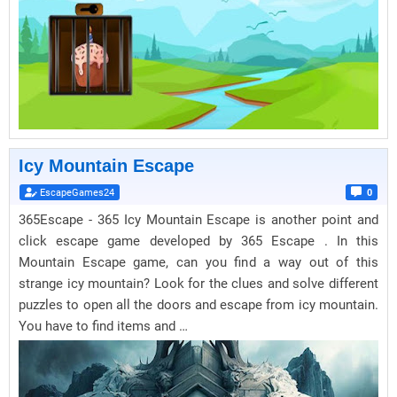
Icy Mountain Escape
EscapeGames24
0
365Escape - 365 Icy Mountain Escape is another point and
click escape game developed by 365 Escape . In this
Mountain Escape game, can you find a way out of this
strange icy mountain? Look for the clues and solve different
puzzles to open all the doors and escape from icy mountain.
You have to find items and …