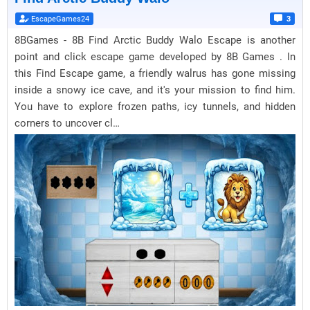
EscapeGames24
3
8BGames - 8B Find Arctic Buddy Walo Escape is another
point and click escape game developed by 8B Games . In
this Find Escape game, a friendly walrus has gone missing
inside a snowy ice cave, and it's your mission to find him.
You have to explore frozen paths, icy tunnels, and hidden
corners to uncover cl…