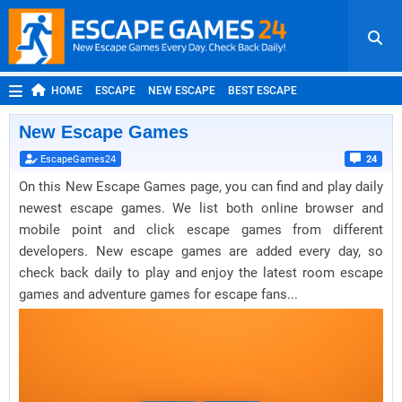
HOME
ESCAPE
NEW ESCAPE
BEST ESCAPE
ROOM ESCAPE
OUTDOOR ESCAPE
JAPANESE ESCAPE
New Escape Games
MOBILE ESCAPE
POINT AND CLICK
ADVENTURE
EscapeGames24
24
HIDDEN OBJECT
REPLAY
RANDOM
On this New Escape Games page, you can find and play daily
newest escape games. We list both online browser and
mobile point and click escape games from different
developers. New escape games are added every day, so
check back daily to play and enjoy the latest room escape
games and adventure games for escape fans...