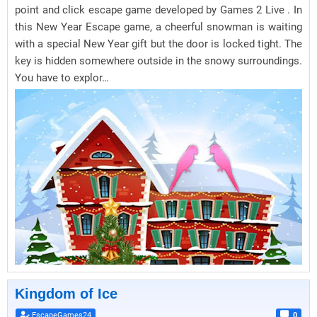
point and click escape game developed by Games 2 Live . In
this New Year Escape game, a cheerful snowman is waiting
with a special New Year gift but the door is locked tight. The
key is hidden somewhere outside in the snowy surroundings.
You have to explor…
Kingdom of Ice
EscapeGames24
0