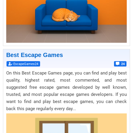
Best Escape Games
EscapeGames24
24
On this Best Escape Games page, you can find and play best
quality, highest rated, most commented, and most
suggested free escape games developed by well known,
trusted, and most popular escape games developers. If you
want to find and play best escape games, you can check
back this page regularly every day...