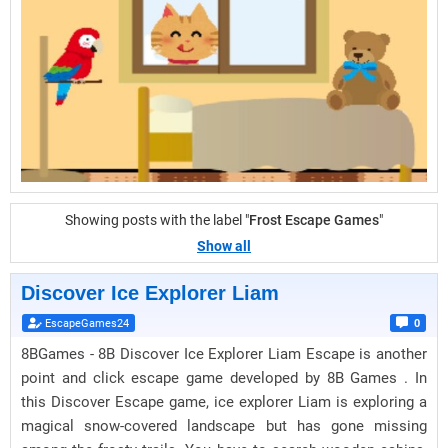
Showing posts with the label "
Frost Escape Games
"
Show all
Discover Ice Explorer Liam
EscapeGames24
0
8BGames - 8B Discover Ice Explorer Liam Escape is another
point and click escape game developed by 8B Games . In
this Discover Escape game, ice explorer Liam is exploring a
magical snow-covered landscape but has gone missing