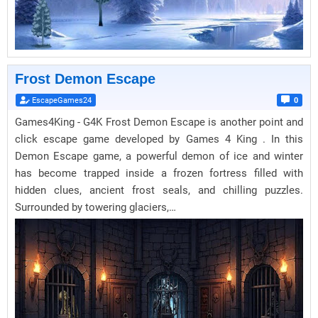
Frost Demon Escape
EscapeGames24
0
Games4King - G4K Frost Demon Escape is another point and
click escape game developed by Games 4 King . In this
Demon Escape game, a powerful demon of ice and winter
has become trapped inside a frozen fortress filled with
hidden clues, ancient frost seals, and chilling puzzles.
Surrounded by towering glaciers,…