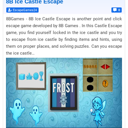
8B Ice Castle Escape
EscapeGames24
0
8BGames - 8B Ice Castle Escape is another point and click
escape game developed by 8B Games . In this Castle Escape
game, you find yourself locked in the ice castle and you try
to escape from ice castle by finding items and hints, using
them on proper places, and solving puzzles. Can you escape
the ice castle…