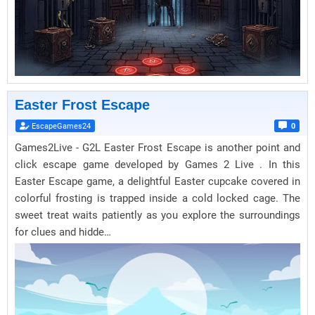
Easter Frost Escape
EscapeGames24
0
Games2Live - G2L Easter Frost Escape is another point and
click escape game developed by Games 2 Live . In this
Easter Escape game, a delightful Easter cupcake covered in
colorful frosting is trapped inside a cold locked cage. The
sweet treat waits patiently as you explore the surroundings
for clues and hidde…