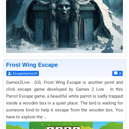
Frost Wing Escape
EscapeGames24
0
Games2Live - G2L Frost Wing Escape is another point and
click escape game developed by Games 2 Live . In this
Parrot Escape game, a beautiful white parrot is sadly trapped
inside a wooden box in a quiet place. The bird is waiting for
someone kind to help it escape from the wooden box. You
have to explore the …