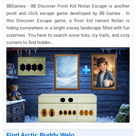
8BGames - 8B Discover Frost Kid Nolan Escape is another
point and click escape game developed by 8B Games . In
this Discover Escape game, a frost kid named Nolan is
hiding somewhere in a bright snowy landscape filled with fun
surprises. You have to search snow huts, icy trails, and cozy
corners to find hidden…
Find Arctic Buddy Walo