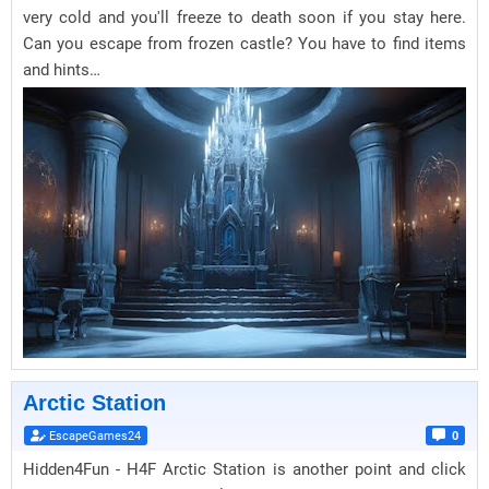
very cold and you'll freeze to death soon if you stay here.
Can you escape from frozen castle? You have to find items
and hints…
Arctic Station
EscapeGames24
0
Hidden4Fun - H4F Arctic Station is another point and click