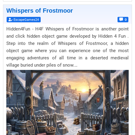
Whispers of Frostmoor
EscapeGames24
0
Hidden4Fun - H4F Whispers of Frostmoor is another point
and click hidden object game developed by Hidden 4 Fun .
Step into the realm of Whispers of Frostmoor, a hidden
object game where you can experience one of the most
engaging adventures of all time in a deserted medieval
village buried under piles of snow.…