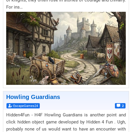
of knights, they often rose in stories of courage and chivalry.
For ins…
Howling Guardians
EscapeGames24
2
Hidden4Fun - H4F Howling Guardians is another point and
click hidden object game developed by Hidden 4 Fun . Ugh,
probably none of us would want to have an encounter with