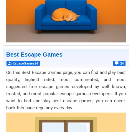
Best Escape Games
EscapeGames24
24
On this Best Escape Games page, you can find and play best
quality, highest rated, most commented, and most
suggested free escape games developed by well known,
trusted, and most popular escape games developers. If you
want to find and play best escape games, you can check
back this page regularly every day...