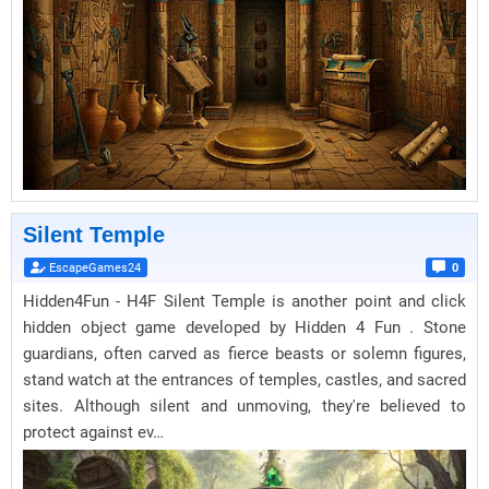
Silent Temple
EscapeGames24
0
Hidden4Fun - H4F Silent Temple is another point and click
hidden object game developed by Hidden 4 Fun . Stone
guardians, often carved as fierce beasts or solemn figures,
stand watch at the entrances of temples, castles, and sacred
sites. Although silent and unmoving, they're believed to
protect against ev…