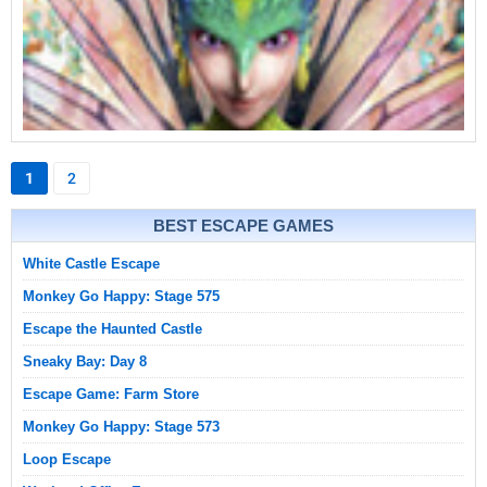
1
2
BEST ESCAPE GAMES
White Castle Escape
Monkey Go Happy: Stage 575
Escape the Haunted Castle
Sneaky Bay: Day 8
Escape Game: Farm Store
Monkey Go Happy: Stage 573
Loop Escape