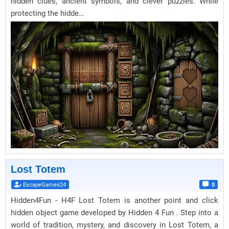
hidden clues, ancient symbols, and clever puzzles. While
protecting the hidde…
Lost Totem
EscapeGames24
0
Hidden4Fun - H4F Lost Totem is another point and click
hidden object game developed by Hidden 4 Fun . Step into a
world of tradition, mystery, and discovery in Lost Totem, a