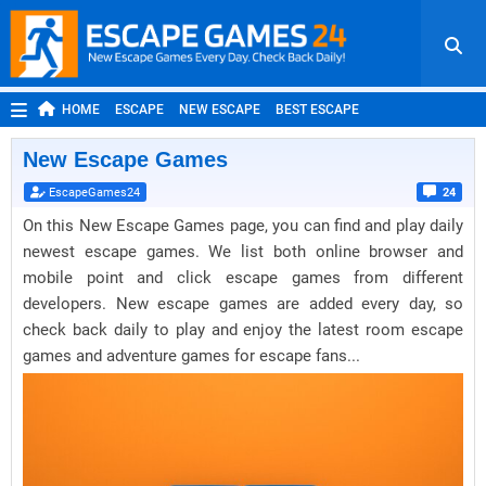
HOME
ESCAPE
NEW ESCAPE
BEST ESCAPE
ROOM ESCAPE
OUTDOOR ESCAPE
JAPANESE ESCAPE
New Escape Games
MOBILE ESCAPE
POINT AND CLICK
ADVENTURE
EscapeGames24
24
HIDDEN OBJECT
REPLAY
RANDOM
On this New Escape Games page, you can find and play daily
newest escape games. We list both online browser and
mobile point and click escape games from different
developers. New escape games are added every day, so
check back daily to play and enjoy the latest room escape
games and adventure games for escape fans...