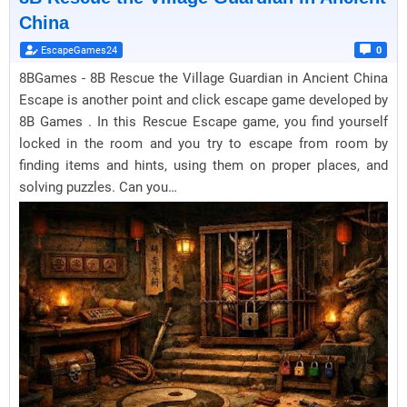
China
EscapeGames24
0
8BGames - 8B Rescue the Village Guardian in Ancient China
Escape is another point and click escape game developed by
8B Games . In this Rescue Escape game, you find yourself
locked in the room and you try to escape from room by
finding items and hints, using them on proper places, and
solving puzzles. Can you…