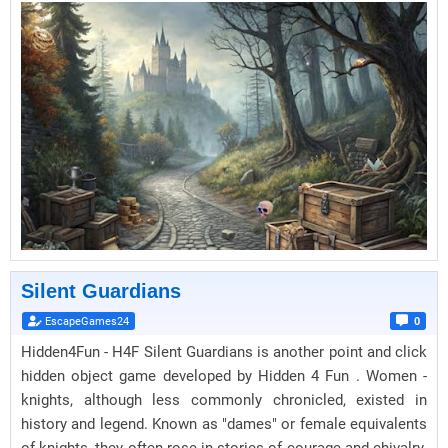
Silent Guardians
EscapeGames24
0
Hidden4Fun - H4F Silent Guardians is another point and click
hidden object game developed by Hidden 4 Fun . Women -
knights, although less commonly chronicled, existed in
history and legend. Known as "dames" or female equivalents