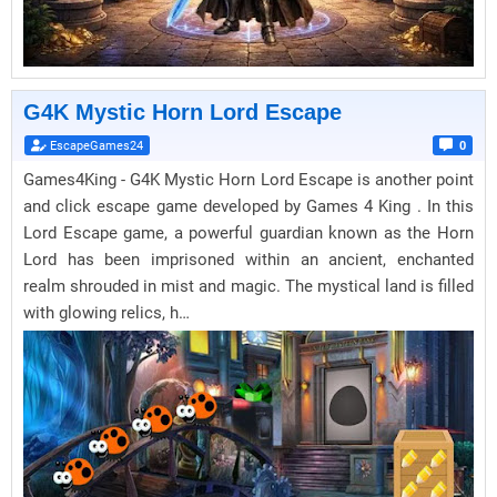
G4K Mystic Horn Lord Escape
EscapeGames24
0
Games4King - G4K Mystic Horn Lord Escape is another point
and click escape game developed by Games 4 King . In this
Lord Escape game, a powerful guardian known as the Horn
Lord has been imprisoned within an ancient, enchanted
realm shrouded in mist and magic. The mystical land is filled
with glowing relics, h…