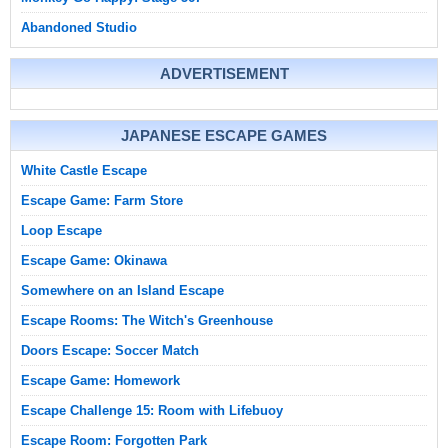
Abandoned Studio
ADVERTISEMENT
JAPANESE ESCAPE GAMES
White Castle Escape
Escape Game: Farm Store
Loop Escape
Escape Game: Okinawa
Somewhere on an Island Escape
Escape Rooms: The Witch's Greenhouse
Doors Escape: Soccer Match
Escape Game: Homework
Escape Challenge 15: Room with Lifebuoy
Escape Room: Forgotten Park