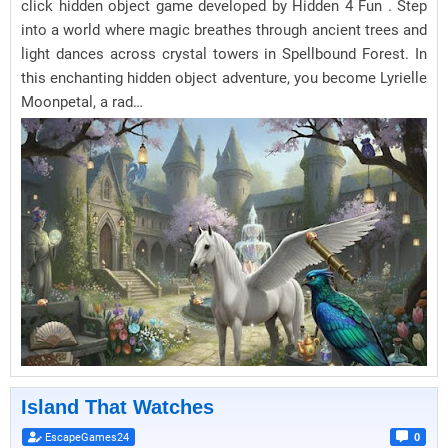
click hidden object game developed by Hidden 4 Fun . Step
into a world where magic breathes through ancient trees and
light dances across crystal towers in Spellbound Forest. In
this enchanting hidden object adventure, you become Lyrielle
Moonpetal, a rad…
Island That Watches
EscapeGames24
0