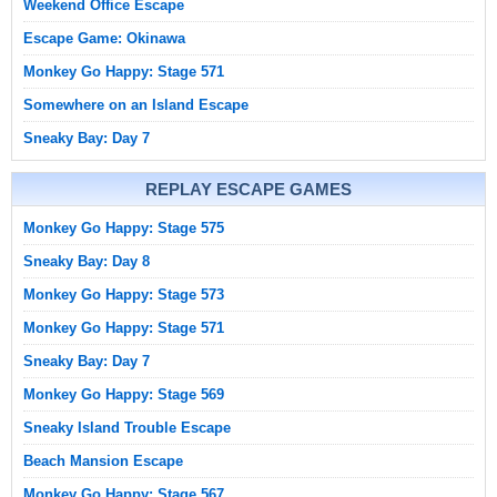
Weekend Office Escape
Escape Game: Okinawa
Monkey Go Happy: Stage 571
Somewhere on an Island Escape
Sneaky Bay: Day 7
REPLAY ESCAPE GAMES
Monkey Go Happy: Stage 575
Sneaky Bay: Day 8
Monkey Go Happy: Stage 573
Monkey Go Happy: Stage 571
Sneaky Bay: Day 7
Monkey Go Happy: Stage 569
Sneaky Island Trouble Escape
Beach Mansion Escape
Monkey Go Happy: Stage 567