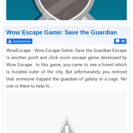
Wow Escape Game: Save the Guardian
Anonymous
38
WowEscape - Wow Escape Game: Save the Guardian Escape
is another point and click room escape game developed by
Wow Escape . In this game, you came to see a forest which
is located outer of the city. But unfortunately, you noticed
that someone trapped the guardian of galaxy in a cage. No
one is there to help hi…