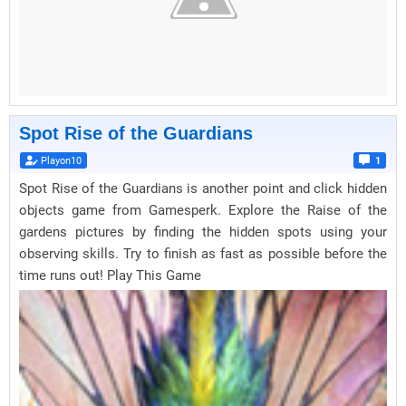
Spot Rise of the Guardians
Playon10
1
Spot Rise of the Guardians is another point and click hidden
objects game from Gamesperk. Explore the Raise of the
gardens pictures by finding the hidden spots using your
observing skills. Try to finish as fast as possible before the
time runs out! Play This Game