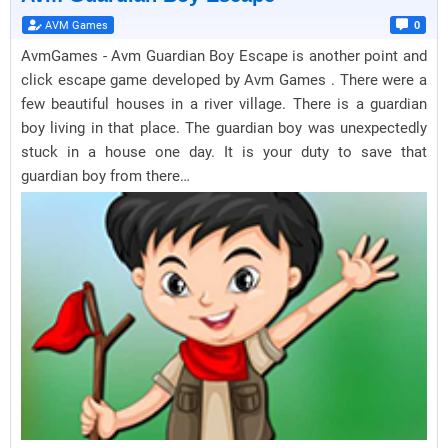
AVM Games
0
AvmGames - Avm Guardian Boy Escape is another point and
click escape game developed by Avm Games . There were a
few beautiful houses in a river village. There is a guardian
boy living in that place. The guardian boy was unexpectedly
stuck in a house one day. It is your duty to save that
guardian boy from there…