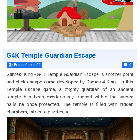
G4K Temple Guardian Escape
EscapeGames24
0
Games4King - G4K Temple Guardian Escape is another point
and click escape game developed by Games 4 King . In this
Temple Escape game, a mighty guardian of an ancient
temple has been mysteriously trapped within the sacred
halls he once protected. The temple is filled with hidden
chambers, intricate puzzles, a…