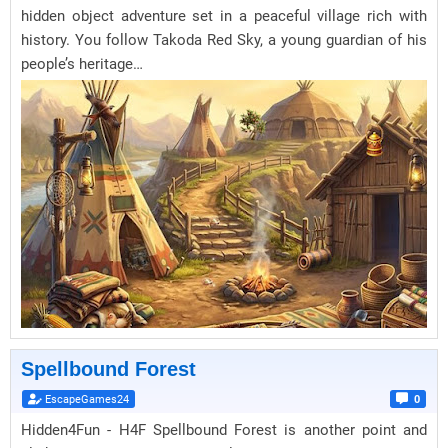
hidden object adventure set in a peaceful village rich with
history. You follow Takoda Red Sky, a young guardian of his
people’s heritage…
Spellbound Forest
EscapeGames24
0
Hidden4Fun - H4F Spellbound Forest is another point and