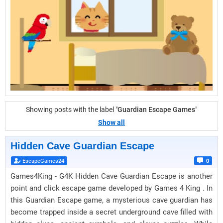
Showing posts with the label "
Guardian Escape Games
"
Show all
Hidden Cave Guardian Escape
EscapeGames24
0
Games4King - G4K Hidden Cave Guardian Escape is another
point and click escape game developed by Games 4 King . In
this Guardian Escape game, a mysterious cave guardian has
become trapped inside a secret underground cave filled with