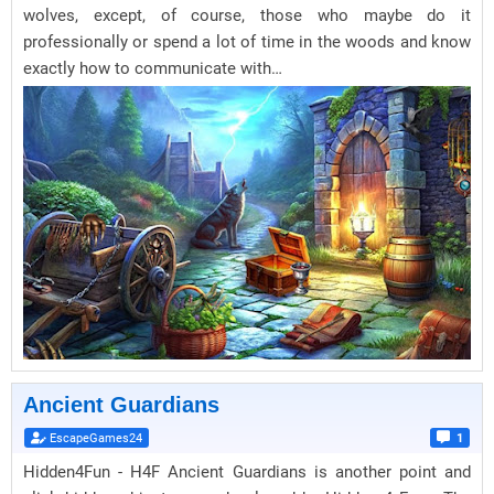
wolves, except, of course, those who maybe do it
professionally or spend a lot of time in the woods and know
exactly how to communicate with…
Ancient Guardians
EscapeGames24
1
Hidden4Fun - H4F Ancient Guardians is another point and