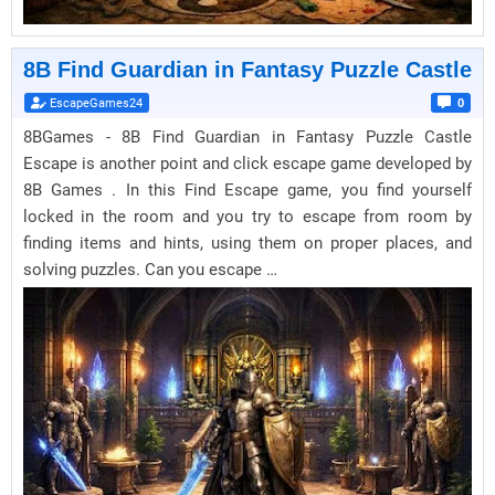
8B Find Guardian in Fantasy Puzzle Castle
EscapeGames24
0
8BGames - 8B Find Guardian in Fantasy Puzzle Castle
Escape is another point and click escape game developed by
8B Games . In this Find Escape game, you find yourself
locked in the room and you try to escape from room by
finding items and hints, using them on proper places, and
solving puzzles. Can you escape …