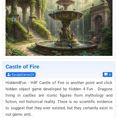
Castle of Fire
EscapeGames24
0
Hidden4Fun - H4F Castle of Fire is another point and click
hidden object game developed by Hidden 4 Fun . Dragons
living in castles are iconic figures from mythology and
fiction, not historical reality. There is no scientific evidence
to suggest that they ever existed, but they certainly exist in
our game, and…