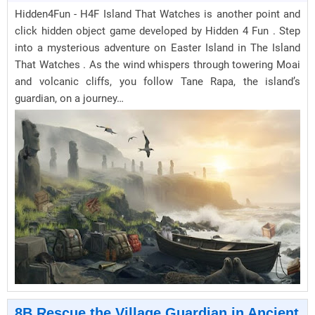
Hidden4Fun - H4F Island That Watches is another point and
click hidden object game developed by Hidden 4 Fun . Step
into a mysterious adventure on Easter Island in The Island
That Watches . As the wind whispers through towering Moai
and volcanic cliffs, you follow Tane Rapa, the island’s
guardian, on a journey…
8B Rescue the Village Guardian in Ancient