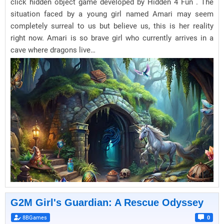
click hidden object game developed by Hidden 4 Fun . The
situation faced by a young girl named Amari may seem
completely surreal to us but believe us, this is her reality
right now. Amari is so brave girl who currently arrives in a
cave where dragons live…
G2M Girl's Guardian: A Rescue Odyssey
8BGames
0