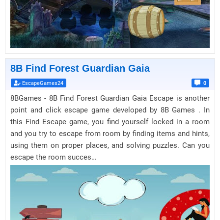
8B Find Forest Guardian Gaia
EscapeGames24
0
8BGames - 8B Find Forest Guardian Gaia Escape is another
point and click escape game developed by 8B Games . In
this Find Escape game, you find yourself locked in a room
and you try to escape from room by finding items and hints,
using them on proper places, and solving puzzles. Can you
escape the room succes…