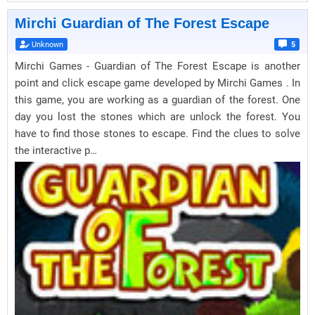
Mirchi Guardian of The Forest Escape
Unknown
5
Mirchi Games - Guardian of The Forest Escape is another
point and click escape game developed by Mirchi Games . In
this game, you are working as a guardian of the forest. One
day you lost the stones which are unlock the forest. You
have to find those stones to escape. Find the clues to solve
the interactive p…