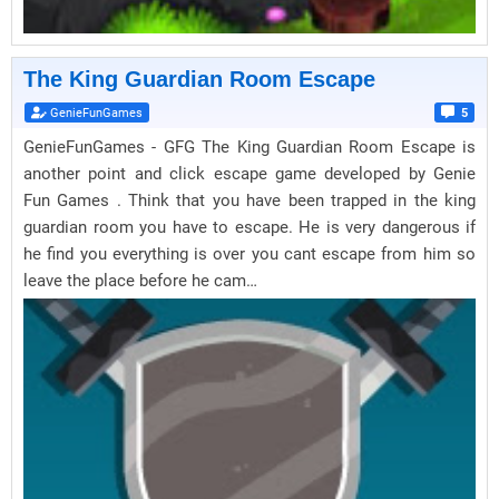
The King Guardian Room Escape
GenieFunGames
5
GenieFunGames - GFG The King Guardian Room Escape is
another point and click escape game developed by Genie
Fun Games . Think that you have been trapped in the king
guardian room you have to escape. He is very dangerous if
he find you everything is over you cant escape from him so
leave the place before he cam…