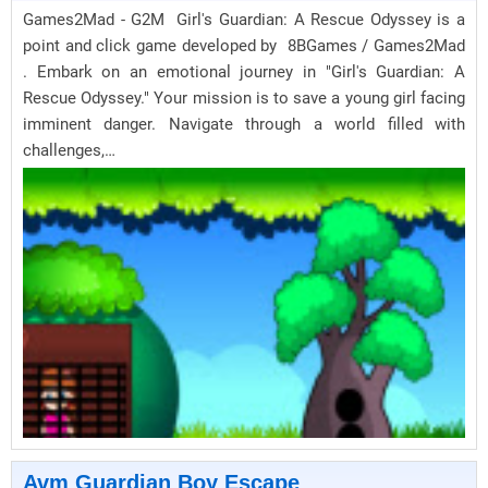
Games2Mad - G2M Girl's Guardian: A Rescue Odyssey is a
point and click game developed by 8BGames / Games2Mad
. Embark on an emotional journey in "Girl's Guardian: A
Rescue Odyssey." Your mission is to save a young girl facing
imminent danger. Navigate through a world filled with
challenges,…
Avm Guardian Boy Escape