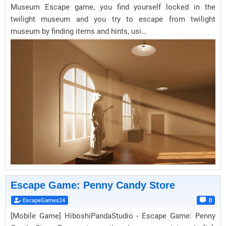
Museum Escape game, you find yourself locked in the
twilight museum and you try to escape from twilight
museum by finding items and hints, usi…
Escape Game: Penny Candy Store
EscapeGames24
0
[Mobile Game] HiboshiPandaStudio - Escape Game: Penny