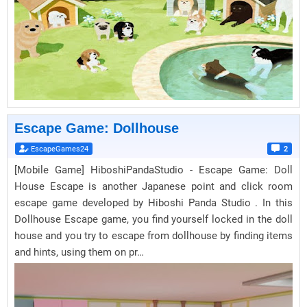
Escape Game: Dollhouse
EscapeGames24
2
[Mobile Game] HiboshiPandaStudio - Escape Game: Doll
House Escape is another Japanese point and click room
escape game developed by Hiboshi Panda Studio . In this
Dollhouse Escape game, you find yourself locked in the doll
house and you try to escape from dollhouse by finding items
and hints, using them on pr…