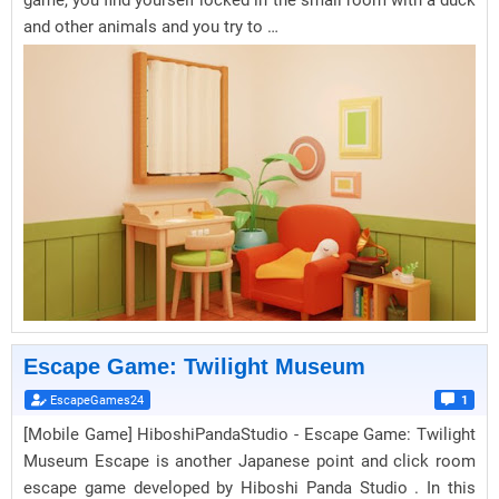
game, you find yourself locked in the small room with a duck
and other animals and you try to …
Escape Game: Twilight Museum
EscapeGames24
1
[Mobile Game] HiboshiPandaStudio - Escape Game: Twilight
Museum Escape is another Japanese point and click room
escape game developed by Hiboshi Panda Studio . In this