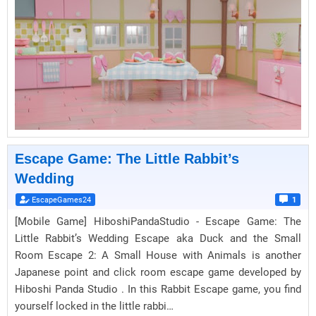
Escape Game: The Little Rabbit’s
Wedding
EscapeGames24
1
[Mobile Game] HiboshiPandaStudio - Escape Game: The
Little Rabbit’s Wedding Escape aka Duck and the Small
Room Escape 2: A Small House with Animals is another
Japanese point and click room escape game developed by
Hiboshi Panda Studio . In this Rabbit Escape game, you find
yourself locked in the little rabbi…