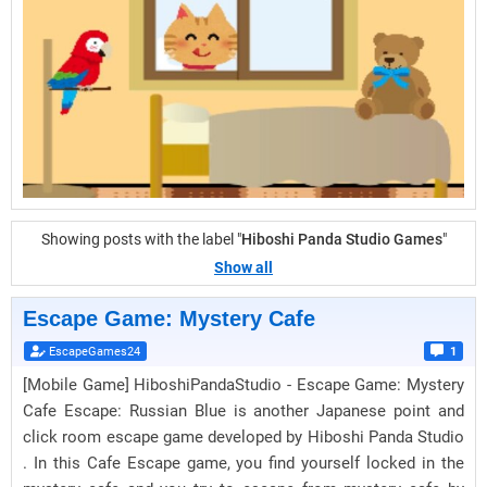
Showing posts with the label "
Hiboshi Panda Studio Games
"
Show all
Escape Game: Mystery Cafe
EscapeGames24
1
[Mobile Game] HiboshiPandaStudio - Escape Game: Mystery
Cafe Escape: Russian Blue is another Japanese point and
click room escape game developed by Hiboshi Panda Studio
. In this Cafe Escape game, you find yourself locked in the