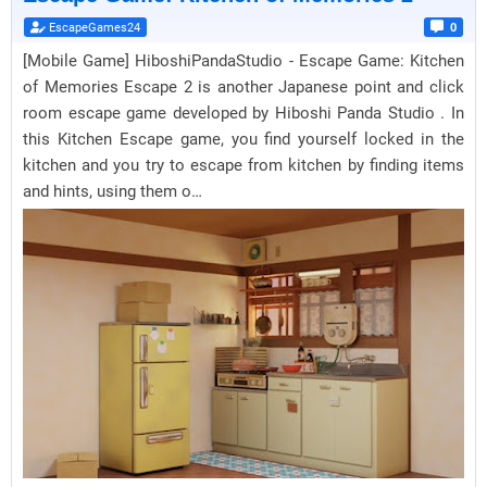
EscapeGames24
0
[Mobile Game] HiboshiPandaStudio - Escape Game: Kitchen
of Memories Escape 2 is another Japanese point and click
room escape game developed by Hiboshi Panda Studio . In
this Kitchen Escape game, you find yourself locked in the
kitchen and you try to escape from kitchen by finding items
and hints, using them o…