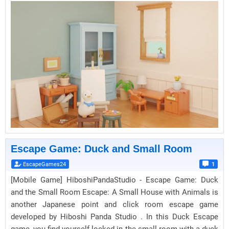
Escape Game: Duck and Small Room
EscapeGames24
1
[Mobile Game] HiboshiPandaStudio - Escape Game: Duck
and the Small Room Escape: A Small House with Animals is
another Japanese point and click room escape game
developed by Hiboshi Panda Studio . In this Duck Escape