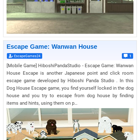
Escape Game: Wanwan House
EscapeGames24
1
[Mobile Game] HiboshiPandaStudio - Escape Game: Wanwan
House Escape is another Japanese point and click room
escape game developed by Hiboshi Panda Studio . In this
Dog House Escape game, you find yourself locked in the dog
house and you try to escape from dog house by finding
items and hints, using them on p…