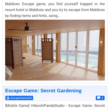
Maldives Escape game, you find yourself trapped in the
resort hotel in Maldives and you try to escape from Maldives
by finding items and hints, using…
Escape Game: Secret Gardening
EscapeGames24
1
[Mobile Game] HiboshiPandaStudio - Escape Game: Secret