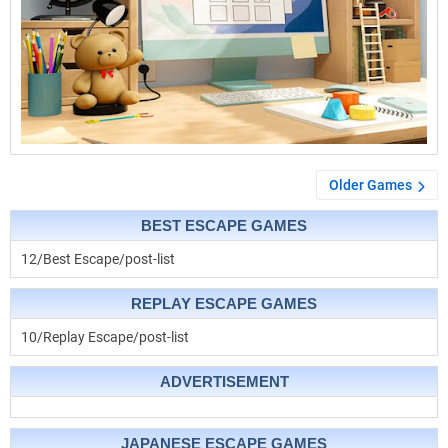
Older Games
BEST ESCAPE GAMES
12/Best Escape/post-list
REPLAY ESCAPE GAMES
10/Replay Escape/post-list
ADVERTISEMENT
JAPANESE ESCAPE GAMES