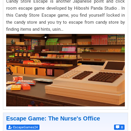
Candy Store Escape is another Japanese point and click
room escape game developed by Hiboshi Panda Studio . In
this Candy Store Escape game, you find yourself locked in
the candy store and you try to escape from candy store by
finding items and hints, usin…
Escape Game: The Nurse's Office
EscapeGames24
0