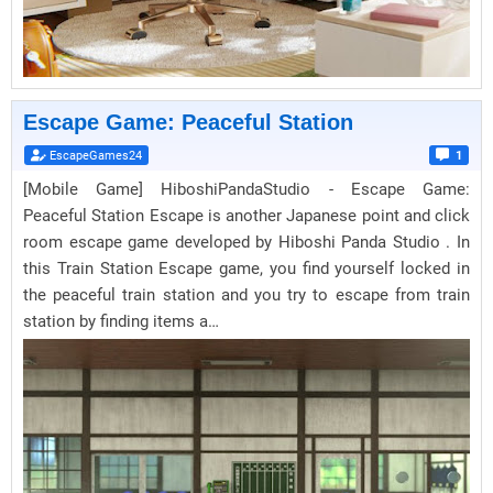
Escape Game: Peaceful Station
EscapeGames24
1
[Mobile Game] HiboshiPandaStudio - Escape Game:
Peaceful Station Escape is another Japanese point and click
room escape game developed by Hiboshi Panda Studio . In
this Train Station Escape game, you find yourself locked in
the peaceful train station and you try to escape from train
station by finding items a…