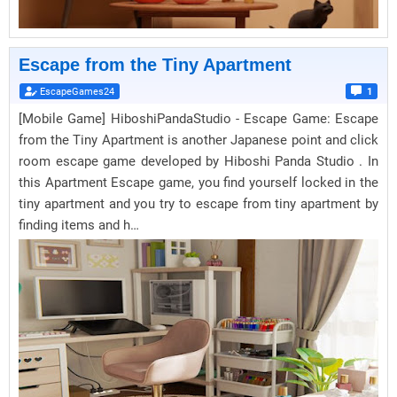
Escape from the Tiny Apartment
EscapeGames24
1
[Mobile Game] HiboshiPandaStudio - Escape Game: Escape
from the Tiny Apartment is another Japanese point and click
room escape game developed by Hiboshi Panda Studio . In
this Apartment Escape game, you find yourself locked in the
tiny apartment and you try to escape from tiny apartment by
finding items and h…