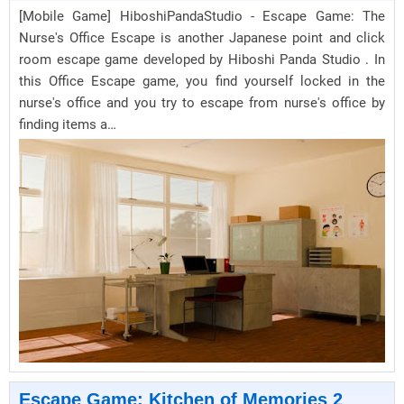
[Mobile Game] HiboshiPandaStudio - Escape Game: The
Nurse's Office Escape is another Japanese point and click
room escape game developed by Hiboshi Panda Studio . In
this Office Escape game, you find yourself locked in the
nurse's office and you try to escape from nurse's office by
finding items a…
Escape Game: Kitchen of Memories 2