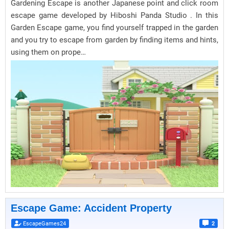
Gardening Escape is another Japanese point and click room
escape game developed by Hiboshi Panda Studio . In this
Garden Escape game, you find yourself trapped in the garden
and you try to escape from garden by finding items and hints,
using them on prope…
Escape Game: Accident Property
EscapeGames24
2