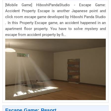
[Mobile Game] HiboshiPandaStudio - Escape Game:
Accident Property Escape is another Japanese point and
click room escape game developed by Hiboshi Panda Studio
. In this Property Escape game, an accident happened in an
apartment floor property. You have to solve mystery and
escape from accident property by fi…
Escape Game: Resort