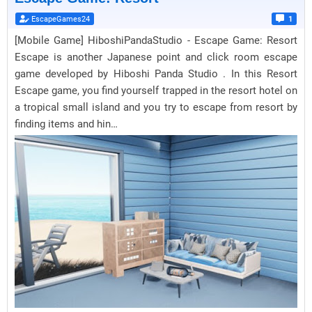
EscapeGames24
1
[Mobile Game] HiboshiPandaStudio - Escape Game: Resort
Escape is another Japanese point and click room escape
game developed by Hiboshi Panda Studio . In this Resort
Escape game, you find yourself trapped in the resort hotel on
a tropical small island and you try to escape from resort by
finding items and hin…