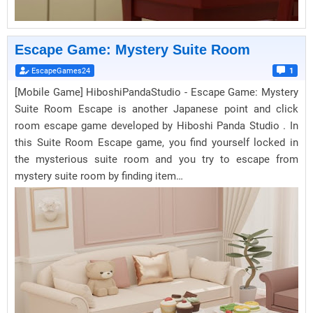
Escape Game: Mystery Suite Room
EscapeGames24
1
[Mobile Game] HiboshiPandaStudio - Escape Game: Mystery
Suite Room Escape is another Japanese point and click
room escape game developed by Hiboshi Panda Studio . In
this Suite Room Escape game, you find yourself locked in
the mysterious suite room and you try to escape from
mystery suite room by finding item…