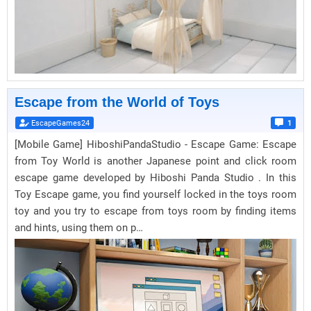
Escape from the World of Toys
EscapeGames24
1
[Mobile Game] HiboshiPandaStudio - Escape Game: Escape
from Toy World is another Japanese point and click room
escape game developed by Hiboshi Panda Studio . In this
Toy Escape game, you find yourself locked in the toys room
toy and you try to escape from toys room by finding items
and hints, using them on p…