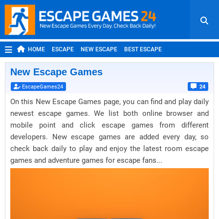
HOME
ESCAPE
NEW ESCAPE
BEST ESCAPE
ROOM ESCAPE
OUTDOOR ESCAPE
JAPANESE ESCAPE
New Escape Games
MOBILE ESCAPE
POINT AND CLICK
ADVENTURE
EscapeGames24
24
HIDDEN OBJECT
REPLAY
RANDOM
On this New Escape Games page, you can find and play daily
newest escape games. We list both online browser and
mobile point and click escape games from different
developers. New escape games are added every day, so
check back daily to play and enjoy the latest room escape
games and adventure games for escape fans...