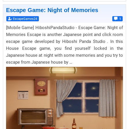
Escape Game: Night of Memories
EscapeGames24
1
[Mobile Game] HiboshiPandaStudio - Escape Game: Night of
Memories Escape is another Japanese point and click room
escape game developed by Hiboshi Panda Studio . In this
House Escape game, you find yourself locked in the
Japanese house at night with some memories and you try to
escape from Japanese house by …