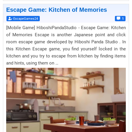
Escape Game: Kitchen of Memories
EscapeGames24
1
[Mobile Game] HiboshiPandaStudio - Escape Game: Kitchen
of Memories Escape is another Japanese point and click
room escape game developed by Hiboshi Panda Studio . In
this Kitchen Escape game, you find yourself locked in the
kitchen and you try to escape from kitchen by finding items
and hints, using them on …