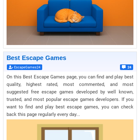
Best Escape Games
EscapeGames24
24
On this Best Escape Games page, you can find and play best
quality, highest rated, most commented, and most
suggested free escape games developed by well known,
trusted, and most popular escape games developers. If you
want to find and play best escape games, you can check
back this page regularly every day...