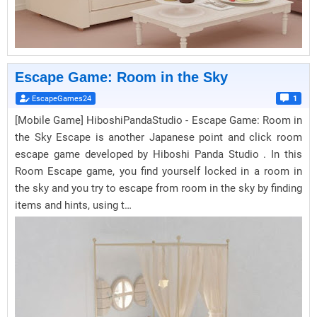
Escape Game: Room in the Sky
EscapeGames24
1
[Mobile Game] HiboshiPandaStudio - Escape Game: Room in
the Sky Escape is another Japanese point and click room
escape game developed by Hiboshi Panda Studio . In this
Room Escape game, you find yourself locked in a room in
the sky and you try to escape from room in the sky by finding
items and hints, using t…