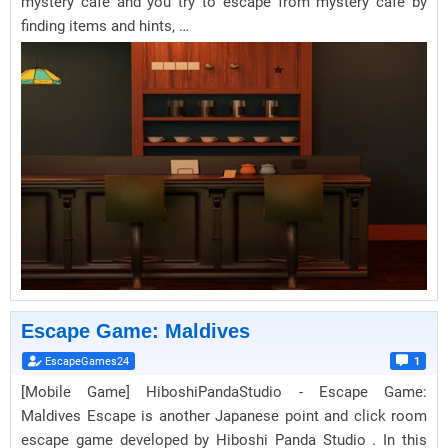
mystery cafe and you try to escape from mystery cafe by
finding items and hints, …
Escape Game: Maldives
EscapeGames24
1
[Mobile Game] HiboshiPandaStudio - Escape Game:
Maldives Escape is another Japanese point and click room
escape game developed by Hiboshi Panda Studio . In this